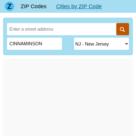
ZIP Codes
Cities by ZIP Code