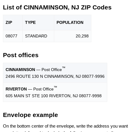
List of CINNAMINSON, NJ ZIP Codes
ZIP
TYPE
POPU
LATION
08077
STANDARD
20,298
Post offices
™
CINNAMINSON
— Post Office
2496 ROUTE 130 N CINNAMINSON, NJ 08077-9996
™
RIVERTON
— Post Office
605 MAIN ST STE 100 RIVERTON, NJ 08077-9998
Envelope example
On the bottom center of the envelope, write the address you want