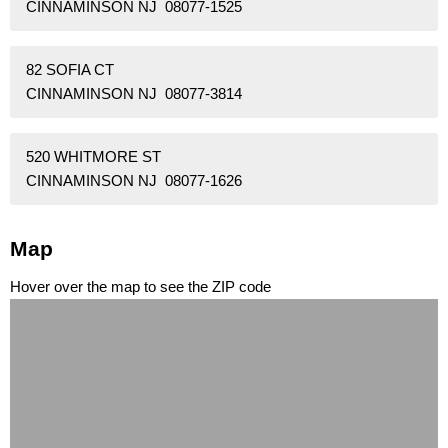
CINNAMINSON NJ 08077-1525
82 SOFIA CT
CINNAMINSON NJ 08077-3814
520 WHITMORE ST
CINNAMINSON NJ 08077-1626
Map
Hover over the map to see the ZIP code