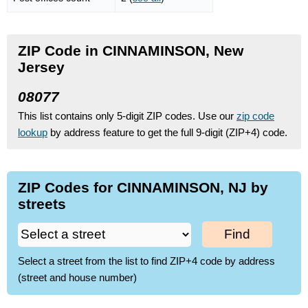
ZIP Code in CINNAMINSON, New
Jersey
08077
This list contains only 5-digit ZIP codes. Use our
zip code
lookup
by address feature to get the full 9-digit (ZIP+4) code.
ZIP Codes for CINNAMINSON, NJ by
streets
Find
Select a street from the list to find ZIP+4 code by address
(street and house number)