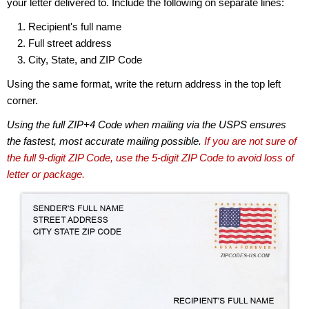
your letter delivered to. Include the following on separate lines:
Recipient's full name
Full street address
City, State, and ZIP Code
Using the same format, write the return address in the top left
corner.
Using the full ZIP+4 Code when mailing via the USPS ensures
the fastest, most accurate mailing possible.
If you are not sure of
the full 9-digit ZIP Code, use the 5-digit ZIP Code to avoid loss of
letter or package.