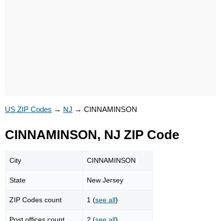
US ZIP Codes
→
NJ
→
CINNAMINSON
CINNAMINSON, NJ ZIP Code
City
CINNAMINSON
State
New Jersey
ZIP Codes count
1 (
see all
)
Post offices count
2 (
see all
)