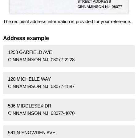
The recipient address information is provided for your reference.
Address example
1298 GARFIELD AVE
CINNAMINSON NJ 08077-2228
120 MICHELLE WAY
CINNAMINSON NJ 08077-1587
536 MIDDLESEX DR
CINNAMINSON NJ 08077-4070
591 N SNOWDEN AVE