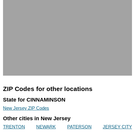
ZIP Codes for other locations
State for CINNAMINSON
New Jersey ZIP Codes
Other cities in New Jersey
TRENTON
NEWARK
PATERSON
JERSEY CITY