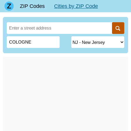
ZIP Codes
Cities by ZIP Code