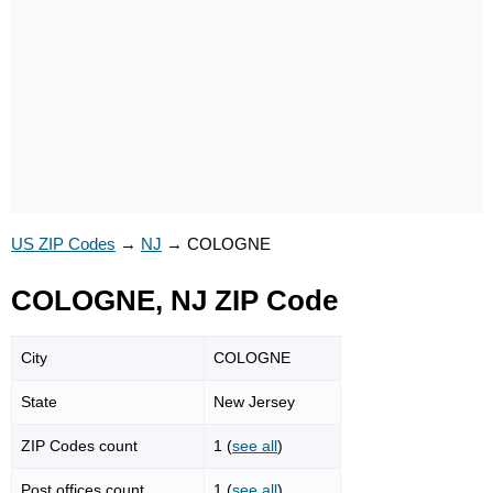
US ZIP Codes
→
NJ
→
COLOGNE
COLOGNE, NJ ZIP Code
City
COLOGNE
State
New Jersey
ZIP Codes count
1 (
see all
)
Post offices count
1 (
see all
)