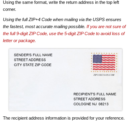
Using the same format, write the return address in the top left
corner.
Using the full ZIP+4 Code when mailing via the USPS ensures
the fastest, most accurate mailing possible.
If you are not sure of
the full 9-digit ZIP Code, use the 5-digit ZIP Code to avoid loss of
letter or package.
The recipient address information is provided for your reference.