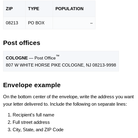
ZIP
TYPE
POPU
LATION
08213
PO BOX
–
Post offices
™
COLOGNE
— Post Office
807 W WHITE HORSE PIKE COLOGNE, NJ 08213-9998
Envelope example
On the bottom center of the envelope, write the address you want
your letter delivered to. Include the following on separate lines:
Recipient's full name
Full street address
City, State, and ZIP Code