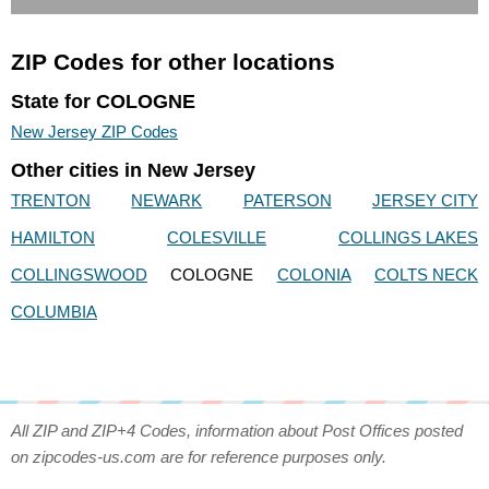
ZIP Codes for other locations
State for COLOGNE
New Jersey ZIP Codes
Other cities in New Jersey
TRENTON
NEWARK
PATERSON
JERSEY CITY
HAMILTON
COLESVILLE
COLLINGS LAKES
COLLINGSWOOD
COLOGNE
COLONIA
COLTS NECK
COLUMBIA
All ZIP and ZIP+4 Codes, information about Post Offices posted
on zipcodes-us.com are for reference purposes only.