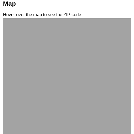
Map
Hover over the map to see the ZIP code