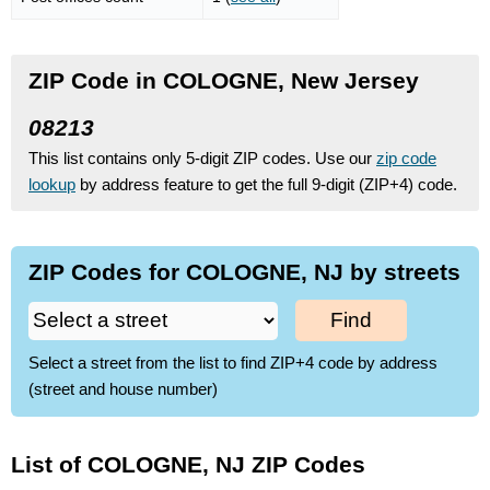
ZIP Code in COLOGNE, New Jersey
08213
This list contains only 5-digit ZIP codes. Use our
zip code
lookup
by address feature to get the full 9-digit (ZIP+4) code.
ZIP Codes for COLOGNE, NJ by streets
Find
Select a street from the list to find ZIP+4 code by address
(street and house number)
List of COLOGNE, NJ ZIP Codes