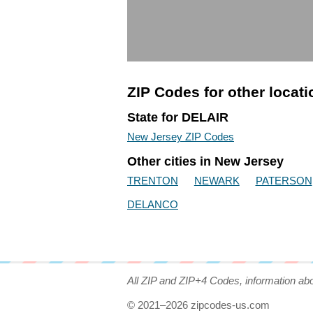
ZIP Codes for other locat
State for DELAIR
New Jersey ZIP Codes
Other cities in New Jersey
TRENTON
NEWARK
PATERSON
DELANCO
All ZIP and ZIP+4 Codes, information ab
© 2021–2026 zipcodes-us.com