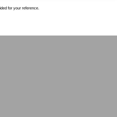
ided for your reference.