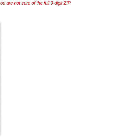
you are not sure of the full 9-digit ZIP