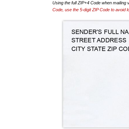
Using the full ZIP+4 Code when mailing 
Code, use the 5-digit ZIP Code to avoid lo