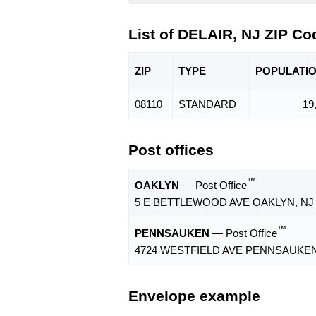
List of DELAIR, NJ ZIP Co
ZIP
TYPE
POPU
LATI
08110
STANDARD
19
Post offices
™
OAKLYN
— Post Office
5 E BETTLEWOOD AVE OAKLYN, NJ 
™
PENNSAUKEN
— Post Office
4724 WESTFIELD AVE PENNSAUKEN,
Envelope example