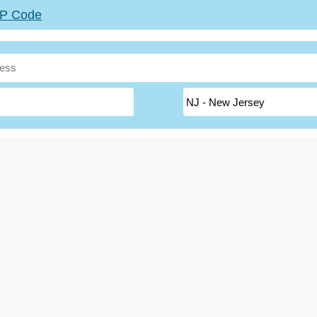
ZIP Code