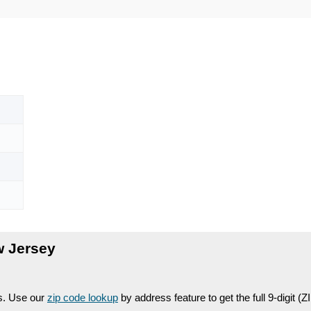
w Jersey
es. Use our
zip code lookup
by address feature to get the full 9-digit (