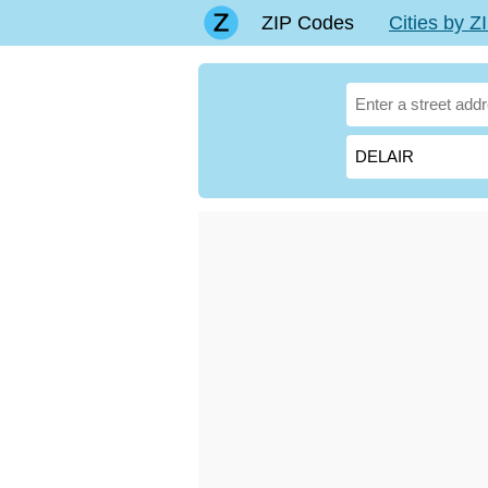
ZIP Codes
Cities by 