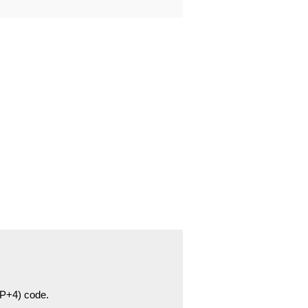
ZIP+4) code.