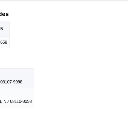
des
ON
,658
08107-9998
 NJ 08110-9998