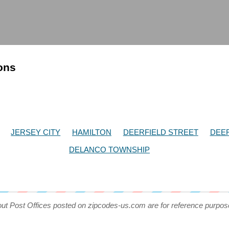
ions
JERSEY CITY
HAMILTON
DEERFIELD STREET
DEER
DELANCO TOWNSHIP
out Post Offices posted on zipcodes-us.com are for reference purpos