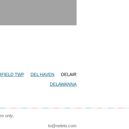
FIELD TWP
DEL HAVEN
DELAIR
DELAWANNA
es only.
to@neleto.com