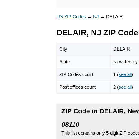
US ZIP Codes
→
NJ
→
DELAIR
DELAIR, NJ ZIP Code
City
DELAIR
State
New Jersey
ZIP Codes count
1 (
see all
)
Post offices count
2 (
see all
)
ZIP Code in DELAIR, Ne
08110
This list contains only 5-digit ZIP cod