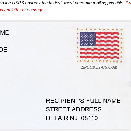
via the USPS ensures the fastest, most accurate mailing possible.
If 
ss of letter or package.