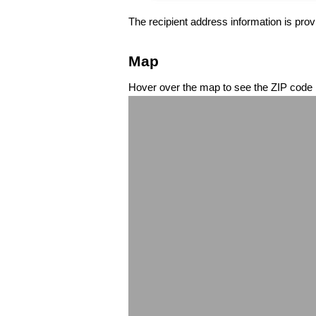
The recipient address information is prov
Map
Hover over the map to see the ZIP code