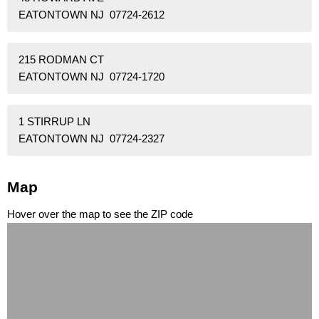
EATONTOWN NJ 07724-2612
215 RODMAN CT
EATONTOWN NJ 07724-1720
1 STIRRUP LN
EATONTOWN NJ 07724-2327
Map
Hover over the map to see the ZIP code