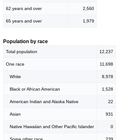
62 years and over
2,560
65 years and over
1,979
Population by race
Total population
12,237
One race
11,698
White
8,978
Black or African American
1,528
American Indian and Alaska Native
22
Asian
931
Native Hawaiian and Other Pacific Islander
0
Some other race
239