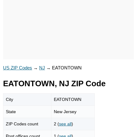
US ZIP Codes
→
NJ
→
EATONTOWN
EATONTOWN, NJ ZIP Code
City
EATONTOWN
State
New Jersey
ZIP Codes count
2 (
see all
)
Post offices count
1 (
see all
)