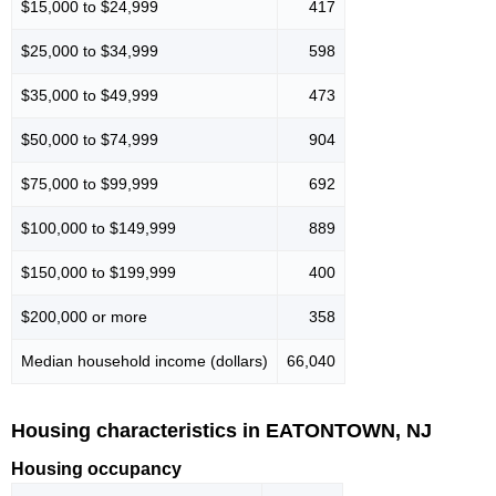
$15,000 to $24,999
417
$25,000 to $34,999
598
$35,000 to $49,999
473
$50,000 to $74,999
904
$75,000 to $99,999
692
$100,000 to $149,999
889
$150,000 to $199,999
400
$200,000 or more
358
Median household income (dollars)
66,040
Housing characteristics in EATONTOWN, NJ
Housing occupancy