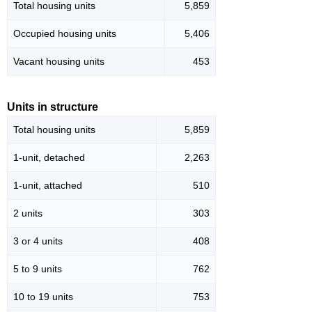
Total housing units
5,859
Occupied housing units
5,406
Vacant housing units
453
Units in structure
Total housing units
5,859
1-unit, detached
2,263
1-unit, attached
510
2 units
303
3 or 4 units
408
5 to 9 units
762
10 to 19 units
753