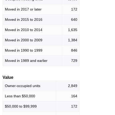
Moved in 2017 or later
172
Moved in 2015 to 2016
640
Moved in 2010 to 2014
1,635
Moved in 2000 to 2009
1,384
Moved in 1990 to 1999
846
Moved in 1989 and earlier
729
Value
Owner-occupied units
2,849
Less than $50,000
164
$50,000 to $99,999
172