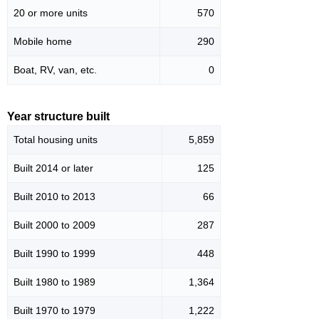
20 or more units
570
Mobile home
290
Boat, RV, van, etc.
0
Year structure built
Total housing units
5,859
Built 2014 or later
125
Built 2010 to 2013
66
Built 2000 to 2009
287
Built 1990 to 1999
448
Built 1980 to 1989
1,364
Built 1970 to 1979
1,222