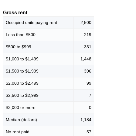
Gross rent
Occupied units paying rent
2,500
Less than $500
219
$500 to $999
331
$1,000 to $1,499
1,448
$1,500 to $1,999
396
$2,000 to $2,499
99
$2,500 to $2,999
7
$3,000 or more
0
Median (dollars)
1,184
No rent paid
57