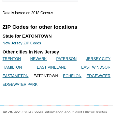
Data is based on 2018 Census
ZIP Codes for other locations
State for EATONTOWN
New Jersey ZIP Codes
Other cities in New Jersey
TRENTON
NEWARK
PATERSON
JERSEY CITY
HAMILTON
EAST VINELAND
EAST WINDSOR
EASTAMPTON
EATONTOWN
ECHELON
EDGEWATER
EDGEWATER PARK
All ZIP and ZIP+4 Codes, information about Post Offices posted