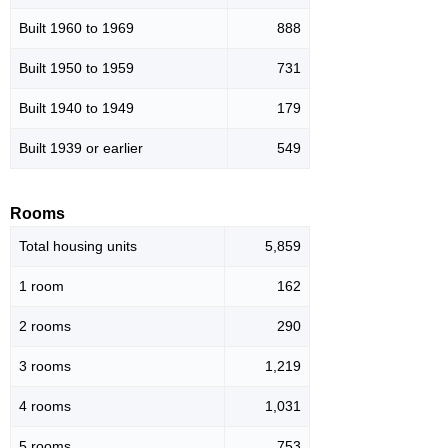
Built 1960 to 1969
888
Built 1950 to 1959
731
Built 1940 to 1949
179
Built 1939 or earlier
549
Rooms
Total housing units
5,859
1 room
162
2 rooms
290
3 rooms
1,219
4 rooms
1,031
5 rooms
753