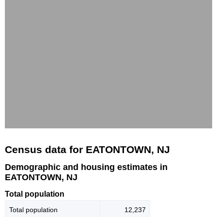
Census data for EATONTOWN, NJ
Demographic and housing estimates in
EATONTOWN, NJ
Total population
Total population
12,237