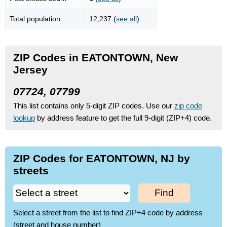
Total population
12,237 (
see all
)
ZIP Codes in EATONTOWN, New
Jersey
07724, 07799
This list contains only 5-digit ZIP codes. Use our
zip code
lookup
by address feature to get the full 9-digit (ZIP+4) code.
ZIP Codes for EATONTOWN, NJ by
streets
Find
Select a street from the list to find ZIP+4 code by address
(street and house number)