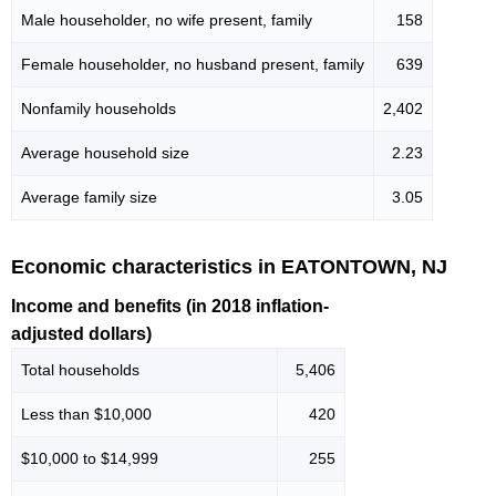
Male householder, no wife present, family
158
Female householder, no husband present, family
639
Nonfamily households
2,402
Average household size
2.23
Average family size
3.05
Economic characteristics in EATONTOWN, NJ
Income and benefits (in 2018 inflation-
adjusted dollars)
Total households
5,406
Less than $10,000
420
$10,000 to $14,999
255