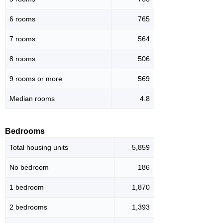
6 rooms
765
7 rooms
564
8 rooms
506
9 rooms or more
569
Median rooms
4.8
Bedrooms
Total housing units
5,859
No bedroom
186
1 bedroom
1,870
2 bedrooms
1,393