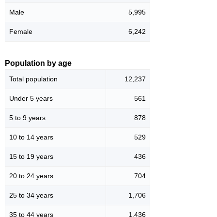
Male
5,995
Female
6,242
Population by age
Total population
12,237
Under 5 years
561
5 to 9 years
878
10 to 14 years
529
15 to 19 years
436
20 to 24 years
704
25 to 34 years
1,706
35 to 44 years
1,436