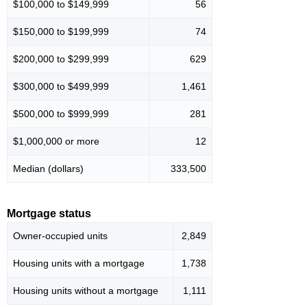
$100,000 to $149,999
56
$150,000 to $199,999
74
$200,000 to $299,999
629
$300,000 to $499,999
1,461
$500,000 to $999,999
281
$1,000,000 or more
12
Median (dollars)
333,500
Mortgage status
Owner-occupied units
2,849
Housing units with a mortgage
1,738
Housing units without a mortgage
1,111