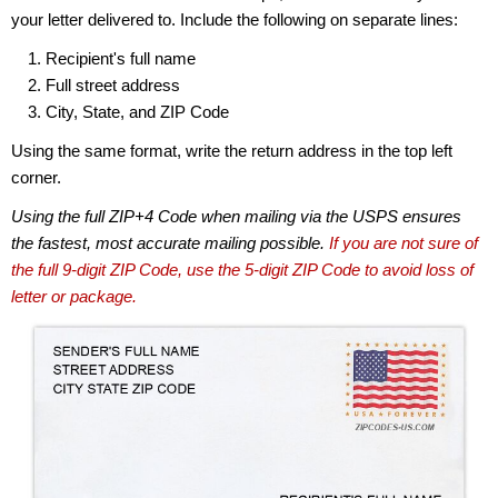
your letter delivered to. Include the following on separate lines:
Recipient's full name
Full street address
City, State, and ZIP Code
Using the same format, write the return address in the top left
corner.
Using the full ZIP+4 Code when mailing via the USPS ensures
the fastest, most accurate mailing possible.
If you are not sure of
the full 9-digit ZIP Code, use the 5-digit ZIP Code to avoid loss of
letter or package.