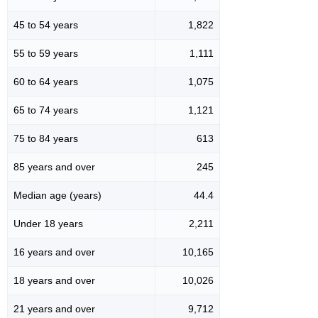
45 to 54 years
1,822
55 to 59 years
1,111
60 to 64 years
1,075
65 to 74 years
1,121
75 to 84 years
613
85 years and over
245
Median age (years)
44.4
Under 18 years
2,211
16 years and over
10,165
18 years and over
10,026
21 years and over
9,712