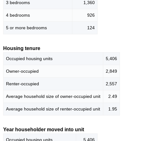
3 bedrooms
1,360
4 bedrooms
926
5 or more bedrooms
124
Housing tenure
Occupied housing units
5,406
Owner-occupied
2,849
Renter-occupied
2,557
Average household size of owner-occupied unit
2.49
Average household size of renter-occupied unit
1.95
Year householder moved into unit
Occupied housing units
5,406