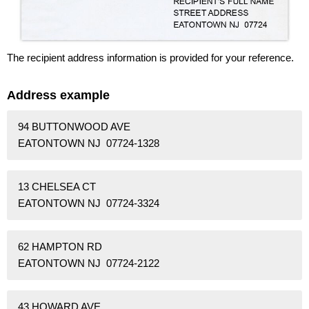
The recipient address information is provided for your reference.
Address example
94 BUTTONWOOD AVE
EATONTOWN NJ 07724-1328
13 CHELSEA CT
EATONTOWN NJ 07724-3324
62 HAMPTON RD
EATONTOWN NJ 07724-2122
43 HOWARD AVE