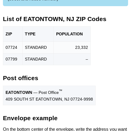
List of EATONTOWN, NJ ZIP Codes
ZIP
TYPE
POPU
LATION
07724
STANDARD
23,332
07799
STANDARD
–
Post offices
™
EATONTOWN
— Post Office
409 SOUTH ST EATONTOWN, NJ 07724-9998
Envelope example
On the bottom center of the envelope, write the address you want