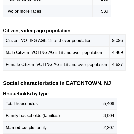
Two or more races
539
Citizen, voting age population
Citizen, VOTING AGE 18 and over population
9,096
Male Citizen, VOTING AGE 18 and over population
4,469
Female Citizen, VOTING AGE 18 and over population
4,627
Social characteristics in EATONTOWN, NJ
Households by type
Total households
5,406
Family households (families)
3,004
Married-couple family
2,207