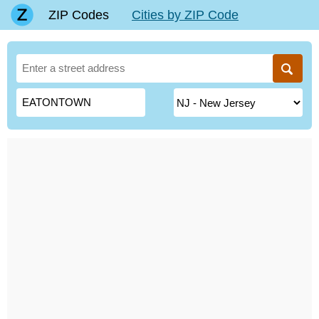
ZIP Codes
Cities by ZIP Code