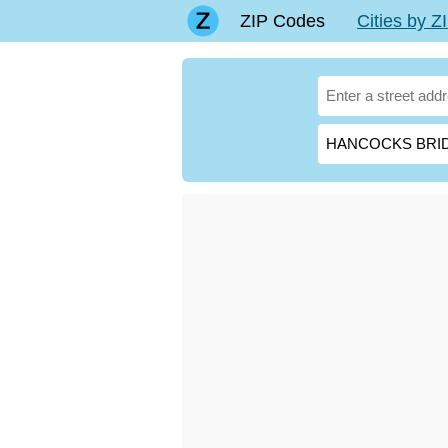
ZIP Codes
Cities by 