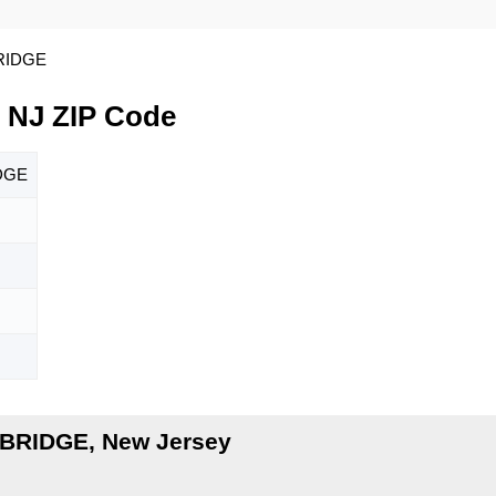
RIDGE
NJ ZIP Code
DGE
BRIDGE, New Jersey