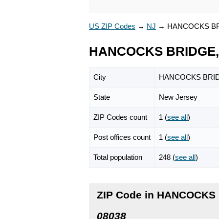
US ZIP Codes
→
NJ
→
HANCOCKS B
HANCOCKS BRIDGE, 
City
HANCOCKS BRI
State
New Jersey
ZIP Codes count
1 (
see all
)
Post offices count
1 (
see all
)
Total population
248 (
see all
)
ZIP Code in HANCOCKS 
08038