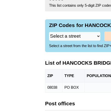
This list contains only 5-digit ZIP cod
ZIP Codes for HANCOCKS
Select a street from the list to find 
List of HANCOCKS BRIDGE
ZIP
TYPE
POPU
LATION
08038
PO BOX
Post offices