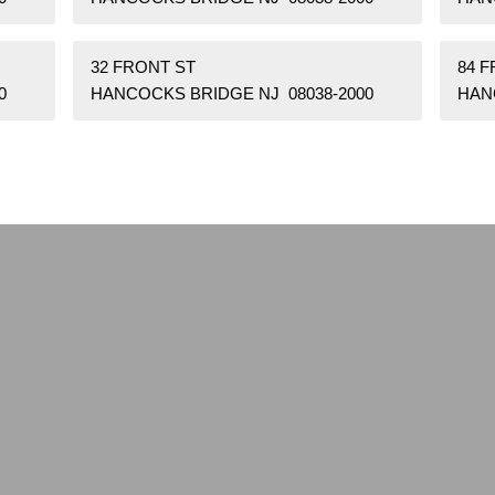
32 FRONT ST
84 
0
HANCOCKS BRIDGE NJ 08038-2000
HAN