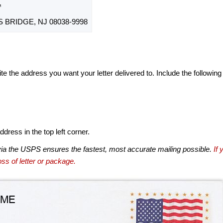
™
BRIDGE, NJ 08038-9998
te the address you want your letter delivered to. Include the following
dress in the top left corner.
via the USPS ensures the fastest, most accurate mailing possible.
If 
ss of letter or package.