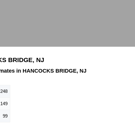
KS BRIDGE, NJ
timates in HANCOCKS BRIDGE, NJ
248
149
99