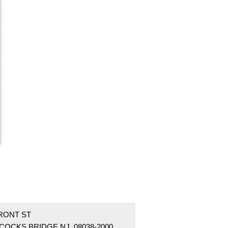
FRONT ST
COCKS BRIDGE NJ 08038-2000