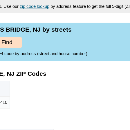
es. Use our
zip code lookup
by address feature to get the full 9-digit (
 BRIDGE, NJ by streets
Find
ZIP+4 code by address (street and house number)
, NJ ZIP Codes
410