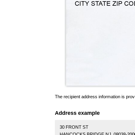
The recipient address information is prov
Address example
30 FRONT ST
HANCOCKS BRIDGE NJ 08038-200