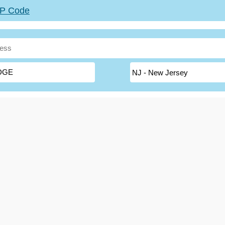
ZIP Code