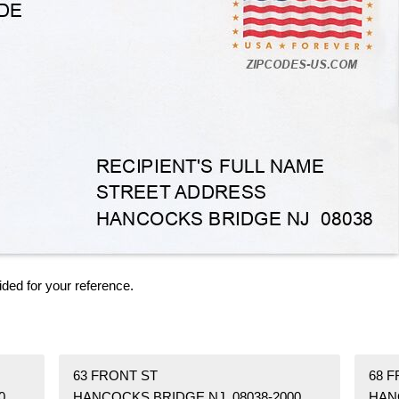
ided for your reference.
63 FRONT ST
68 
0
HANCOCKS BRIDGE NJ 08038-2000
HAN