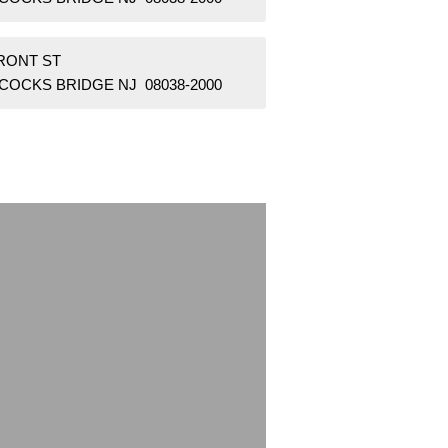
FRONT ST
COCKS BRIDGE NJ 08038-2000