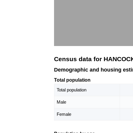
Census data for HANCOC
Demographic and housing es
Total population
Total population
Male
Female