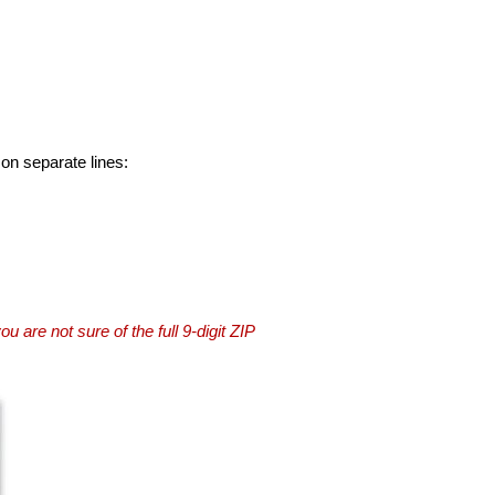
 on separate lines:
you are not sure of the full 9-digit ZIP