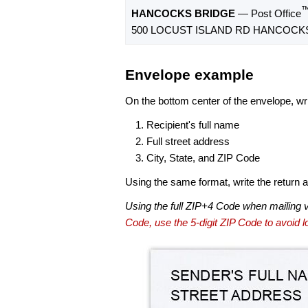
HANCOCKS BRIDGE
— Post Office
500 LOCUST ISLAND RD HANCOCKS 
Envelope example
On the bottom center of the envelope, wri
Recipient's full name
Full street address
City, State, and ZIP Code
Using the same format, write the return ad
Using the full ZIP+4 Code when mailing 
Code, use the 5-digit ZIP Code to avoid lo