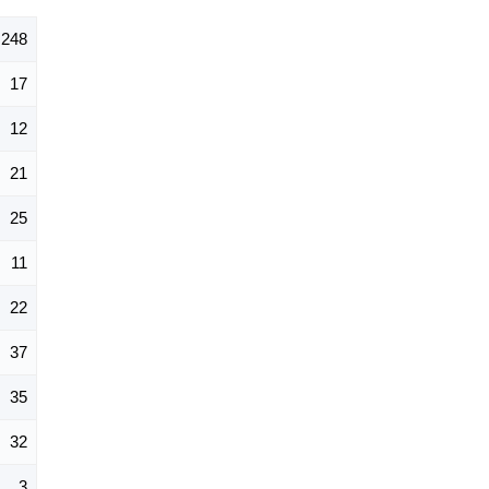
248
17
12
21
25
11
22
37
35
32
3