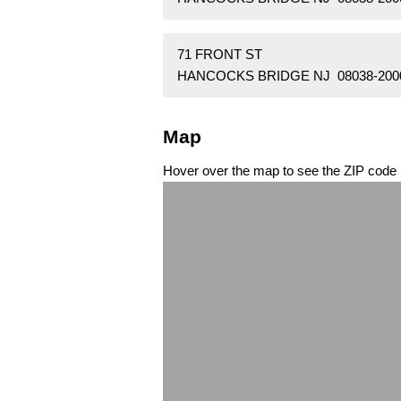
71 FRONT ST
HANCOCKS BRIDGE NJ 08038-200
Map
Hover over the map to see the ZIP code