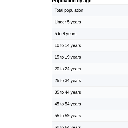
Population by age
Total population
Under 5 years
5 to 9 years
10 to 14 years
15 to 19 years
20 to 24 years
25 to 34 years
35 to 44 years
45 to 54 years
55 to 59 years
60 to 64 years