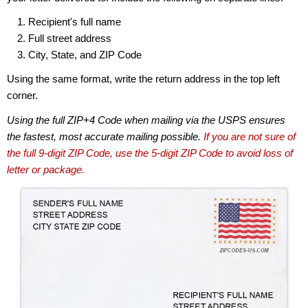
Recipient's full name
Full street address
City, State, and ZIP Code
Using the same format, write the return address in the top left
corner.
Using the full ZIP+4 Code when mailing via the USPS ensures
the fastest, most accurate mailing possible.
If you are not sure of
the full 9-digit ZIP Code, use the 5-digit ZIP Code to avoid loss of
letter or package.