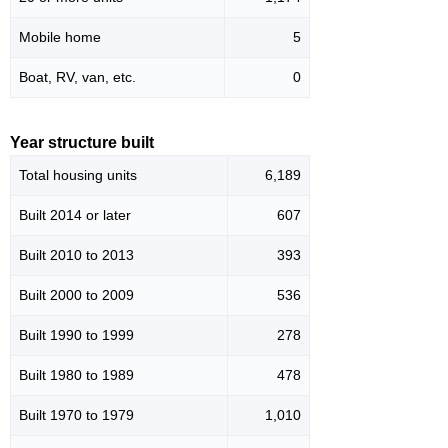
Mobile home
5
Boat, RV, van, etc.
0
Year structure built
Total housing units
6,189
Built 2014 or later
607
Built 2010 to 2013
393
Built 2000 to 2009
536
Built 1990 to 1999
278
Built 1980 to 1989
478
Built 1970 to 1979
1,010