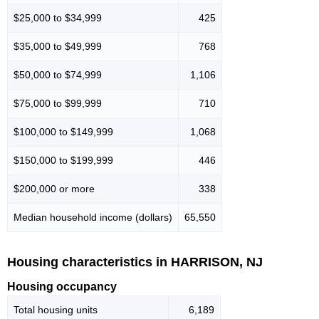
$25,000 to $34,999
425
$35,000 to $49,999
768
$50,000 to $74,999
1,106
$75,000 to $99,999
710
$100,000 to $149,999
1,068
$150,000 to $199,999
446
$200,000 or more
338
Median household income (dollars)
65,550
Housing characteristics in HARRISON, NJ
Housing occupancy
Total housing units
6,189