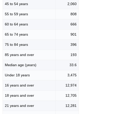
45 to 54 years
2,060
55 to 59 years
808
60 to 64 years
666
65 to 74 years
901
75 to 84 years
396
85 years and over
193
Median age (years)
33.6
Under 18 years
3,475
16 years and over
12,974
18 years and over
12,705
21 years and over
12,281