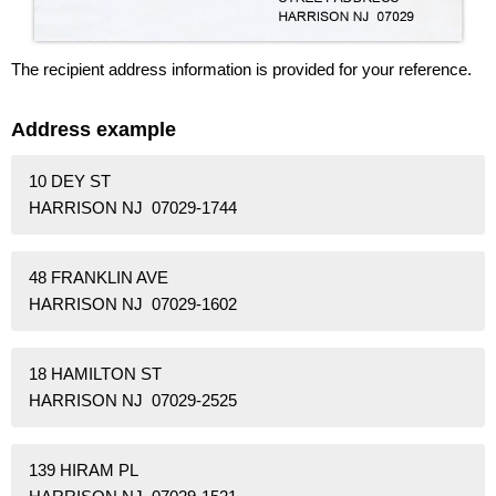
The recipient address information is provided for your reference.
Address example
10 DEY ST
HARRISON NJ 07029-1744
48 FRANKLIN AVE
HARRISON NJ 07029-1602
18 HAMILTON ST
HARRISON NJ 07029-2525
139 HIRAM PL