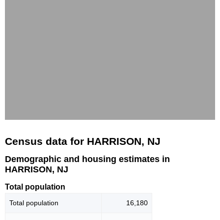
Census data for HARRISON, NJ
Demographic and housing estimates in
HARRISON, NJ
Total population
Total population
16,180