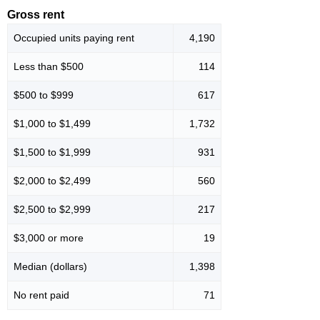
Gross rent
Occupied units paying rent
4,190
Less than $500
114
$500 to $999
617
$1,000 to $1,499
1,732
$1,500 to $1,999
931
$2,000 to $2,499
560
$2,500 to $2,999
217
$3,000 or more
19
Median (dollars)
1,398
No rent paid
71