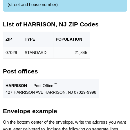
(street and house number)
List of HARRISON, NJ ZIP Codes
ZIP
TYPE
POPU
LATION
07029
STANDARD
21,845
Post offices
™
HARRISON
— Post Office
427 HARRISON AVE HARRISON, NJ 07029-9998
Envelope example
On the bottom center of the envelope, write the address you want
your letter delivered to. Include the following on separate lines: