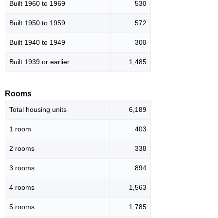
Built 1960 to 1969
530
Built 1950 to 1959
572
Built 1940 to 1949
300
Built 1939 or earlier
1,485
Rooms
Total housing units
6,189
1 room
403
2 rooms
338
3 rooms
894
4 rooms
1,563
5 rooms
1,785