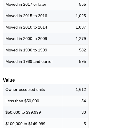
Moved in 2017 or later
555
Moved in 2015 to 2016
1,025
Moved in 2010 to 2014
1,837
Moved in 2000 to 2009
1,279
Moved in 1990 to 1999
582
Moved in 1989 and earlier
595
Value
Owner-occupied units
1,612
Less than $50,000
54
$50,000 to $99,999
30
$100,000 to $149,999
5