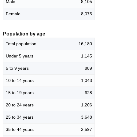
Male
8,105
Female
8,075
Population by age
Total population
16,180
Under 5 years
1,145
5 to 9 years
889
10 to 14 years
1,043
15 to 19 years
628
20 to 24 years
1,206
25 to 34 years
3,648
35 to 44 years
2,597