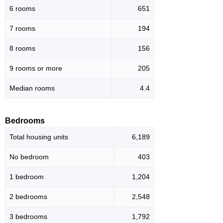
6 rooms
651
7 rooms
194
8 rooms
156
9 rooms or more
205
Median rooms
4.4
Bedrooms
Total housing units
6,189
No bedroom
403
1 bedroom
1,204
2 bedrooms
2,548
3 bedrooms
1,792