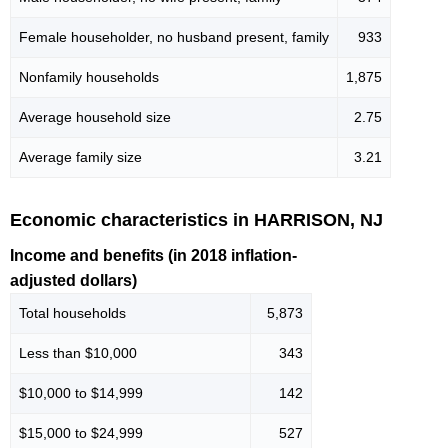
Female householder, no husband present, family
933
Nonfamily households
1,875
Average household size
2.75
Average family size
3.21
Economic characteristics in HARRISON, NJ
Income and benefits (in 2018 inflation-
adjusted dollars)
Total households
5,873
Less than $10,000
343
$10,000 to $14,999
142
$15,000 to $24,999
527