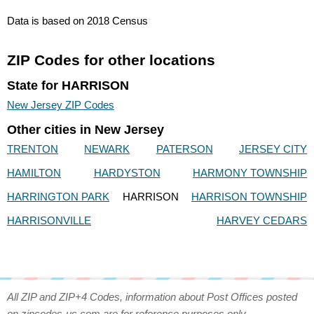
Data is based on 2018 Census
ZIP Codes for other locations
State for HARRISON
New Jersey ZIP Codes
Other cities in New Jersey
TRENTON
NEWARK
PATERSON
JERSEY CITY
HAMILTON
HARDYSTON
HARMONY TOWNSHIP
HARRINGTON PARK
HARRISON
HARRISON TOWNSHIP
HARRISONVILLE
HARVEY CEDARS
All ZIP and ZIP+4 Codes, information about Post Offices posted
on zipcodes-us.com are for reference purposes only.