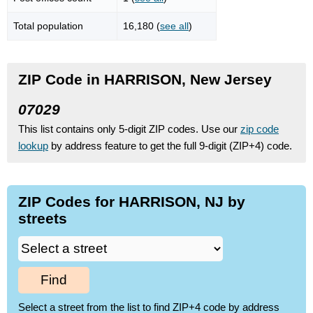
Total population
16,180 (
see all
)
ZIP Code in HARRISON, New Jersey
07029
This list contains only 5-digit ZIP codes. Use our
zip code
lookup
by address feature to get the full 9-digit (ZIP+4) code.
ZIP Codes for HARRISON, NJ by
streets
Find
Select a street from the list to find ZIP+4 code by address