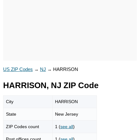
US ZIP Codes
→
NJ
→
HARRISON
HARRISON, NJ ZIP Code
City
HARRISON
State
New Jersey
ZIP Codes count
1 (
see all
)
Post offices count
1 (
see all
)