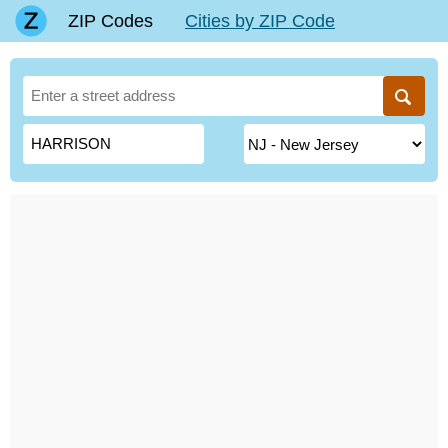
ZIP Codes
Cities by ZIP Code