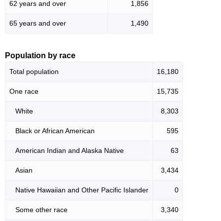
62 years and over
1,856
65 years and over
1,490
Population by race
Total population
16,180
One race
15,735
White
8,303
Black or African American
595
American Indian and Alaska Native
63
Asian
3,434
Native Hawaiian and Other Pacific Islander
0
Some other race
3,340