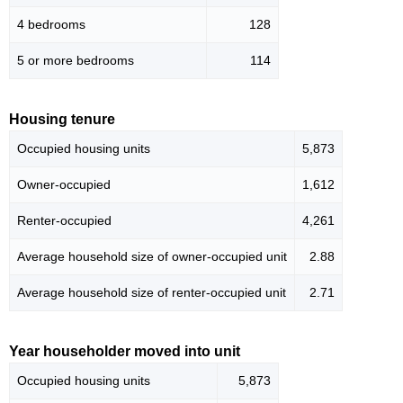
4 bedrooms
128
5 or more bedrooms
114
Housing tenure
Occupied housing units
5,873
Owner-occupied
1,612
Renter-occupied
4,261
Average household size of owner-occupied unit
2.88
Average household size of renter-occupied unit
2.71
Year householder moved into unit
Occupied housing units
5,873