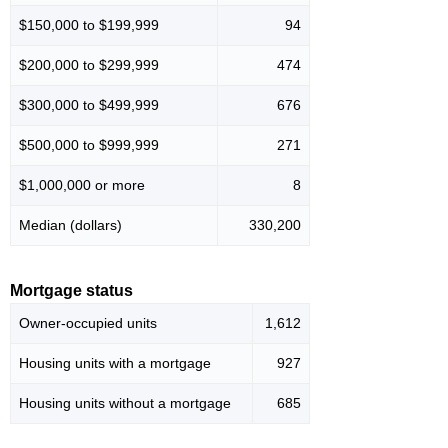
$150,000 to $199,999
94
$200,000 to $299,999
474
$300,000 to $499,999
676
$500,000 to $999,999
271
$1,000,000 or more
8
Median (dollars)
330,200
Mortgage status
Owner-occupied units
1,612
Housing units with a mortgage
927
Housing units without a mortgage
685