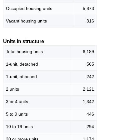
Occupied housing units
5,873
Vacant housing units
316
Units in structure
Total housing units
6,189
1-unit, detached
565
1-unit, attached
242
2 units
2,121
3 or 4 units
1,342
5 to 9 units
446
10 to 19 units
294
20 or more units
1,174