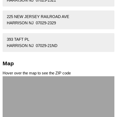
HARRISON NJ 07029-1521
225 NEW JERSEY RAILROAD AVE
HARRISON NJ 07029-2329
393 TAFT PL
HARRISON NJ 07029-21ND
Map
Hover over the map to see the ZIP code