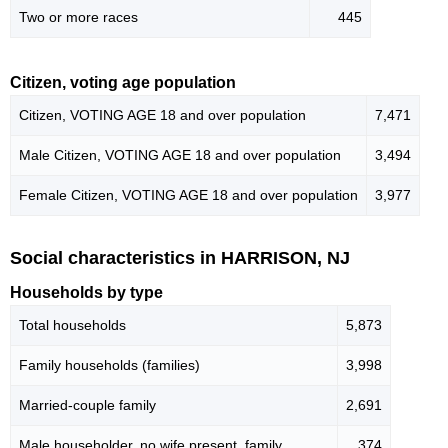
Two or more races
445
Citizen, voting age population
Citizen, VOTING AGE 18 and over population
7,471
Male Citizen, VOTING AGE 18 and over population
3,494
Female Citizen, VOTING AGE 18 and over population
3,977
Social characteristics in HARRISON, NJ
Households by type
Total households
5,873
Family households (families)
3,998
Married-couple family
2,691
Male householder, no wife present, family
374