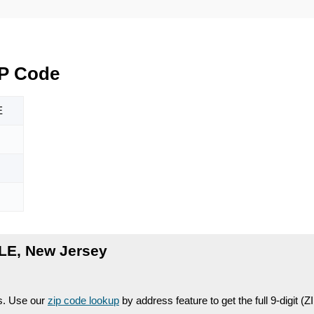
IP Code
E
LE, New Jersey
es. Use our
zip code lookup
by address feature to get the full 9-digit (