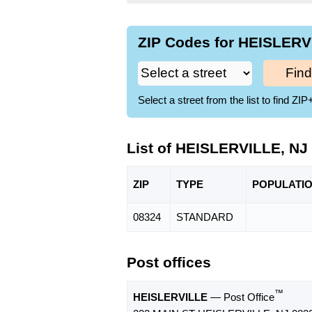
ZIP Codes for HEISLERVI
Find
Select a street from the list to find 
List of HEISLERVILLE, NJ
ZIP
TYPE
POPU
LATI
08324
STANDARD
Post offices
™
HEISLERVILLE
— Post Office