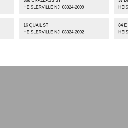
368 CRALEASS ST
37 D
HEISLERVILLE NJ 08324-2009
HEIS
16 QUAIL ST
84 E
HEISLERVILLE NJ 08324-2002
HEIS