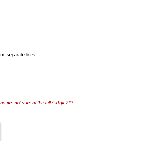
 on separate lines:
you are not sure of the full 9-digit ZIP