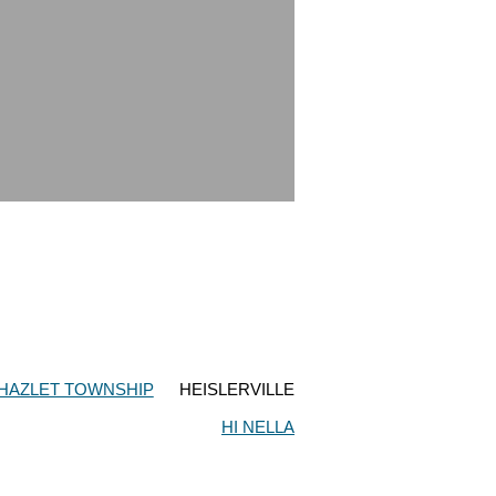
HAZLET TOWNSHIP
HEISLERVILLE
HI NELLA