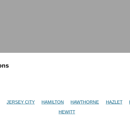
ions
JERSEY CITY
HAMILTON
HAWTHORNE
HAZLET
HEWITT