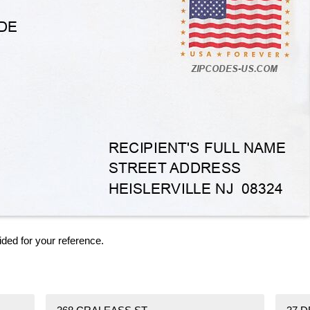
ided for your reference.