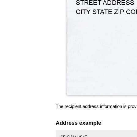
The recipient address information is prov
Address example