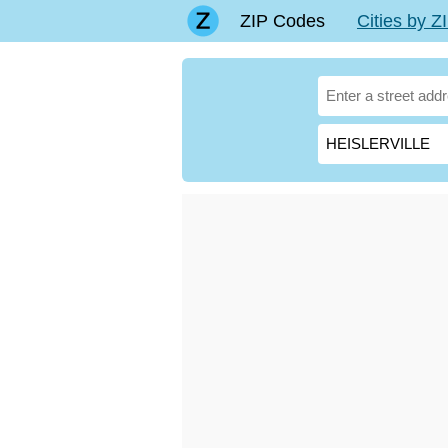
ZIP Codes
Cities by 