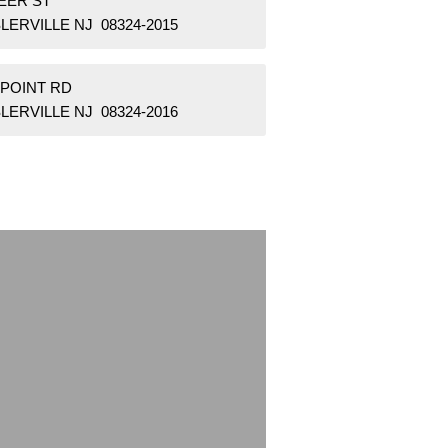
EER ST
LERVILLE NJ 08324-2015
 POINT RD
LERVILLE NJ 08324-2016