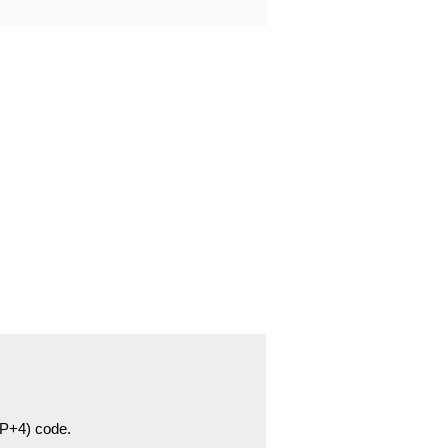
ZIP+4) code.