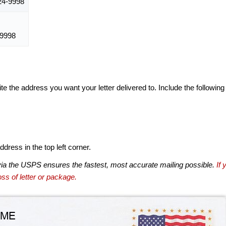
24-9998
-9998
te the address you want your letter delivered to. Include the following
dress in the top left corner.
via the USPS ensures the fastest, most accurate mailing possible.
If 
ss of letter or package.