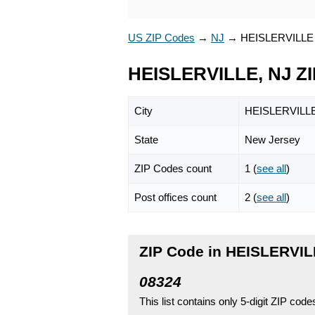
US ZIP Codes
→
NJ
→
HEISLERVILLE
HEISLERVILLE, NJ Z
City
HEISLERVILL
State
New Jersey
ZIP Codes count
1 (
see all
)
Post offices count
2 (
see all
)
ZIP Code in HEISLERVIL
08324
This list contains only 5-digit ZIP cod