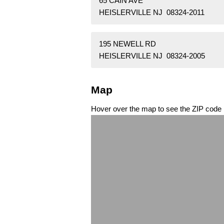
65 CAIN AVE
HEISLERVILLE NJ 08324-2011
195 NEWELL RD
HEISLERVILLE NJ 08324-2005
Map
Hover over the map to see the ZIP code