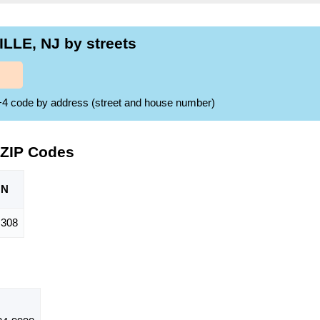
LLE, NJ by streets
ZIP+4 code by address (street and house number)
 ZIP Codes
ON
308