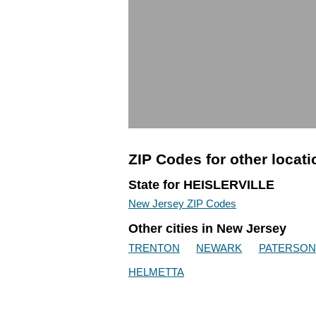
ZIP Codes for other locat
State for HEISLERVILLE
New Jersey ZIP Codes
Other cities in New Jersey
TRENTON
NEWARK
PATERSON
HELMETTA