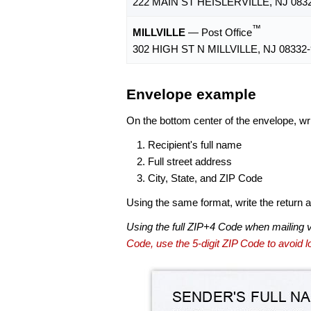
222 MAIN ST HEISLERVILLE, NJ 083
™
MILLVILLE
— Post Office
302 HIGH ST N MILLVILLE, NJ 08332
Envelope example
On the bottom center of the envelope, wri
Recipient's full name
Full street address
City, State, and ZIP Code
Using the same format, write the return ad
Using the full ZIP+4 Code when mailing 
Code, use the 5-digit ZIP Code to avoid lo