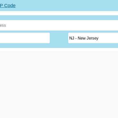
ZIP Code