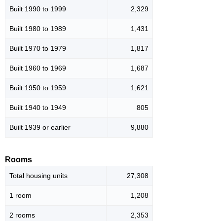
Built 1990 to 1999
2,329
Built 1980 to 1989
1,431
Built 1970 to 1979
1,817
Built 1960 to 1969
1,687
Built 1950 to 1959
1,621
Built 1940 to 1949
805
Built 1939 or earlier
9,880
Rooms
Total housing units
27,308
1 room
1,208
2 rooms
2,353