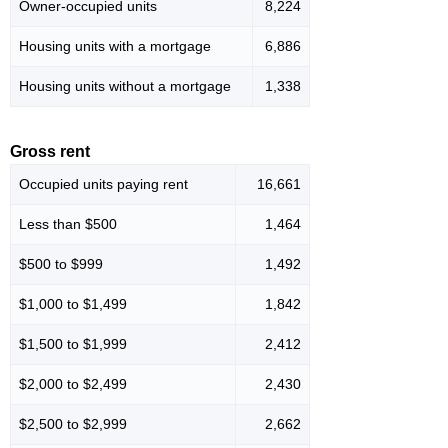
Owner-occupied units
8,224
Housing units with a mortgage
6,886
Housing units without a mortgage
1,338
Gross rent
Occupied units paying rent
16,661
Less than $500
1,464
$500 to $999
1,492
$1,000 to $1,499
1,842
$1,500 to $1,999
2,412
$2,000 to $2,499
2,430
$2,500 to $2,999
2,662