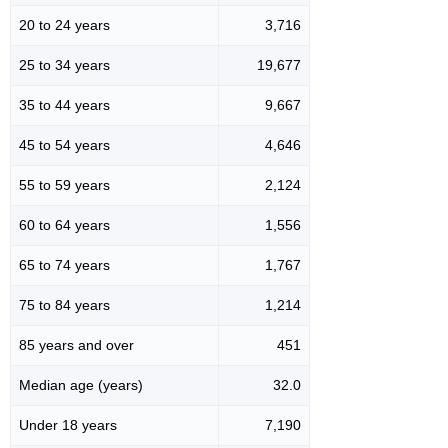
20 to 24 years
3,716
25 to 34 years
19,677
35 to 44 years
9,667
45 to 54 years
4,646
55 to 59 years
2,124
60 to 64 years
1,556
65 to 74 years
1,767
75 to 84 years
1,214
85 years and over
451
Median age (years)
32.0
Under 18 years
7,190