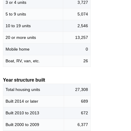
3 or 4 units
3,727
5 to 9 units
5,074
10 to 19 units
2,546
20 or more units
13,257
Mobile home
0
Boat, RV, van, etc.
26
Year structure built
Total housing units
27,308
Built 2014 or later
689
Built 2010 to 2013
672
Built 2000 to 2009
6,377