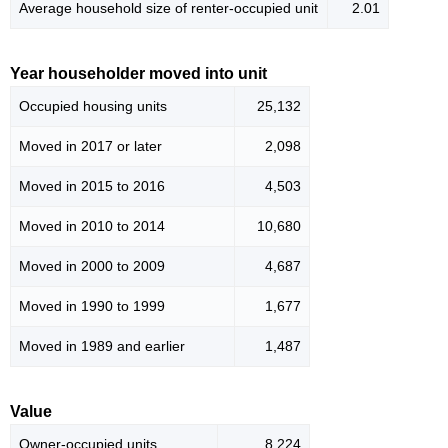
Average household size of renter-occupied unit
2.01
Year householder moved into unit
Occupied housing units
25,132
Moved in 2017 or later
2,098
Moved in 2015 to 2016
4,503
Moved in 2010 to 2014
10,680
Moved in 2000 to 2009
4,687
Moved in 1990 to 1999
1,677
Moved in 1989 and earlier
1,487
Value
Owner-occupied units
8,224