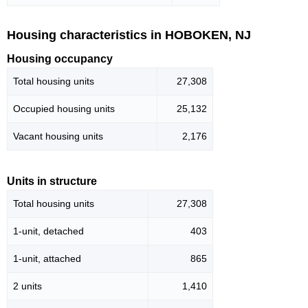
Housing characteristics in HOBOKEN, NJ
Housing occupancy
Total housing units
27,308
Occupied housing units
25,132
Vacant housing units
2,176
Units in structure
Total housing units
27,308
1-unit, detached
403
1-unit, attached
865
2 units
1,410