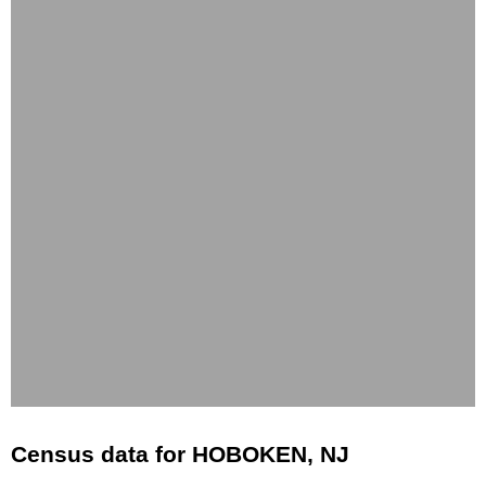
Census data for HOBOKEN, NJ