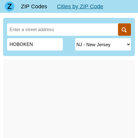
ZIP Codes
Cities by ZIP Code