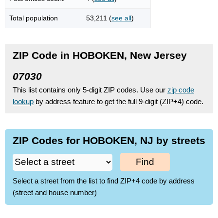
Total population
53,211 (
see all
)
ZIP Code in HOBOKEN, New Jersey
07030
This list contains only 5-digit ZIP codes. Use our
zip code
lookup
by address feature to get the full 9-digit (ZIP+4) code.
ZIP Codes for HOBOKEN, NJ by streets
Find
Select a street from the list to find ZIP+4 code by address
(street and house number)