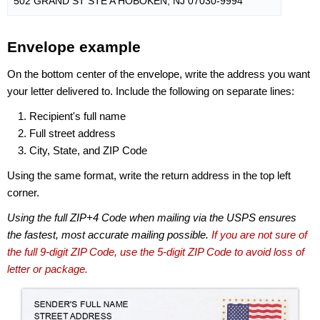
502 GRAND ST STE A HOBOKEN, NJ 07030-9994
Envelope example
On the bottom center of the envelope, write the address you want
your letter delivered to. Include the following on separate lines:
Recipient's full name
Full street address
City, State, and ZIP Code
Using the same format, write the return address in the top left
corner.
Using the full ZIP+4 Code when mailing via the USPS ensures
the fastest, most accurate mailing possible.
If you are not sure of
the full 9-digit ZIP Code, use the 5-digit ZIP Code to avoid loss of
letter or package.