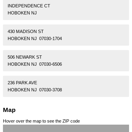
INDEPENDENCE CT
HOBOKEN NJ
430 MADISON ST
HOBOKEN NJ 07030-1704
506 NEWARK ST
HOBOKEN NJ 07030-6506
236 PARK AVE
HOBOKEN NJ 07030-3708
Map
Hover over the map to see the ZIP code