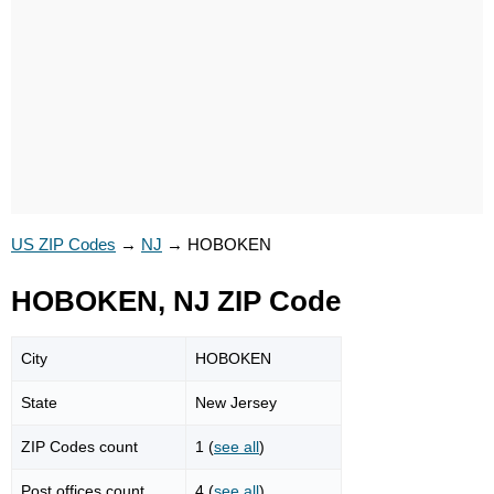
US ZIP Codes
→
NJ
→
HOBOKEN
HOBOKEN, NJ ZIP Code
City
HOBOKEN
State
New Jersey
ZIP Codes count
1 (
see all
)
Post offices count
4 (
see all
)