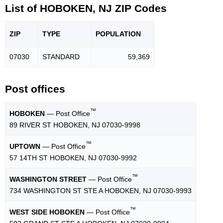
List of HOBOKEN, NJ ZIP Codes
ZIP
TYPE
POPU
LATION
07030
STANDARD
59,369
Post offices
™
HOBOKEN
— Post Office
89 RIVER ST HOBOKEN, NJ 07030-9998
™
UPTOWN
— Post Office
57 14TH ST HOBOKEN, NJ 07030-9992
™
WASHINGTON STREET
— Post Office
734 WASHINGTON ST STE A HOBOKEN, NJ 07030-9993
™
WEST SIDE HOBOKEN
— Post Office