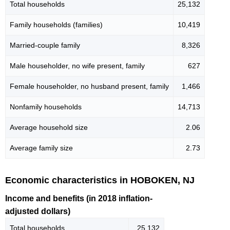
Total households
25,132
Family households (families)
10,419
Married-couple family
8,326
Male householder, no wife present, family
627
Female householder, no husband present, family
1,466
Nonfamily households
14,713
Average household size
2.06
Average family size
2.73
Economic characteristics in HOBOKEN, NJ
Income and benefits (in 2018 inflation-
adjusted dollars)
Total households
25,132