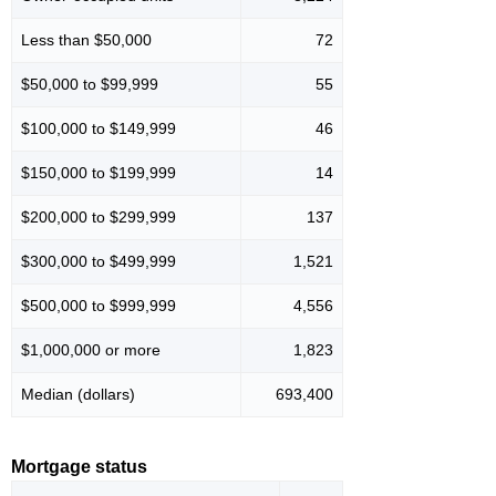
Less than $50,000
72
$50,000 to $99,999
55
$100,000 to $149,999
46
$150,000 to $199,999
14
$200,000 to $299,999
137
$300,000 to $499,999
1,521
$500,000 to $999,999
4,556
$1,000,000 or more
1,823
Median (dollars)
693,400
Mortgage status