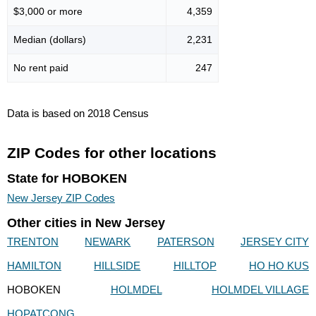
$3,000 or more
4,359
Median (dollars)
2,231
No rent paid
247
Data is based on 2018 Census
ZIP Codes for other locations
State for HOBOKEN
New Jersey ZIP Codes
Other cities in New Jersey
TRENTON
NEWARK
PATERSON
JERSEY CITY
HAMILTON
HILLSIDE
HILLTOP
HO HO KUS
HOBOKEN
HOLMDEL
HOLMDEL VILLAGE
HOPATCONG