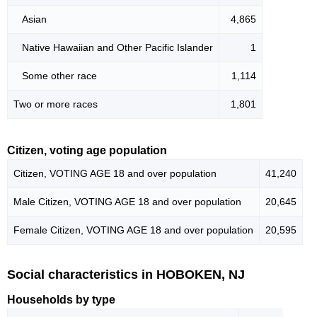
Asian
4,865
Native Hawaiian and Other Pacific Islander
1
Some other race
1,114
Two or more races
1,801
Citizen, voting age population
Citizen, VOTING AGE 18 and over population
41,240
Male Citizen, VOTING AGE 18 and over population
20,645
Female Citizen, VOTING AGE 18 and over population
20,595
Social characteristics in HOBOKEN, NJ
Households by type