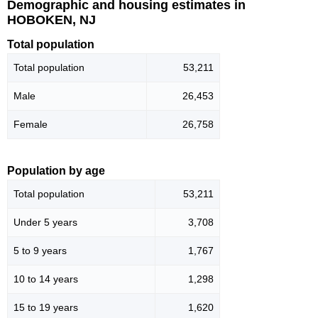
Demographic and housing estimates in
HOBOKEN, NJ
Total population
Total population
53,211
Male
26,453
Female
26,758
Population by age
Total population
53,211
Under 5 years
3,708
5 to 9 years
1,767
10 to 14 years
1,298
15 to 19 years
1,620