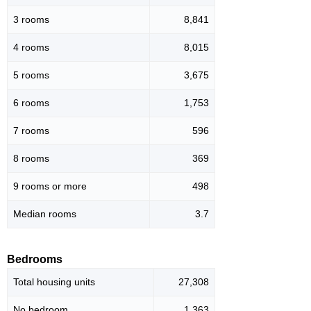
3 rooms
8,841
4 rooms
8,015
5 rooms
3,675
6 rooms
1,753
7 rooms
596
8 rooms
369
9 rooms or more
498
Median rooms
3.7
Bedrooms
Total housing units
27,308
No bedroom
1,363