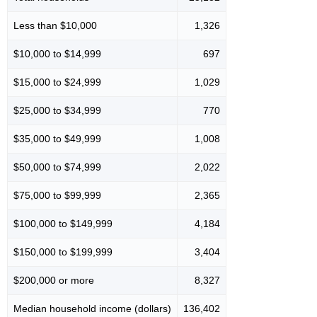
Less than $10,000
1,326
$10,000 to $14,999
697
$15,000 to $24,999
1,029
$25,000 to $34,999
770
$35,000 to $49,999
1,008
$50,000 to $74,999
2,022
$75,000 to $99,999
2,365
$100,000 to $149,999
4,184
$150,000 to $199,999
3,404
$200,000 or more
8,327
Median household income (dollars)
136,402