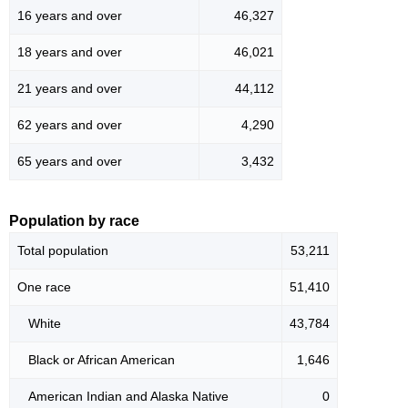
16 years and over
46,327
18 years and over
46,021
21 years and over
44,112
62 years and over
4,290
65 years and over
3,432
Population by race
Total population
53,211
One race
51,410
White
43,784
Black or African American
1,646
American Indian and Alaska Native
0