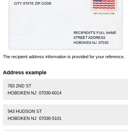
The recipient address information is provided for your reference.
Address example
783 2ND ST
HOBOKEN NJ 07030-6014
943 HUDSON ST
HOBOKEN NJ 07030-5101