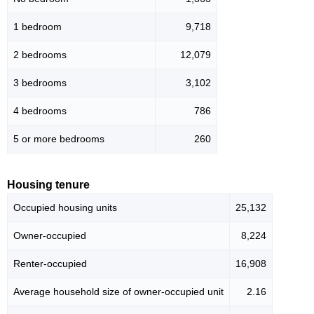
1 bedroom
9,718
2 bedrooms
12,079
3 bedrooms
3,102
4 bedrooms
786
5 or more bedrooms
260
Housing tenure
Occupied housing units
25,132
Owner-occupied
8,224
Renter-occupied
16,908
Average household size of owner-occupied unit
2.16