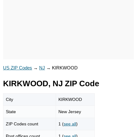
US ZIP Codes
→
NJ
→
KIRKWOOD
KIRKWOOD, NJ ZIP Code
City
KIRKWOOD
State
New Jersey
ZIP Codes count
1 (
see all
)
Post offices count
1 (
see all
)