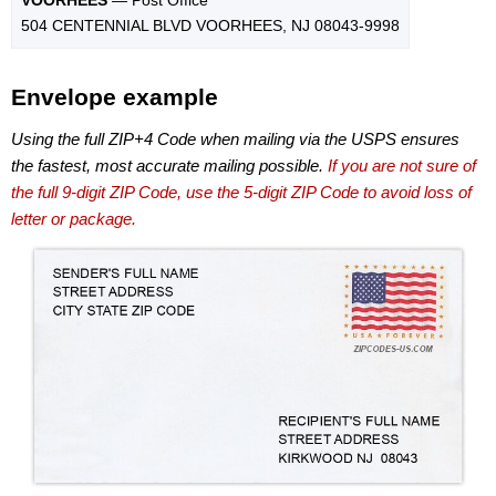
504 CENTENNIAL BLVD VOORHEES, NJ 08043-9998
Envelope example
Using the full ZIP+4 Code when mailing via the USPS ensures
the fastest, most accurate mailing possible.
If you are not sure of
the full 9-digit ZIP Code, use the 5-digit ZIP Code to avoid loss of
letter or package.