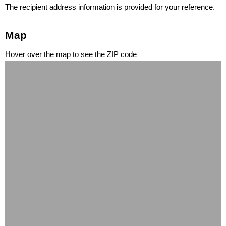
The recipient address information is provided for your reference.
Map
Hover over the map to see the ZIP code