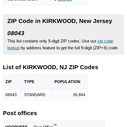
ZIP Code in KIRKWOOD, New Jersey
08043
This list contains only 5-digit ZIP codes. Use our
zip code
lookup
by address feature to get the full 9-digit (ZIP+4) code.
List of KIRKWOOD, NJ ZIP Codes
ZIP
TYPE
POPU
LATION
08043
STANDARD
30,864
Post offices
™
VOORHEES
— Post Office