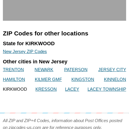
ZIP Codes for other locations
State for KIRKWOOD
New Jersey ZIP Codes
Other cities in New Jersey
TRENTON
NEWARK
PATERSON
JERSEY CITY
HAMILTON
KILMER GMF
KINGSTON
KINNELON
KIRKWOOD
KRESSON
LACEY
LACEY TOWNSHIP
All ZIP and ZIP+4 Codes, information about Post Offices posted
on zipcodes-us.com are for reference purposes only.