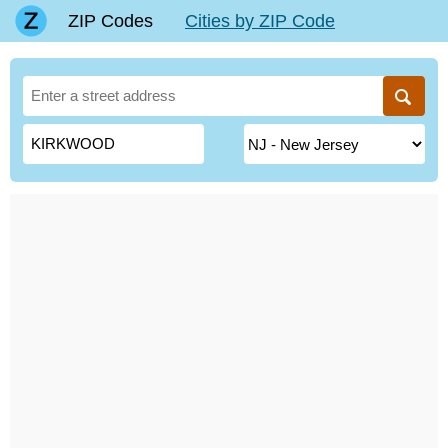
ZIP Codes
Cities by ZIP Code