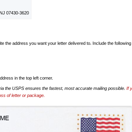
J 07430-3620
te the address you want your letter delivered to. Include the following
dress in the top left corner.
via the USPS ensures the fastest, most accurate mailing possible.
If 
ss of letter or package.