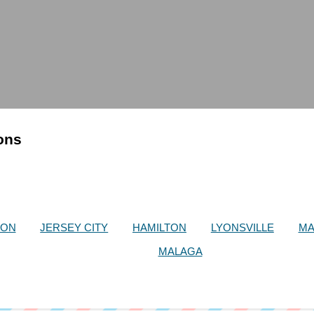
ions
SON
JERSEY CITY
HAMILTON
LYONSVILLE
MA
MALAGA