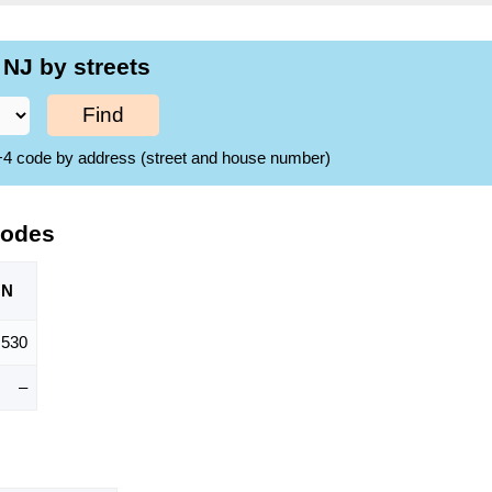
NJ by streets
Find
ZIP+4 code by address (street and house number)
Codes
ON
,530
–