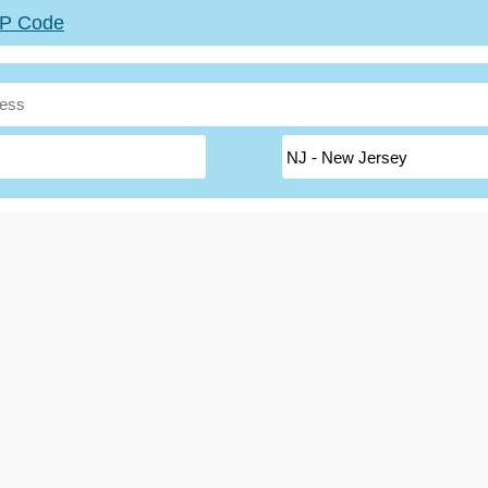
ZIP Code