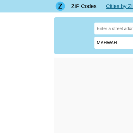
ZIP Codes
Cities by 