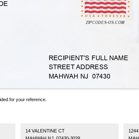
ided for your reference.
14 VALENTINE CT
124
MAHWAH NJ 07430-3028
MAH