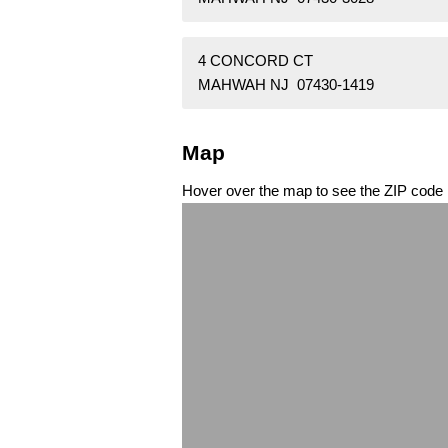
4 CONCORD CT
MAHWAH NJ 07430-1419
Map
Hover over the map to see the ZIP code