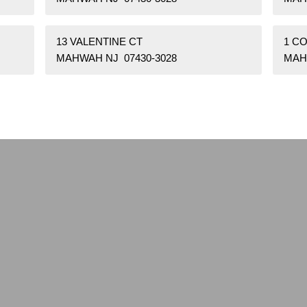
13 VALENTINE CT
1 C
MAHWAH NJ 07430-3028
MAH