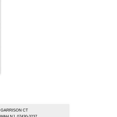
4 GARRISON CT
WAH NJ 07430-3237