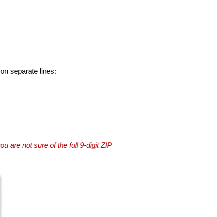
 on separate lines:
you are not sure of the full 9-digit ZIP