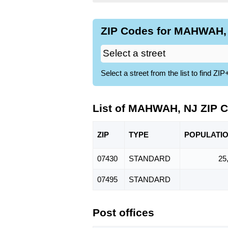
ZIP Codes for MAHWAH, 
Select a street from the list to find 
List of MAHWAH, NJ ZIP 
ZIP
TYPE
POPU
LATI
07430
STANDARD
25
07495
STANDARD
Post offices