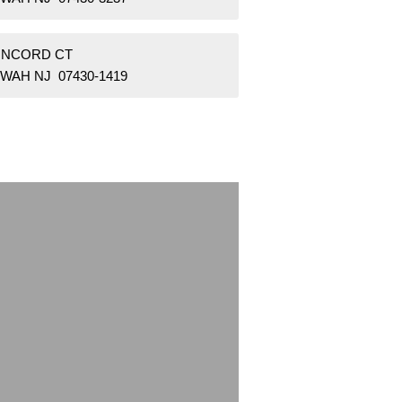
ONCORD CT
WAH NJ 07430-1419