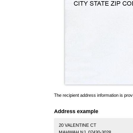
The recipient address information is prov
Address example
20 VALENTINE CT
MAHWAH NJ 07430-3028