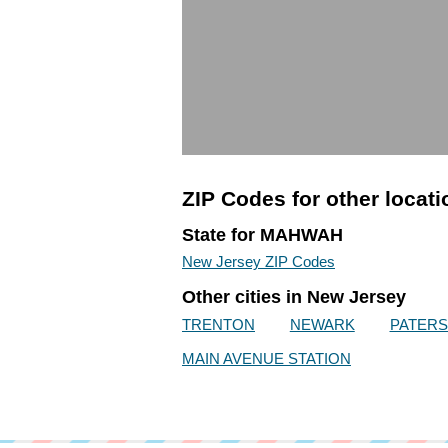
ZIP Codes for other locat
State for MAHWAH
New Jersey ZIP Codes
Other cities in New Jersey
TRENTON
NEWARK
PATER
MAIN AVENUE STATION