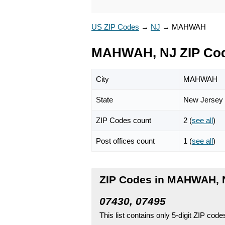
US ZIP Codes
→
NJ
→
MAHWAH
MAHWAH, NJ ZIP Co
City
MAHWAH
State
New Jersey
ZIP Codes count
2 (
see all
)
Post offices count
1 (
see all
)
ZIP Codes in MAHWAH, 
07430, 07495
This list contains only 5-digit ZIP cod