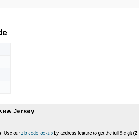
de
New Jersey
es. Use our
zip code lookup
by address feature to get the full 9-digit (