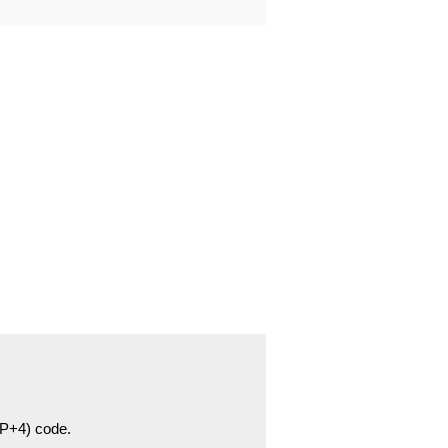
ZIP+4) code.