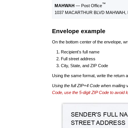
™
MAHWAH
— Post Office
1037 MACARTHUR BLVD MAHWAH, N
Envelope example
On the bottom center of the envelope, wri
Recipient's full name
Full street address
City, State, and ZIP Code
Using the same format, write the return ad
Using the full ZIP+4 Code when mailing 
Code, use the 5-digit ZIP Code to avoid lo