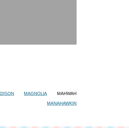
DISON
MAGNOLIA
MAHWAH
MANAHAWKIN