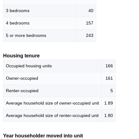
3 bedrooms
40
4 bedrooms
157
5 or more bedrooms
243
Housing tenure
Occupied housing units
166
Owner-occupied
161
Renter-occupied
5
Average household size of owner-occupied unit
1.89
Average household size of renter-occupied unit
1.80
Year householder moved into unit