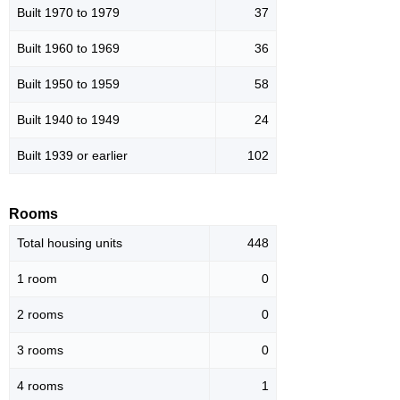
Built 1970 to 1979
37
Built 1960 to 1969
36
Built 1950 to 1959
58
Built 1940 to 1949
24
Built 1939 or earlier
102
Rooms
Total housing units
448
1 room
0
2 rooms
0
3 rooms
0
4 rooms
1