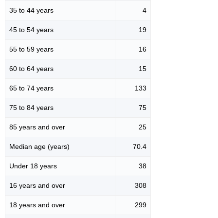
35 to 44 years
4
45 to 54 years
19
55 to 59 years
16
60 to 64 years
15
65 to 74 years
133
75 to 84 years
75
85 years and over
25
Median age (years)
70.4
Under 18 years
38
16 years and over
308
18 years and over
299