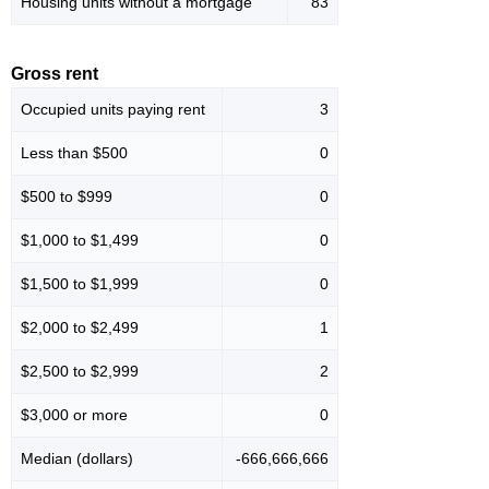
Housing units without a mortgage
83
Gross rent
Occupied units paying rent
3
Less than $500
0
$500 to $999
0
$1,000 to $1,499
0
$1,500 to $1,999
0
$2,000 to $2,499
1
$2,500 to $2,999
2
$3,000 or more
0
Median (dollars)
-666,666,666