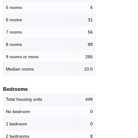
5 rooms
6
6 rooms
31
7 rooms
56
8 rooms
88
9 rooms or more
266
Median rooms
10.0
Bedrooms
Total housing units
448
No bedroom
0
1 bedroom
0
2 bedrooms
8