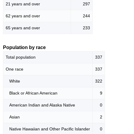
21 years and over
297
62 years and over
244
65 years and over
233
Population by race
Total population
337
One race
337
White
322
Black or African American
9
American Indian and Alaska Native
0
Asian
2
Native Hawaiian and Other Pacific Islander
0