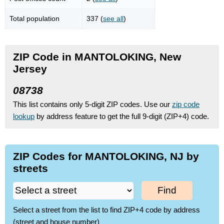
Total population
337 (
see all
)
ZIP Code in MANTOLOKING, New
Jersey
08738
This list contains only 5-digit ZIP codes. Use our
zip code
lookup
by address feature to get the full 9-digit (ZIP+4) code.
ZIP Codes for MANTOLOKING, NJ by
streets
Find
Select a street from the list to find ZIP+4 code by address
(street and house number)