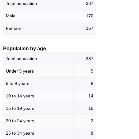
Total population
337
Male
170
Female
167
Population by age
Total population
337
Under 5 years
5
5 to 9 years
6
10 to 14 years
14
15 to 19 years
15
20 to 24 years
2
25 to 34 years
8