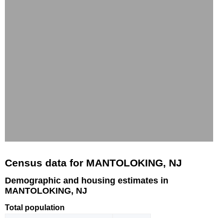
Census data for MANTOLOKING, NJ
Demographic and housing estimates in
MANTOLOKING, NJ
Total population