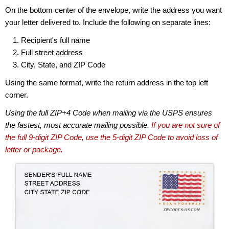
On the bottom center of the envelope, write the address you want
your letter delivered to. Include the following on separate lines:
Recipient's full name
Full street address
City, State, and ZIP Code
Using the same format, write the return address in the top left
corner.
Using the full ZIP+4 Code when mailing via the USPS ensures
the fastest, most accurate mailing possible.
If you are not sure of
the full 9-digit ZIP Code, use the 5-digit ZIP Code to avoid loss of
letter or package.