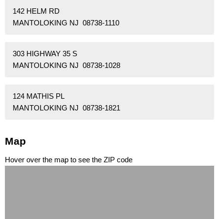
142 HELM RD
MANTOLOKING NJ 08738-1110
303 HIGHWAY 35 S
MANTOLOKING NJ 08738-1028
124 MATHIS PL
MANTOLOKING NJ 08738-1821
Map
Hover over the map to see the ZIP code