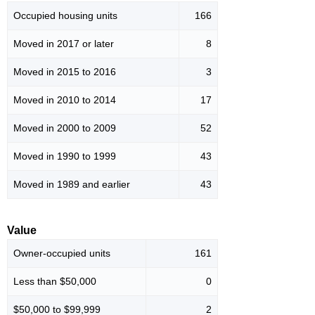
Occupied housing units
166
Moved in 2017 or later
8
Moved in 2015 to 2016
3
Moved in 2010 to 2014
17
Moved in 2000 to 2009
52
Moved in 1990 to 1999
43
Moved in 1989 and earlier
43
Value
Owner-occupied units
161
Less than $50,000
0
$50,000 to $99,999
2