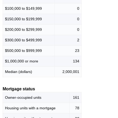
$100,000 to $149,999
0
$150,000 to $199,999
0
$200,000 to $299,999
0
$300,000 to $499,999
2
$500,000 to $999,999
23
$1,000,000 or more
134
Median (dollars)
2,000,001
Mortgage status
Owner-occupied units
161
Housing units with a mortgage
78