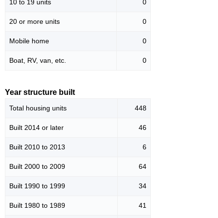
10 to 19 units
0
20 or more units
0
Mobile home
0
Boat, RV, van, etc.
0
Year structure built
Total housing units
448
Built 2014 or later
46
Built 2010 to 2013
6
Built 2000 to 2009
64
Built 1990 to 1999
34
Built 1980 to 1989
41