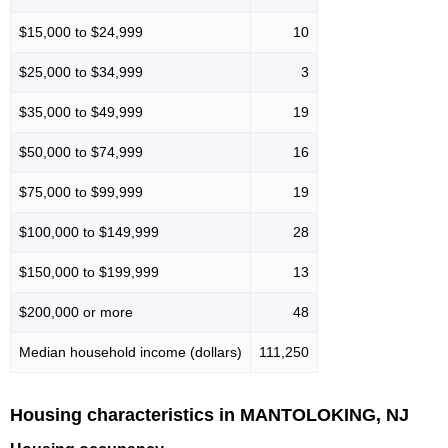
$15,000 to $24,999
10
$25,000 to $34,999
3
$35,000 to $49,999
19
$50,000 to $74,999
16
$75,000 to $99,999
19
$100,000 to $149,999
28
$150,000 to $199,999
13
$200,000 or more
48
Median household income (dollars)
111,250
Housing characteristics in MANTOLOKING, NJ