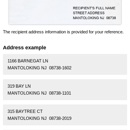
The recipient address information is provided for your reference.
Address example
1166 BARNEGAT LN
MANTOLOKING NJ 08738-1602
319 BAY LN
MANTOLOKING NJ 08738-1101
315 BAYTREE CT
MANTOLOKING NJ 08738-2019