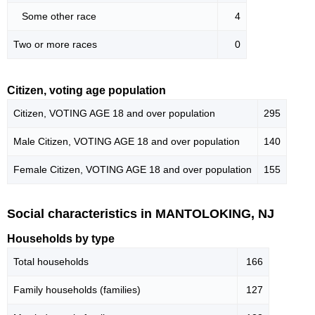
Some other race
4
Two or more races
0
Citizen, voting age population
Citizen, VOTING AGE 18 and over population
295
Male Citizen, VOTING AGE 18 and over population
140
Female Citizen, VOTING AGE 18 and over population
155
Social characteristics in MANTOLOKING, NJ
Households by type
Total households
166
Family households (families)
127