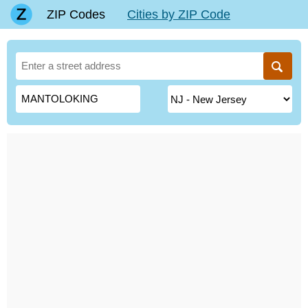
ZIP Codes
Cities by ZIP Code