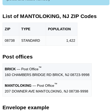
List of MANTOLOKING, NJ ZIP Codes
ZIP
TYPE
POPU
LATION
08738
STANDARD
1,422
Post offices
™
BRICK
— Post Office
160 CHAMBERS BRIDGE RD BRICK, NJ 08723-9998
™
MANTOLOKING
— Post Office
207 DOWNER AVE MANTOLOKING, NJ 08738-9998
Envelope example