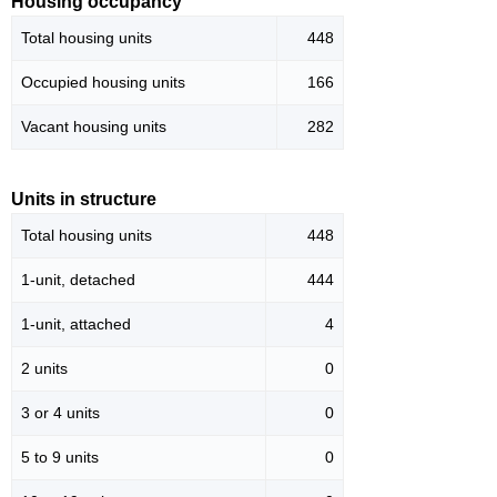
Housing occupancy
Total housing units
448
Occupied housing units
166
Vacant housing units
282
Units in structure
Total housing units
448
1-unit, detached
444
1-unit, attached
4
2 units
0
3 or 4 units
0
5 to 9 units
0