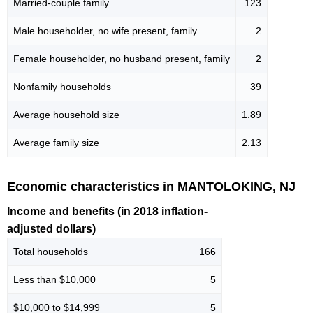
Married-couple family
123
Male householder, no wife present, family
2
Female householder, no husband present, family
2
Nonfamily households
39
Average household size
1.89
Average family size
2.13
Economic characteristics in MANTOLOKING, NJ
Income and benefits (in 2018 inflation-
adjusted dollars)
Total households
166
Less than $10,000
5
$10,000 to $14,999
5