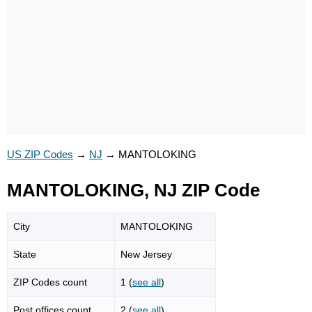
US ZIP Codes
→
NJ
→
MANTOLOKING
MANTOLOKING, NJ ZIP Code
City
MANTOLOKING
State
New Jersey
ZIP Codes count
1 (
see all
)
Post offices count
2 (
see all
)