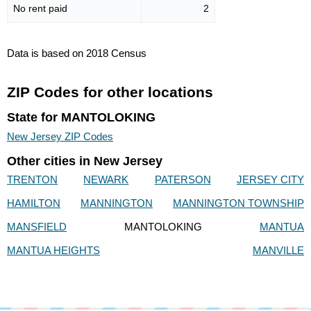
No rent paid
2
Data is based on 2018 Census
ZIP Codes for other locations
State for MANTOLOKING
New Jersey ZIP Codes
Other cities in New Jersey
TRENTON
NEWARK
PATERSON
JERSEY CITY
HAMILTON
MANNINGTON
MANNINGTON TOWNSHIP
MANSFIELD
MANTOLOKING
MANTUA
MANTUA HEIGHTS
MANVILLE