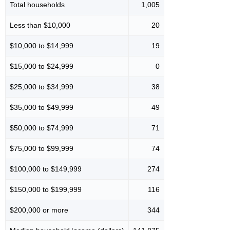
Total households
1,005
Less than $10,000
20
$10,000 to $14,999
19
$15,000 to $24,999
0
$25,000 to $34,999
38
$35,000 to $49,999
49
$50,000 to $74,999
71
$75,000 to $99,999
74
$100,000 to $149,999
274
$150,000 to $199,999
116
$200,000 or more
344