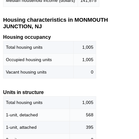
Median household income (dollars)
141,875
Housing characteristics in MONMOUTH
JUNCTION, NJ
Housing occupancy
Total housing units
1,005
Occupied housing units
1,005
Vacant housing units
0
Units in structure
Total housing units
1,005
1-unit, detached
568
1-unit, attached
395