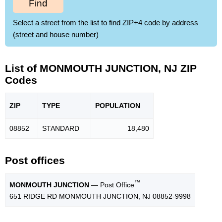
Find
Select a street from the list to find ZIP+4 code by address
(street and house number)
List of MONMOUTH JUNCTION, NJ ZIP
Codes
ZIP
TYPE
POPU
LATION
08852
STANDARD
18,480
Post offices
™
MONMOUTH JUNCTION
— Post Office
651 RIDGE RD MONMOUTH JUNCTION, NJ 08852-9998