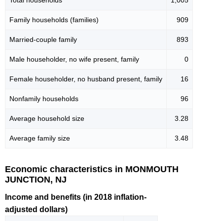
Total households
1,005
Family households (families)
909
Married-couple family
893
Male householder, no wife present, family
0
Female householder, no husband present, family
16
Nonfamily households
96
Average household size
3.28
Average family size
3.48
Economic characteristics in MONMOUTH
JUNCTION, NJ
Income and benefits (in 2018 inflation-
adjusted dollars)