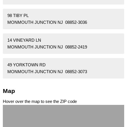
98 TIBY PL
MONMOUTH JUNCTION NJ 08852-3036
14 VINEYARD LN
MONMOUTH JUNCTION NJ 08852-2419
49 YORKTOWN RD
MONMOUTH JUNCTION NJ 08852-3073
Map
Hover over the map to see the ZIP code