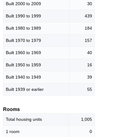
Built 2000 to 2009
30
Built 1990 to 1999
439
Built 1980 to 1989
184
Built 1970 to 1979
157
Built 1960 to 1969
40
Built 1950 to 1959
16
Built 1940 to 1949
39
Built 1939 or earlier
55
Rooms
Total housing units
1,005
1 room
0