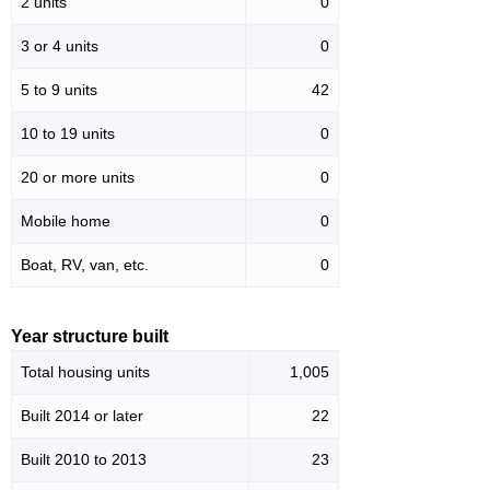
2 units
0
3 or 4 units
0
5 to 9 units
42
10 to 19 units
0
20 or more units
0
Mobile home
0
Boat, RV, van, etc.
0
Year structure built
Total housing units
1,005
Built 2014 or later
22
Built 2010 to 2013
23