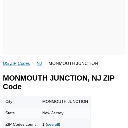
US ZIP Codes
→
NJ
→
MONMOUTH JUNCTION
MONMOUTH JUNCTION, NJ ZIP
Code
City
MONMOUTH JUNCTION
State
New Jersey
ZIP Codes count
1 (
see all
)