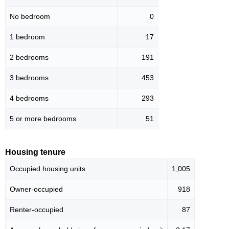
No bedroom
0
1 bedroom
17
2 bedrooms
191
3 bedrooms
453
4 bedrooms
293
5 or more bedrooms
51
Housing tenure
Occupied housing units
1,005
Owner-occupied
918
Renter-occupied
87