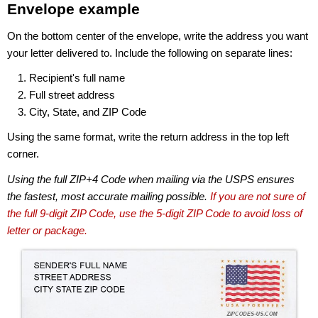
Envelope example
On the bottom center of the envelope, write the address you want
your letter delivered to. Include the following on separate lines:
Recipient's full name
Full street address
City, State, and ZIP Code
Using the same format, write the return address in the top left
corner.
Using the full ZIP+4 Code when mailing via the USPS ensures
the fastest, most accurate mailing possible.
If you are not sure of
the full 9-digit ZIP Code, use the 5-digit ZIP Code to avoid loss of
letter or package.