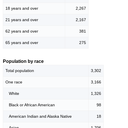
18 years and over
2,267
21 years and over
2,167
62 years and over
381
65 years and over
275
Population by race
Total population
3,302
One race
3,166
White
1,326
Black or African American
98
American Indian and Alaska Native
18
Asian
1,706