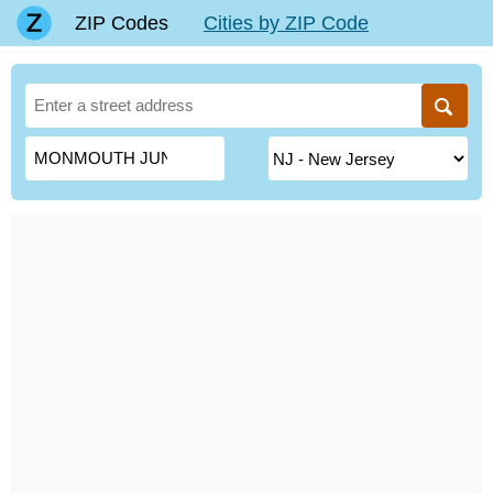
ZIP Codes
Cities by ZIP Code