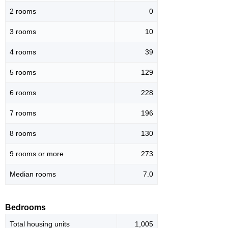
2 rooms
0
3 rooms
10
4 rooms
39
5 rooms
129
6 rooms
228
7 rooms
196
8 rooms
130
9 rooms or more
273
Median rooms
7.0
Bedrooms
Total housing units
1,005