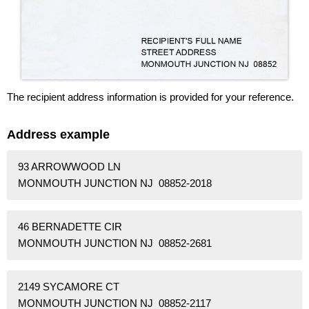
The recipient address information is provided for your reference.
Address example
93 ARROWWOOD LN
MONMOUTH JUNCTION NJ 08852-2018
46 BERNADETTE CIR
MONMOUTH JUNCTION NJ 08852-2681
2149 SYCAMORE CT
MONMOUTH JUNCTION NJ 08852-2117