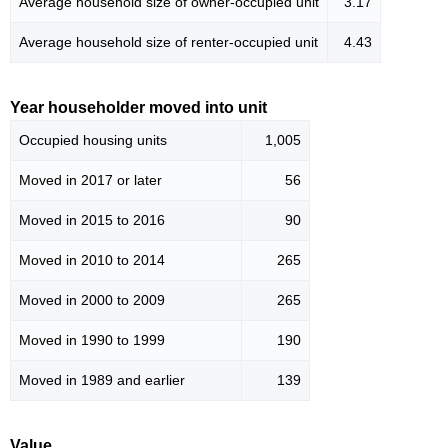
Average household size of owner-occupied unit
3.17
Average household size of renter-occupied unit
4.43
Year householder moved into unit
Occupied housing units
1,005
Moved in 2017 or later
56
Moved in 2015 to 2016
90
Moved in 2010 to 2014
265
Moved in 2000 to 2009
265
Moved in 1990 to 1999
190
Moved in 1989 and earlier
139
Value