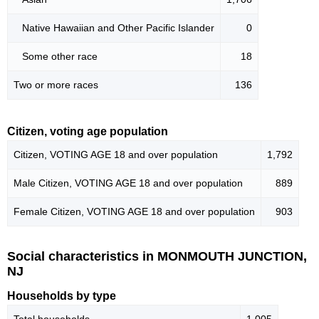
Native Hawaiian and Other Pacific Islander
0
Some other race
18
Two or more races
136
Citizen, voting age population
Citizen, VOTING AGE 18 and over population
1,792
Male Citizen, VOTING AGE 18 and over population
889
Female Citizen, VOTING AGE 18 and over population
903
Social characteristics in MONMOUTH JUNCTION,
NJ
Households by type