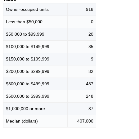
Owner-occupied units
918
Less than $50,000
0
$50,000 to $99,999
20
$100,000 to $149,999
35
$150,000 to $199,999
9
$200,000 to $299,999
82
$300,000 to $499,999
487
$500,000 to $999,999
248
$1,000,000 or more
37
Median (dollars)
407,000