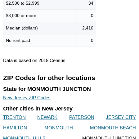
$2,500 to $2,999
34
$3,000 or more
0
Median (dollars)
2,410
No rent paid
0
Data is based on 2018 Census
ZIP Codes for other locations
State for MONMOUTH JUNCTION
New Jersey ZIP Codes
Other cities in New Jersey
TRENTON
NEWARK
PATERSON
JERSEY CITY
HAMILTON
MONMOUTH
MONMOUTH BEACH
MONMOUTH HILLS
MONMOUTH JUNCTION