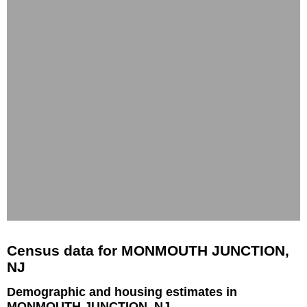
Census data for MONMOUTH JUNCTION,
NJ
Demographic and housing estimates in
MONMOUTH JUNCTION, NJ