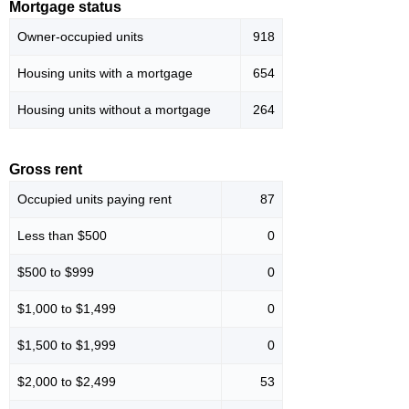
Mortgage status
Owner-occupied units
918
Housing units with a mortgage
654
Housing units without a mortgage
264
Gross rent
Occupied units paying rent
87
Less than $500
0
$500 to $999
0
$1,000 to $1,499
0
$1,500 to $1,999
0
$2,000 to $2,499
53