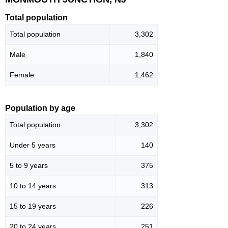
Total population
Total population
3,302
Male
1,840
Female
1,462
Population by age
Total population
3,302
Under 5 years
140
5 to 9 years
375
10 to 14 years
313
15 to 19 years
226
20 to 24 years
251