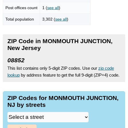
Post offices count
1 (
see all
)
Total population
3,302 (
see all
)
ZIP Code in MONMOUTH JUNCTION,
New Jersey
08852
This list contains only 5-digit ZIP codes. Use our
zip code
lookup
by address feature to get the full 9-digit (ZIP+4) code.
ZIP Codes for MONMOUTH JUNCTION,
NJ by streets