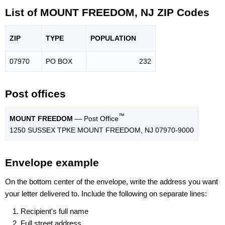
List of MOUNT FREEDOM, NJ ZIP Codes
ZIP
TYPE
POPU
LATION
07970
PO BOX
232
Post offices
™
MOUNT FREEDOM
— Post Office
1250 SUSSEX TPKE MOUNT FREEDOM, NJ 07970-9000
Envelope example
On the bottom center of the envelope, write the address you want
your letter delivered to. Include the following on separate lines:
Recipient's full name
Full street address