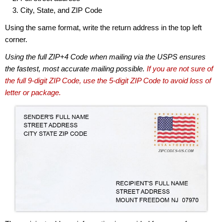
City, State, and ZIP Code
Using the same format, write the return address in the top left
corner.
Using the full ZIP+4 Code when mailing via the USPS ensures
the fastest, most accurate mailing possible.
If you are not sure of
the full 9-digit ZIP Code, use the 5-digit ZIP Code to avoid loss of
letter or package.