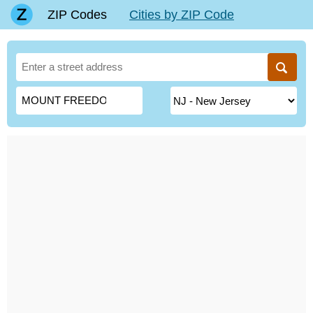
ZIP Codes
Cities by ZIP Code