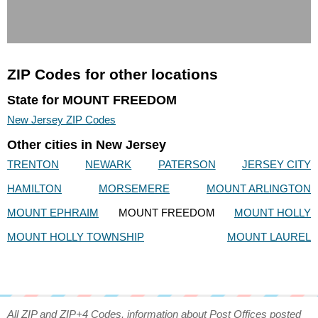
ZIP Codes for other locations
State for MOUNT FREEDOM
New Jersey ZIP Codes
Other cities in New Jersey
TRENTON
NEWARK
PATERSON
JERSEY CITY
HAMILTON
MORSEMERE
MOUNT ARLINGTON
MOUNT EPHRAIM
MOUNT FREEDOM
MOUNT HOLLY
MOUNT HOLLY TOWNSHIP
MOUNT LAUREL
All ZIP and ZIP+4 Codes, information about Post Offices posted