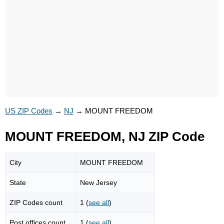
US ZIP Codes
→
NJ
→
MOUNT FREEDOM
MOUNT FREEDOM, NJ ZIP Code
City
MOUNT FREEDOM
State
New Jersey
ZIP Codes count
1 (
see all
)
Post offices count
1 (
see all
)