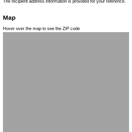
The recipient address information is provided for your reference.
Map
Hover over the map to see the ZIP code