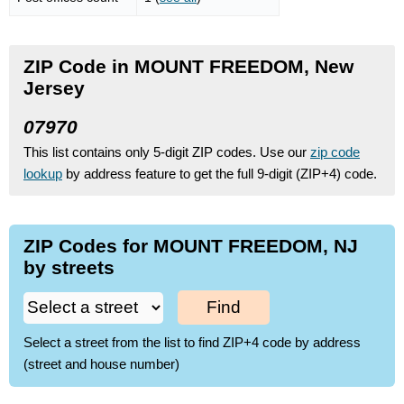
ZIP Code in MOUNT FREEDOM, New
Jersey
07970
This list contains only 5-digit ZIP codes. Use our
zip code
lookup
by address feature to get the full 9-digit (ZIP+4) code.
ZIP Codes for MOUNT FREEDOM, NJ
by streets
Find
Select a street from the list to find ZIP+4 code by address
(street and house number)