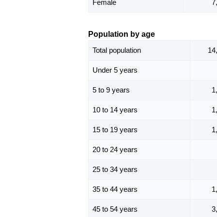
Female
7
Population by age
Total population
14
Under 5 years
5 to 9 years
1
10 to 14 years
1
15 to 19 years
1
20 to 24 years
25 to 34 years
35 to 44 years
1
45 to 54 years
3