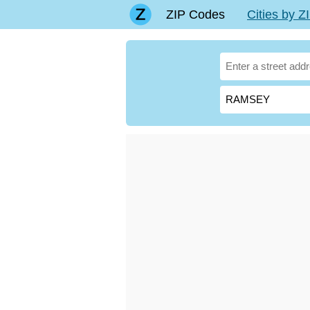
ZIP Codes
Cities by 