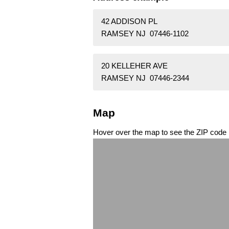
42 ADDISON PL
RAMSEY NJ 07446-1102
20 KELLEHER AVE
RAMSEY NJ 07446-2344
Map
Hover over the map to see the ZIP code