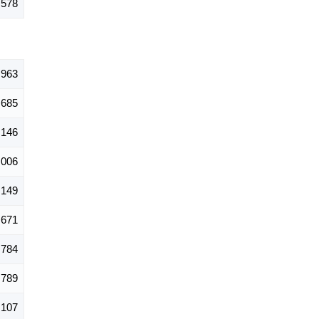
,578
,963
685
,146
,006
,149
671
784
,789
,107