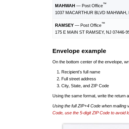
™
MAHWAH
— Post Office
1037 MACARTHUR BLVD MAHWAH, N
™
RAMSEY
— Post Office
175 E MAIN ST RAMSEY, NJ 07446-9
Envelope example
On the bottom center of the envelope, wri
Recipient's full name
Full street address
City, State, and ZIP Code
Using the same format, write the return ad
Using the full ZIP+4 Code when mailing 
Code, use the 5-digit ZIP Code to avoid lo