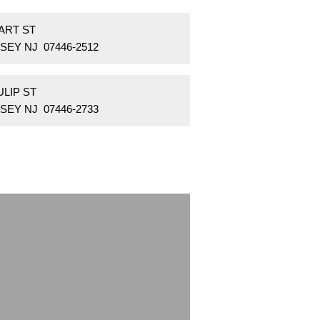
ART ST
SEY NJ 07446-2512
ULIP ST
SEY NJ 07446-2733