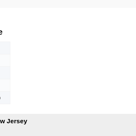
e
)
w Jersey