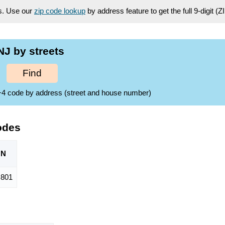
es. Use our
zip code lookup
by address feature to get the full 9-digit (
J by streets
Find
ZIP+4 code by address (street and house number)
odes
ON
,801