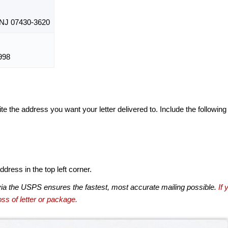
J 07430-3620
998
te the address you want your letter delivered to. Include the following
dress in the top left corner.
via the USPS ensures the fastest, most accurate mailing possible.
If 
ss of letter or package.