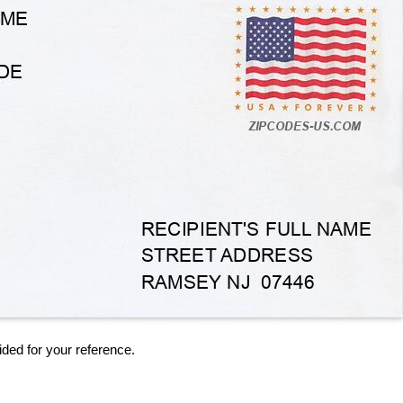
ided for your reference.