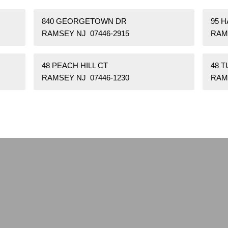
840 GEORGETOWN DR
95 H
RAMSEY NJ 07446-2915
RAM
48 PEACH HILL CT
48 T
RAMSEY NJ 07446-1230
RAM