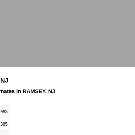
 NJ
imates in RAMSEY, NJ
,963
,385