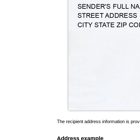
The recipient address information is prov
Address example