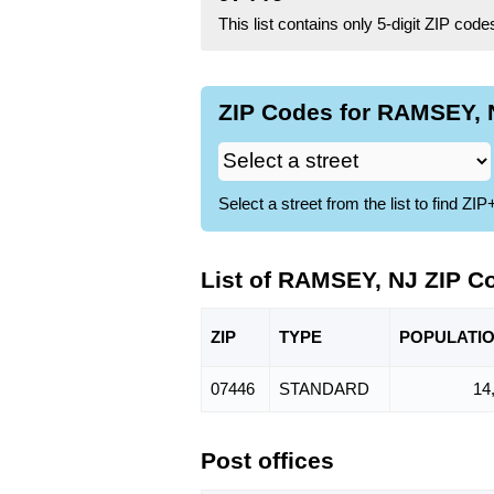
This list contains only 5-digit ZIP cod
ZIP Codes for RAMSEY, N
Select a street from the list to find 
List of RAMSEY, NJ ZIP C
ZIP
TYPE
POPU
LATI
07446
STANDARD
14
Post offices