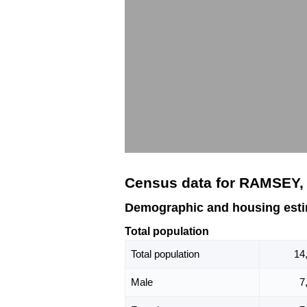
Census data for RAMSEY,
Demographic and housing est
Total population
Total population
14
Male
7