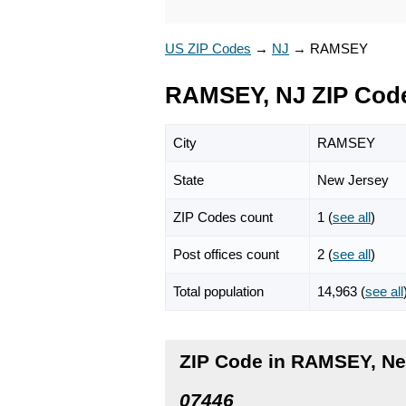
US ZIP Codes
→
NJ
→
RAMSEY
RAMSEY, NJ ZIP Cod
City
RAMSEY
State
New Jersey
ZIP Codes count
1 (
see all
)
Post offices count
2 (
see all
)
Total population
14,963 (
see all
ZIP Code in RAMSEY, Ne
07446