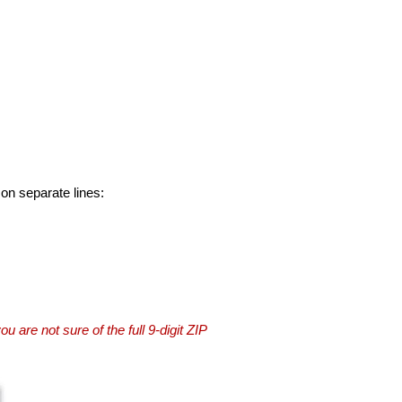
 on separate lines:
you are not sure of the full 9-digit ZIP