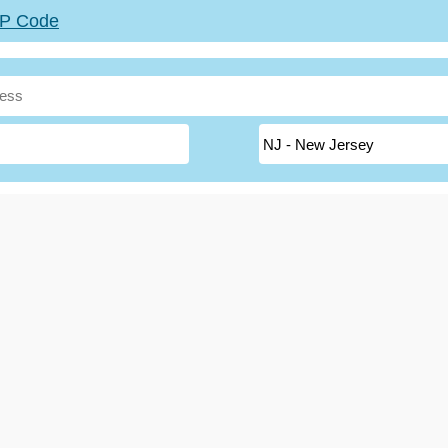
ZIP Code