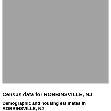
Census data for ROBBINSVILLE, NJ
Demographic and housing estimates in
ROBBINSVILLE, NJ