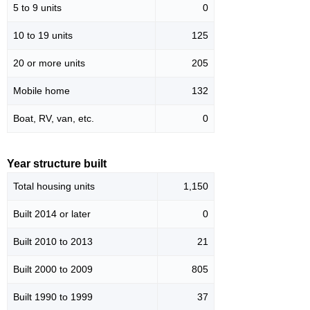
5 to 9 units
0
10 to 19 units
125
20 or more units
205
Mobile home
132
Boat, RV, van, etc.
0
Year structure built
Total housing units
1,150
Built 2014 or later
0
Built 2010 to 2013
21
Built 2000 to 2009
805
Built 1990 to 1999
37