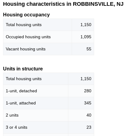
Housing characteristics in ROBBINSVILLE, NJ
Housing occupancy
Total housing units
1,150
Occupied housing units
1,095
Vacant housing units
55
Units in structure
Total housing units
1,150
1-unit, detached
280
1-unit, attached
345
2 units
40
3 or 4 units
23