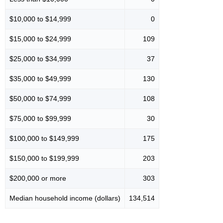
$10,000 to $14,999
0
$15,000 to $24,999
109
$25,000 to $34,999
37
$35,000 to $49,999
130
$50,000 to $74,999
108
$75,000 to $99,999
30
$100,000 to $149,999
175
$150,000 to $199,999
203
$200,000 or more
303
Median household income (dollars)
134,514