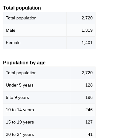
Total population
Total population
2,720
Male
1,319
Female
1,401
Population by age
Total population
2,720
Under 5 years
128
5 to 9 years
196
10 to 14 years
246
15 to 19 years
127
20 to 24 years
41