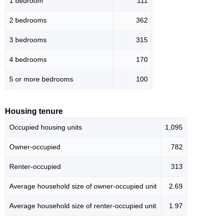
1 bedroom
111
2 bedrooms
362
3 bedrooms
315
4 bedrooms
170
5 or more bedrooms
100
Housing tenure
Occupied housing units
1,095
Owner-occupied
782
Renter-occupied
313
Average household size of owner-occupied unit
2.69
Average household size of renter-occupied unit
1.97