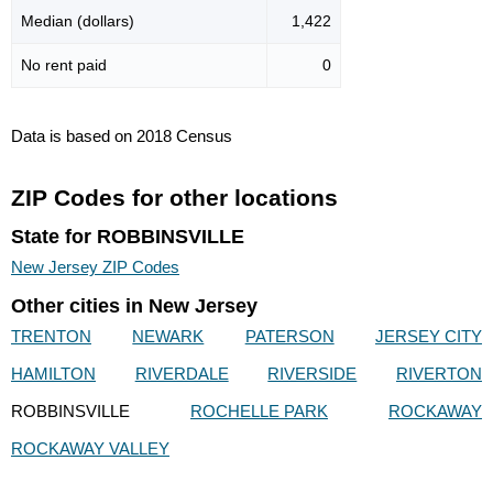
Median (dollars)
1,422
No rent paid
0
Data is based on 2018 Census
ZIP Codes for other locations
State for ROBBINSVILLE
New Jersey ZIP Codes
Other cities in New Jersey
TRENTON
NEWARK
PATERSON
JERSEY CITY
HAMILTON
RIVERDALE
RIVERSIDE
RIVERTON
ROBBINSVILLE
ROCHELLE PARK
ROCKAWAY
ROCKAWAY VALLEY