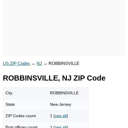
US ZIP Codes
→
NJ
→
ROBBINSVILLE
ROBBINSVILLE, NJ ZIP Code
City
ROBBINSVILLE
State
New Jersey
ZIP Codes count
1 (
see all
)
Post offices count
1 (
see all
)