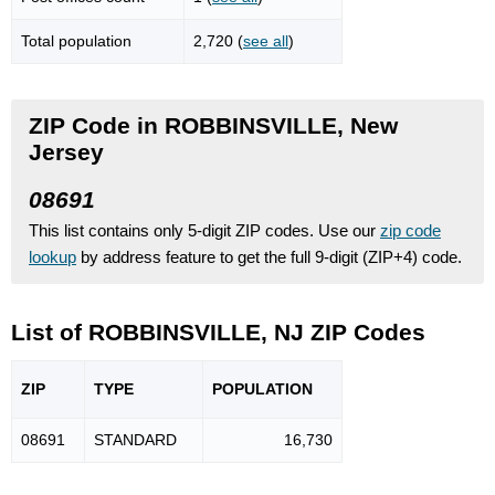
Total population
2,720 (
see all
)
ZIP Code in ROBBINSVILLE, New
Jersey
08691
This list contains only 5-digit ZIP codes. Use our
zip code
lookup
by address feature to get the full 9-digit (ZIP+4) code.
List of ROBBINSVILLE, NJ ZIP Codes
ZIP
TYPE
POPU
LATION
08691
STANDARD
16,730