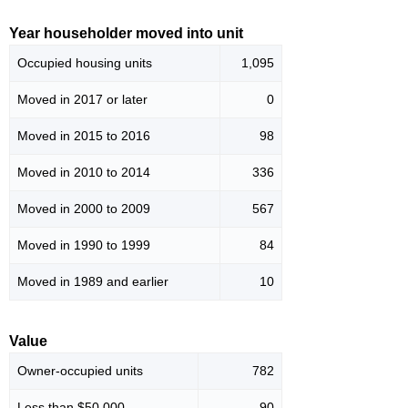
Year householder moved into unit
Occupied housing units
1,095
Moved in 2017 or later
0
Moved in 2015 to 2016
98
Moved in 2010 to 2014
336
Moved in 2000 to 2009
567
Moved in 1990 to 1999
84
Moved in 1989 and earlier
10
Value
Owner-occupied units
782
Less than $50,000
90