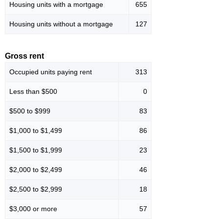
Housing units with a mortgage
655
Housing units without a mortgage
127
Gross rent
Occupied units paying rent
313
Less than $500
0
$500 to $999
83
$1,000 to $1,499
86
$1,500 to $1,999
23
$2,000 to $2,499
46
$2,500 to $2,999
18
$3,000 or more
57