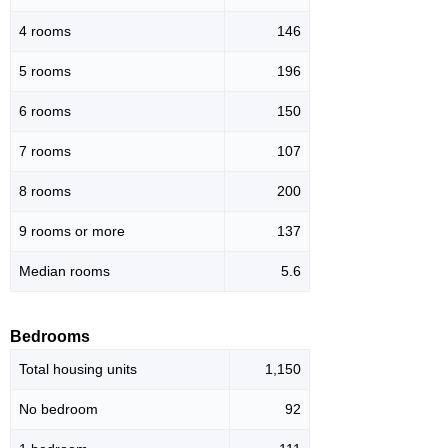
4 rooms
146
5 rooms
196
6 rooms
150
7 rooms
107
8 rooms
200
9 rooms or more
137
Median rooms
5.6
Bedrooms
Total housing units
1,150
No bedroom
92