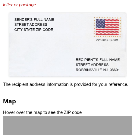
letter or package.
The recipient address information is provided for your reference.
Map
Hover over the map to see the ZIP code