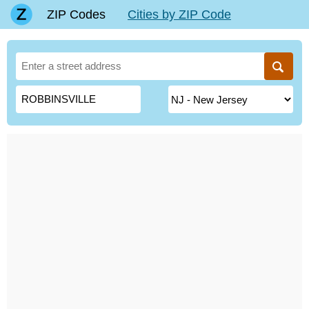
ZIP Codes
Cities by ZIP Code