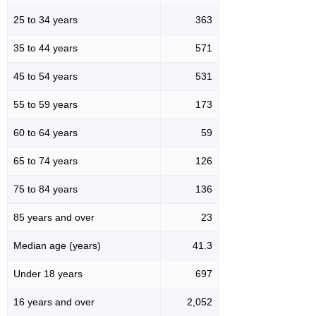
25 to 34 years
363
35 to 44 years
571
45 to 54 years
531
55 to 59 years
173
60 to 64 years
59
65 to 74 years
126
75 to 84 years
136
85 years and over
23
Median age (years)
41.3
Under 18 years
697
16 years and over
2,052