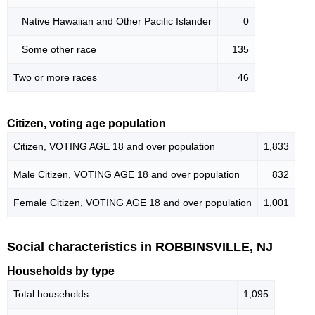
Native Hawaiian and Other Pacific Islander
0
Some other race
135
Two or more races
46
Citizen, voting age population
Citizen, VOTING AGE 18 and over population
1,833
Male Citizen, VOTING AGE 18 and over population
832
Female Citizen, VOTING AGE 18 and over population
1,001
Social characteristics in ROBBINSVILLE, NJ
Households by type
Total households
1,095