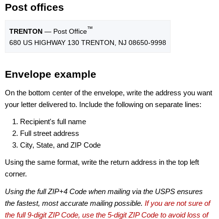
Post offices
™
TRENTON
— Post Office
680 US HIGHWAY 130 TRENTON, NJ 08650-9998
Envelope example
On the bottom center of the envelope, write the address you want
your letter delivered to. Include the following on separate lines:
Recipient's full name
Full street address
City, State, and ZIP Code
Using the same format, write the return address in the top left
corner.
Using the full ZIP+4 Code when mailing via the USPS ensures
the fastest, most accurate mailing possible.
If you are not sure of
the full 9-digit ZIP Code, use the 5-digit ZIP Code to avoid loss of