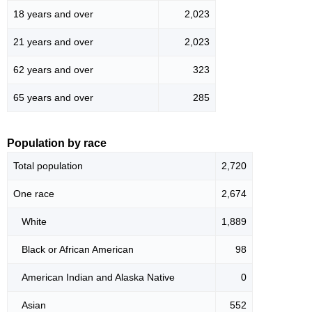
18 years and over
2,023
21 years and over
2,023
62 years and over
323
65 years and over
285
Population by race
Total population
2,720
One race
2,674
White
1,889
Black or African American
98
American Indian and Alaska Native
0
Asian
552