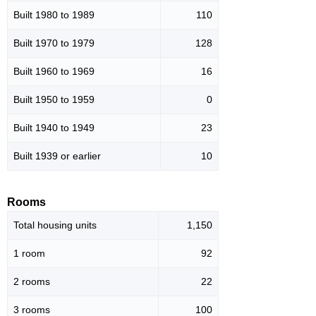
Built 1980 to 1989
110
Built 1970 to 1979
128
Built 1960 to 1969
16
Built 1950 to 1959
0
Built 1940 to 1949
23
Built 1939 or earlier
10
Rooms
Total housing units
1,150
1 room
92
2 rooms
22
3 rooms
100