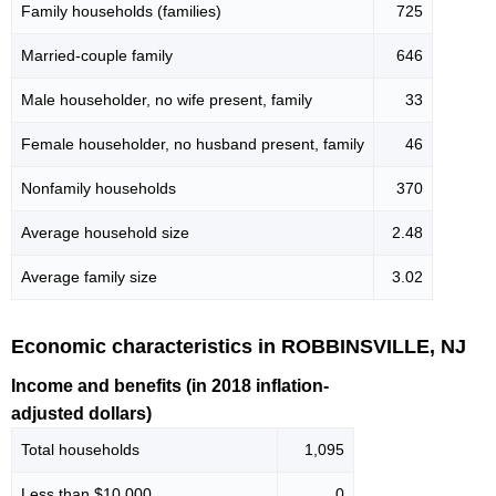
Family households (families)
725
Married-couple family
646
Male householder, no wife present, family
33
Female householder, no husband present, family
46
Nonfamily households
370
Average household size
2.48
Average family size
3.02
Economic characteristics in ROBBINSVILLE, NJ
Income and benefits (in 2018 inflation-
adjusted dollars)
Total households
1,095
Less than $10,000
0