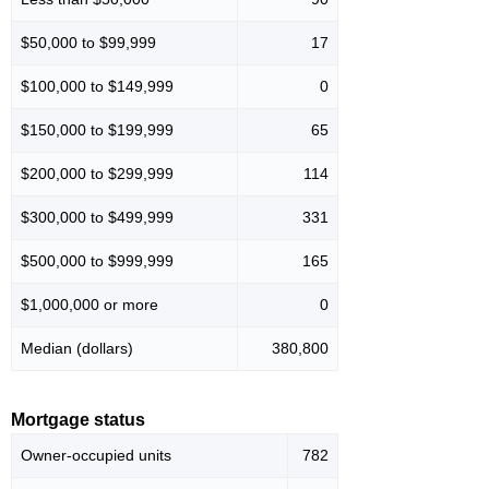
$50,000 to $99,999
17
$100,000 to $149,999
0
$150,000 to $199,999
65
$200,000 to $299,999
114
$300,000 to $499,999
331
$500,000 to $999,999
165
$1,000,000 or more
0
Median (dollars)
380,800
Mortgage status
Owner-occupied units
782