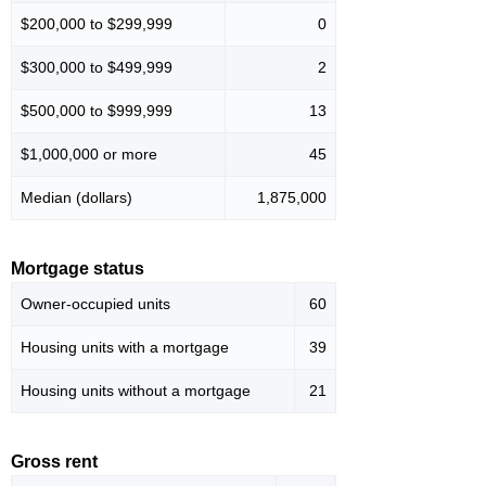
$200,000 to $299,999
0
$300,000 to $499,999
2
$500,000 to $999,999
13
$1,000,000 or more
45
Median (dollars)
1,875,000
Mortgage status
Owner-occupied units
60
Housing units with a mortgage
39
Housing units without a mortgage
21
Gross rent