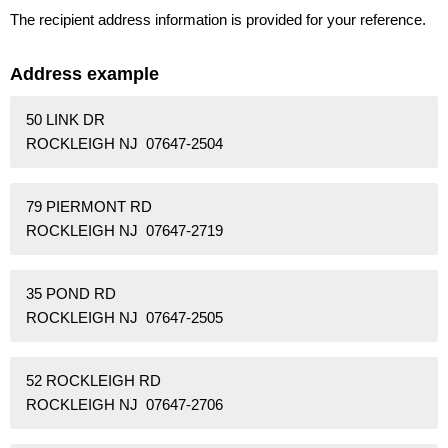
The recipient address information is provided for your reference.
Address example
50 LINK DR
ROCKLEIGH NJ 07647-2504
79 PIERMONT RD
ROCKLEIGH NJ 07647-2719
35 POND RD
ROCKLEIGH NJ 07647-2505
52 ROCKLEIGH RD
ROCKLEIGH NJ 07647-2706