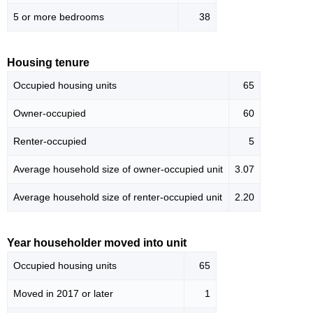
5 or more bedrooms
38
Housing tenure
Occupied housing units
65
Owner-occupied
60
Renter-occupied
5
Average household size of owner-occupied unit
3.07
Average household size of renter-occupied unit
2.20
Year householder moved into unit
Occupied housing units
65
Moved in 2017 or later
1