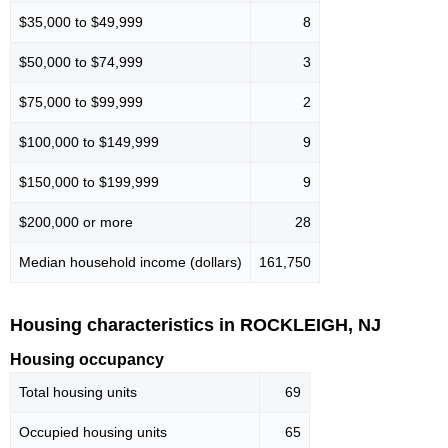
$35,000 to $49,999
8
$50,000 to $74,999
3
$75,000 to $99,999
2
$100,000 to $149,999
9
$150,000 to $199,999
9
$200,000 or more
28
Median household income (dollars)
161,750
Housing characteristics in ROCKLEIGH, NJ
Housing occupancy
Total housing units
69
Occupied housing units
65