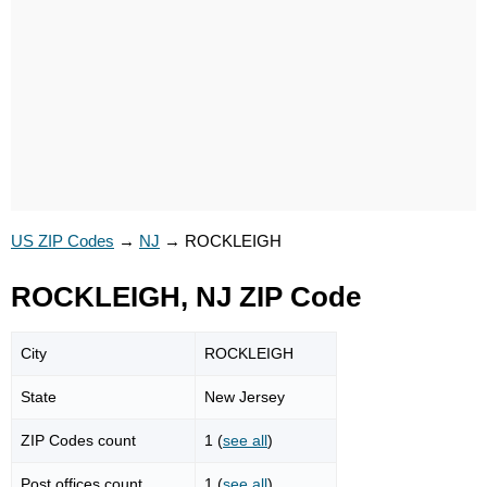
US ZIP Codes
→
NJ
→
ROCKLEIGH
ROCKLEIGH, NJ ZIP Code
City
ROCKLEIGH
State
New Jersey
ZIP Codes count
1 (
see all
)
Post offices count
1 (
see all
)