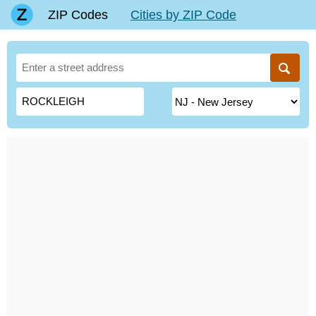
ZIP Codes
Cities by ZIP Code