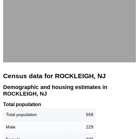
Census data for ROCKLEIGH, NJ
Demographic and housing estimates in
ROCKLEIGH, NJ
Total population
Total population
558
Male
229