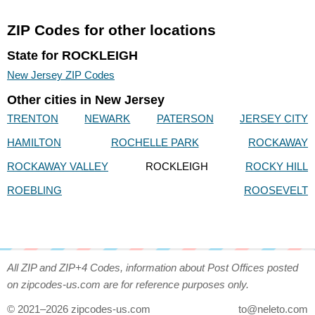
ZIP Codes for other locations
State for ROCKLEIGH
New Jersey ZIP Codes
Other cities in New Jersey
TRENTON
NEWARK
PATERSON
JERSEY CITY
HAMILTON
ROCHELLE PARK
ROCKAWAY
ROCKAWAY VALLEY
ROCKLEIGH
ROCKY HILL
ROEBLING
ROOSEVELT
All ZIP and ZIP+4 Codes, information about Post Offices posted
on zipcodes-us.com are for reference purposes only.
© 2021–2026 zipcodes-us.com
to@neleto.com