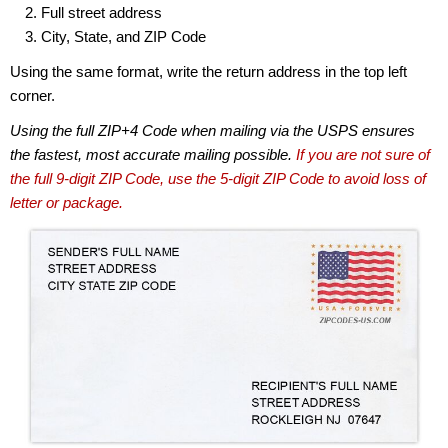
Full street address
City, State, and ZIP Code
Using the same format, write the return address in the top left
corner.
Using the full ZIP+4 Code when mailing via the USPS ensures
the fastest, most accurate mailing possible.
If you are not sure of
the full 9-digit ZIP Code, use the 5-digit ZIP Code to avoid loss of
letter or package.