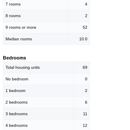
7 rooms
4
8 rooms
2
9 rooms or more
52
Median rooms
10.0
Bedrooms
Total housing units
69
No bedroom
0
1 bedroom
2
2 bedrooms
6
3 bedrooms
11
4 bedrooms
12