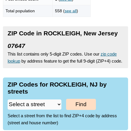
Total population
558 (
see all
)
ZIP Code in ROCKLEIGH, New Jersey
07647
This list contains only 5-digit ZIP codes. Use our
zip code
lookup
by address feature to get the full 9-digit (ZIP+4) code.
ZIP Codes for ROCKLEIGH, NJ by
streets
Find
Select a street from the list to find ZIP+4 code by address
(street and house number)