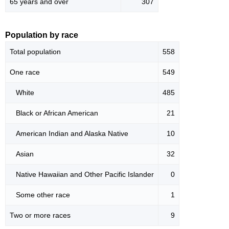
65 years and over
307
Population by race
Total population
558
One race
549
White
485
Black or African American
21
American Indian and Alaska Native
10
Asian
32
Native Hawaiian and Other Pacific Islander
0
Some other race
1
Two or more races
9