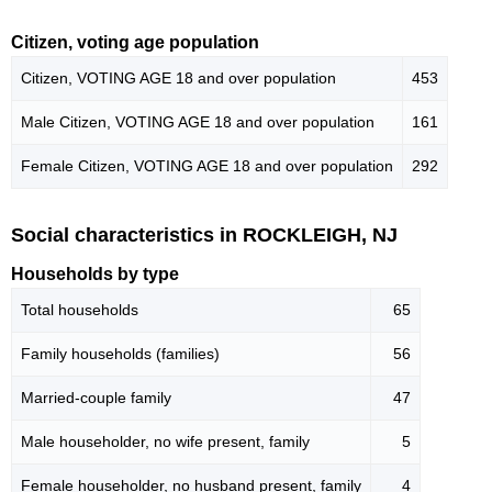
Citizen, voting age population
Citizen, VOTING AGE 18 and over population
453
Male Citizen, VOTING AGE 18 and over population
161
Female Citizen, VOTING AGE 18 and over population
292
Social characteristics in ROCKLEIGH, NJ
Households by type
Total households
65
Family households (families)
56
Married-couple family
47
Male householder, no wife present, family
5
Female householder, no husband present, family
4