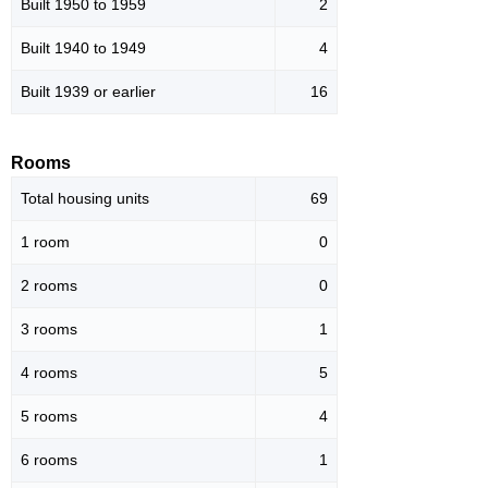
Built 1950 to 1959
2
Built 1940 to 1949
4
Built 1939 or earlier
16
Rooms
Total housing units
69
1 room
0
2 rooms
0
3 rooms
1
4 rooms
5
5 rooms
4
6 rooms
1