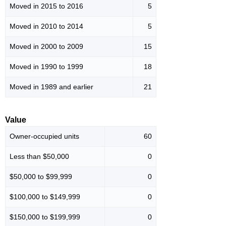
Moved in 2015 to 2016
5
Moved in 2010 to 2014
5
Moved in 2000 to 2009
15
Moved in 1990 to 1999
18
Moved in 1989 and earlier
21
Value
Owner-occupied units
60
Less than $50,000
0
$50,000 to $99,999
0
$100,000 to $149,999
0
$150,000 to $199,999
0