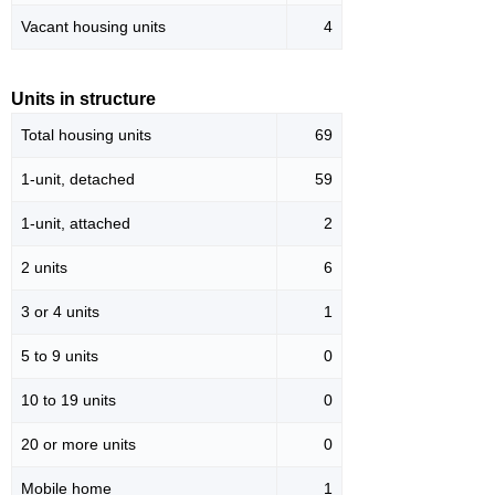
Vacant housing units
4
Units in structure
Total housing units
69
1-unit, detached
59
1-unit, attached
2
2 units
6
3 or 4 units
1
5 to 9 units
0
10 to 19 units
0
20 or more units
0
Mobile home
1