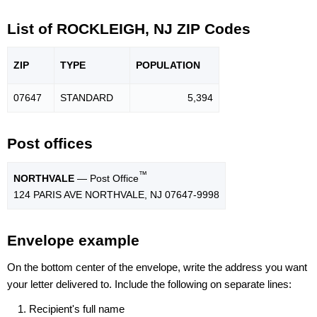
List of ROCKLEIGH, NJ ZIP Codes
ZIP
TYPE
POPU
LATION
07647
STANDARD
5,394
Post offices
™
NORTHVALE
— Post Office
124 PARIS AVE NORTHVALE, NJ 07647-9998
Envelope example
On the bottom center of the envelope, write the address you want
your letter delivered to. Include the following on separate lines:
Recipient's full name