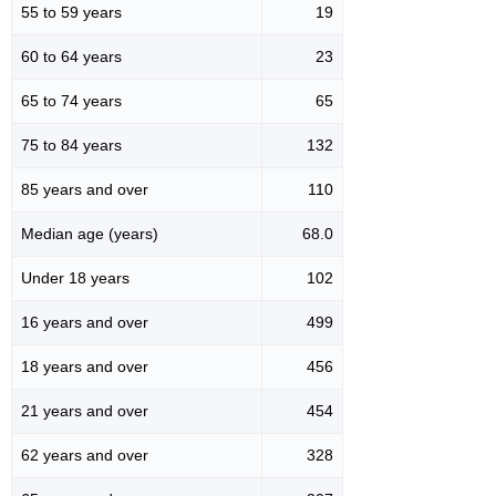
55 to 59 years
19
60 to 64 years
23
65 to 74 years
65
75 to 84 years
132
85 years and over
110
Median age (years)
68.0
Under 18 years
102
16 years and over
499
18 years and over
456
21 years and over
454
62 years and over
328