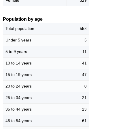
Female
329
Population by age
Total population
558
Under 5 years
5
5 to 9 years
11
10 to 14 years
41
15 to 19 years
47
20 to 24 years
0
25 to 34 years
21
35 to 44 years
23
45 to 54 years
61