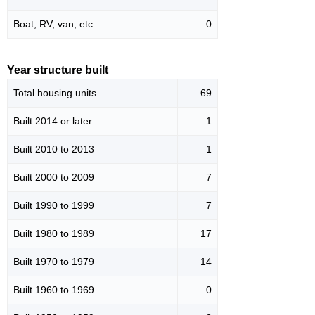
Boat, RV, van, etc.
0
Year structure built
Total housing units
69
Built 2014 or later
1
Built 2010 to 2013
1
Built 2000 to 2009
7
Built 1990 to 1999
7
Built 1980 to 1989
17
Built 1970 to 1979
14
Built 1960 to 1969
0