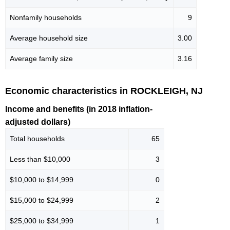
Nonfamily households
9
Average household size
3.00
Average family size
3.16
Economic characteristics in ROCKLEIGH, NJ
Income and benefits (in 2018 inflation-
adjusted dollars)
Total households
65
Less than $10,000
3
$10,000 to $14,999
0
$15,000 to $24,999
2
$25,000 to $34,999
1