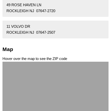
49 ROSE HAVEN LN
ROCKLEIGH NJ 07647-2720
11 VOLVO DR
ROCKLEIGH NJ 07647-2507
Map
Hover over the map to see the ZIP code