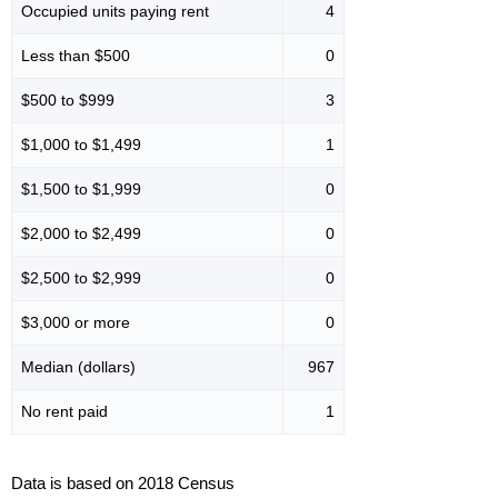
Occupied units paying rent
4
Less than $500
0
$500 to $999
3
$1,000 to $1,499
1
$1,500 to $1,999
0
$2,000 to $2,499
0
$2,500 to $2,999
0
$3,000 or more
0
Median (dollars)
967
No rent paid
1
Data is based on 2018 Census