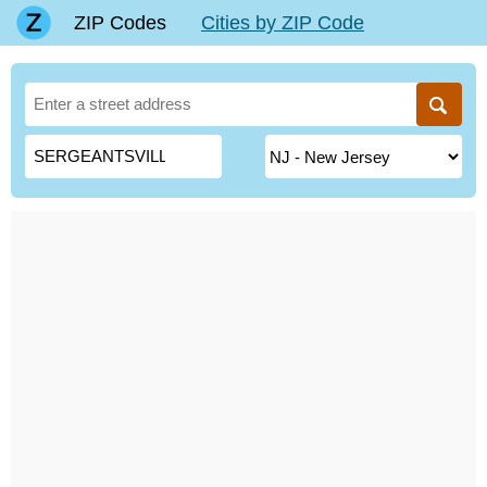
ZIP Codes
Cities by ZIP Code