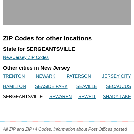
ZIP Codes for other locations
State for SERGEANTSVILLE
New Jersey ZIP Codes
Other cities in New Jersey
TRENTON
NEWARK
PATERSON
JERSEY CITY
HAMILTON
SEASIDE PARK
SEAVILLE
SECAUCUS
SERGEANTSVILLE
SEWAREN
SEWELL
SHADY LAKE
All ZIP and ZIP+4 Codes, information about Post Offices posted