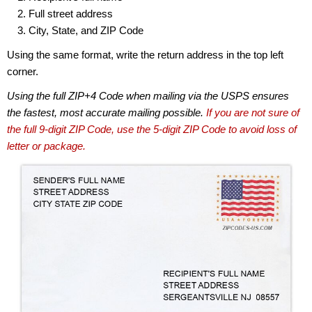
Full street address
City, State, and ZIP Code
Using the same format, write the return address in the top left
corner.
Using the full ZIP+4 Code when mailing via the USPS ensures
the fastest, most accurate mailing possible.
If you are not sure of
the full 9-digit ZIP Code, use the 5-digit ZIP Code to avoid loss of
letter or package.