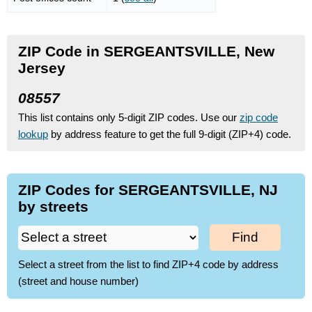
ZIP Code in SERGEANTSVILLE, New
Jersey
08557
This list contains only 5-digit ZIP codes. Use our
zip code
lookup
by address feature to get the full 9-digit (ZIP+4) code.
ZIP Codes for SERGEANTSVILLE, NJ
by streets
Find
Select a street from the list to find ZIP+4 code by address
(street and house number)