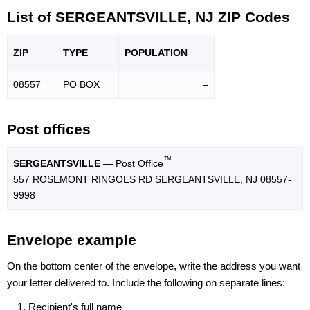
List of SERGEANTSVILLE, NJ ZIP Codes
ZIP
TYPE
POPU
LATION
08557
PO BOX
–
Post offices
™
SERGEANTSVILLE
— Post Office
557 ROSEMONT RINGOES RD SERGEANTSVILLE, NJ 08557-
9998
Envelope example
On the bottom center of the envelope, write the address you want
your letter delivered to. Include the following on separate lines:
Recipient's full name