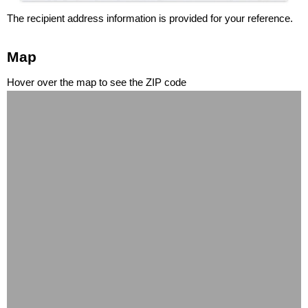
The recipient address information is provided for your reference.
Map
Hover over the map to see the ZIP code