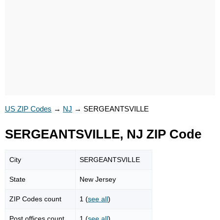
US ZIP Codes
→
NJ
→
SERGEANTSVILLE
SERGEANTSVILLE, NJ ZIP Code
City
SERGEANTSVILLE
State
New Jersey
ZIP Codes count
1 (
see all
)
Post offices count
1 (
see all
)