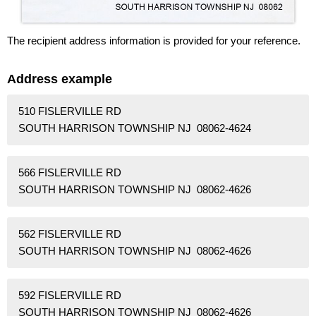
The recipient address information is provided for your reference.
Address example
510 FISLERVILLE RD
SOUTH HARRISON TOWNSHIP NJ 08062-4624
566 FISLERVILLE RD
SOUTH HARRISON TOWNSHIP NJ 08062-4626
562 FISLERVILLE RD
SOUTH HARRISON TOWNSHIP NJ 08062-4626
592 FISLERVILLE RD
SOUTH HARRISON TOWNSHIP NJ 08062-4626