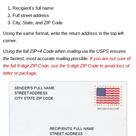
Recipient's full name
Full street address
City, State, and ZIP Code
Using the same format, write the return address in the top left
corner.
Using the full ZIP+4 Code when mailing via the USPS ensures
the fastest, most accurate mailing possible.
If you are not sure of
the full 9-digit ZIP Code, use the 5-digit ZIP Code to avoid loss of
letter or package.