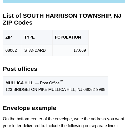
List of SOUTH HARRISON TOWNSHIP, NJ
ZIP Codes
ZIP
TYPE
POPU
LATION
08062
STANDARD
17,669
Post offices
™
MULLICA HILL
— Post Office
123 BRIDGETON PIKE MULLICA HILL, NJ 08062-9998
Envelope example
On the bottom center of the envelope, write the address you want
your letter delivered to. Include the following on separate lines: