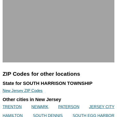
ZIP Codes for other locations
State for SOUTH HARRISON TOWNSHIP
New Jersey ZIP Codes
Other cities in New Jersey
TRENTON
NEWARK
PATERSON
JERSEY CITY
HAMILTON
SOUTH DENNIS
SOUTH EGG HARBOR