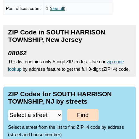
Post offices count
1 (
see all
)
ZIP Code in SOUTH HARRISON
TOWNSHIP, New Jersey
08062
This list contains only 5-digit ZIP codes. Use our
zip code
lookup
by address feature to get the full 9-digit (ZIP+4) code.
ZIP Codes for SOUTH HARRISON
TOWNSHIP, NJ by streets
Find
Select a street from the list to find ZIP+4 code by address
(street and house number)