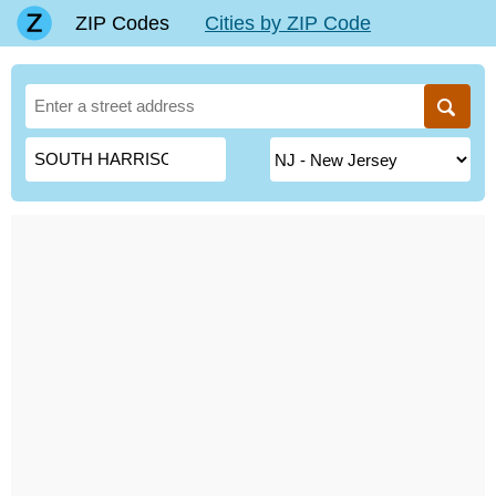
ZIP Codes
Cities by ZIP Code