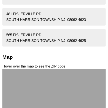
481 FISLERVILLE RD
SOUTH HARRISON TOWNSHIP NJ 08062-4623
565 FISLERVILLE RD
SOUTH HARRISON TOWNSHIP NJ 08062-4625
Map
Hover over the map to see the ZIP code