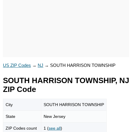
US ZIP Codes
→
NJ
→
SOUTH HARRISON TOWNSHIP
SOUTH HARRISON TOWNSHIP, NJ
ZIP Code
City
SOUTH HARRISON TOWNSHIP
State
New Jersey
ZIP Codes count
1 (
see all
)