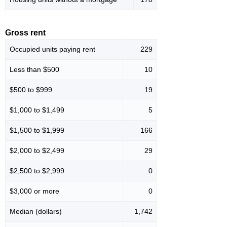
Gross rent
Occupied units paying rent
229
Less than $500
10
$500 to $999
19
$1,000 to $1,499
5
$1,500 to $1,999
166
$2,000 to $2,499
29
$2,500 to $2,999
0
$3,000 or more
0
Median (dollars)
1,742