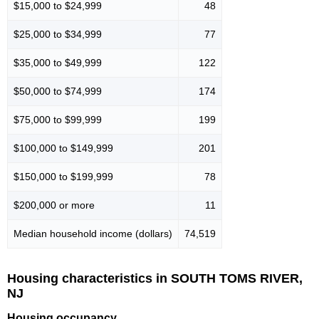
$15,000 to $24,999
48
$25,000 to $34,999
77
$35,000 to $49,999
122
$50,000 to $74,999
174
$75,000 to $99,999
199
$100,000 to $149,999
201
$150,000 to $199,999
78
$200,000 or more
11
Median household income (dollars)
74,519
Housing characteristics in SOUTH TOMS RIVER,
NJ
Housing occupancy