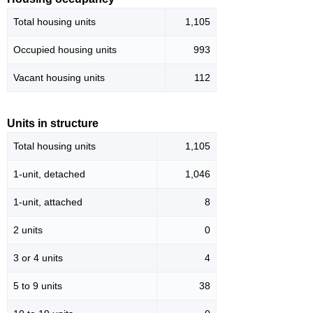
Total housing units
1,105
Occupied housing units
993
Vacant housing units
112
Units in structure
Total housing units
1,105
1-unit, detached
1,046
1-unit, attached
8
2 units
0
3 or 4 units
4
5 to 9 units
38