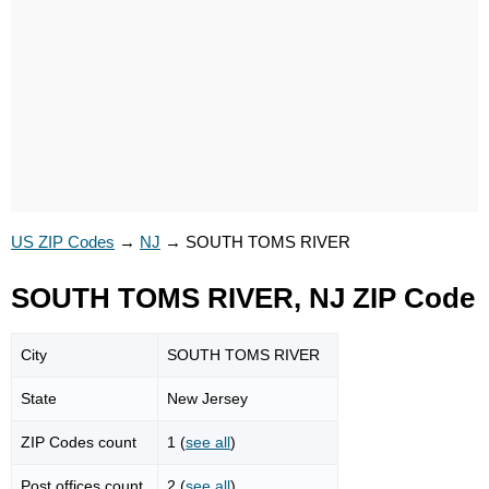
US ZIP Codes
→
NJ
→
SOUTH TOMS RIVER
SOUTH TOMS RIVER, NJ ZIP Code
City
SOUTH TOMS RIVER
State
New Jersey
ZIP Codes count
1 (
see all
)
Post offices count
2 (
see all
)