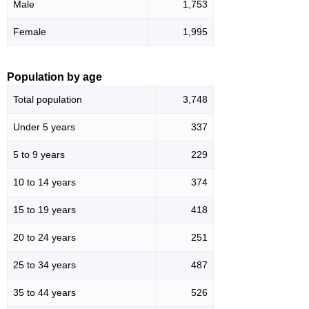
Male
1,753
Female
1,995
Population by age
Total population
3,748
Under 5 years
337
5 to 9 years
229
10 to 14 years
374
15 to 19 years
418
20 to 24 years
251
25 to 34 years
487
35 to 44 years
526