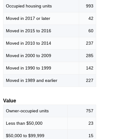
Occupied housing units
993
Moved in 2017 or later
42
Moved in 2015 to 2016
60
Moved in 2010 to 2014
237
Moved in 2000 to 2009
285
Moved in 1990 to 1999
142
Moved in 1989 and earlier
227
Value
Owner-occupied units
757
Less than $50,000
23
$50,000 to $99,999
15