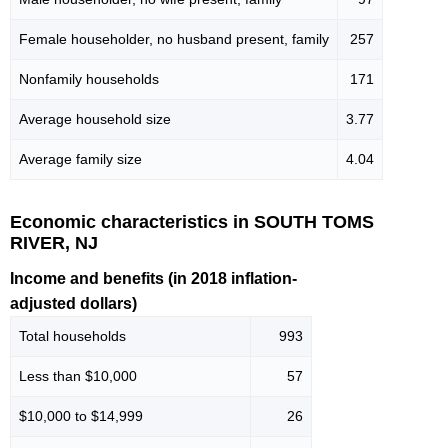
Female householder, no husband present, family
257
Nonfamily households
171
Average household size
3.77
Average family size
4.04
Economic characteristics in SOUTH TOMS
RIVER, NJ
Income and benefits (in 2018 inflation-
adjusted dollars)
Total households
993
Less than $10,000
57
$10,000 to $14,999
26