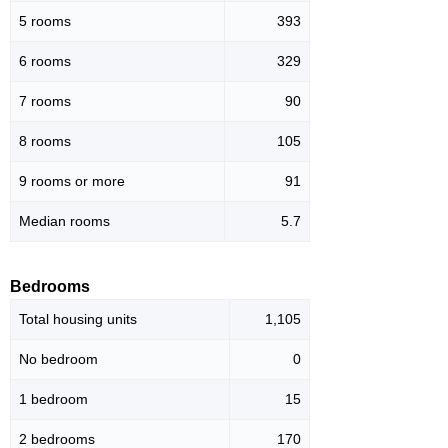
5 rooms
393
6 rooms
329
7 rooms
90
8 rooms
105
9 rooms or more
91
Median rooms
5.7
Bedrooms
Total housing units
1,105
No bedroom
0
1 bedroom
15
2 bedrooms
170