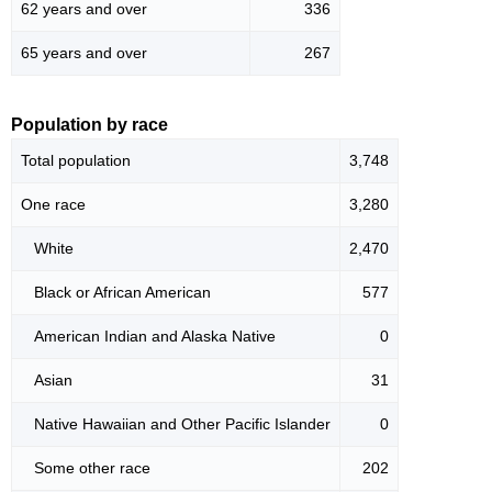
62 years and over
336
65 years and over
267
Population by race
Total population
3,748
One race
3,280
White
2,470
Black or African American
577
American Indian and Alaska Native
0
Asian
31
Native Hawaiian and Other Pacific Islander
0
Some other race
202