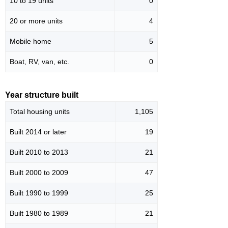
10 to 19 units
0
20 or more units
4
Mobile home
5
Boat, RV, van, etc.
0
Year structure built
Total housing units
1,105
Built 2014 or later
19
Built 2010 to 2013
21
Built 2000 to 2009
47
Built 1990 to 1999
25
Built 1980 to 1989
21