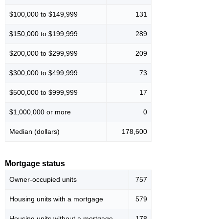
$100,000 to $149,999
131
$150,000 to $199,999
289
$200,000 to $299,999
209
$300,000 to $499,999
73
$500,000 to $999,999
17
$1,000,000 or more
0
Median (dollars)
178,600
Mortgage status
Owner-occupied units
757
Housing units with a mortgage
579
Housing units without a mortgage
178