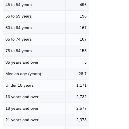
45 to 54 years
496
55 to 59 years
196
60 to 64 years
167
65 to 74 years
107
75 to 84 years
155
85 years and over
5
Median age (years)
28.7
Under 18 years
1,171
16 years and over
2,732
18 years and over
2,577
21 years and over
2,373