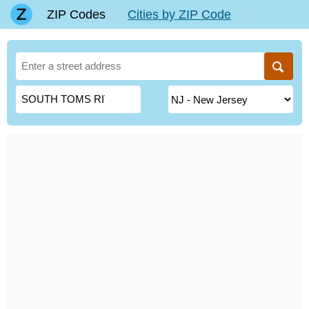
ZIP Codes
Cities by ZIP Code