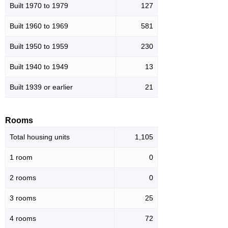
Built 1970 to 1979
127
Built 1960 to 1969
581
Built 1950 to 1959
230
Built 1940 to 1949
13
Built 1939 or earlier
21
Rooms
Total housing units
1,105
1 room
0
2 rooms
0
3 rooms
25
4 rooms
72