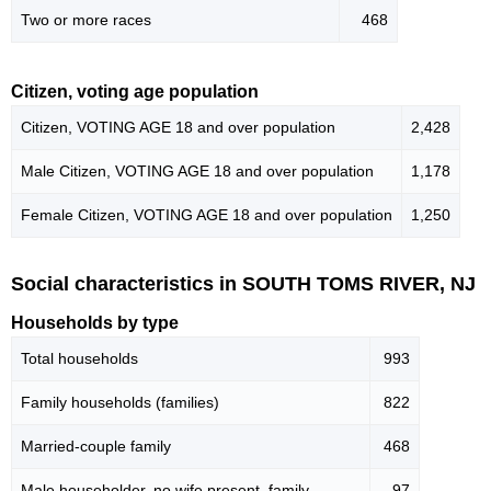
Two or more races
468
Citizen, voting age population
Citizen, VOTING AGE 18 and over population
2,428
Male Citizen, VOTING AGE 18 and over population
1,178
Female Citizen, VOTING AGE 18 and over population
1,250
Social characteristics in SOUTH TOMS RIVER, NJ
Households by type
Total households
993
Family households (families)
822
Married-couple family
468
Male householder, no wife present, family
97