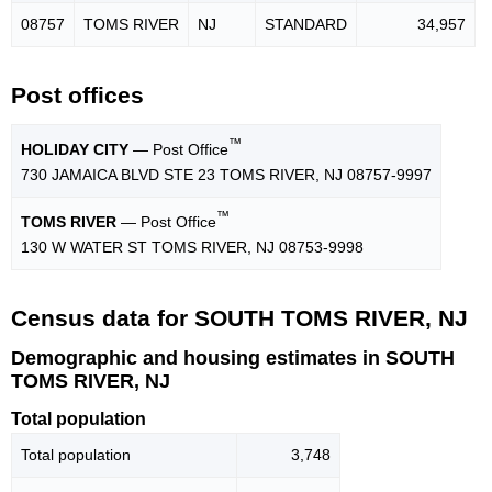
08757
TOMS RIVER
NJ
STANDARD
34,957
Post offices
™
HOLIDAY CITY
— Post Office
730 JAMAICA BLVD STE 23 TOMS RIVER, NJ 08757-9997
™
TOMS RIVER
— Post Office
130 W WATER ST TOMS RIVER, NJ 08753-9998
Census data for SOUTH TOMS RIVER, NJ
Demographic and housing estimates in SOUTH
TOMS RIVER, NJ
Total population
Total population
3,748