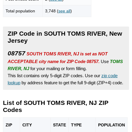
Total population
3,748 (
see all
)
ZIP Code in SOUTH TOMS RIVER, New
Jersey
08757
SOUTH TOMS RIVER, NJ is set as NOT
ACCEPTABLE city name for ZIP Code 08757.
Use
TOMS
RIVER, NJ
for your mailing or form filling.
This list contains only 5-digit ZIP codes. Use our
zip code
lookup
by address feature to get the full 9-digit (ZIP+4) code.
List of SOUTH TOMS RIVER, NJ ZIP
Codes
ZIP
CITY
STATE
TYPE
POPU
LATION