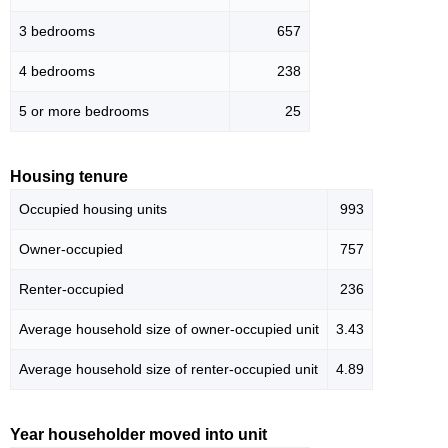
3 bedrooms
657
4 bedrooms
238
5 or more bedrooms
25
Housing tenure
Occupied housing units
993
Owner-occupied
757
Renter-occupied
236
Average household size of owner-occupied unit
3.43
Average household size of renter-occupied unit
4.89
Year householder moved into unit