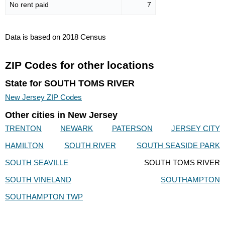
No rent paid
7
Data is based on 2018 Census
ZIP Codes for other locations
State for SOUTH TOMS RIVER
New Jersey ZIP Codes
Other cities in New Jersey
TRENTON
NEWARK
PATERSON
JERSEY CITY
HAMILTON
SOUTH RIVER
SOUTH SEASIDE PARK
SOUTH SEAVILLE
SOUTH TOMS RIVER
SOUTH VINELAND
SOUTHAMPTON
SOUTHAMPTON TWP