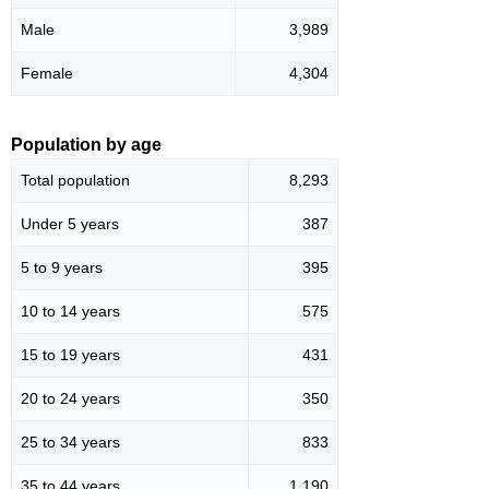
Male
3,989
Female
4,304
Population by age
Total population
8,293
Under 5 years
387
5 to 9 years
395
10 to 14 years
575
15 to 19 years
431
20 to 24 years
350
25 to 34 years
833
35 to 44 years
1,190