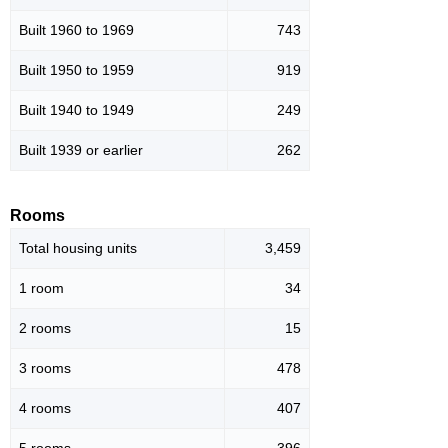
Built 1960 to 1969
743
Built 1950 to 1959
919
Built 1940 to 1949
249
Built 1939 or earlier
262
Rooms
Total housing units
3,459
1 room
34
2 rooms
15
3 rooms
478
4 rooms
407