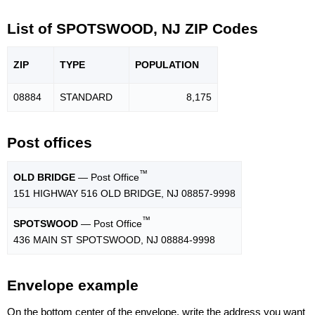
List of SPOTSWOOD, NJ ZIP Codes
ZIP
TYPE
POPU
LATION
08884
STANDARD
8,175
Post offices
™
OLD BRIDGE
— Post Office
151 HIGHWAY 516 OLD BRIDGE, NJ 08857-9998
™
SPOTSWOOD
— Post Office
436 MAIN ST SPOTSWOOD, NJ 08884-9998
Envelope example
On the bottom center of the envelope, write the address you want