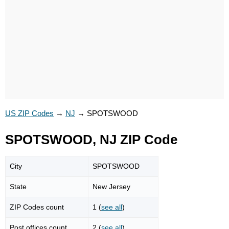
US ZIP Codes
→
NJ
→
SPOTSWOOD
SPOTSWOOD, NJ ZIP Code
City
SPOTSWOOD
State
New Jersey
ZIP Codes count
1 (
see all
)
Post offices count
2 (
see all
)