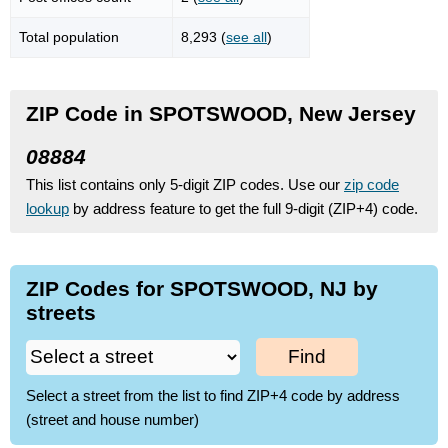
Total population
8,293 (
see all
)
ZIP Code in SPOTSWOOD, New Jersey
08884
This list contains only 5-digit ZIP codes. Use our
zip code
lookup
by address feature to get the full 9-digit (ZIP+4) code.
ZIP Codes for SPOTSWOOD, NJ by
streets
Find
Select a street from the list to find ZIP+4 code by address
(street and house number)