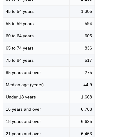
45 to 54 years
1,305
55 to 59 years
594
60 to 64 years
605
65 to 74 years
836
75 to 84 years
517
85 years and over
275
Median age (years)
44.9
Under 18 years
1,668
16 years and over
6,768
18 years and over
6,625
21 years and over
6,463