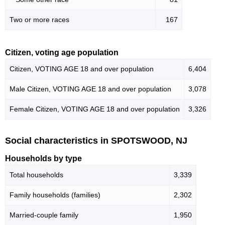
Two or more races
167
Citizen, voting age population
Citizen, VOTING AGE 18 and over population
6,404
Male Citizen, VOTING AGE 18 and over population
3,078
Female Citizen, VOTING AGE 18 and over population
3,326
Social characteristics in SPOTSWOOD, NJ
Households by type
Total households
3,339
Family households (families)
2,302
Married-couple family
1,950