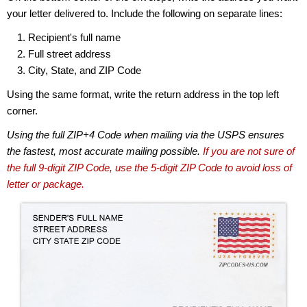
your letter delivered to. Include the following on separate lines:
Recipient's full name
Full street address
City, State, and ZIP Code
Using the same format, write the return address in the top left
corner.
Using the full ZIP+4 Code when mailing via the USPS ensures
the fastest, most accurate mailing possible.
If you are not sure of
the full 9-digit ZIP Code, use the 5-digit ZIP Code to avoid loss of
letter or package.