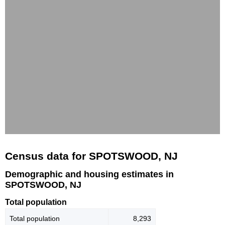
Census data for SPOTSWOOD, NJ
Demographic and housing estimates in
SPOTSWOOD, NJ
Total population
Total population
8,293