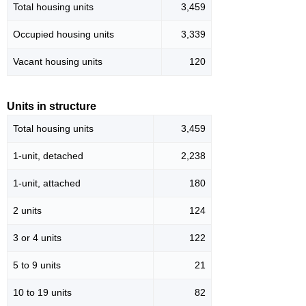
Total housing units
3,459
Occupied housing units
3,339
Vacant housing units
120
Units in structure
Total housing units
3,459
1-unit, detached
2,238
1-unit, attached
180
2 units
124
3 or 4 units
122
5 to 9 units
21
10 to 19 units
82