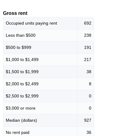
Gross rent
Occupied units paying rent
692
Less than $500
238
$500 to $999
191
$1,000 to $1,499
217
$1,500 to $1,999
38
$2,000 to $2,499
8
$2,500 to $2,999
0
$3,000 or more
0
Median (dollars)
927
No rent paid
36