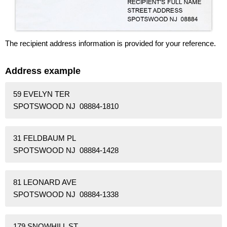
The recipient address information is provided for your reference.
Address example
59 EVELYN TER
SPOTSWOOD NJ 08884-1810
31 FELDBAUM PL
SPOTSWOOD NJ 08884-1428
81 LEONARD AVE
SPOTSWOOD NJ 08884-1338
179 SNOWHILL ST