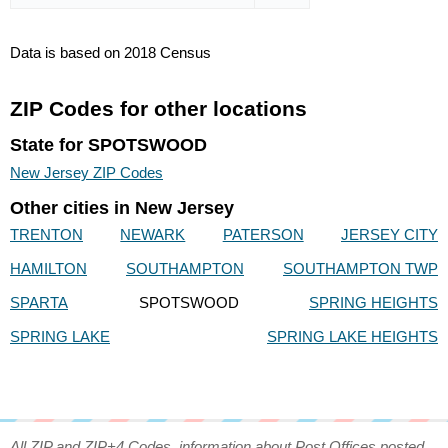
Data is based on 2018 Census
ZIP Codes for other locations
State for SPOTSWOOD
New Jersey ZIP Codes
Other cities in New Jersey
TRENTON
NEWARK
PATERSON
JERSEY CITY
HAMILTON
SOUTHAMPTON
SOUTHAMPTON TWP
SPARTA
SPOTSWOOD
SPRING HEIGHTS
SPRING LAKE
SPRING LAKE HEIGHTS
All ZIP and ZIP+4 Codes, information about Post Offices posted