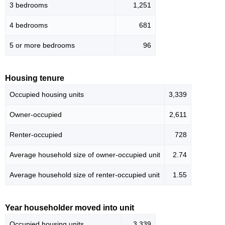
3 bedrooms
1,251
4 bedrooms
681
5 or more bedrooms
96
Housing tenure
Occupied housing units
3,339
Owner-occupied
2,611
Renter-occupied
728
Average household size of owner-occupied unit
2.74
Average household size of renter-occupied unit
1.55
Year householder moved into unit
Occupied housing units
3,339