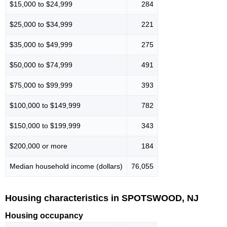
$15,000 to $24,999
284
$25,000 to $34,999
221
$35,000 to $49,999
275
$50,000 to $74,999
491
$75,000 to $99,999
393
$100,000 to $149,999
782
$150,000 to $199,999
343
$200,000 or more
184
Median household income (dollars)
76,055
Housing characteristics in SPOTSWOOD, NJ
Housing occupancy