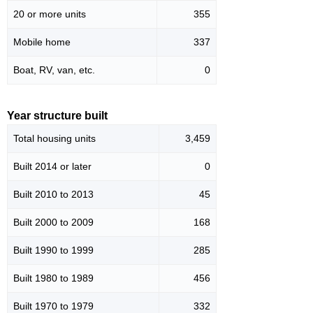
20 or more units
355
Mobile home
337
Boat, RV, van, etc.
0
Year structure built
Total housing units
3,459
Built 2014 or later
0
Built 2010 to 2013
45
Built 2000 to 2009
168
Built 1990 to 1999
285
Built 1980 to 1989
456
Built 1970 to 1979
332