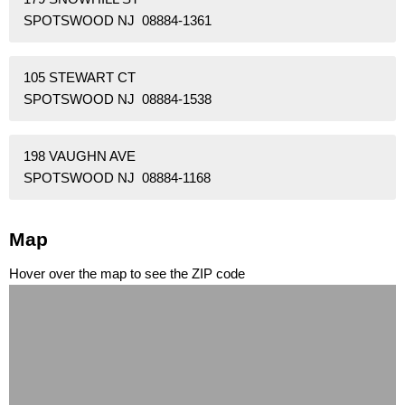
SPOTSWOOD NJ 08884-1361
105 STEWART CT
SPOTSWOOD NJ 08884-1538
198 VAUGHN AVE
SPOTSWOOD NJ 08884-1168
Map
Hover over the map to see the ZIP code