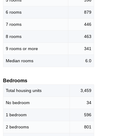
5 rooms
396
6 rooms
879
7 rooms
446
8 rooms
463
9 rooms or more
341
Median rooms
6.0
Bedrooms
Total housing units
3,459
No bedroom
34
1 bedroom
596
2 bedrooms
801