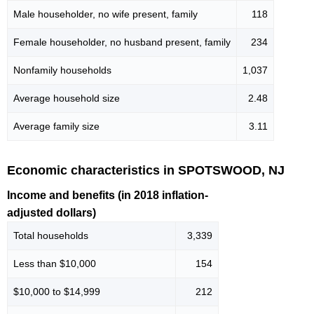
Male householder, no wife present, family
118
Female householder, no husband present, family
234
Nonfamily households
1,037
Average household size
2.48
Average family size
3.11
Economic characteristics in SPOTSWOOD, NJ
Income and benefits (in 2018 inflation-
adjusted dollars)
Total households
3,339
Less than $10,000
154
$10,000 to $14,999
212