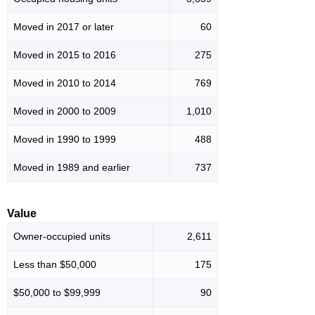
Moved in 2017 or later
60
Moved in 2015 to 2016
275
Moved in 2010 to 2014
769
Moved in 2000 to 2009
1,010
Moved in 1990 to 1999
488
Moved in 1989 and earlier
737
Value
Owner-occupied units
2,611
Less than $50,000
175
$50,000 to $99,999
90