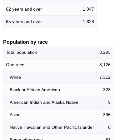
62 years and over
1,947
65 years and over
1,628
Population by race
Total population
8,293
One race
8,126
White
7,312
Black or African American
328
American Indian and Alaska Native
9
Asian
396
Native Hawaiian and Other Pacific Islander
0
Some other race
81