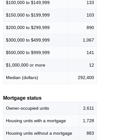
$100,000 to $149,999
133
$150,000 to $199,999
103
$200,000 to $299,999
890
$300,000 to $499,999
1,067
$500,000 to $999,999
141
$1,000,000 or more
12
Median (dollars)
292,400
Mortgage status
Owner-occupied units
2,611
Housing units with a mortgage
1,728
Housing units without a mortgage
883