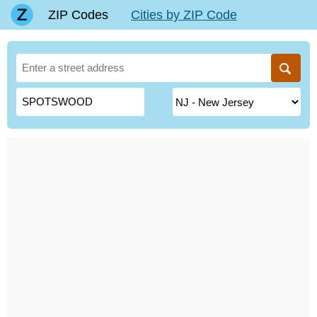
ZIP Codes
Cities by ZIP Code