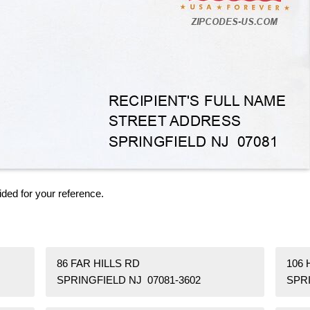
ided for your reference.
86 FAR HILLS RD
106 
SPRINGFIELD NJ 07081-3602
SPRI