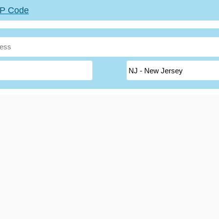
ZIP Code