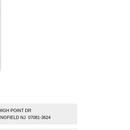
HIGH POINT DR
NGFIELD NJ 07081-3624