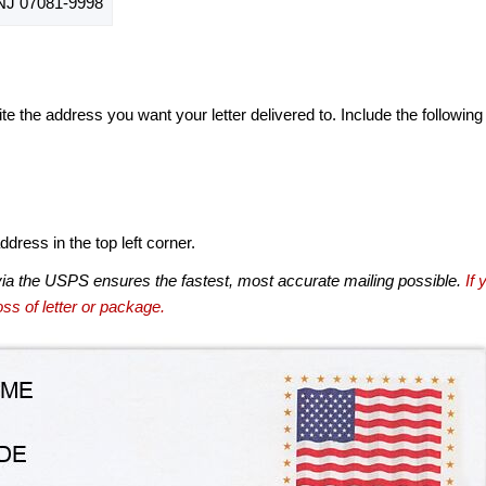
J 07081-9998
te the address you want your letter delivered to. Include the following
dress in the top left corner.
via the USPS ensures the fastest, most accurate mailing possible.
If 
ss of letter or package.