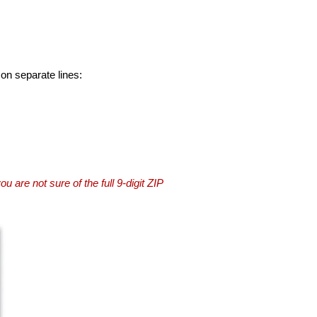
 on separate lines:
you are not sure of the full 9-digit ZIP