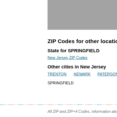
ZIP Codes for other locat
State for SPRINGFIELD
New Jersey ZIP Codes
Other cities in New Jersey
TRENTON
NEWARK
PATERSO
SPRINGFIELD
All ZIP and ZIP+4 Codes, information ab