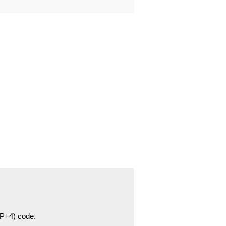
ZIP+4) code.