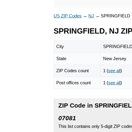
US ZIP Codes
→
NJ
→
SPRINGFIELD
SPRINGFIELD, NJ ZI
City
SPRINGFIEL
State
New Jersey
ZIP Codes count
1 (
see all
)
Post offices count
1 (
see all
)
ZIP Code in SPRINGFIEL
07081
This list contains only 5-digit ZIP cod