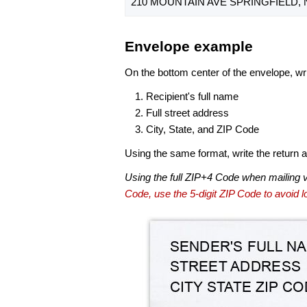
210 MOUNTAIN AVE SPRINGFIELD, N
Envelope example
On the bottom center of the envelope, wri
Recipient's full name
Full street address
City, State, and ZIP Code
Using the same format, write the return ad
Using the full ZIP+4 Code when mailing 
Code, use the 5-digit ZIP Code to avoid lo