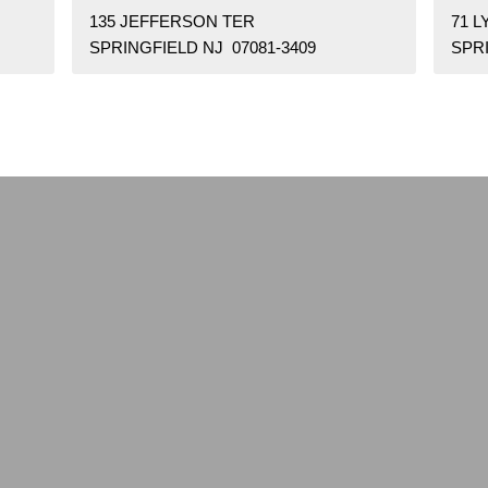
135 JEFFERSON TER
71 L
SPRINGFIELD NJ 07081-3409
SPRI