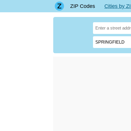
ZIP Codes
Cities by 