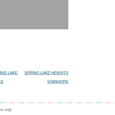
ING LAKE
SPRING LAKE HEIGHTS
LE
STANHOPE
es only.