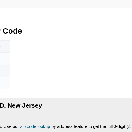
P Code
D
D, New Jersey
es. Use our
zip code lookup
by address feature to get the full 9-digit (