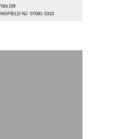
YNN DR
NGFIELD NJ 07081-3310