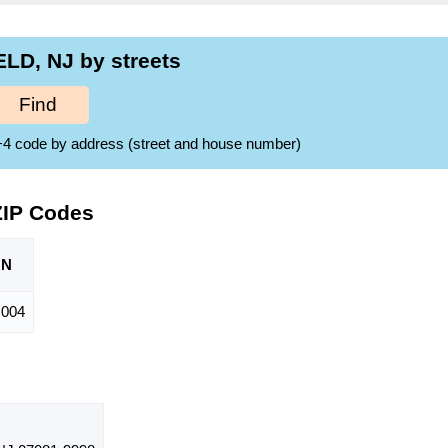
LD, NJ by streets
Find
ZIP+4 code by address (street and house number)
ZIP Codes
ON
,004