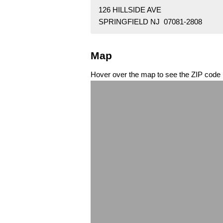
126 HILLSIDE AVE
SPRINGFIELD NJ 07081-2808
Map
Hover over the map to see the ZIP code