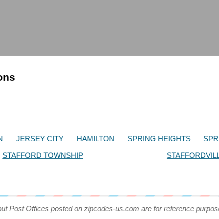
ions
N
JERSEY CITY
HAMILTON
SPRING HEIGHTS
SPR
STAFFORD TOWNSHIP
STAFFORDVIL
out Post Offices posted on zipcodes-us.com are for reference purpos