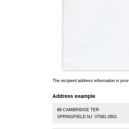
The recipient address information is prov
Address example
88 CAMBRIDGE TER
SPRINGFIELD NJ 07081-2601