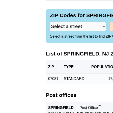
ZIP Codes for SPRINGFIE
Select a street from the list to find 
List of SPRINGFIELD, NJ 
ZIP
TYPE
POPU
LATI
07081
STANDARD
17
Post offices
™
SPRINGFIELD
— Post Office