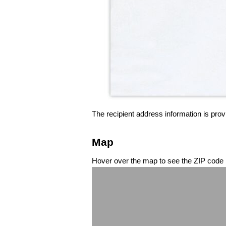
The recipient address information is prov
Map
Hover over the map to see the ZIP code