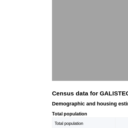
Census data for GALISTE
Demographic and housing est
Total population
Total population