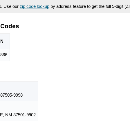
es. Use our
zip code lookup
by address feature to get the full 9-digit (
 Codes
ON
866
87505-9998
E, NM 87501-9902