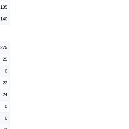
135
140
275
25
0
22
24
0
0