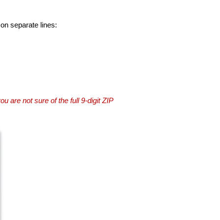
 on separate lines:
you are not sure of the full 9-digit ZIP