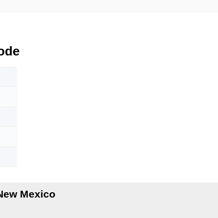
ode
 New Mexico