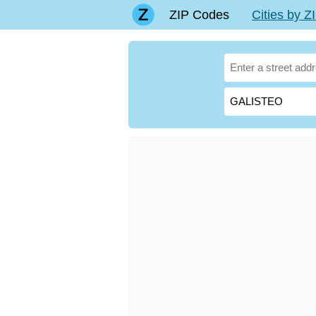
ZIP Codes
Cities by 