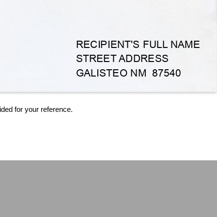
ided for your reference.