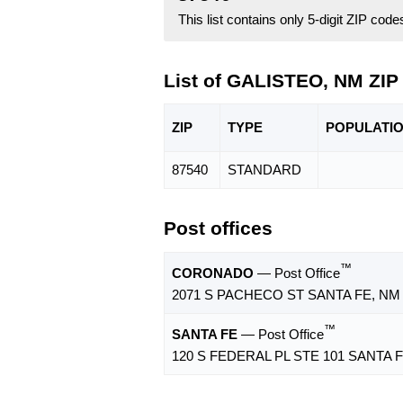
This list contains only 5-digit ZIP cod
List of GALISTEO, NM ZIP
ZIP
TYPE
POPU
LATI
87540
STANDARD
Post offices
™
CORONADO
— Post Office
2071 S PACHECO ST SANTA FE, NM 
™
SANTA FE
— Post Office
120 S FEDERAL PL STE 101 SANTA F