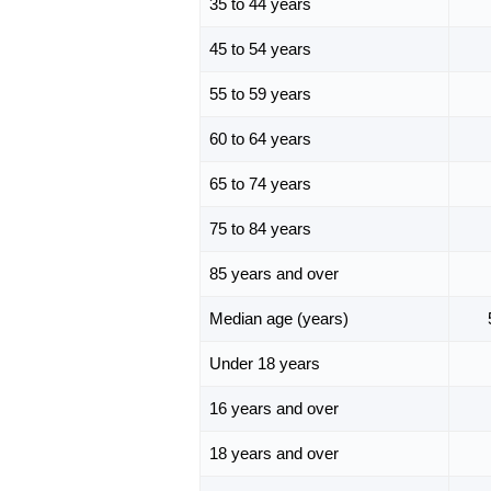
35 to 44 years
45 to 54 years
55 to 59 years
60 to 64 years
65 to 74 years
75 to 84 years
85 years and over
Median age (years)
Under 18 years
16 years and over
18 years and over