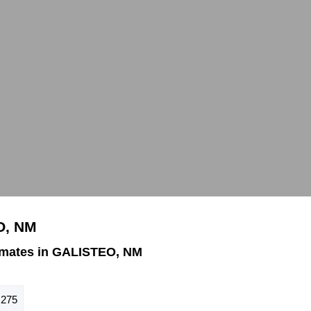
O, NM
imates in GALISTEO, NM
275