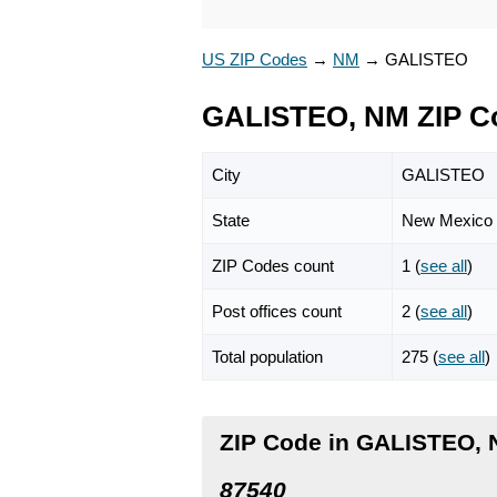
US ZIP Codes
→
NM
→
GALISTEO
GALISTEO, NM ZIP C
City
GALISTEO
State
New Mexico
ZIP Codes count
1 (
see all
)
Post offices count
2 (
see all
)
Total population
275 (
see all
)
ZIP Code in GALISTEO,
87540