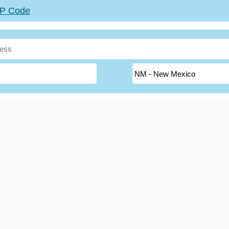
ZIP Code