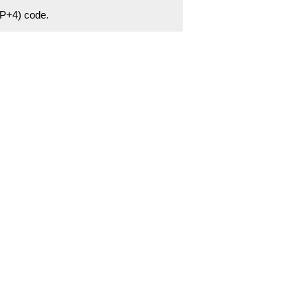
ZIP+4) code.