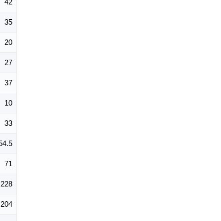
42
35
20
27
37
10
33
54.5
71
228
204