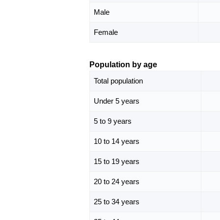
Male
Female
Population by age
Total population
Under 5 years
5 to 9 years
10 to 14 years
15 to 19 years
20 to 24 years
25 to 34 years