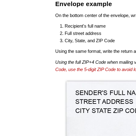
Envelope example
On the bottom center of the envelope, wri
Recipient's full name
Full street address
City, State, and ZIP Code
Using the same format, write the return ad
Using the full ZIP+4 Code when mailing 
Code, use the 5-digit ZIP Code to avoid lo