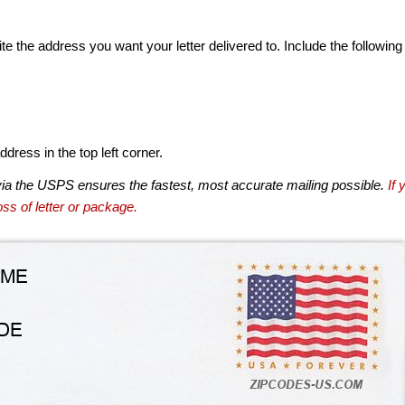
te the address you want your letter delivered to. Include the following
dress in the top left corner.
via the USPS ensures the fastest, most accurate mailing possible.
If 
ss of letter or package.