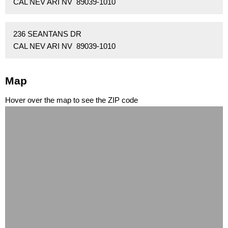
CAL NEV ARI NV 89039-1010
236 SEANTANS DR
CAL NEV ARI NV 89039-1010
Map
Hover over the map to see the ZIP code