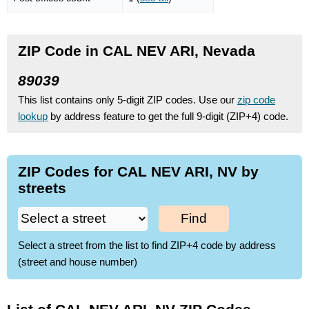
ZIP Code in CAL NEV ARI, Nevada
89039
This list contains only 5-digit ZIP codes. Use our
zip code
lookup
by address feature to get the full 9-digit (ZIP+4) code.
ZIP Codes for CAL NEV ARI, NV by
streets
Find
Select a street from the list to find ZIP+4 code by address
(street and house number)