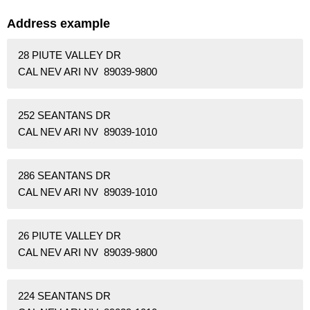
Address example
28 PIUTE VALLEY DR
CAL NEV ARI NV 89039-9800
252 SEANTANS DR
CAL NEV ARI NV 89039-1010
286 SEANTANS DR
CAL NEV ARI NV 89039-1010
26 PIUTE VALLEY DR
CAL NEV ARI NV 89039-9800
224 SEANTANS DR