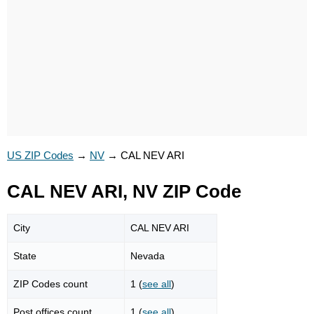
US ZIP Codes
→
NV
→
CAL NEV ARI
CAL NEV ARI, NV ZIP Code
City
CAL NEV ARI
State
Nevada
ZIP Codes count
1 (
see all
)
Post offices count
1 (
see all
)