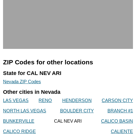
ZIP Codes for other locations
State for CAL NEV ARI
Nevada ZIP Codes
Other cities in Nevada
LAS VEGAS
RENO
HENDERSON
CARSON CITY
NORTH LAS VEGAS
BOULDER CITY
BRANCH #1
BUNKERVILLE
CAL NEV ARI
CALICO BASIN
CALICO RIDGE
CALIENTE