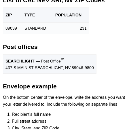
List of CAL NEV ARI, NV ZIP Codes
ZIP
TYPE
POPU
LATION
89039
STANDARD
231
Post offices
™
SEARCHLIGHT
— Post Office
437 S MAIN ST SEARCHLIGHT, NV 89046-9800
Envelope example
On the bottom center of the envelope, write the address you want
your letter delivered to. Include the following on separate lines:
Recipient's full name
Full street address
City, State, and ZIP Code