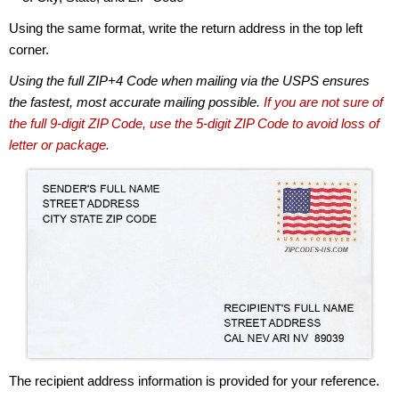
Using the same format, write the return address in the top left
corner.
Using the full ZIP+4 Code when mailing via the USPS ensures
the fastest, most accurate mailing possible.
If you are not sure of
the full 9-digit ZIP Code, use the 5-digit ZIP Code to avoid loss of
letter or package.
The recipient address information is provided for your reference.