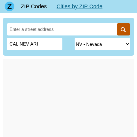
ZIP Codes
Cities by ZIP Code