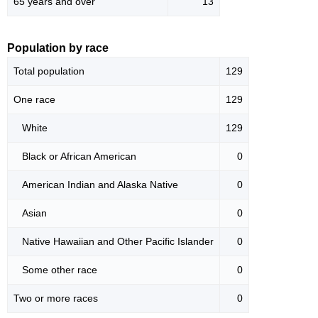
65 years and over
13
Population by race
Total population
129
One race
129
White
129
Black or African American
0
American Indian and Alaska Native
0
Asian
0
Native Hawaiian and Other Pacific Islander
0
Some other race
0
Two or more races
0