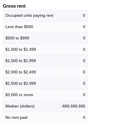
Gross rent
Occupied units paying rent
0
Less than $500
0
$500 to $999
0
$1,000 to $1,499
0
$1,500 to $1,999
0
$2,000 to $2,499
0
$2,500 to $2,999
0
$3,000 or more
0
Median (dollars)
-666,666,666
No rent paid
0