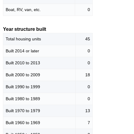
Boat, RV, van, etc.
0
Year structure built
Total housing units
45
Built 2014 or later
0
Built 2010 to 2013
0
Built 2000 to 2009
18
Built 1990 to 1999
0
Built 1980 to 1989
0
Built 1970 to 1979
13
Built 1960 to 1969
7