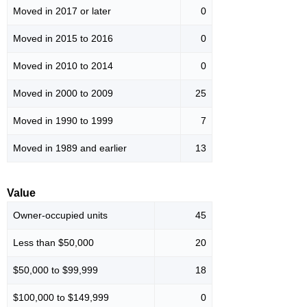
Moved in 2017 or later
0
Moved in 2015 to 2016
0
Moved in 2010 to 2014
0
Moved in 2000 to 2009
25
Moved in 1990 to 1999
7
Moved in 1989 and earlier
13
Value
Owner-occupied units
45
Less than $50,000
20
$50,000 to $99,999
18
$100,000 to $149,999
0