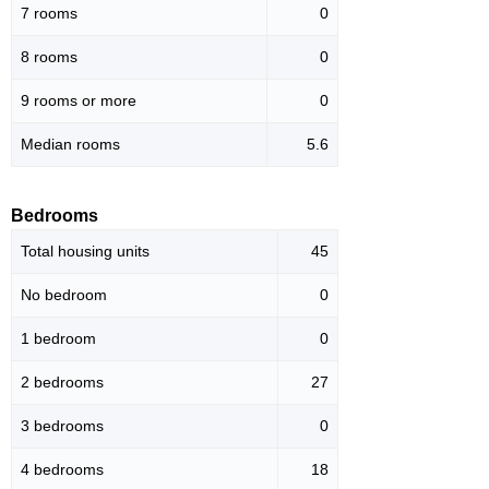
7 rooms
0
8 rooms
0
9 rooms or more
0
Median rooms
5.6
Bedrooms
Total housing units
45
No bedroom
0
1 bedroom
0
2 bedrooms
27
3 bedrooms
0
4 bedrooms
18