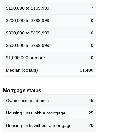
$150,000 to $199,999
7
$200,000 to $299,999
0
$300,000 to $499,999
0
$500,000 to $999,999
0
$1,000,000 or more
0
Median (dollars)
61,400
Mortgage status
Owner-occupied units
45
Housing units with a mortgage
25
Housing units without a mortgage
20