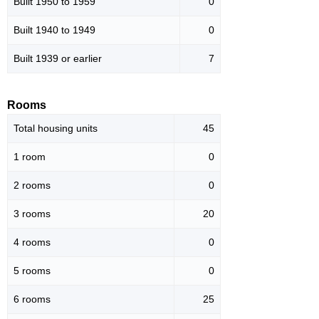
Built 1950 to 1959
0
Built 1940 to 1949
0
Built 1939 or earlier
7
Rooms
Total housing units
45
1 room
0
2 rooms
0
3 rooms
20
4 rooms
0
5 rooms
0
6 rooms
25