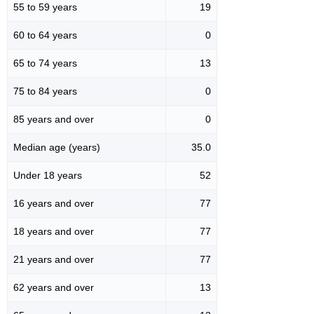
55 to 59 years
19
60 to 64 years
0
65 to 74 years
13
75 to 84 years
0
85 years and over
0
Median age (years)
35.0
Under 18 years
52
16 years and over
77
18 years and over
77
21 years and over
77
62 years and over
13