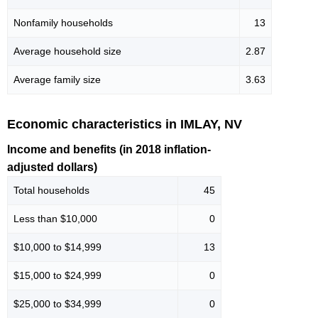
Nonfamily households
13
Average household size
2.87
Average family size
3.63
Economic characteristics in IMLAY, NV
Income and benefits (in 2018 inflation-
adjusted dollars)
Total households
45
Less than $10,000
0
$10,000 to $14,999
13
$15,000 to $24,999
0
$25,000 to $34,999
0