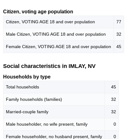
Citizen, voting age population
Citizen, VOTING AGE 18 and over population
77
Male Citizen, VOTING AGE 18 and over population
32
Female Citizen, VOTING AGE 18 and over population
45
Social characteristics in IMLAY, NV
Households by type
Total households
45
Family households (families)
32
Married-couple family
32
Male householder, no wife present, family
0
Female householder, no husband present, family
0