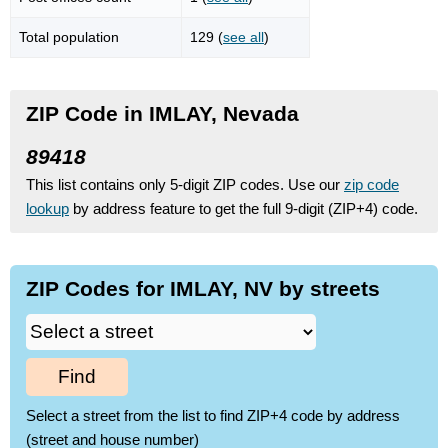
Total population
129 (
see all
)
ZIP Code in IMLAY, Nevada
89418
This list contains only 5-digit ZIP codes. Use our
zip code
lookup
by address feature to get the full 9-digit (ZIP+4) code.
ZIP Codes for IMLAY, NV by streets
Find
Select a street from the list to find ZIP+4 code by address
(street and house number)