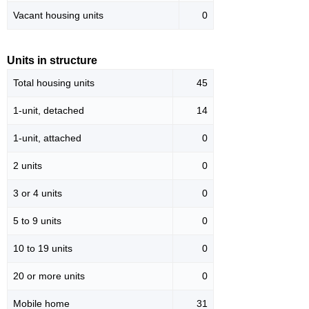
Vacant housing units
0
Units in structure
Total housing units
45
1-unit, detached
14
1-unit, attached
0
2 units
0
3 or 4 units
0
5 to 9 units
0
10 to 19 units
0
20 or more units
0
Mobile home
31