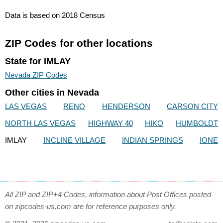
Data is based on 2018 Census
ZIP Codes for other locations
State for IMLAY
Nevada ZIP Codes
Other cities in Nevada
LAS VEGAS
RENO
HENDERSON
CARSON CITY
NORTH LAS VEGAS
HIGHWAY 40
HIKO
HUMBOLDT
IMLAY
INCLINE VILLAGE
INDIAN SPRINGS
IONE
All ZIP and ZIP+4 Codes, information about Post Offices posted
on zipcodes-us.com are for reference purposes only.