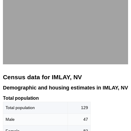
Census data for IMLAY, NV
Demographic and housing estimates in IMLAY, NV
Total population
Total population
129
Male
47
Female
82