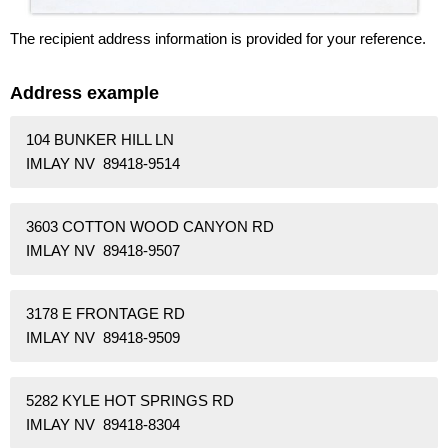
The recipient address information is provided for your reference.
Address example
104 BUNKER HILL LN
IMLAY NV 89418-9514
3603 COTTON WOOD CANYON RD
IMLAY NV 89418-9507
3178 E FRONTAGE RD
IMLAY NV 89418-9509
5282 KYLE HOT SPRINGS RD
IMLAY NV 89418-8304