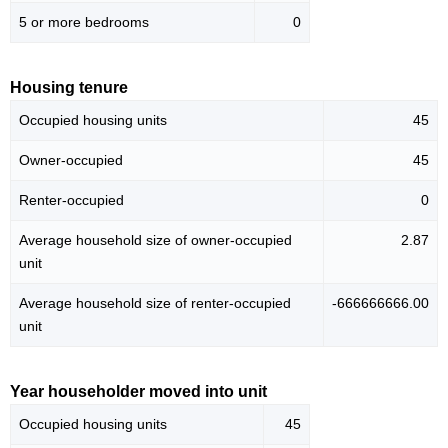
5 or more bedrooms
0
Housing tenure
Occupied housing units
45
Owner-occupied
45
Renter-occupied
0
Average household size of owner-occupied
2.87
unit
Average household size of renter-occupied
-666666666.00
unit
Year householder moved into unit
Occupied housing units
45