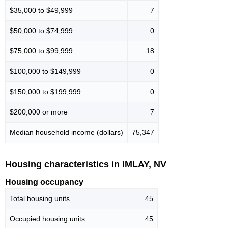
$35,000 to $49,999
7
$50,000 to $74,999
0
$75,000 to $99,999
18
$100,000 to $149,999
0
$150,000 to $199,999
0
$200,000 or more
7
Median household income (dollars)
75,347
Housing characteristics in IMLAY, NV
Housing occupancy
Total housing units
45
Occupied housing units
45