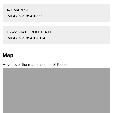
471 MAIN ST
IMLAY NV 89418-9995
16522 STATE ROUTE 400
IMLAY NV 89418-8114
Map
Hover over the map to see the ZIP code