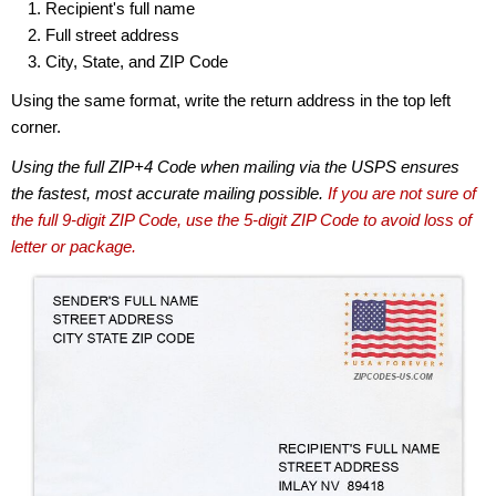
Recipient's full name
Full street address
City, State, and ZIP Code
Using the same format, write the return address in the top left
corner.
Using the full ZIP+4 Code when mailing via the USPS ensures
the fastest, most accurate mailing possible.
If you are not sure of
the full 9-digit ZIP Code, use the 5-digit ZIP Code to avoid loss of
letter or package.