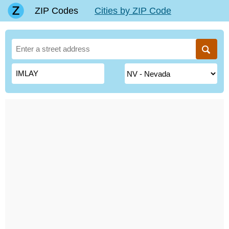
ZIP Codes
Cities by ZIP Code