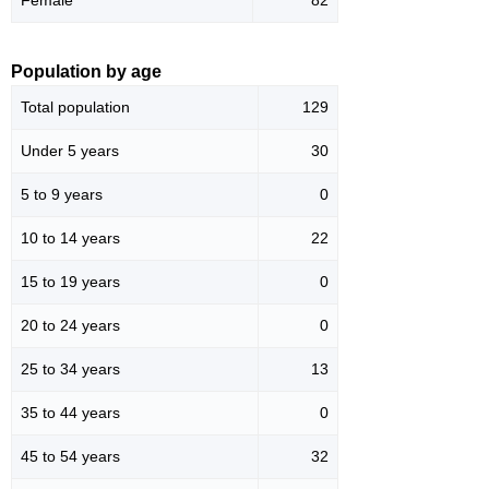
Population by age
Total population
129
Under 5 years
30
5 to 9 years
0
10 to 14 years
22
15 to 19 years
0
20 to 24 years
0
25 to 34 years
13
35 to 44 years
0
45 to 54 years
32