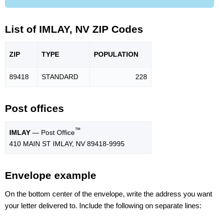
List of IMLAY, NV ZIP Codes
ZIP
TYPE
POPU
LATION
89418
STANDARD
228
Post offices
™
IMLAY
— Post Office
410 MAIN ST IMLAY, NV 89418-9995
Envelope example
On the bottom center of the envelope, write the address you want
your letter delivered to. Include the following on separate lines: