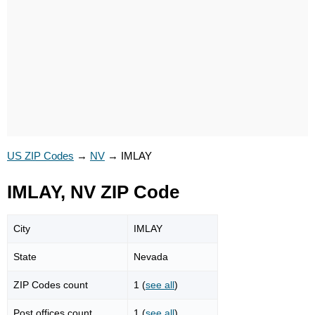
US ZIP Codes
→
NV
→
IMLAY
IMLAY, NV ZIP Code
City
IMLAY
State
Nevada
ZIP Codes count
1 (
see all
)
Post offices count
1 (
see all
)