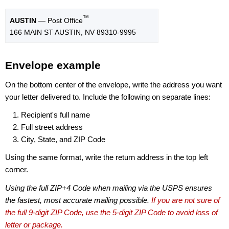
™
AUSTIN
— Post Office
166 MAIN ST AUSTIN, NV 89310-9995
Envelope example
On the bottom center of the envelope, write the address you want
your letter delivered to. Include the following on separate lines:
Recipient's full name
Full street address
City, State, and ZIP Code
Using the same format, write the return address in the top left
corner.
Using the full ZIP+4 Code when mailing via the USPS ensures
the fastest, most accurate mailing possible.
If you are not sure of
the full 9-digit ZIP Code, use the 5-digit ZIP Code to avoid loss of
letter or package.