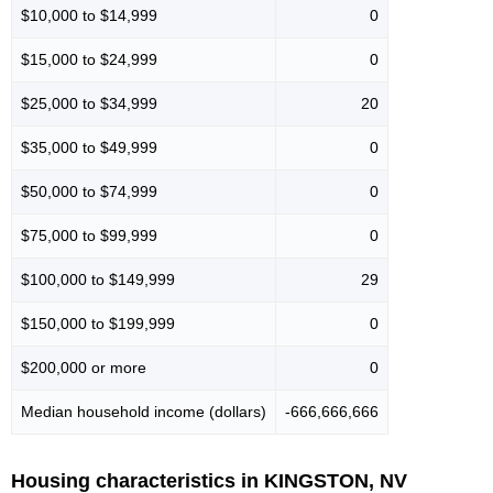
$10,000 to $14,999
0
$15,000 to $24,999
0
$25,000 to $34,999
20
$35,000 to $49,999
0
$50,000 to $74,999
0
$75,000 to $99,999
0
$100,000 to $149,999
29
$150,000 to $199,999
0
$200,000 or more
0
Median household income (dollars)
-666,666,666
Housing characteristics in KINGSTON, NV