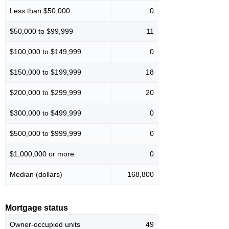
Less than $50,000
0
$50,000 to $99,999
11
$100,000 to $149,999
0
$150,000 to $199,999
18
$200,000 to $299,999
20
$300,000 to $499,999
0
$500,000 to $999,999
0
$1,000,000 or more
0
Median (dollars)
168,800
Mortgage status
Owner-occupied units
49