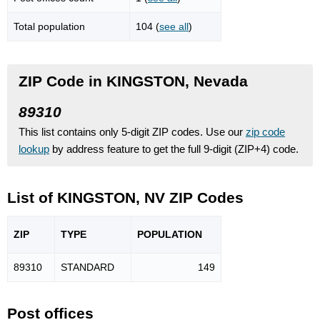
Total population
104 (
see all
)
ZIP Code in KINGSTON, Nevada
89310
This list contains only 5-digit ZIP codes. Use our
zip code
lookup
by address feature to get the full 9-digit (ZIP+4) code.
List of KINGSTON, NV ZIP Codes
ZIP
TYPE
POPU
LATION
89310
STANDARD
149
Post offices