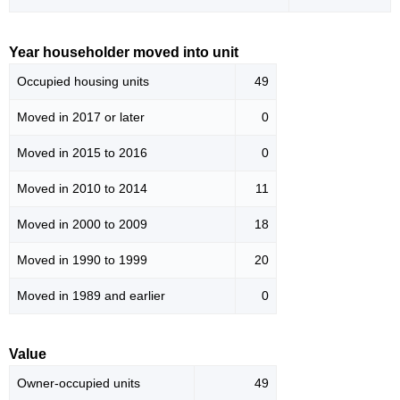
Year householder moved into unit
Occupied housing units
49
Moved in 2017 or later
0
Moved in 2015 to 2016
0
Moved in 2010 to 2014
11
Moved in 2000 to 2009
18
Moved in 1990 to 1999
20
Moved in 1989 and earlier
0
Value
Owner-occupied units
49