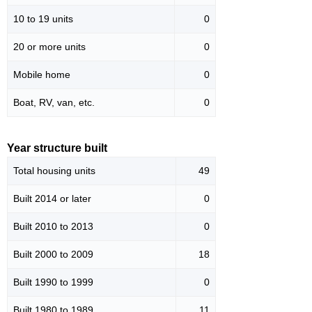
10 to 19 units
0
20 or more units
0
Mobile home
0
Boat, RV, van, etc.
0
Year structure built
Total housing units
49
Built 2014 or later
0
Built 2010 to 2013
0
Built 2000 to 2009
18
Built 1990 to 1999
0
Built 1980 to 1989
11