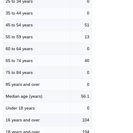
25 to 34 years
0
35 to 44 years
0
45 to 54 years
51
55 to 59 years
13
60 to 64 years
0
65 to 74 years
40
75 to 84 years
0
85 years and over
0
Median age (years)
56.1
Under 18 years
0
16 years and over
104
18 years and over
104