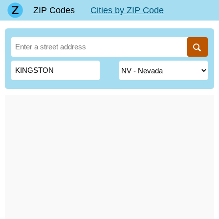
ZIP Codes
Cities by ZIP Code