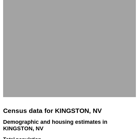
Census data for KINGSTON, NV
Demographic and housing estimates in
KINGSTON, NV