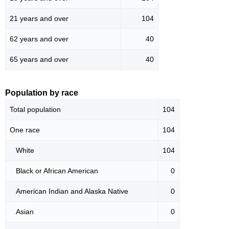
21 years and over
104
62 years and over
40
65 years and over
40
Population by race
Total population
104
One race
104
White
104
Black or African American
0
American Indian and Alaska Native
0
Asian
0