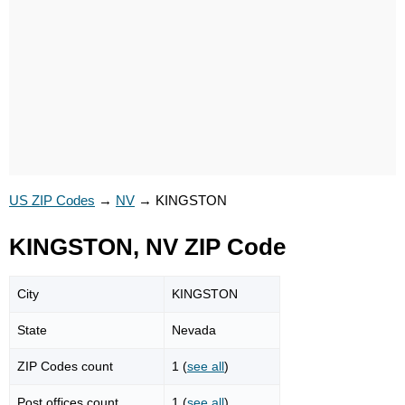
US ZIP Codes
→
NV
→
KINGSTON
KINGSTON, NV ZIP Code
City
KINGSTON
State
Nevada
ZIP Codes count
1 (
see all
)
Post offices count
1 (
see all
)