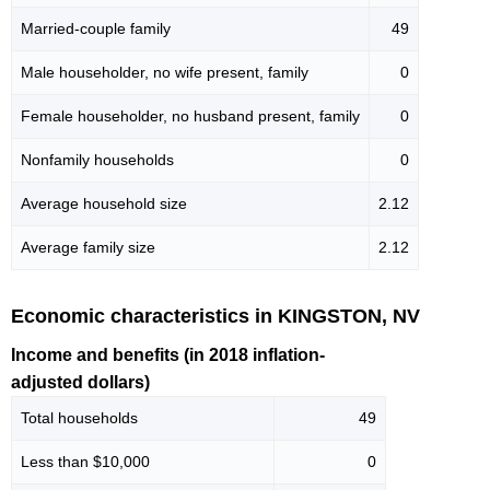
Married-couple family
49
Male householder, no wife present, family
0
Female householder, no husband present, family
0
Nonfamily households
0
Average household size
2.12
Average family size
2.12
Economic characteristics in KINGSTON, NV
Income and benefits (in 2018 inflation-
adjusted dollars)
Total households
49
Less than $10,000
0