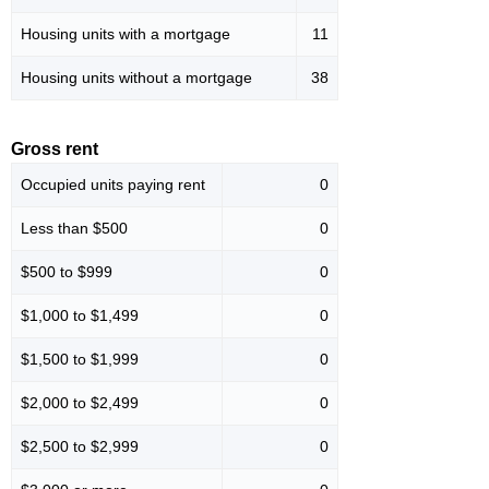
Housing units with a mortgage
11
Housing units without a mortgage
38
Gross rent
Occupied units paying rent
0
Less than $500
0
$500 to $999
0
$1,000 to $1,499
0
$1,500 to $1,999
0
$2,000 to $2,499
0
$2,500 to $2,999
0