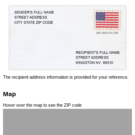
The recipient address information is provided for your reference.
Map
Hover over the map to see the ZIP code