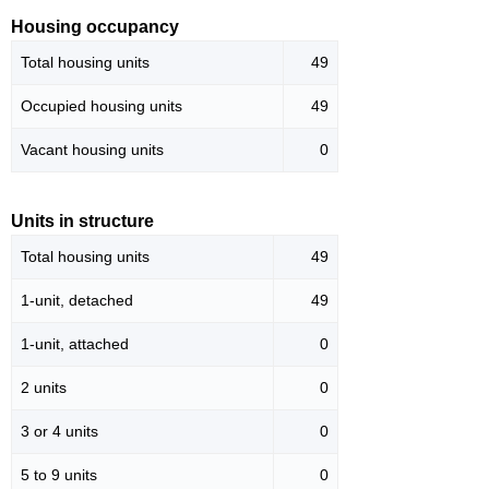
Housing occupancy
Total housing units
49
Occupied housing units
49
Vacant housing units
0
Units in structure
Total housing units
49
1-unit, detached
49
1-unit, attached
0
2 units
0
3 or 4 units
0
5 to 9 units
0