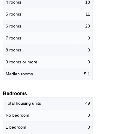
4 rooms
18
5 rooms
11
6 rooms
20
7 rooms
0
8 rooms
0
9 rooms or more
0
Median rooms
5.1
Bedrooms
Total housing units
49
No bedroom
0
1 bedroom
0