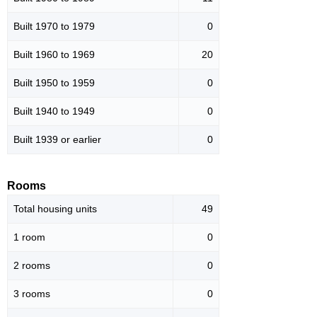
Built 1970 to 1979
0
Built 1960 to 1969
20
Built 1950 to 1959
0
Built 1940 to 1949
0
Built 1939 or earlier
0
Rooms
Total housing units
49
1 room
0
2 rooms
0
3 rooms
0