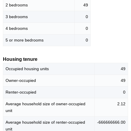
2 bedrooms
49
3 bedrooms
0
4 bedrooms
0
5 or more bedrooms
0
Housing tenure
Occupied housing units
49
Owner-occupied
49
Renter-occupied
0
Average household size of owner-occupied
2.12
unit
Average household size of renter-occupied
-666666666.00
unit