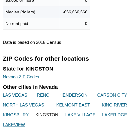
$3,000 or more
0
Median (dollars)
-666,666,666
No rent paid
0
Data is based on 2018 Census
ZIP Codes for other locations
State for KINGSTON
Nevada ZIP Codes
Other cities in Nevada
LAS VEGAS
RENO
HENDERSON
CARSON CITY
NORTH LAS VEGAS
KELMONT EAST
KING RIVER
KINGSBURY
KINGSTON
LAKE VILLAGE
LAKERIDGE
LAKEVIEW