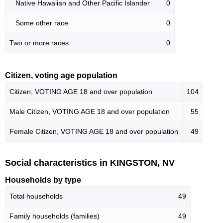
Native Hawaiian and Other Pacific Islander
0
Some other race
0
Two or more races
0
Citizen, voting age population
Citizen, VOTING AGE 18 and over population
104
Male Citizen, VOTING AGE 18 and over population
55
Female Citizen, VOTING AGE 18 and over population
49
Social characteristics in KINGSTON, NV
Households by type
Total households
49
Family households (families)
49