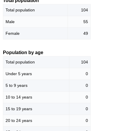
Total population
Total population
104
Male
55
Female
49
Population by age
Total population
104
Under 5 years
0
5 to 9 years
0
10 to 14 years
0
15 to 19 years
0
20 to 24 years
0