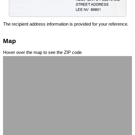
The recipient address information is provided for your reference.
Map
Hover over the map to see the ZIP code