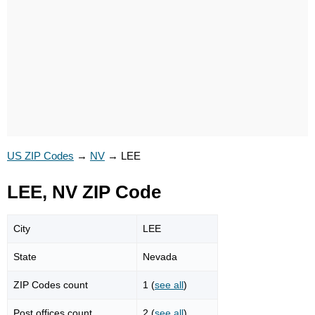
US ZIP Codes
→
NV
→
LEE
LEE, NV ZIP Code
City
LEE
State
Nevada
ZIP Codes count
1 (
see all
)
Post offices count
2 (
see all
)