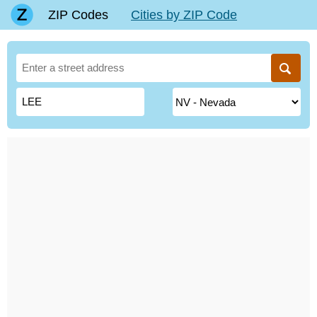
ZIP Codes
Cities by ZIP Code