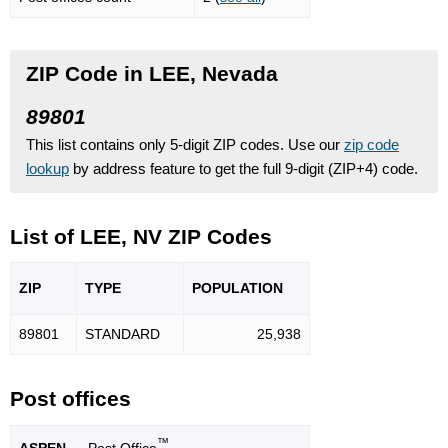
ZIP Code in LEE, Nevada
89801
This list contains only 5-digit ZIP codes. Use our
zip code
lookup
by address feature to get the full 9-digit (ZIP+4) code.
List of LEE, NV ZIP Codes
ZIP
TYPE
POPU
LATION
89801
STANDARD
25,938
Post offices
™
ASPEN
— Post Office