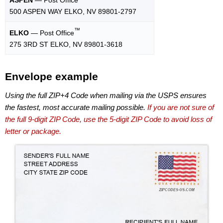
500 ASPEN WAY ELKO, NV 89801-2797
™
ELKO
— Post Office
275 3RD ST ELKO, NV 89801-3618
Envelope example
Using the full ZIP+4 Code when mailing via the USPS ensures
the fastest, most accurate mailing possible.
If you are not sure of
the full 9-digit ZIP Code, use the 5-digit ZIP Code to avoid loss of
letter or package.