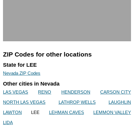
ZIP Codes for other locations
State for LEE
Nevada ZIP Codes
Other cities in Nevada
LAS VEGAS
RENO
HENDERSON
CARSON CITY
NORTH LAS VEGAS
LATHROP WELLS
LAUGHLIN
LAWTON
LEE
LEHMAN CAVES
LEMMON VALLEY
LIDA