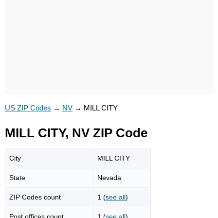
US ZIP Codes
→
NV
→
MILL CITY
MILL CITY, NV ZIP Code
City
MILL CITY
State
Nevada
ZIP Codes count
1 (
see all
)
Post offices count
1 (
see all
)