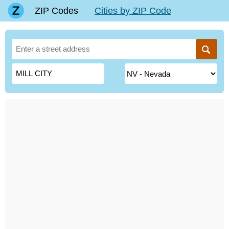
ZIP Codes
Cities by ZIP Code