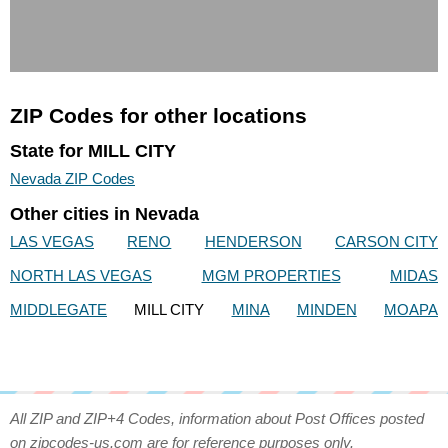
ZIP Codes for other locations
State for MILL CITY
Nevada ZIP Codes
Other cities in Nevada
LAS VEGAS
RENO
HENDERSON
CARSON CITY
NORTH LAS VEGAS
MGM PROPERTIES
MIDAS
MIDDLEGATE
MILL CITY
MINA
MINDEN
MOAPA
All ZIP and ZIP+4 Codes, information about Post Offices posted
on zipcodes-us.com are for reference purposes only.