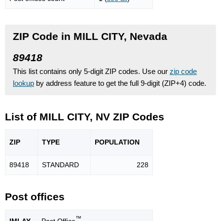
ZIP Code in MILL CITY, Nevada
89418
This list contains only 5-digit ZIP codes. Use our
zip code
lookup
by address feature to get the full 9-digit (ZIP+4) code.
List of MILL CITY, NV ZIP Codes
ZIP
TYPE
POPU
LATION
89418
STANDARD
228
Post offices
™
IMLAY
— Post Office