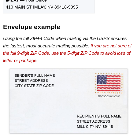
410 MAIN ST IMLAY, NV 89418-9995
Envelope example
Using the full ZIP+4 Code when mailing via the USPS ensures
the fastest, most accurate mailing possible.
If you are not sure of
the full 9-digit ZIP Code, use the 5-digit ZIP Code to avoid loss of
letter or package.