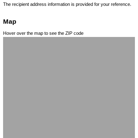
The recipient address information is provided for your reference.
Map
Hover over the map to see the ZIP code