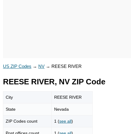
US ZIP Codes
→
NV
→
REESE RIVER
REESE RIVER, NV ZIP Code
City
REESE RIVER
State
Nevada
ZIP Codes count
1 (
see all
)
Post offices count
1 (
see all
)