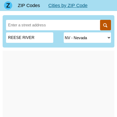
ZIP Codes
Cities by ZIP Code