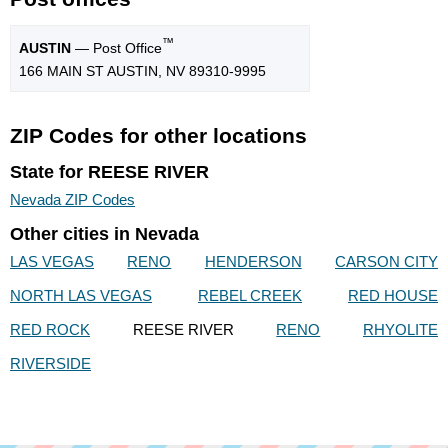
™
AUSTIN
— Post Office
166 MAIN ST AUSTIN, NV 89310-9995
ZIP Codes for other locations
State for REESE RIVER
Nevada ZIP Codes
Other cities in Nevada
LAS VEGAS
RENO
HENDERSON
CARSON CITY
NORTH LAS VEGAS
REBEL CREEK
RED HOUSE
RED ROCK
REESE RIVER
RENO
RHYOLITE
RIVERSIDE