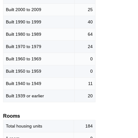
Built 2000 to 2009
25
Built 1990 to 1999
40
Built 1980 to 1989
64
Built 1970 to 1979
24
Built 1960 to 1969
0
Built 1950 to 1959
0
Built 1940 to 1949
11
Built 1939 or earlier
20
Rooms
Total housing units
184