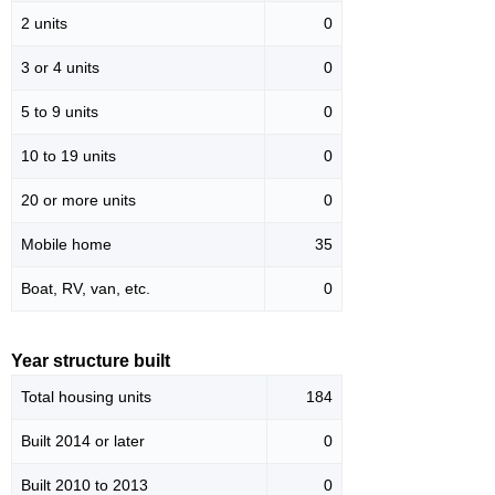
2 units
0
3 or 4 units
0
5 to 9 units
0
10 to 19 units
0
20 or more units
0
Mobile home
35
Boat, RV, van, etc.
0
Year structure built
Total housing units
184
Built 2014 or later
0
Built 2010 to 2013
0