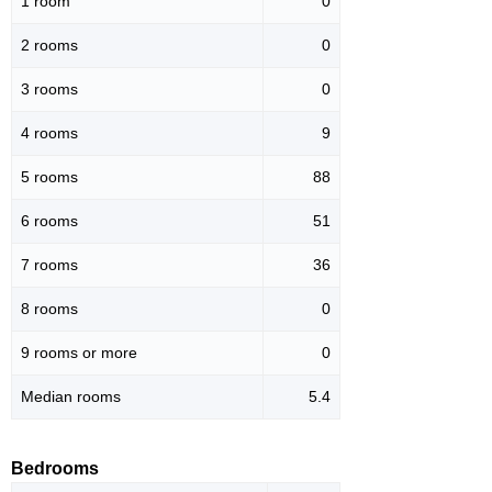
1 room
0
2 rooms
0
3 rooms
0
4 rooms
9
5 rooms
88
6 rooms
51
7 rooms
36
8 rooms
0
9 rooms or more
0
Median rooms
5.4
Bedrooms