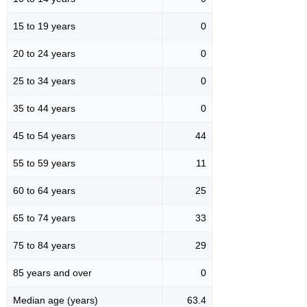
15 to 19 years
0
20 to 24 years
0
25 to 34 years
0
35 to 44 years
0
45 to 54 years
44
55 to 59 years
11
60 to 64 years
25
65 to 74 years
33
75 to 84 years
29
85 years and over
0
Median age (years)
63.4