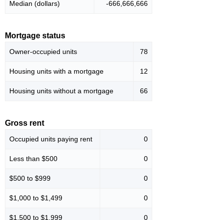
Median (dollars)
-666,666,666
Mortgage status
Owner-occupied units
78
Housing units with a mortgage
12
Housing units without a mortgage
66
Gross rent
Occupied units paying rent
0
Less than $500
0
$500 to $999
0
$1,000 to $1,499
0
$1,500 to $1,999
0