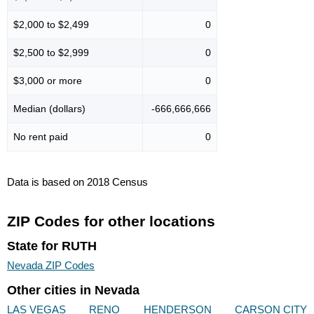
$2,000 to $2,499
0
$2,500 to $2,999
0
$3,000 or more
0
Median (dollars)
-666,666,666
No rent paid
0
Data is based on 2018 Census
ZIP Codes for other locations
State for RUTH
Nevada ZIP Codes
Other cities in Nevada
LAS VEGAS
RENO
HENDERSON
CARSON CITY