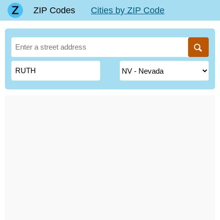
ZIP Codes
Cities by ZIP Code