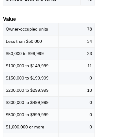
Value
Owner-occupied units
78
Less than $50,000
34
$50,000 to $99,999
23
$100,000 to $149,999
11
$150,000 to $199,999
0
$200,000 to $299,999
10
$300,000 to $499,999
0
$500,000 to $999,999
0
$1,000,000 or more
0