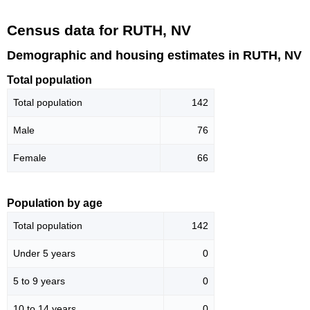
Census data for RUTH, NV
Demographic and housing estimates in RUTH, NV
Total population
Total population
142
Male
76
Female
66
Population by age
Total population
142
Under 5 years
0
5 to 9 years
0
10 to 14 years
0