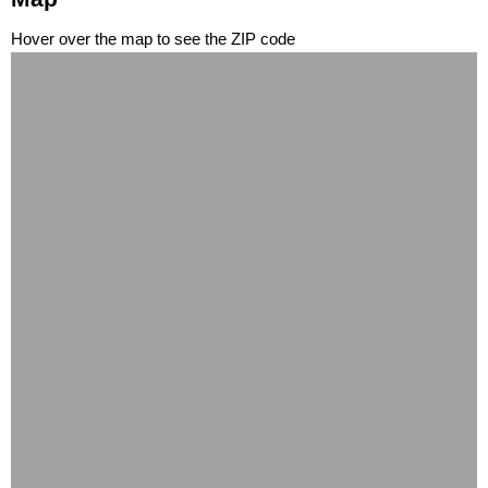
Hover over the map to see the ZIP code