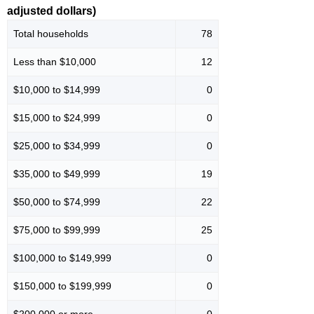
adjusted dollars)
Total households
78
Less than $10,000
12
$10,000 to $14,999
0
$15,000 to $24,999
0
$25,000 to $34,999
0
$35,000 to $49,999
19
$50,000 to $74,999
22
$75,000 to $99,999
25
$100,000 to $149,999
0
$150,000 to $199,999
0
$200,000 or more
0