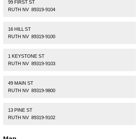
99 FIRST ST
RUTH NV 89319-9104
16 HILL ST
RUTH NV 89319-9100
1 KEYSTONE ST
RUTH NV 89319-9103
49 MAIN ST
RUTH NV 89319-9800
13 PINE ST
RUTH NV 89319-9102
Map