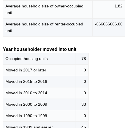
Average household size of owner-occupied
1.82
unit
Average household size of renter-occupied
-666666666.00
unit
Year householder moved into unit
Occupied housing units
78
Moved in 2017 or later
0
Moved in 2015 to 2016
0
Moved in 2010 to 2014
0
Moved in 2000 to 2009
33
Moved in 1990 to 1999
0
Moved in 1989 and earlier
45