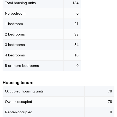
Total housing units
184
No bedroom
0
1 bedroom
21
2 bedrooms
99
3 bedrooms
54
4 bedrooms
10
5 or more bedrooms
0
Housing tenure
Occupied housing units
78
Owner-occupied
78
Renter-occupied
0