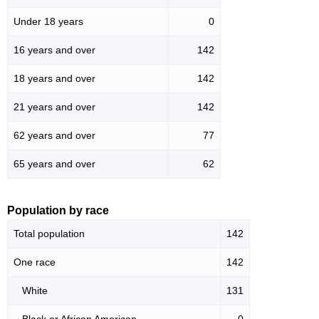
Under 18 years
0
16 years and over
142
18 years and over
142
21 years and over
142
62 years and over
77
65 years and over
62
Population by race
Total population
142
One race
142
White
131
Black or African American
0