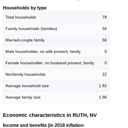
Households by type
Total households
78
Family households (families)
56
Married-couple family
56
Male householder, no wife present, family
0
Female householder, no husband present, family
0
Nonfamily households
22
Average household size
1.82
Average family size
1.96
Economic characteristics in RUTH, NV
Income and benefits (in 2018 inflation-