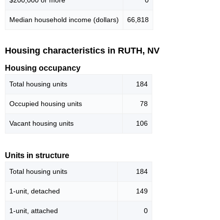
Median household income (dollars)
66,818
Housing characteristics in RUTH, NV
Housing occupancy
Total housing units
184
Occupied housing units
78
Vacant housing units
106
Units in structure
Total housing units
184
1-unit, detached
149
1-unit, attached
0