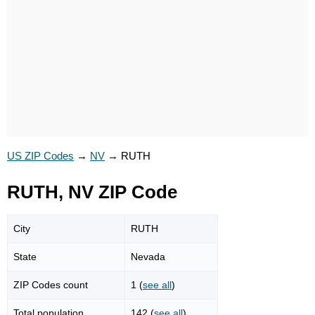
US ZIP Codes
→
NV
→
RUTH
RUTH, NV ZIP Code
City
RUTH
State
Nevada
ZIP Codes count
1 (
see all
)
Total population
142 (
see all
)