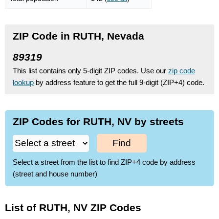
ZIP Code in RUTH, Nevada
89319
This list contains only 5-digit ZIP codes. Use our
zip code
lookup
by address feature to get the full 9-digit (ZIP+4) code.
ZIP Codes for RUTH, NV by streets
Find
Select a street from the list to find ZIP+4 code by address
(street and house number)
List of RUTH, NV ZIP Codes