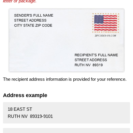
letter or package.
The recipient address information is provided for your reference.
Address example
18 EAST ST
RUTH NV 89319-9101