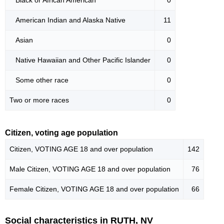
American Indian and Alaska Native
11
Asian
0
Native Hawaiian and Other Pacific Islander
0
Some other race
0
Two or more races
0
Citizen, voting age population
Citizen, VOTING AGE 18 and over population
142
Male Citizen, VOTING AGE 18 and over population
76
Female Citizen, VOTING AGE 18 and over population
66
Social characteristics in RUTH, NV