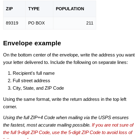
ZIP
TYPE
POPU
LATION
89319
PO BOX
211
Envelope example
On the bottom center of the envelope, write the address you want
your letter delivered to. Include the following on separate lines:
Recipient's full name
Full street address
City, State, and ZIP Code
Using the same format, write the return address in the top left
corner.
Using the full ZIP+4 Code when mailing via the USPS ensures
the fastest, most accurate mailing possible.
If you are not sure of
the full 9-digit ZIP Code, use the 5-digit ZIP Code to avoid loss of