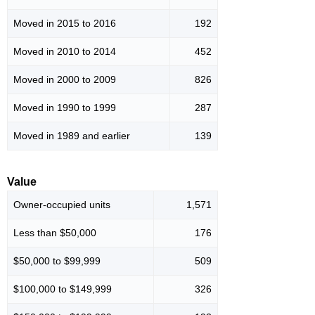
Moved in 2015 to 2016
192
Moved in 2010 to 2014
452
Moved in 2000 to 2009
826
Moved in 1990 to 1999
287
Moved in 1989 and earlier
139
Value
Owner-occupied units
1,571
Less than $50,000
176
$50,000 to $99,999
509
$100,000 to $149,999
326