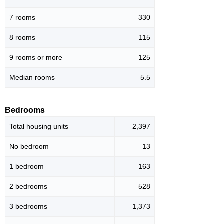
7 rooms
330
8 rooms
115
9 rooms or more
125
Median rooms
5.5
Bedrooms
Total housing units
2,397
No bedroom
13
1 bedroom
163
2 bedrooms
528
3 bedrooms
1,373