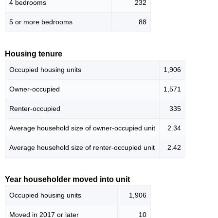
4 bedrooms
232
5 or more bedrooms
88
Housing tenure
Occupied housing units
1,906
Owner-occupied
1,571
Renter-occupied
335
Average household size of owner-occupied unit
2.34
Average household size of renter-occupied unit
2.42
Year householder moved into unit
Occupied housing units
1,906
Moved in 2017 or later
10