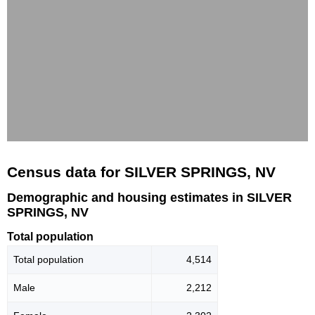
Census data for SILVER SPRINGS, NV
Demographic and housing estimates in SILVER
SPRINGS, NV
Total population
Total population
4,514
Male
2,212