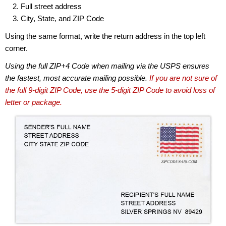
Full street address
City, State, and ZIP Code
Using the same format, write the return address in the top left
corner.
Using the full ZIP+4 Code when mailing via the USPS ensures
the fastest, most accurate mailing possible.
If you are not sure of
the full 9-digit ZIP Code, use the 5-digit ZIP Code to avoid loss of
letter or package.