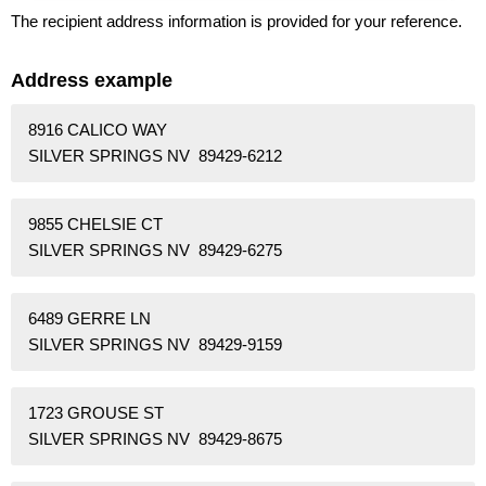
The recipient address information is provided for your reference.
Address example
8916 CALICO WAY
SILVER SPRINGS NV 89429-6212
9855 CHELSIE CT
SILVER SPRINGS NV 89429-6275
6489 GERRE LN
SILVER SPRINGS NV 89429-9159
1723 GROUSE ST
SILVER SPRINGS NV 89429-8675