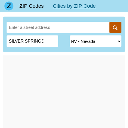
ZIP Codes
Cities by ZIP Code