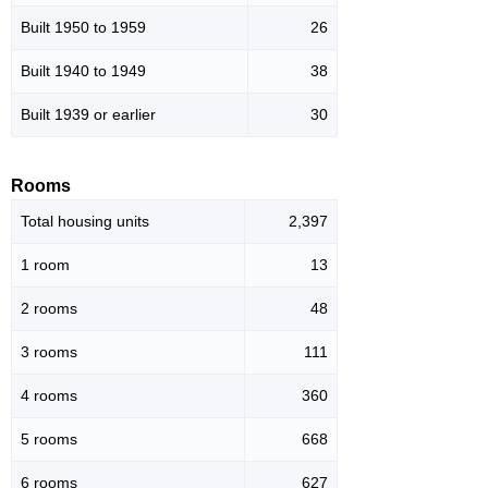
Built 1950 to 1959
26
Built 1940 to 1949
38
Built 1939 or earlier
30
Rooms
Total housing units
2,397
1 room
13
2 rooms
48
3 rooms
111
4 rooms
360
5 rooms
668
6 rooms
627