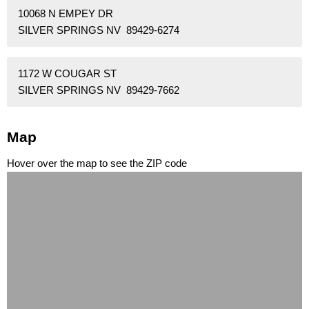
10068 N EMPEY DR
SILVER SPRINGS NV 89429-6274
1172 W COUGAR ST
SILVER SPRINGS NV 89429-7662
Map
Hover over the map to see the ZIP code