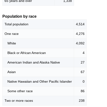
65 years and over
1,338
Population by race
Total population
4,514
One race
4,276
White
4,092
Black or African American
4
American Indian and Alaska Native
27
Asian
67
Native Hawaiian and Other Pacific Islander
0
Some other race
86
Two or more races
238