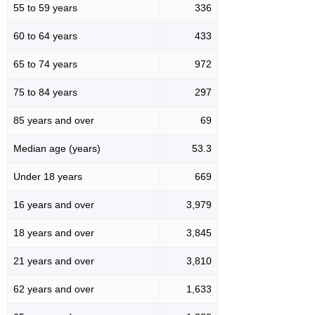
55 to 59 years
336
60 to 64 years
433
65 to 74 years
972
75 to 84 years
297
85 years and over
69
Median age (years)
53.3
Under 18 years
669
16 years and over
3,979
18 years and over
3,845
21 years and over
3,810
62 years and over
1,633