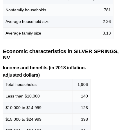
Nonfamily households
781
Average household size
2.36
Average family size
3.13
Economic characteristics in SILVER SPRINGS,
NV
Income and benefits (in 2018 inflation-
adjusted dollars)
Total households
1,906
Less than $10,000
140
$10,000 to $14,999
126
$15,000 to $24,999
398