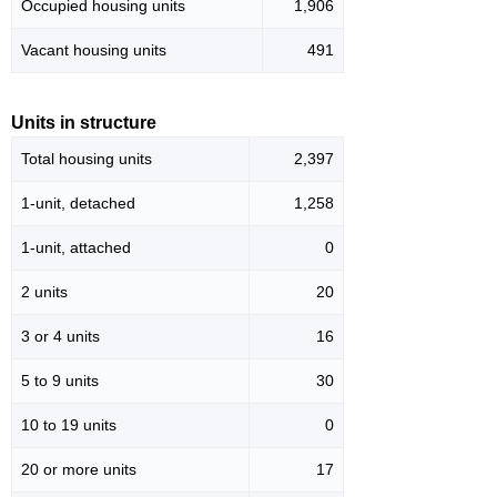
Occupied housing units
1,906
Vacant housing units
491
Units in structure
Total housing units
2,397
1-unit, detached
1,258
1-unit, attached
0
2 units
20
3 or 4 units
16
5 to 9 units
30
10 to 19 units
0
20 or more units
17