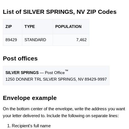
List of SILVER SPRINGS, NV ZIP Codes
ZIP
TYPE
POPU
LATION
89429
STANDARD
7,462
Post offices
™
SILVER SPRINGS
— Post Office
1250 DONNER TRL SILVER SPRINGS, NV 89429-9997
Envelope example
On the bottom center of the envelope, write the address you want
your letter delivered to. Include the following on separate lines:
Recipient's full name