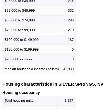
$25,000 to $34,999
214
$35,000 to $49,999
332
$50,000 to $74,999
299
$75,000 to $99,999
210
$100,000 to $149,999
187
$150,000 to $199,999
0
$200,000 or more
0
Median household income (dollars)
37,939
Housing characteristics in SILVER SPRINGS, NV
Housing occupancy
Total housing units
2,397