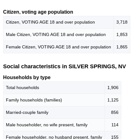
Citizen, voting age population
Citizen, VOTING AGE 18 and over population
3,718
Male Citizen, VOTING AGE 18 and over population
1,853
Female Citizen, VOTING AGE 18 and over population
1,865
Social characteristics in SILVER SPRINGS, NV
Households by type
Total households
1,906
Family households (families)
1,125
Married-couple family
856
Male householder, no wife present, family
114
Female householder, no husband present, family
155