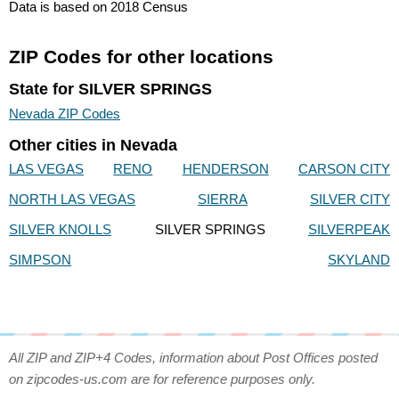
Data is based on 2018 Census
ZIP Codes for other locations
State for SILVER SPRINGS
Nevada ZIP Codes
Other cities in Nevada
LAS VEGAS
RENO
HENDERSON
CARSON CITY
NORTH LAS VEGAS
SIERRA
SILVER CITY
SILVER KNOLLS
SILVER SPRINGS
SILVERPEAK
SIMPSON
SKYLAND
All ZIP and ZIP+4 Codes, information about Post Offices posted
on zipcodes-us.com are for reference purposes only.