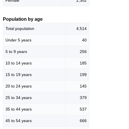
Female
2,302
Population by age
Total population
4,514
Under 5 years
40
5 to 9 years
256
10 to 14 years
185
15 to 19 years
199
20 to 24 years
145
25 to 34 years
379
35 to 44 years
537
45 to 54 years
666