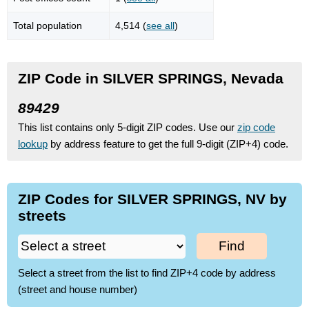
Total population
4,514 (
see all
)
ZIP Code in SILVER SPRINGS, Nevada
89429
This list contains only 5-digit ZIP codes. Use our
zip code
lookup
by address feature to get the full 9-digit (ZIP+4) code.
ZIP Codes for SILVER SPRINGS, NV by
streets
Find
Select a street from the list to find ZIP+4 code by address
(street and house number)