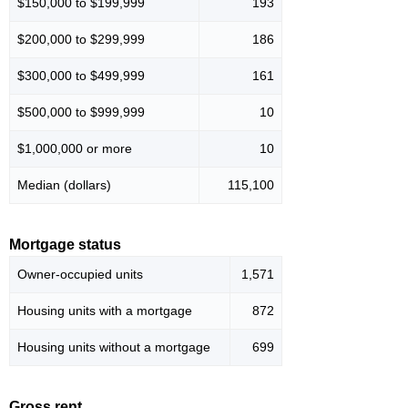
$150,000 to $199,999
193
$200,000 to $299,999
186
$300,000 to $499,999
161
$500,000 to $999,999
10
$1,000,000 or more
10
Median (dollars)
115,100
Mortgage status
Owner-occupied units
1,571
Housing units with a mortgage
872
Housing units without a mortgage
699
Gross rent