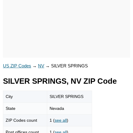
US ZIP Codes
→
NV
→
SILVER SPRINGS
SILVER SPRINGS, NV ZIP Code
City
SILVER SPRINGS
State
Nevada
ZIP Codes count
1 (
see all
)
Post offices count
1 (
see all
)