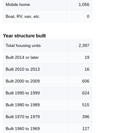
Mobile home
1,056
Boat, RV, van, etc.
0
Year structure built
Total housing units
2,397
Built 2014 or later
19
Built 2010 to 2013
16
Built 2000 to 2009
606
Built 1990 to 1999
624
Built 1980 to 1989
515
Built 1970 to 1979
396
Built 1960 to 1969
127