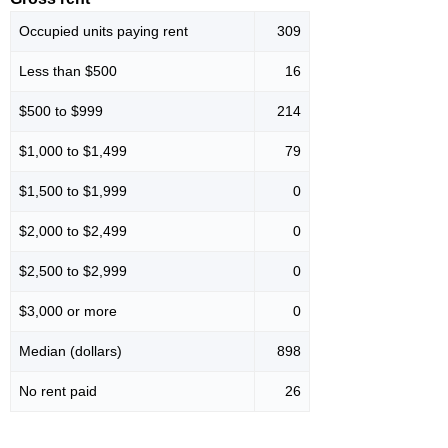
Occupied units paying rent
309
Less than $500
16
$500 to $999
214
$1,000 to $1,499
79
$1,500 to $1,999
0
$2,000 to $2,499
0
$2,500 to $2,999
0
$3,000 or more
0
Median (dollars)
898
No rent paid
26