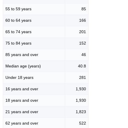
55 to 59 years
85
60 to 64 years
166
65 to 74 years
201
75 to 84 years
152
85 years and over
46
Median age (years)
40.8
Under 18 years
281
16 years and over
1,930
18 years and over
1,930
21 years and over
1,823
62 years and over
522