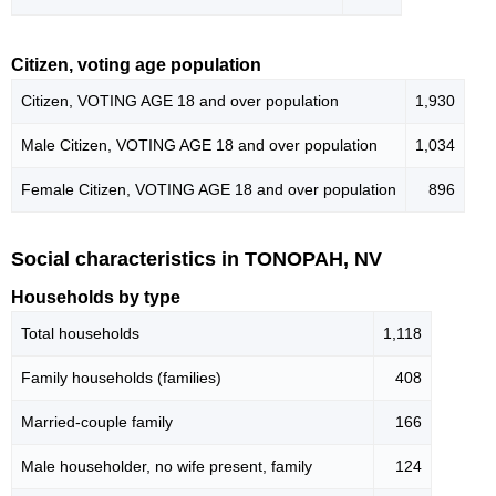
Citizen, voting age population
Citizen, VOTING AGE 18 and over population
1,930
Male Citizen, VOTING AGE 18 and over population
1,034
Female Citizen, VOTING AGE 18 and over population
896
Social characteristics in TONOPAH, NV
Households by type
Total households
1,118
Family households (families)
408
Married-couple family
166
Male householder, no wife present, family
124