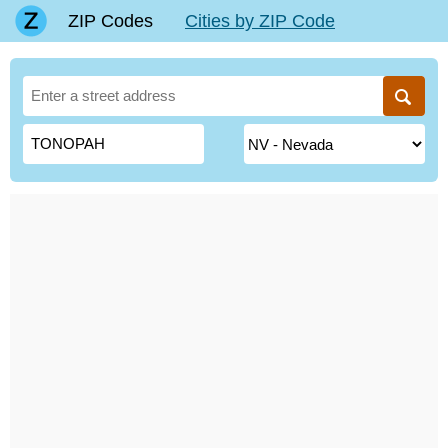
ZIP Codes
Cities by ZIP Code