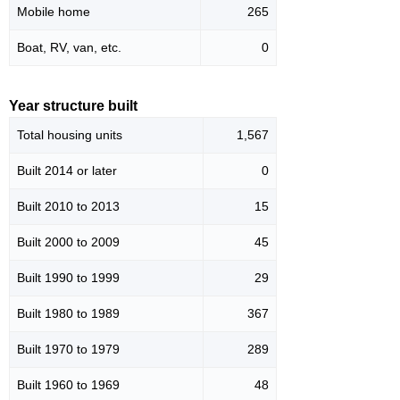
Mobile home
265
Boat, RV, van, etc.
0
Year structure built
Total housing units
1,567
Built 2014 or later
0
Built 2010 to 2013
15
Built 2000 to 2009
45
Built 1990 to 1999
29
Built 1980 to 1989
367
Built 1970 to 1979
289
Built 1960 to 1969
48