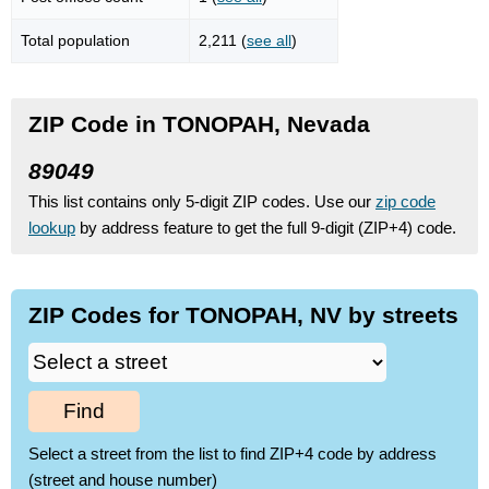
Total population
2,211 (
see all
)
ZIP Code in TONOPAH, Nevada
89049
This list contains only 5-digit ZIP codes. Use our
zip code
lookup
by address feature to get the full 9-digit (ZIP+4) code.
ZIP Codes for TONOPAH, NV by streets
Find
Select a street from the list to find ZIP+4 code by address
(street and house number)