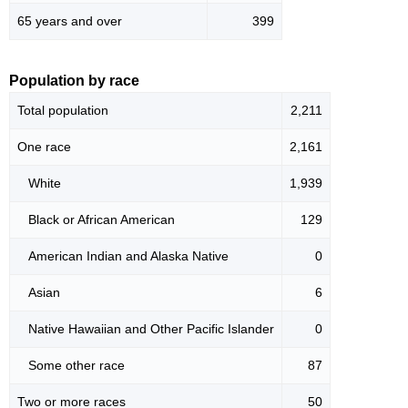
65 years and over
399
Population by race
Total population
2,211
One race
2,161
White
1,939
Black or African American
129
American Indian and Alaska Native
0
Asian
6
Native Hawaiian and Other Pacific Islander
0
Some other race
87
Two or more races
50