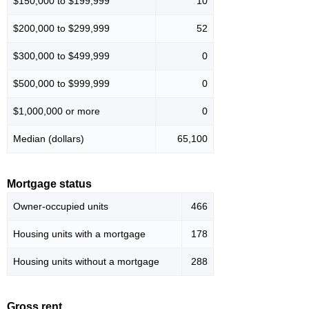
$150,000 to $199,999
10
$200,000 to $299,999
52
$300,000 to $499,999
0
$500,000 to $999,999
0
$1,000,000 or more
0
Median (dollars)
65,100
Mortgage status
Owner-occupied units
466
Housing units with a mortgage
178
Housing units without a mortgage
288
Gross rent