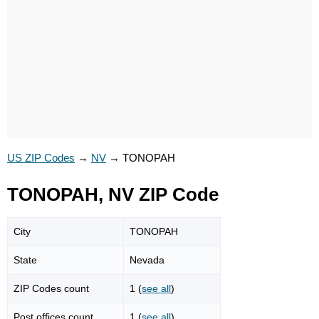
US ZIP Codes
→
NV
→
TONOPAH
TONOPAH, NV ZIP Code
City
TONOPAH
State
Nevada
ZIP Codes count
1 (
see all
)
Post offices count
1 (
see all
)