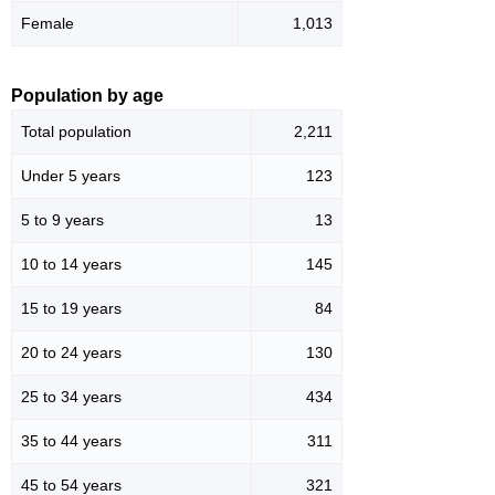
Female
1,013
Population by age
Total population
2,211
Under 5 years
123
5 to 9 years
13
10 to 14 years
145
15 to 19 years
84
20 to 24 years
130
25 to 34 years
434
35 to 44 years
311
45 to 54 years
321