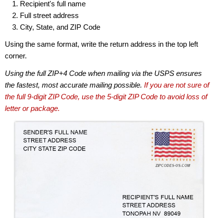
Recipient's full name
Full street address
City, State, and ZIP Code
Using the same format, write the return address in the top left
corner.
Using the full ZIP+4 Code when mailing via the USPS ensures
the fastest, most accurate mailing possible.
If you are not sure of
the full 9-digit ZIP Code, use the 5-digit ZIP Code to avoid loss of
letter or package.