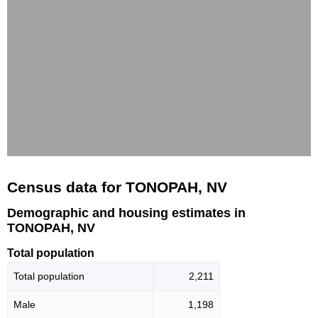
Census data for TONOPAH, NV
Demographic and housing estimates in
TONOPAH, NV
Total population
Total population
2,211
Male
1,198