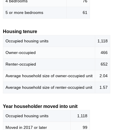
4 bedrooms
76
5 or more bedrooms
61
Housing tenure
Occupied housing units
1,118
Owner-occupied
466
Renter-occupied
652
Average household size of owner-occupied unit
2.04
Average household size of renter-occupied unit
1.57
Year householder moved into unit
Occupied housing units
1,118
Moved in 2017 or later
99