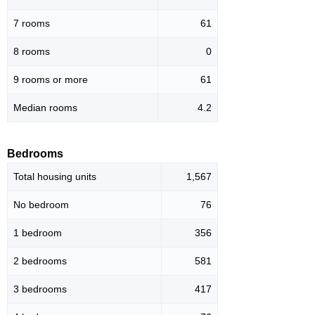
7 rooms
61
8 rooms
0
9 rooms or more
61
Median rooms
4.2
Bedrooms
Total housing units
1,567
No bedroom
76
1 bedroom
356
2 bedrooms
581
3 bedrooms
417