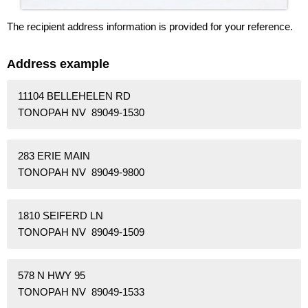
The recipient address information is provided for your reference.
Address example
11104 BELLEHELEN RD
TONOPAH NV 89049-1530
283 ERIE MAIN
TONOPAH NV 89049-9800
1810 SEIFERD LN
TONOPAH NV 89049-1509
578 N HWY 95
TONOPAH NV 89049-1533