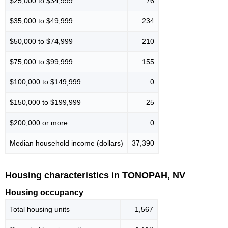
$25,000 to $34,999
76
$35,000 to $49,999
234
$50,000 to $74,999
210
$75,000 to $99,999
155
$100,000 to $149,999
0
$150,000 to $199,999
25
$200,000 or more
0
Median household income (dollars)
37,390
Housing characteristics in TONOPAH, NV
Housing occupancy
Total housing units
1,567