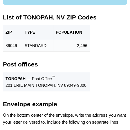
List of TONOPAH, NV ZIP Codes
ZIP
TYPE
POPU
LATION
89049
STANDARD
2,496
Post offices
™
TONOPAH
— Post Office
201 ERIE MAIN TONOPAH, NV 89049-9800
Envelope example
On the bottom center of the envelope, write the address you want
your letter delivered to. Include the following on separate lines: