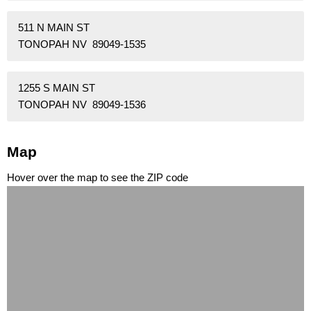
511 N MAIN ST
TONOPAH NV 89049-1535
1255 S MAIN ST
TONOPAH NV 89049-1536
Map
Hover over the map to see the ZIP code