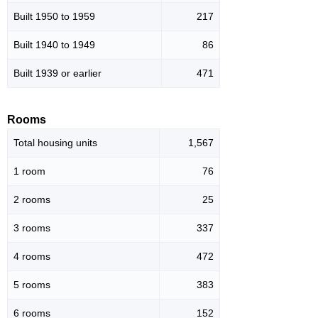
Built 1950 to 1959
217
Built 1940 to 1949
86
Built 1939 or earlier
471
Rooms
Total housing units
1,567
1 room
76
2 rooms
25
3 rooms
337
4 rooms
472
5 rooms
383
6 rooms
152