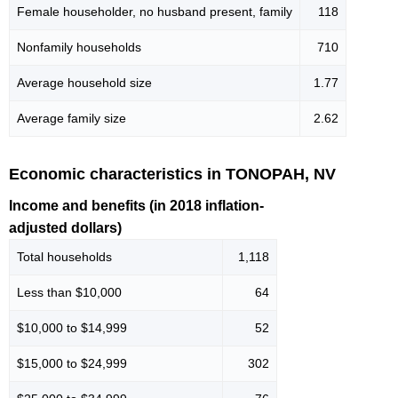
Female householder, no husband present, family
118
Nonfamily households
710
Average household size
1.77
Average family size
2.62
Economic characteristics in TONOPAH, NV
Income and benefits (in 2018 inflation-
adjusted dollars)
Total households
1,118
Less than $10,000
64
$10,000 to $14,999
52
$15,000 to $24,999
302