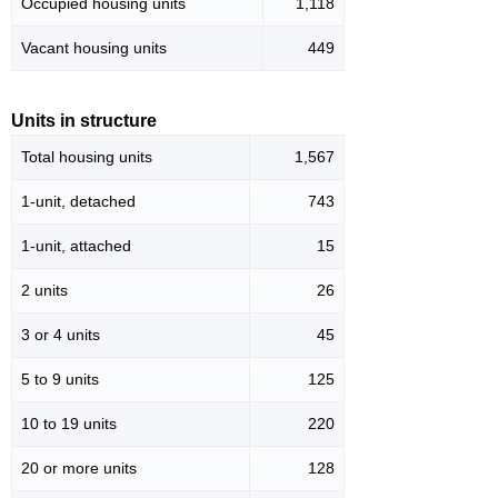
Occupied housing units
1,118
Vacant housing units
449
Units in structure
Total housing units
1,567
1-unit, detached
743
1-unit, attached
15
2 units
26
3 or 4 units
45
5 to 9 units
125
10 to 19 units
220
20 or more units
128