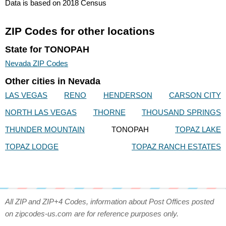
Data is based on 2018 Census
ZIP Codes for other locations
State for TONOPAH
Nevada ZIP Codes
Other cities in Nevada
LAS VEGAS
RENO
HENDERSON
CARSON CITY
NORTH LAS VEGAS
THORNE
THOUSAND SPRINGS
THUNDER MOUNTAIN
TONOPAH
TOPAZ LAKE
TOPAZ LODGE
TOPAZ RANCH ESTATES
All ZIP and ZIP+4 Codes, information about Post Offices posted
on zipcodes-us.com are for reference purposes only.