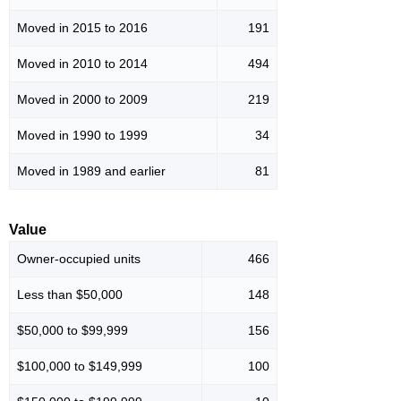
Moved in 2015 to 2016
191
Moved in 2010 to 2014
494
Moved in 2000 to 2009
219
Moved in 1990 to 1999
34
Moved in 1989 and earlier
81
Value
Owner-occupied units
466
Less than $50,000
148
$50,000 to $99,999
156
$100,000 to $149,999
100