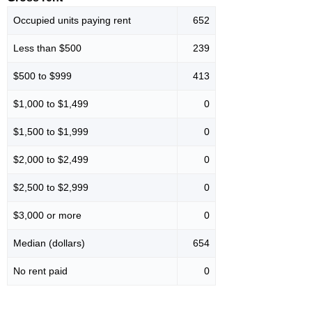
Occupied units paying rent
652
Less than $500
239
$500 to $999
413
$1,000 to $1,499
0
$1,500 to $1,999
0
$2,000 to $2,499
0
$2,500 to $2,999
0
$3,000 or more
0
Median (dollars)
654
No rent paid
0