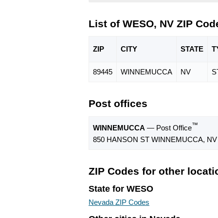
List of WESO, NV ZIP Cod
ZIP
CITY
STATE
T
89445
WINNEMUCCA
NV
S
Post offices
™
WINNEMUCCA
— Post Office
850 HANSON ST WINNEMUCCA, NV 
ZIP Codes for other locat
State for WESO
Nevada ZIP Codes