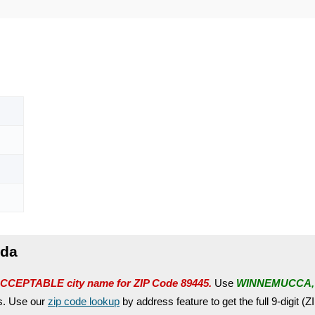
ada
CCEPTABLE city name for ZIP Code 89445.
Use
WINNEMUCCA,
es. Use our
zip code lookup
by address feature to get the full 9-digit (