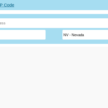
ZIP Code