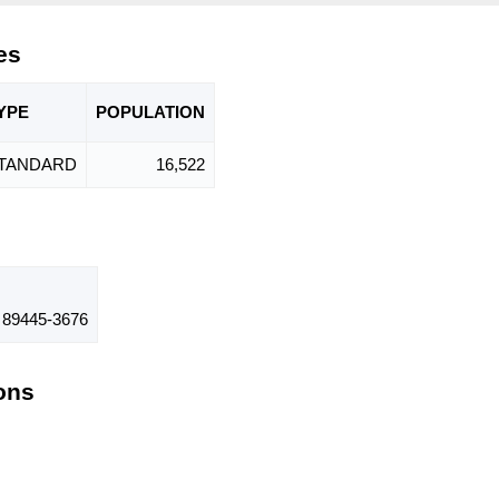
es
YPE
POPU
LATION
TANDARD
16,522
89445-3676
ions