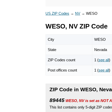
US ZIP Codes
→
NV
→
WESO
WESO, NV ZIP Code
City
WESO
State
Nevada
ZIP Codes count
1 (
see all
)
Post offices count
1 (
see all
)
ZIP Code in WESO, Nev
89445
WESO, NV is set as NOT A
This list contains only 5-digit ZIP cod