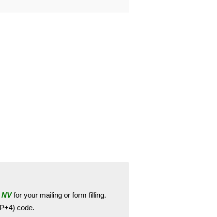
 NV
for your mailing or form filling.
ZIP+4) code.