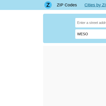
ZIP Codes
Cities by 