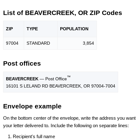
List of BEAVERCREEK, OR ZIP Codes
ZIP
TYPE
POPU
LATION
97004
STANDARD
3,854
Post offices
™
BEAVERCREEK
— Post Office
16101 S LELAND RD BEAVERCREEK, OR 97004-7004
Envelope example
On the bottom center of the envelope, write the address you want
your letter delivered to. Include the following on separate lines:
Recipient's full name