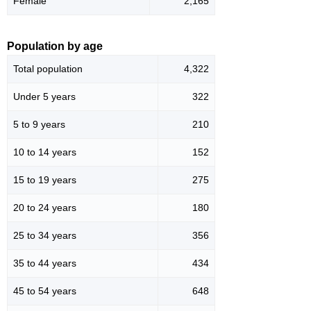
Female
2,165
Population by age
Total population
4,322
Under 5 years
322
5 to 9 years
210
10 to 14 years
152
15 to 19 years
275
20 to 24 years
180
25 to 34 years
356
35 to 44 years
434
45 to 54 years
648