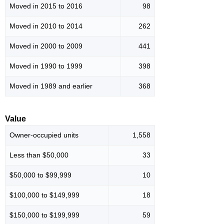
Moved in 2015 to 2016
98
Moved in 2010 to 2014
262
Moved in 2000 to 2009
441
Moved in 1990 to 1999
398
Moved in 1989 and earlier
368
Value
Owner-occupied units
1,558
Less than $50,000
33
$50,000 to $99,999
10
$100,000 to $149,999
18
$150,000 to $199,999
59