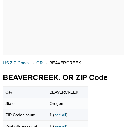
US ZIP Codes
→
OR
→
BEAVERCREEK
BEAVERCREEK, OR ZIP Code
City
BEAVERCREEK
State
Oregon
ZIP Codes count
1 (
see all
)
Post offices count
1 (
see all
)