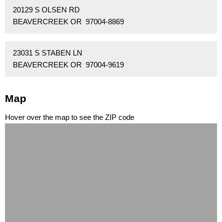
20129 S OLSEN RD
BEAVERCREEK OR 97004-8869
23031 S STABEN LN
BEAVERCREEK OR 97004-9619
Map
Hover over the map to see the ZIP code