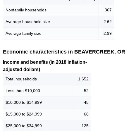
Nonfamily households
367
Average household size
2.62
Average family size
2.99
Economic characteristics in BEAVERCREEK, OR
Income and benefits (in 2018 inflation-
adjusted dollars)
Total households
1,652
Less than $10,000
52
$10,000 to $14,999
45
$15,000 to $24,999
68
$25,000 to $34,999
125