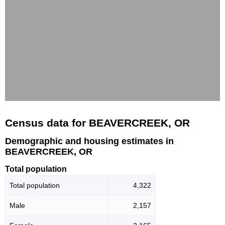
Census data for BEAVERCREEK, OR
Demographic and housing estimates in
BEAVERCREEK, OR
Total population
Total population
4,322
Male
2,157