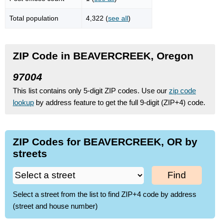
Total population
4,322 (
see all
)
ZIP Code in BEAVERCREEK, Oregon
97004
This list contains only 5-digit ZIP codes. Use our
zip code
lookup
by address feature to get the full 9-digit (ZIP+4) code.
ZIP Codes for BEAVERCREEK, OR by
streets
Find
Select a street from the list to find ZIP+4 code by address
(street and house number)