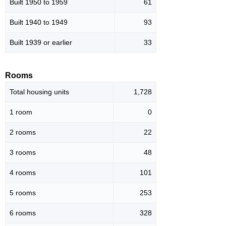
Built 1950 to 1959
61
Built 1940 to 1949
93
Built 1939 or earlier
33
Rooms
Total housing units
1,728
1 room
0
2 rooms
22
3 rooms
48
4 rooms
101
5 rooms
253
6 rooms
328