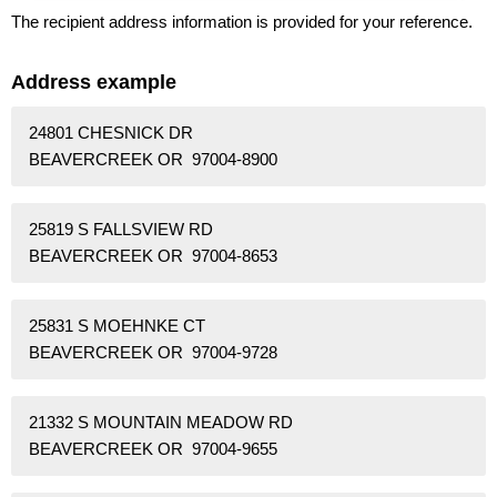
The recipient address information is provided for your reference.
Address example
24801 CHESNICK DR
BEAVERCREEK OR 97004-8900
25819 S FALLSVIEW RD
BEAVERCREEK OR 97004-8653
25831 S MOEHNKE CT
BEAVERCREEK OR 97004-9728
21332 S MOUNTAIN MEADOW RD
BEAVERCREEK OR 97004-9655