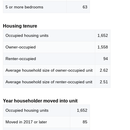
5 or more bedrooms
63
Housing tenure
Occupied housing units
1,652
Owner-occupied
1,558
Renter-occupied
94
Average household size of owner-occupied unit
2.62
Average household size of renter-occupied unit
2.51
Year householder moved into unit
Occupied housing units
1,652
Moved in 2017 or later
85