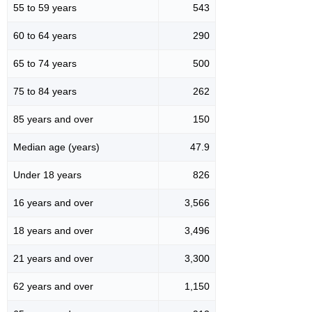
55 to 59 years
543
60 to 64 years
290
65 to 74 years
500
75 to 84 years
262
85 years and over
150
Median age (years)
47.9
Under 18 years
826
16 years and over
3,566
18 years and over
3,496
21 years and over
3,300
62 years and over
1,150