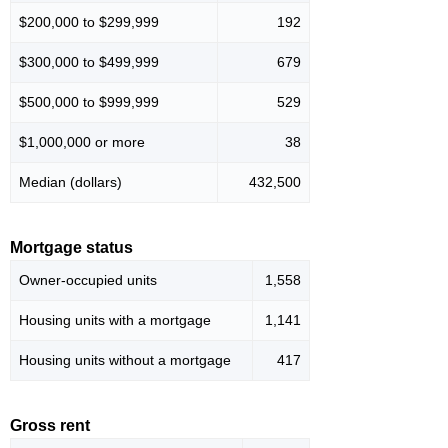
$200,000 to $299,999
192
$300,000 to $499,999
679
$500,000 to $999,999
529
$1,000,000 or more
38
Median (dollars)
432,500
Mortgage status
Owner-occupied units
1,558
Housing units with a mortgage
1,141
Housing units without a mortgage
417
Gross rent