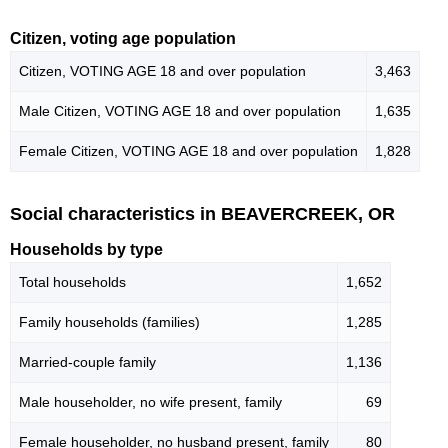
Citizen, voting age population
Citizen, VOTING AGE 18 and over population
3,463
Male Citizen, VOTING AGE 18 and over population
1,635
Female Citizen, VOTING AGE 18 and over population
1,828
Social characteristics in BEAVERCREEK, OR
Households by type
Total households
1,652
Family households (families)
1,285
Married-couple family
1,136
Male householder, no wife present, family
69
Female householder, no husband present, family
80