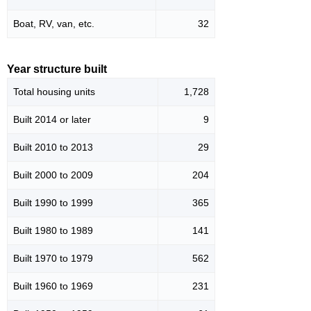
Boat, RV, van, etc.
32
Year structure built
Total housing units
1,728
Built 2014 or later
9
Built 2010 to 2013
29
Built 2000 to 2009
204
Built 1990 to 1999
365
Built 1980 to 1989
141
Built 1970 to 1979
562
Built 1960 to 1969
231