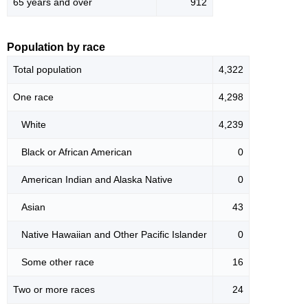
65 years and over
912
Population by race
Total population
4,322
One race
4,298
White
4,239
Black or African American
0
American Indian and Alaska Native
0
Asian
43
Native Hawaiian and Other Pacific Islander
0
Some other race
16
Two or more races
24