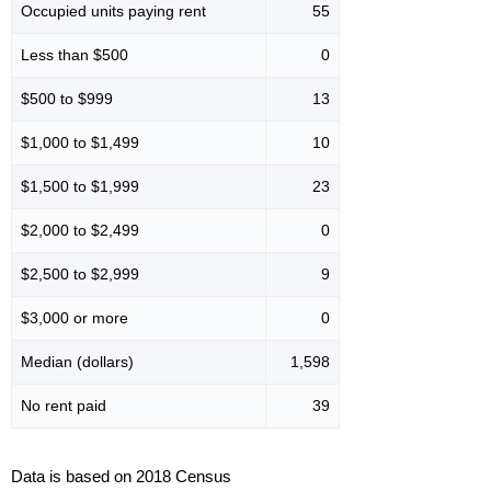
Occupied units paying rent
55
Less than $500
0
$500 to $999
13
$1,000 to $1,499
10
$1,500 to $1,999
23
$2,000 to $2,499
0
$2,500 to $2,999
9
$3,000 or more
0
Median (dollars)
1,598
No rent paid
39
Data is based on 2018 Census