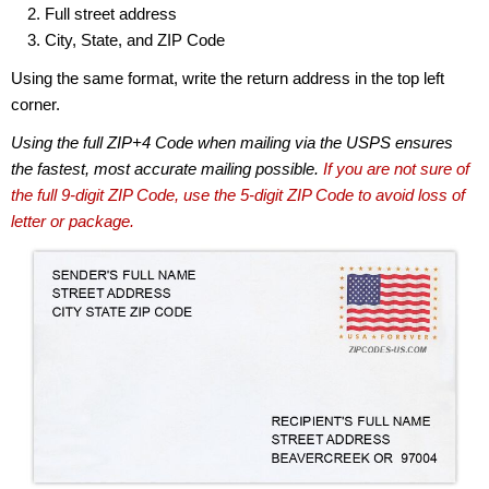
Full street address
City, State, and ZIP Code
Using the same format, write the return address in the top left
corner.
Using the full ZIP+4 Code when mailing via the USPS ensures
the fastest, most accurate mailing possible.
If you are not sure of
the full 9-digit ZIP Code, use the 5-digit ZIP Code to avoid loss of
letter or package.