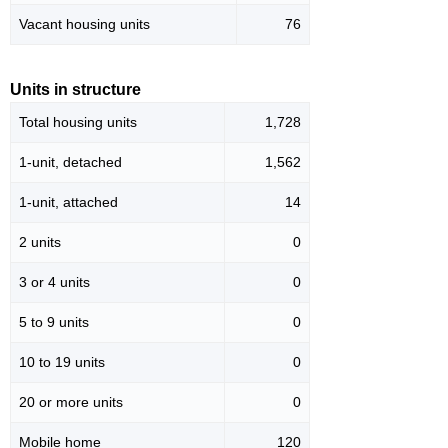
Vacant housing units
76
Units in structure
Total housing units
1,728
1-unit, detached
1,562
1-unit, attached
14
2 units
0
3 or 4 units
0
5 to 9 units
0
10 to 19 units
0
20 or more units
0
Mobile home
120