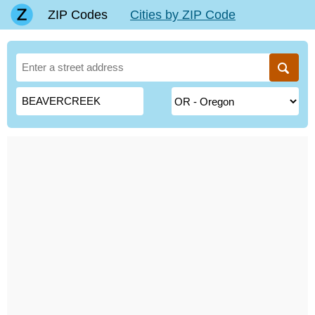
ZIP Codes
Cities by ZIP Code