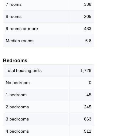
7 rooms
338
8 rooms
205
9 rooms or more
433
Median rooms
6.8
Bedrooms
Total housing units
1,728
No bedroom
0
1 bedroom
45
2 bedrooms
245
3 bedrooms
863
4 bedrooms
512