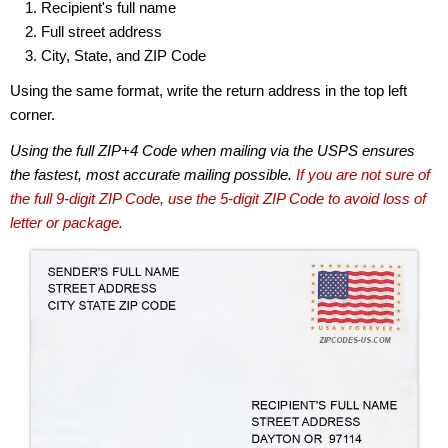
Recipient's full name
Full street address
City, State, and ZIP Code
Using the same format, write the return address in the top left
corner.
Using the full ZIP+4 Code when mailing via the USPS ensures
the fastest, most accurate mailing possible.
If you are not sure of
the full 9-digit ZIP Code, use the 5-digit ZIP Code to avoid loss of
letter or package.