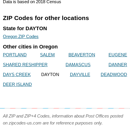
Data is based on 2018 Census
ZIP Codes for other locations
State for DAYTON
Oregon ZIP Codes
Other cities in Oregon
PORTLAND
SALEM
BEAVERTON
EUGENE
SHARED RESHIPPER
DAMASCUS
DANNER
DAYS CREEK
DAYTON
DAYVILLE
DEADWOOD
DEER ISLAND
All ZIP and ZIP+4 Codes, information about Post Offices posted
on zipcodes-us.com are for reference purposes only.