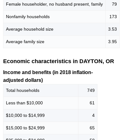
Female householder, no husband present, family
79
Nonfamily households
173
Average household size
3.53
Average family size
3.95
Economic characteristics in DAYTON, OR
Income and benefits (in 2018 inflation-
adjusted dollars)
Total households
749
Less than $10,000
61
$10,000 to $14,999
4
$15,000 to $24,999
65