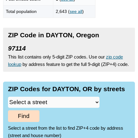
Total population
2,643 (
see all
)
ZIP Code in DAYTON, Oregon
97114
This list contains only 5-digit ZIP codes. Use our
zip code
lookup
by address feature to get the full 9-digit (ZIP+4) code.
ZIP Codes for DAYTON, OR by streets
Find
Select a street from the list to find ZIP+4 code by address
(street and house number)