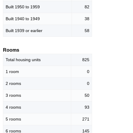
Built 1950 to 1959
82
Built 1940 to 1949
38
Built 1939 or earlier
58
Rooms
Total housing units
825
1 room
0
2 rooms
0
3 rooms
50
4 rooms
93
5 rooms
271
6 rooms
145