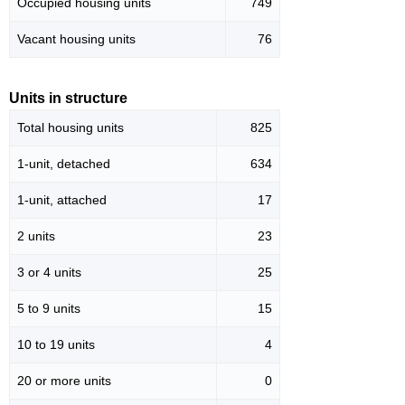
Occupied housing units
749
Vacant housing units
76
Units in structure
Total housing units
825
1-unit, detached
634
1-unit, attached
17
2 units
23
3 or 4 units
25
5 to 9 units
15
10 to 19 units
4
20 or more units
0