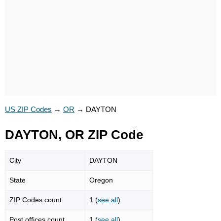
US ZIP Codes
→
OR
→
DAYTON
DAYTON, OR ZIP Code
City
DAYTON
State
Oregon
ZIP Codes count
1 (
see all
)
Post offices count
1 (
see all
)