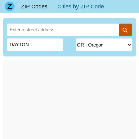
ZIP Codes
Cities by ZIP Code