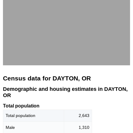
Census data for DAYTON, OR
Demographic and housing estimates in DAYTON,
OR
Total population
Total population
2,643
Male
1,310