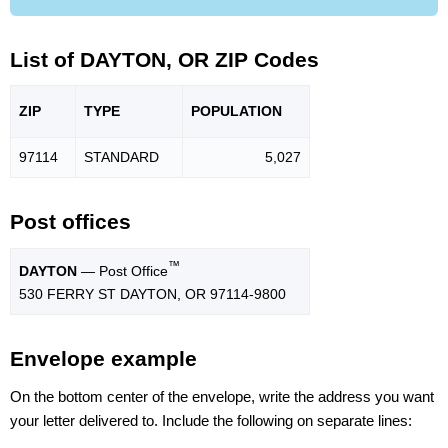
List of DAYTON, OR ZIP Codes
ZIP
TYPE
POPU
LATION
97114
STANDARD
5,027
Post offices
™
DAYTON
— Post Office
530 FERRY ST DAYTON, OR 97114-9800
Envelope example
On the bottom center of the envelope, write the address you want
your letter delivered to. Include the following on separate lines: