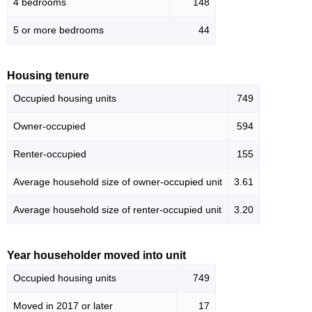
4 bedrooms
148
5 or more bedrooms
44
Housing tenure
Occupied housing units
749
Owner-occupied
594
Renter-occupied
155
Average household size of owner-occupied unit
3.61
Average household size of renter-occupied unit
3.20
Year householder moved into unit
Occupied housing units
749
Moved in 2017 or later
17