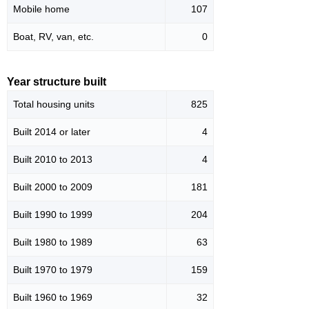
Mobile home
107
Boat, RV, van, etc.
0
Year structure built
Total housing units
825
Built 2014 or later
4
Built 2010 to 2013
4
Built 2000 to 2009
181
Built 1990 to 1999
204
Built 1980 to 1989
63
Built 1970 to 1979
159
Built 1960 to 1969
32