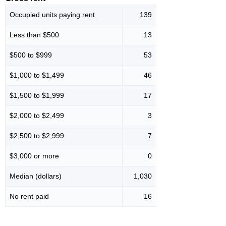
Occupied units paying rent
139
Less than $500
13
$500 to $999
53
$1,000 to $1,499
46
$1,500 to $1,999
17
$2,000 to $2,499
3
$2,500 to $2,999
7
$3,000 or more
0
Median (dollars)
1,030
No rent paid
16