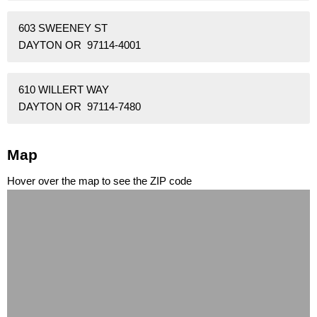
603 SWEENEY ST
DAYTON OR 97114-4001
610 WILLERT WAY
DAYTON OR 97114-7480
Map
Hover over the map to see the ZIP code