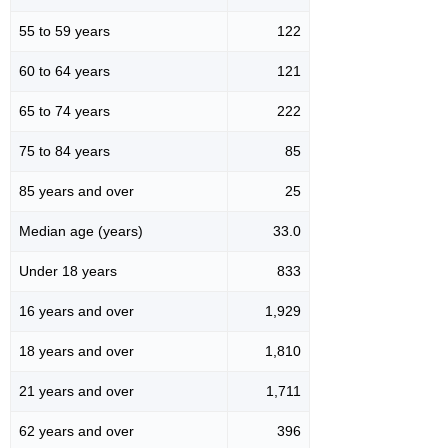
55 to 59 years
122
60 to 64 years
121
65 to 74 years
222
75 to 84 years
85
85 years and over
25
Median age (years)
33.0
Under 18 years
833
16 years and over
1,929
18 years and over
1,810
21 years and over
1,711
62 years and over
396