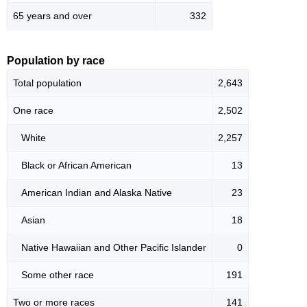
65 years and over
332
Population by race
Total population
2,643
One race
2,502
White
2,257
Black or African American
13
American Indian and Alaska Native
23
Asian
18
Native Hawaiian and Other Pacific Islander
0
Some other race
191
Two or more races
141