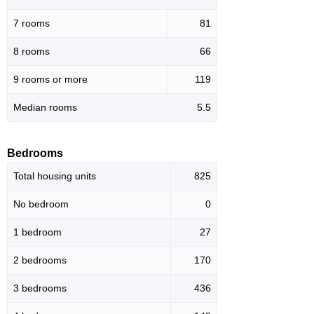
7 rooms
81
8 rooms
66
9 rooms or more
119
Median rooms
5.5
Bedrooms
Total housing units
825
No bedroom
0
1 bedroom
27
2 bedrooms
170
3 bedrooms
436