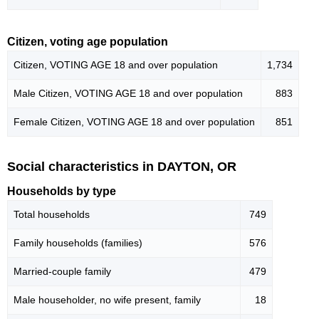
Citizen, voting age population
Citizen, VOTING AGE 18 and over population
1,734
Male Citizen, VOTING AGE 18 and over population
883
Female Citizen, VOTING AGE 18 and over population
851
Social characteristics in DAYTON, OR
Households by type
Total households
749
Family households (families)
576
Married-couple family
479
Male householder, no wife present, family
18