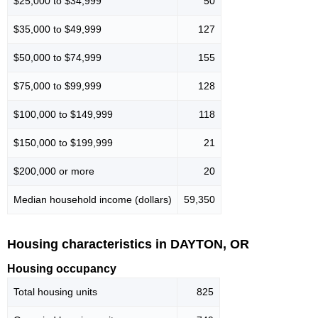
$25,000 to $34,999
50
$35,000 to $49,999
127
$50,000 to $74,999
155
$75,000 to $99,999
128
$100,000 to $149,999
118
$150,000 to $199,999
21
$200,000 or more
20
Median household income (dollars)
59,350
Housing characteristics in DAYTON, OR
Housing occupancy
Total housing units
825