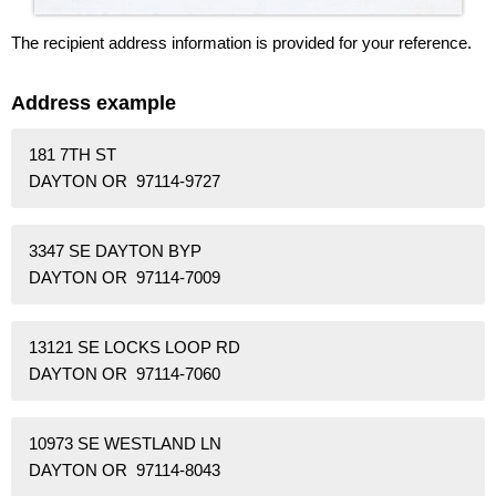
The recipient address information is provided for your reference.
Address example
181 7TH ST
DAYTON OR 97114-9727
3347 SE DAYTON BYP
DAYTON OR 97114-7009
13121 SE LOCKS LOOP RD
DAYTON OR 97114-7060
10973 SE WESTLAND LN
DAYTON OR 97114-8043