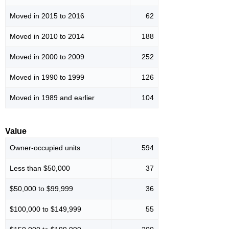
Moved in 2015 to 2016
62
Moved in 2010 to 2014
188
Moved in 2000 to 2009
252
Moved in 1990 to 1999
126
Moved in 1989 and earlier
104
Value
Owner-occupied units
594
Less than $50,000
37
$50,000 to $99,999
36
$100,000 to $149,999
55