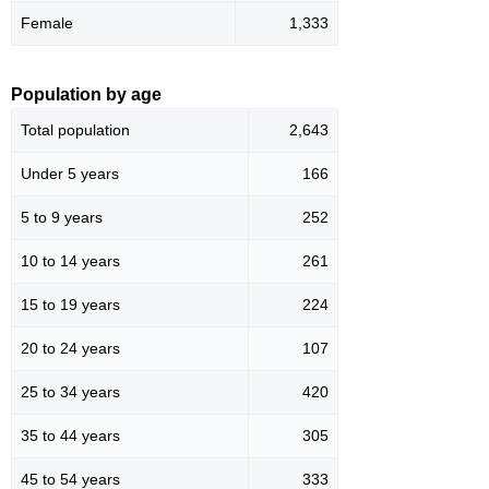
Female
1,333
Population by age
Total population
2,643
Under 5 years
166
5 to 9 years
252
10 to 14 years
261
15 to 19 years
224
20 to 24 years
107
25 to 34 years
420
35 to 44 years
305
45 to 54 years
333