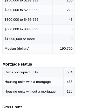
$150,000 to $199,999
200
$200,000 to $299,999
223
$300,000 to $499,999
43
$500,000 to $999,999
0
$1,000,000 or more
0
Median (dollars)
190,700
Mortgage status
Owner-occupied units
594
Housing units with a mortgage
466
Housing units without a mortgage
128
Gross rent