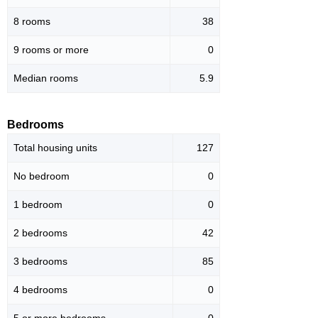
8 rooms
38
9 rooms or more
0
Median rooms
5.9
Bedrooms
Total housing units
127
No bedroom
0
1 bedroom
0
2 bedrooms
42
3 bedrooms
85
4 bedrooms
0