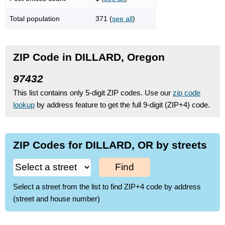
Total population
371 (
see all
)
ZIP Code in DILLARD, Oregon
97432
This list contains only 5-digit ZIP codes. Use our
zip code
lookup
by address feature to get the full 9-digit (ZIP+4) code.
ZIP Codes for DILLARD, OR by streets
Find
Select a street from the list to find ZIP+4 code by address
(street and house number)