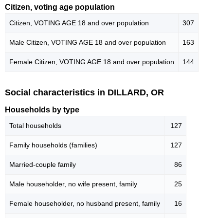
Citizen, voting age population
Citizen, VOTING AGE 18 and over population
307
Male Citizen, VOTING AGE 18 and over population
163
Female Citizen, VOTING AGE 18 and over population
144
Social characteristics in DILLARD, OR
Households by type
Total households
127
Family households (families)
127
Married-couple family
86
Male householder, no wife present, family
25
Female householder, no husband present, family
16