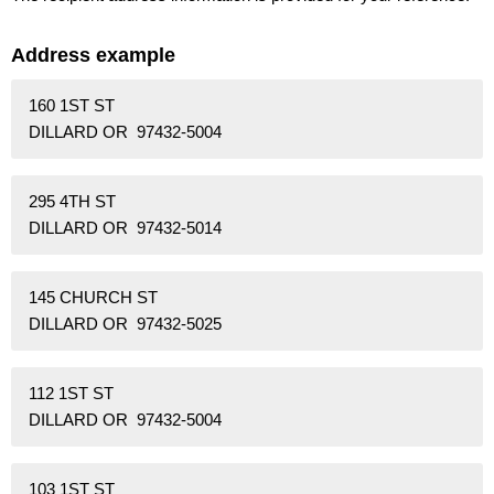
Address example
160 1ST ST
DILLARD OR 97432-5004
295 4TH ST
DILLARD OR 97432-5014
145 CHURCH ST
DILLARD OR 97432-5025
112 1ST ST
DILLARD OR 97432-5004
103 1ST ST