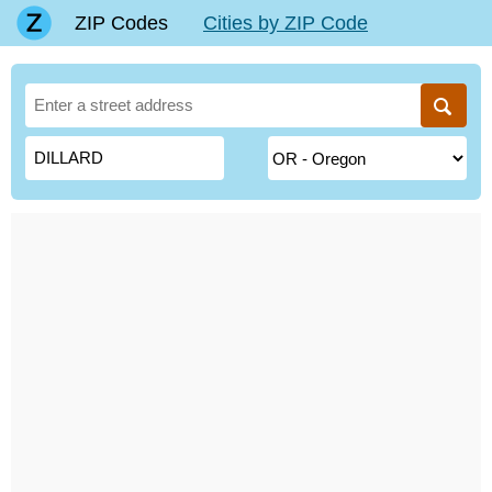
ZIP Codes
Cities by ZIP Code