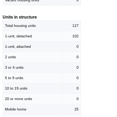
Vacant housing units
0
Units in structure
Total housing units
127
1-unit, detached
102
1-unit, attached
0
2 units
0
3 or 4 units
0
5 to 9 units
0
10 to 19 units
0
20 or more units
0
Mobile home
25