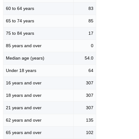
60 to 64 years
83
65 to 74 years
85
75 to 84 years
17
85 years and over
0
Median age (years)
54.0
Under 18 years
64
16 years and over
307
18 years and over
307
21 years and over
307
62 years and over
135
65 years and over
102