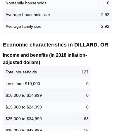
Nonfamily households
0
Average household size
2.92
Average family size
2.92
Economic characteristics in DILLARD, OR
Income and benefits (in 2018 inflation-
adjusted dollars)
Total households
127
Less than $10,000
0
$10,000 to $14,999
0
$15,000 to $24,999
0
$25,000 to $34,999
63
$35,000 to $49,999
16