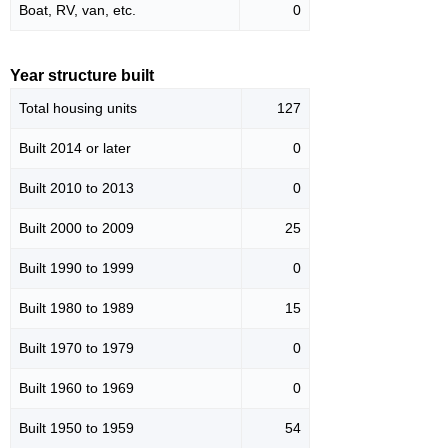
Boat, RV, van, etc.
0
Year structure built
Total housing units
127
Built 2014 or later
0
Built 2010 to 2013
0
Built 2000 to 2009
25
Built 1990 to 1999
0
Built 1980 to 1989
15
Built 1970 to 1979
0
Built 1960 to 1969
0
Built 1950 to 1959
54