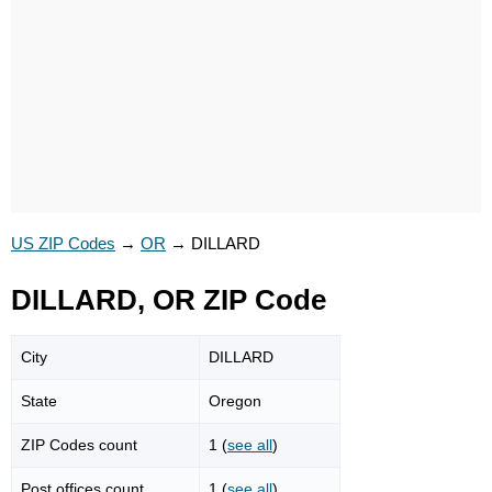
US ZIP Codes
→
OR
→
DILLARD
DILLARD, OR ZIP Code
City
DILLARD
State
Oregon
ZIP Codes count
1 (
see all
)
Post offices count
1 (
see all
)