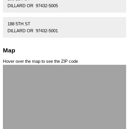
DILLARD OR 97432-5005
188 5TH ST
DILLARD OR 97432-5001
Map
Hover over the map to see the ZIP code