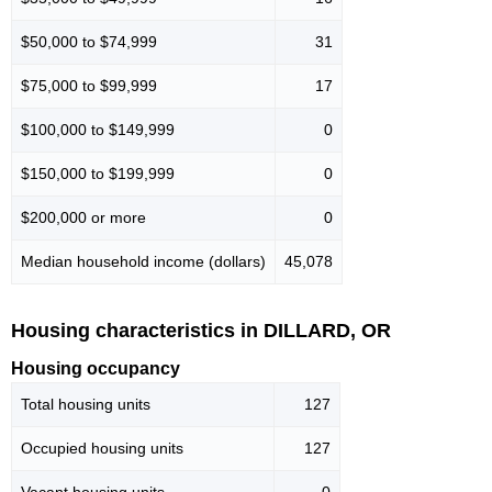
$50,000 to $74,999
31
$75,000 to $99,999
17
$100,000 to $149,999
0
$150,000 to $199,999
0
$200,000 or more
0
Median household income (dollars)
45,078
Housing characteristics in DILLARD, OR
Housing occupancy
Total housing units
127
Occupied housing units
127