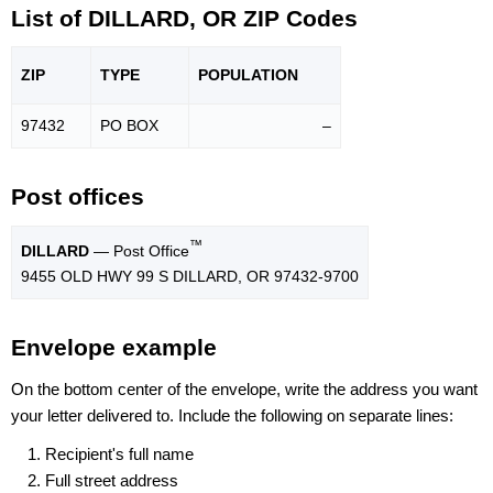
List of DILLARD, OR ZIP Codes
ZIP
TYPE
POPU
LATION
97432
PO BOX
–
Post offices
™
DILLARD
— Post Office
9455 OLD HWY 99 S DILLARD, OR 97432-9700
Envelope example
On the bottom center of the envelope, write the address you want
your letter delivered to. Include the following on separate lines:
Recipient's full name
Full street address