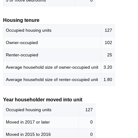
5 or more bedrooms
0
Housing tenure
Occupied housing units
127
Owner-occupied
102
Renter-occupied
25
Average household size of owner-occupied unit
3.20
Average household size of renter-occupied unit
1.80
Year householder moved into unit
Occupied housing units
127
Moved in 2017 or later
0
Moved in 2015 to 2016
0