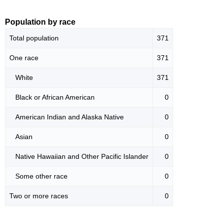
Population by race
Total population
371
One race
371
White
371
Black or African American
0
American Indian and Alaska Native
0
Asian
0
Native Hawaiian and Other Pacific Islander
0
Some other race
0
Two or more races
0