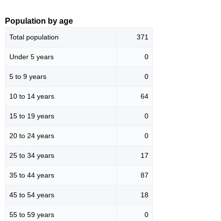
Population by age
Total population
371
Under 5 years
0
5 to 9 years
0
10 to 14 years
64
15 to 19 years
0
20 to 24 years
0
25 to 34 years
17
35 to 44 years
87
45 to 54 years
18
55 to 59 years
0