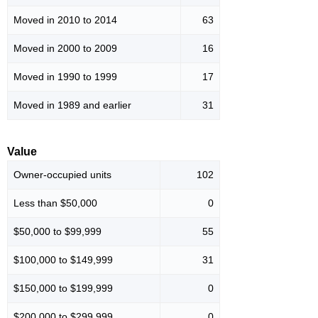
Moved in 2010 to 2014
63
Moved in 2000 to 2009
16
Moved in 1990 to 1999
17
Moved in 1989 and earlier
31
Value
Owner-occupied units
102
Less than $50,000
0
$50,000 to $99,999
55
$100,000 to $149,999
31
$150,000 to $199,999
0
$200,000 to $299,999
0