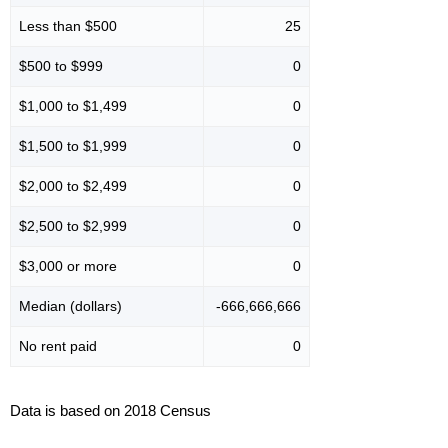
Less than $500
25
$500 to $999
0
$1,000 to $1,499
0
$1,500 to $1,999
0
$2,000 to $2,499
0
$2,500 to $2,999
0
$3,000 or more
0
Median (dollars)
-666,666,666
No rent paid
0
Data is based on 2018 Census