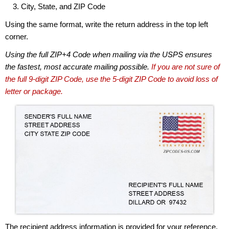
City, State, and ZIP Code
Using the same format, write the return address in the top left
corner.
Using the full ZIP+4 Code when mailing via the USPS ensures
the fastest, most accurate mailing possible.
If you are not sure of
the full 9-digit ZIP Code, use the 5-digit ZIP Code to avoid loss of
letter or package.
The recipient address information is provided for your reference.