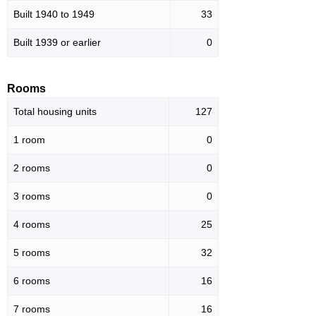
Built 1940 to 1949
33
Built 1939 or earlier
0
Rooms
Total housing units
127
1 room
0
2 rooms
0
3 rooms
0
4 rooms
25
5 rooms
32
6 rooms
16
7 rooms
16