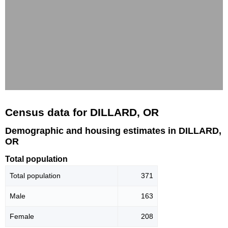
Census data for DILLARD, OR
Demographic and housing estimates in DILLARD,
OR
Total population
Total population
371
Male
163
Female
208