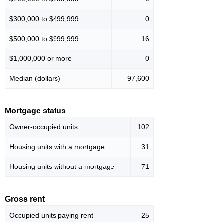
$300,000 to $499,999
0
$500,000 to $999,999
16
$1,000,000 or more
0
Median (dollars)
97,600
Mortgage status
Owner-occupied units
102
Housing units with a mortgage
31
Housing units without a mortgage
71
Gross rent
Occupied units paying rent
25