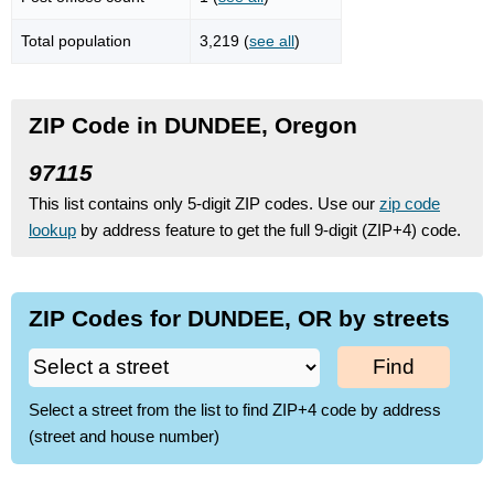
Total population
3,219 (
see all
)
ZIP Code in DUNDEE, Oregon
97115
This list contains only 5-digit ZIP codes. Use our
zip code
lookup
by address feature to get the full 9-digit (ZIP+4) code.
ZIP Codes for DUNDEE, OR by streets
Find
Select a street from the list to find ZIP+4 code by address
(street and house number)