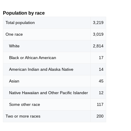
Population by race
Total population
3,219
One race
3,019
White
2,814
Black or African American
17
American Indian and Alaska Native
14
Asian
45
Native Hawaiian and Other Pacific Islander
12
Some other race
117
Two or more races
200