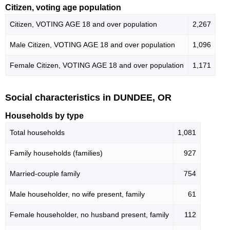
Citizen, voting age population
Citizen, VOTING AGE 18 and over population
2,267
Male Citizen, VOTING AGE 18 and over population
1,096
Female Citizen, VOTING AGE 18 and over population
1,171
Social characteristics in DUNDEE, OR
Households by type
Total households
1,081
Family households (families)
927
Married-couple family
754
Male householder, no wife present, family
61
Female householder, no husband present, family
112