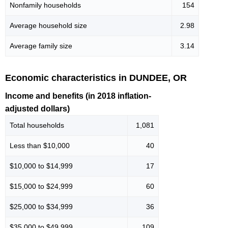
Nonfamily households
154
Average household size
2.98
Average family size
3.14
Economic characteristics in DUNDEE, OR
Income and benefits (in 2018 inflation-
adjusted dollars)
Total households
1,081
Less than $10,000
40
$10,000 to $14,999
17
$15,000 to $24,999
60
$25,000 to $34,999
36
$35,000 to $49,999
109