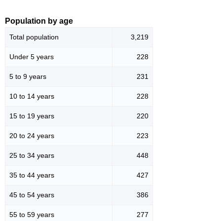
Population by age
Total population
3,219
Under 5 years
228
5 to 9 years
231
10 to 14 years
228
15 to 19 years
220
20 to 24 years
223
25 to 34 years
448
35 to 44 years
427
45 to 54 years
386
55 to 59 years
277