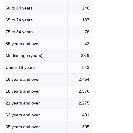
60 to 64 years
246
65 to 74 years
187
75 to 84 years
76
85 years and over
42
Median age (years)
35.9
Under 18 years
843
16 years and over
2,464
18 years and over
2,376
21 years and over
2,275
62 years and over
491
65 years and over
305