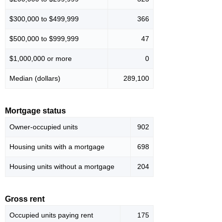
$300,000 to $499,999
366
$500,000 to $999,999
47
$1,000,000 or more
0
Median (dollars)
289,100
Mortgage status
Owner-occupied units
902
Housing units with a mortgage
698
Housing units without a mortgage
204
Gross rent
Occupied units paying rent
175