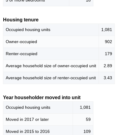
5 or more bedrooms
18
Housing tenure
Occupied housing units
1,081
Owner-occupied
902
Renter-occupied
179
Average household size of owner-occupied unit
2.89
Average household size of renter-occupied unit
3.43
Year householder moved into unit
Occupied housing units
1,081
Moved in 2017 or later
59
Moved in 2015 to 2016
109