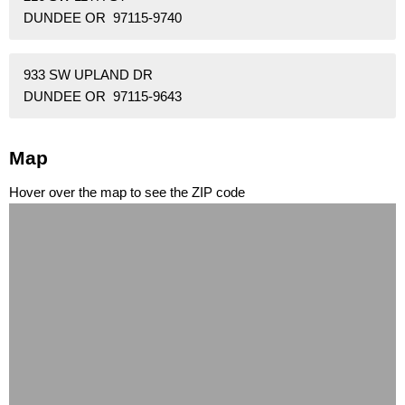
DUNDEE OR 97115-9740
933 SW UPLAND DR
DUNDEE OR 97115-9643
Map
Hover over the map to see the ZIP code