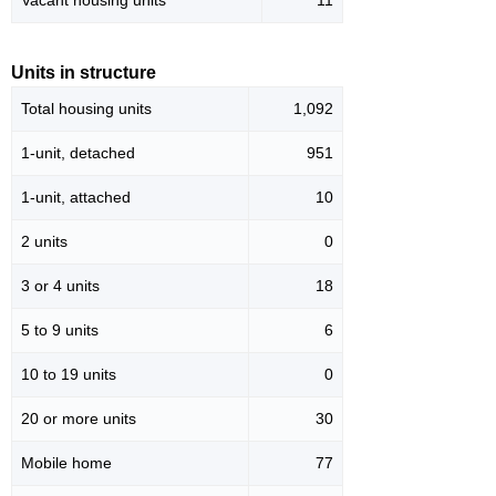
Vacant housing units
11
Units in structure
Total housing units
1,092
1-unit, detached
951
1-unit, attached
10
2 units
0
3 or 4 units
18
5 to 9 units
6
10 to 19 units
0
20 or more units
30
Mobile home
77