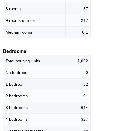
8 rooms
57
9 rooms or more
217
Median rooms
6.1
Bedrooms
Total housing units
1,092
No bedroom
0
1 bedroom
32
2 bedrooms
101
3 bedrooms
614
4 bedrooms
327