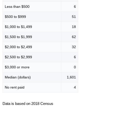
Less than $500
6
$500 to $999
51
$1,000 to $1,499
18
$1,500 to $1,999
62
$2,000 to $2,499
32
$2,500 to $2,999
6
$3,000 or more
0
Median (dollars)
1,601
No rent paid
4
Data is based on 2018 Census