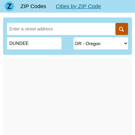
ZIP Codes
Cities by ZIP Code