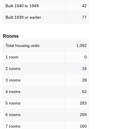
Built 1940 to 1949
42
Built 1939 or earlier
77
Rooms
Total housing units
1,092
1 room
0
2 rooms
16
3 rooms
28
4 rooms
62
5 rooms
283
6 rooms
269
7 rooms
160