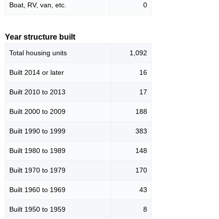
Boat, RV, van, etc.
0
Year structure built
Total housing units
1,092
Built 2014 or later
16
Built 2010 to 2013
17
Built 2000 to 2009
188
Built 1990 to 1999
383
Built 1980 to 1989
148
Built 1970 to 1979
170
Built 1960 to 1969
43
Built 1950 to 1959
8