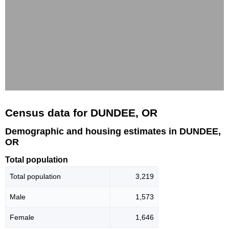
Census data for DUNDEE, OR
Demographic and housing estimates in DUNDEE,
OR
Total population
Total population
3,219
Male
1,573
Female
1,646