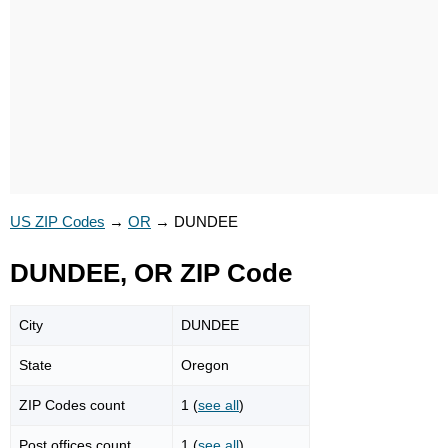
US ZIP Codes
→
OR
→
DUNDEE
DUNDEE, OR ZIP Code
City
DUNDEE
State
Oregon
ZIP Codes count
1 (
see all
)
Post offices count
1 (
see all
)