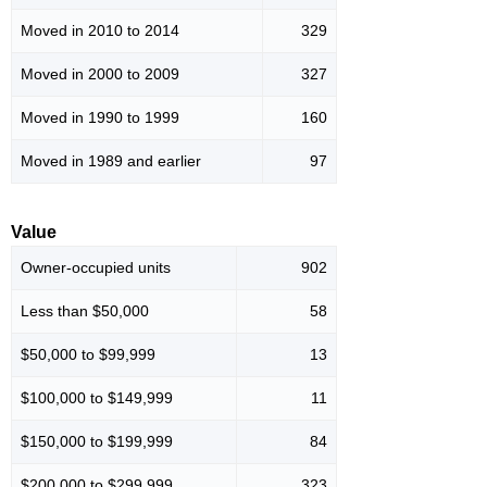
Moved in 2010 to 2014
329
Moved in 2000 to 2009
327
Moved in 1990 to 1999
160
Moved in 1989 and earlier
97
Value
Owner-occupied units
902
Less than $50,000
58
$50,000 to $99,999
13
$100,000 to $149,999
11
$150,000 to $199,999
84
$200,000 to $299,999
323