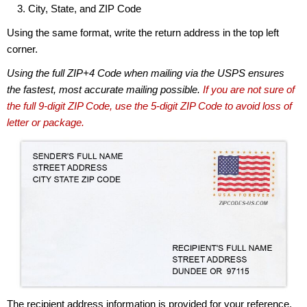
City, State, and ZIP Code
Using the same format, write the return address in the top left
corner.
Using the full ZIP+4 Code when mailing via the USPS ensures
the fastest, most accurate mailing possible.
If you are not sure of
the full 9-digit ZIP Code, use the 5-digit ZIP Code to avoid loss of
letter or package.
The recipient address information is provided for your reference.