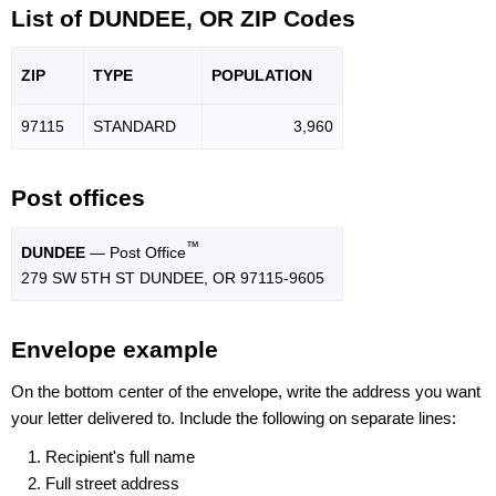
List of DUNDEE, OR ZIP Codes
ZIP
TYPE
POPU
LATION
97115
STANDARD
3,960
Post offices
™
DUNDEE
— Post Office
279 SW 5TH ST DUNDEE, OR 97115-9605
Envelope example
On the bottom center of the envelope, write the address you want
your letter delivered to. Include the following on separate lines:
Recipient's full name
Full street address