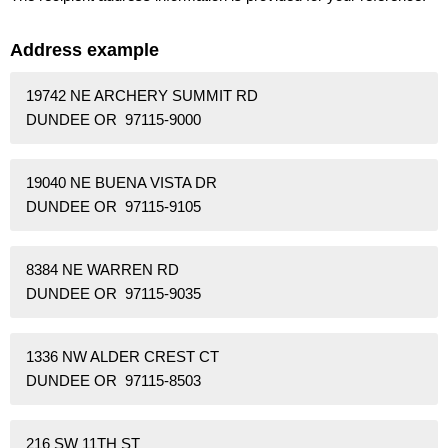
Address example
19742 NE ARCHERY SUMMIT RD
DUNDEE OR 97115-9000
19040 NE BUENA VISTA DR
DUNDEE OR 97115-9105
8384 NE WARREN RD
DUNDEE OR 97115-9035
1336 NW ALDER CREST CT
DUNDEE OR 97115-8503
216 SW 11TH ST