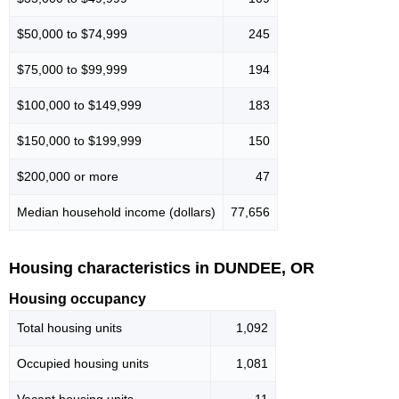
$50,000 to $74,999
245
$75,000 to $99,999
194
$100,000 to $149,999
183
$150,000 to $199,999
150
$200,000 or more
47
Median household income (dollars)
77,656
Housing characteristics in DUNDEE, OR
Housing occupancy
Total housing units
1,092
Occupied housing units
1,081