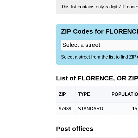
This list contains only 5-digit ZIP cod
ZIP Codes for FLORENCE
Select a street from the list to find 
List of FLORENCE, OR ZI
ZIP
TYPE
POPU
LATI
97439
STANDARD
15
Post offices