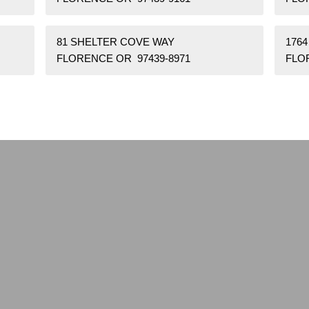
81 SHELTER COVE WAY
1764
FLORENCE OR 97439-8971
FLO