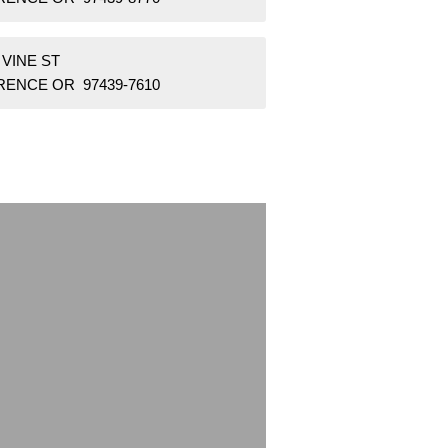
 VINE ST
RENCE OR 97439-7610