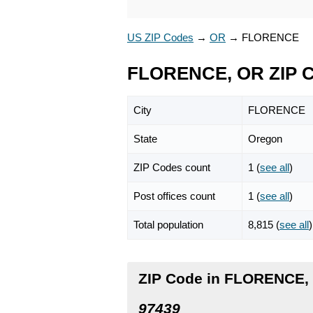
US ZIP Codes
→
OR
→
FLORENCE
FLORENCE, OR ZIP 
City
FLORENCE
State
Oregon
ZIP Codes count
1 (
see all
)
Post offices count
1 (
see all
)
Total population
8,815 (
see all
)
ZIP Code in FLORENCE,
97439