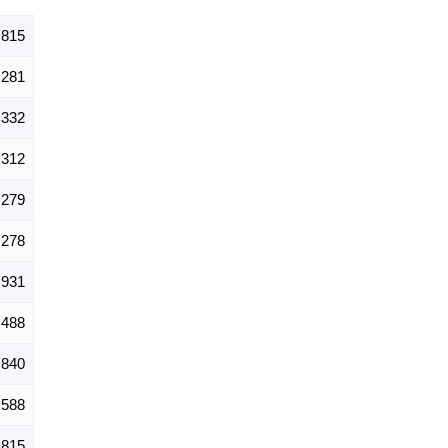
,815
281
332
312
279
278
931
488
840
588
815