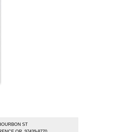
 BOURBON ST
RENCE OR 97439-8770