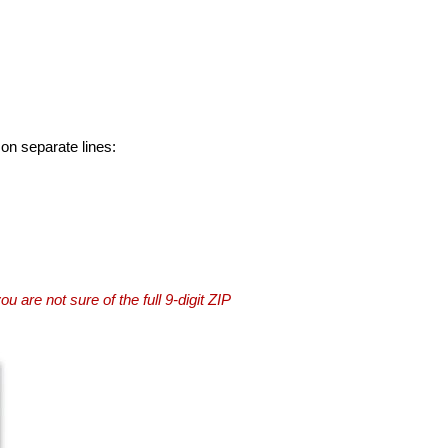
 on separate lines:
you are not sure of the full 9-digit ZIP