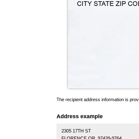
The recipient address information is prov
Address example
2305 17TH ST
FLORENCE OR 97439-9764