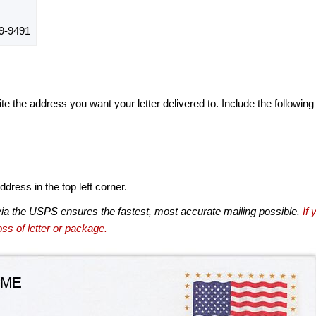
9-9491
te the address you want your letter delivered to. Include the following
dress in the top left corner.
via the USPS ensures the fastest, most accurate mailing possible.
If 
ss of letter or package.