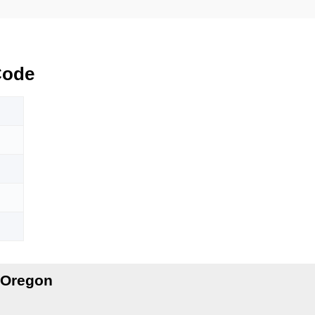
Code
 Oregon