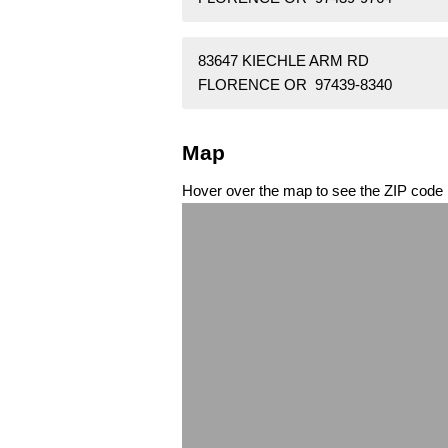
83647 KIECHLE ARM RD
FLORENCE OR 97439-8340
Map
Hover over the map to see the ZIP code