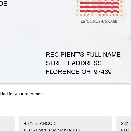
ided for your reference.
4571 BLANCO ST
232
FLORENCE OR 97439-9161
FLO