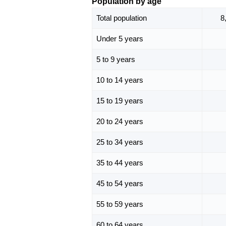
Population by age
Total population
8
Under 5 years
5 to 9 years
10 to 14 years
15 to 19 years
20 to 24 years
25 to 34 years
35 to 44 years
45 to 54 years
55 to 59 years
60 to 64 years