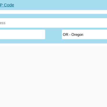
ZIP Code