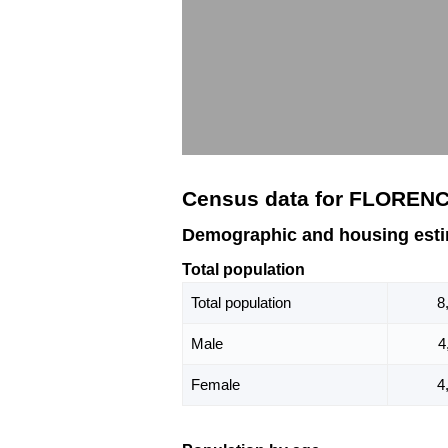
Census data for FLOREN
Demographic and housing est
Total population
Total population
8
Male
4
Female
4