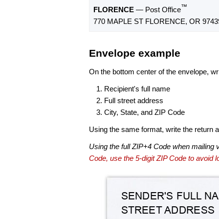
™
FLORENCE
— Post Office
770 MAPLE ST FLORENCE, OR 9743
Envelope example
On the bottom center of the envelope, wri
Recipient's full name
Full street address
City, State, and ZIP Code
Using the same format, write the return ad
Using the full ZIP+4 Code when mailing 
Code, use the 5-digit ZIP Code to avoid lo