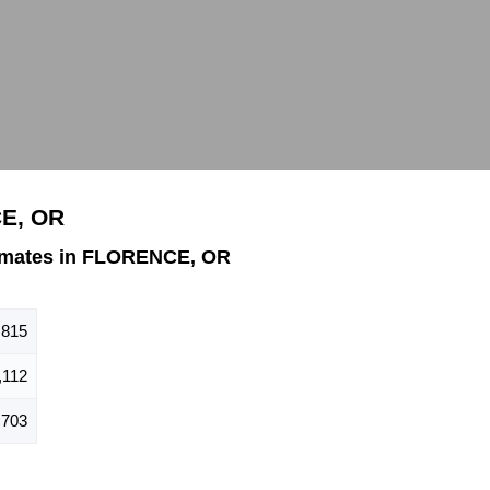
CE, OR
imates in FLORENCE, OR
,815
,112
,703