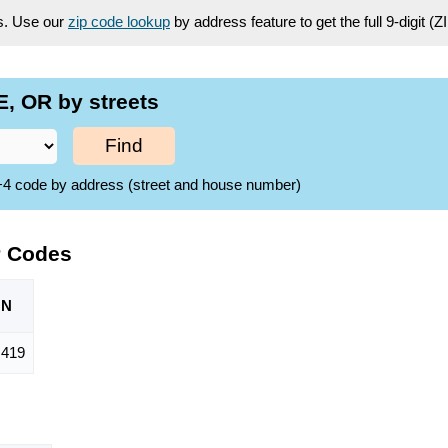
es. Use our
zip code lookup
by address feature to get the full 9-digit (
, OR by streets
Find
ZIP+4 code by address (street and house number)
P Codes
ON
,419