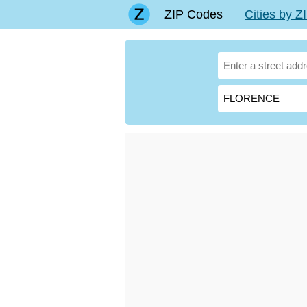
ZIP Codes
Cities by 