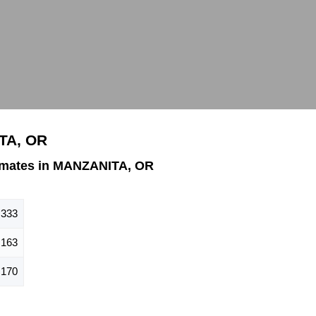
TA, OR
imates in MANZANITA, OR
333
163
170