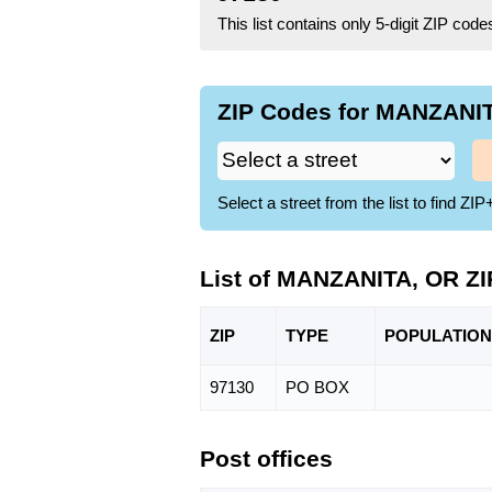
This list contains only 5-digit ZIP cod
ZIP Codes for MANZANIT
Select a street from the list to find 
List of MANZANITA, OR Z
ZIP
TYPE
POPU
LATION
97130
PO BOX
Post offices