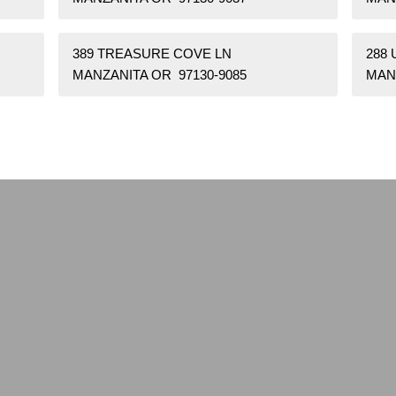
389 TREASURE COVE LN
288 
MANZANITA OR 97130-9085
MAN