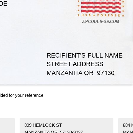
ided for your reference.
899 HEMLOCK ST
884
MANZANITA OR 97130-9037
MAN