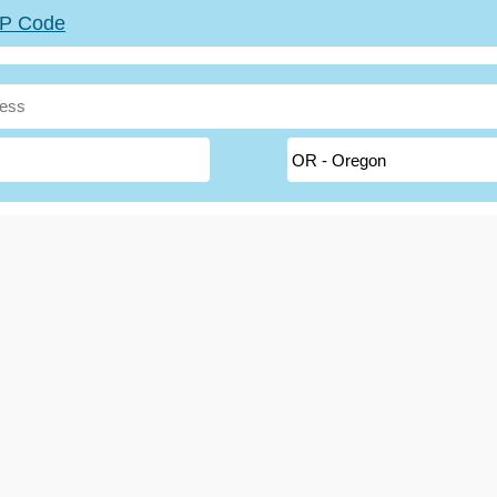
ZIP Code