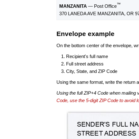
™
MANZANITA
— Post Office
370 LANEDA AVE MANZANITA, OR 97
Envelope example
On the bottom center of the envelope, wri
Recipient's full name
Full street address
City, State, and ZIP Code
Using the same format, write the return ad
Using the full ZIP+4 Code when mailing 
Code, use the 5-digit ZIP Code to avoid lo