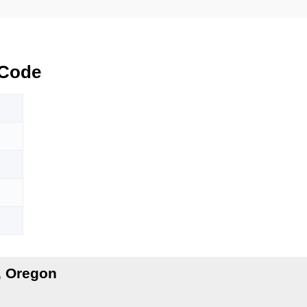
 Code
, Oregon