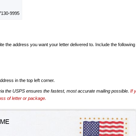
130-9995
te the address you want your letter delivered to. Include the following
dress in the top left corner.
via the USPS ensures the fastest, most accurate mailing possible.
If 
ss of letter or package.