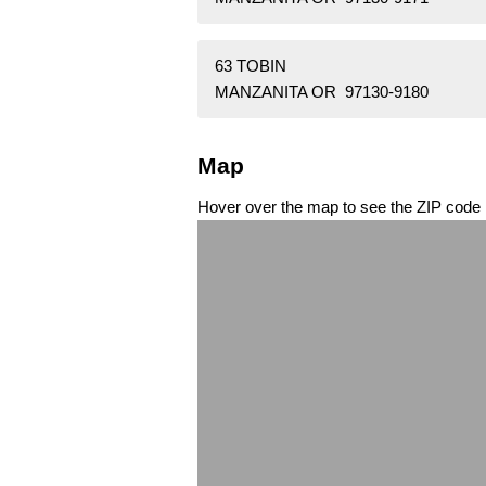
63 TOBIN
MANZANITA OR 97130-9180
Map
Hover over the map to see the ZIP code