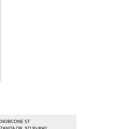
 KNOBCONE ST
ZANITA OR 97130-9042