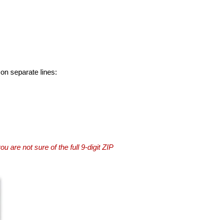
 on separate lines:
you are not sure of the full 9-digit ZIP