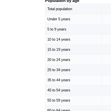
Population by age
Total population
Under 5 years
5 to 9 years
10 to 14 years
15 to 19 years
20 to 24 years
25 to 34 years
35 to 44 years
45 to 54 years
55 to 59 years
60 to 64 years