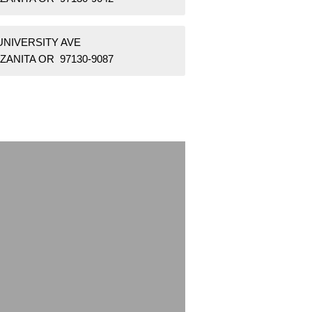
UNIVERSITY AVE
ZANITA OR 97130-9087