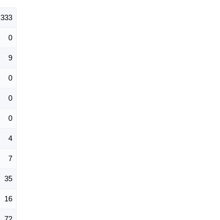
333
0
9
0
0
0
4
7
35
16
72