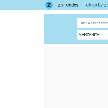
ZIP Codes
Cities by 