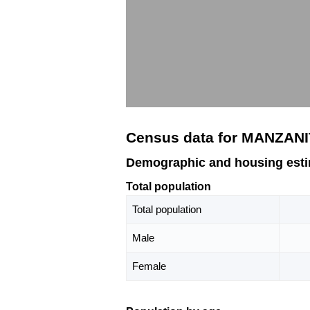
Census data for MANZANI
Demographic and housing est
Total population
Total population
Male
Female