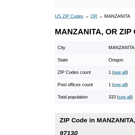
US ZIP Codes
→
OR
→
MANZANITA
MANZANITA, OR ZIP
City
MANZANITA
State
Oregon
ZIP Codes count
1 (
see all
)
Post offices count
1 (
see all
)
Total population
333 (
see all
)
ZIP Code in MANZANITA
97130