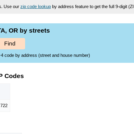
es. Use our
zip code lookup
by address feature to get the full 9-digit (
A, OR by streets
Find
ZIP+4 code by address (street and house number)
IP Codes
722