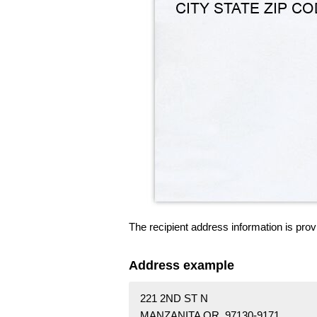
The recipient address information is prov
Address example
221 2ND ST N
MANZANITA OR 97130-9171