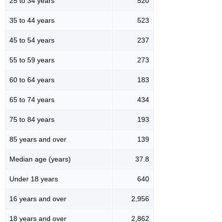
25 to 34 years
520
35 to 44 years
523
45 to 54 years
237
55 to 59 years
273
60 to 64 years
183
65 to 74 years
434
75 to 84 years
193
85 years and over
139
Median age (years)
37.8
Under 18 years
640
16 years and over
2,956
18 years and over
2,862