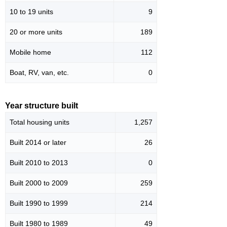
10 to 19 units
9
20 or more units
189
Mobile home
112
Boat, RV, van, etc.
0
Year structure built
Total housing units
1,257
Built 2014 or later
26
Built 2010 to 2013
0
Built 2000 to 2009
259
Built 1990 to 1999
214
Built 1980 to 1989
49