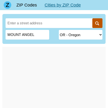
ZIP Codes
Cities by ZIP Code