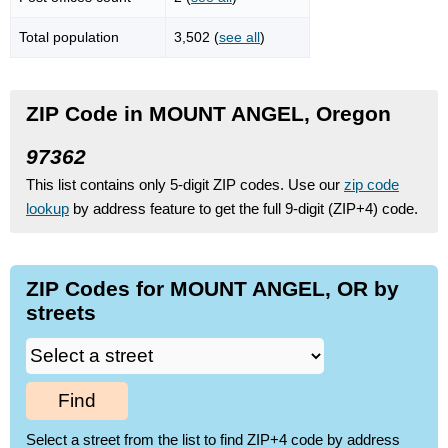
Total population
3,502 (
see all
)
ZIP Code in MOUNT ANGEL, Oregon
97362
This list contains only 5-digit ZIP codes. Use our
zip code
lookup
by address feature to get the full 9-digit (ZIP+4) code.
ZIP Codes for MOUNT ANGEL, OR by
streets
Find
Select a street from the list to find ZIP+4 code by address