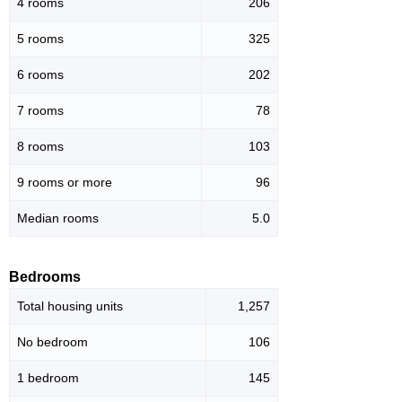
4 rooms
206
5 rooms
325
6 rooms
202
7 rooms
78
8 rooms
103
9 rooms or more
96
Median rooms
5.0
Bedrooms
Total housing units
1,257
No bedroom
106
1 bedroom
145