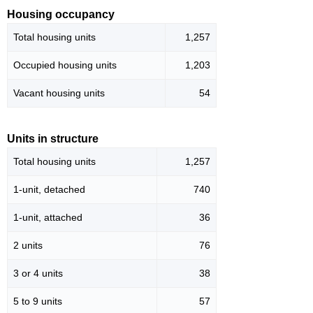
Housing occupancy
Total housing units
1,257
Occupied housing units
1,203
Vacant housing units
54
Units in structure
Total housing units
1,257
1-unit, detached
740
1-unit, attached
36
2 units
76
3 or 4 units
38
5 to 9 units
57