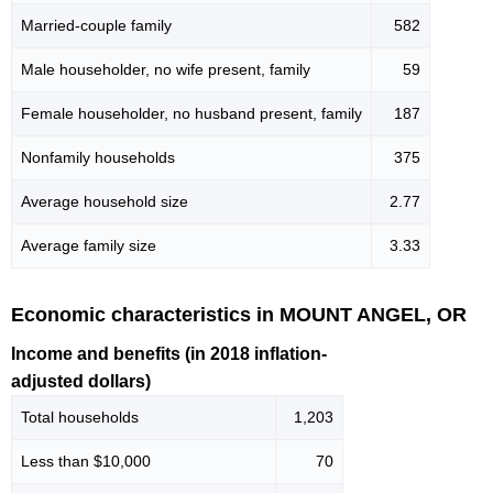
Married-couple family
582
Male householder, no wife present, family
59
Female householder, no husband present, family
187
Nonfamily households
375
Average household size
2.77
Average family size
3.33
Economic characteristics in MOUNT ANGEL, OR
Income and benefits (in 2018 inflation-
adjusted dollars)
Total households
1,203
Less than $10,000
70