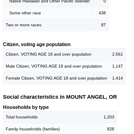
Native Hawaiian and Other Pacific Islander
0
Some other race
438
Two or more races
87
Citizen, voting age population
Citizen, VOTING AGE 18 and over population
2,561
Male Citizen, VOTING AGE 18 and over population
1,147
Female Citizen, VOTING AGE 18 and over population
1,414
Social characteristics in MOUNT ANGEL, OR
Households by type
Total households
1,203
Family households (families)
828