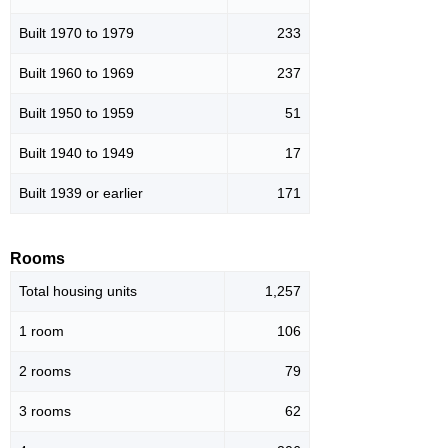
Built 1970 to 1979
233
Built 1960 to 1969
237
Built 1950 to 1959
51
Built 1940 to 1949
17
Built 1939 or earlier
171
Rooms
Total housing units
1,257
1 room
106
2 rooms
79
3 rooms
62