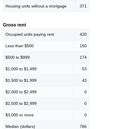
Housing units without a mortgage
371
Gross rent
Occupied units paying rent
420
Less than $500
150
$500 to $999
174
$1,000 to $1,499
53
$1,500 to $1,999
43
$2,000 to $2,499
0
$2,500 to $2,999
0
$3,000 or more
0
Median (dollars)
766