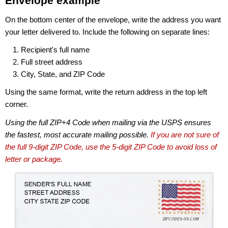
Envelope example
On the bottom center of the envelope, write the address you want
your letter delivered to. Include the following on separate lines:
Recipient's full name
Full street address
City, State, and ZIP Code
Using the same format, write the return address in the top left
corner.
Using the full ZIP+4 Code when mailing via the USPS ensures
the fastest, most accurate mailing possible.
If you are not sure of
the full 9-digit ZIP Code, use the 5-digit ZIP Code to avoid loss of
letter or package.