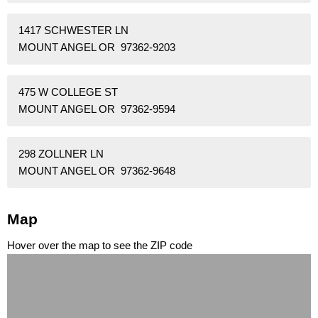
1417 SCHWESTER LN
MOUNT ANGEL OR 97362-9203
475 W COLLEGE ST
MOUNT ANGEL OR 97362-9594
298 ZOLLNER LN
MOUNT ANGEL OR 97362-9648
Map
Hover over the map to see the ZIP code