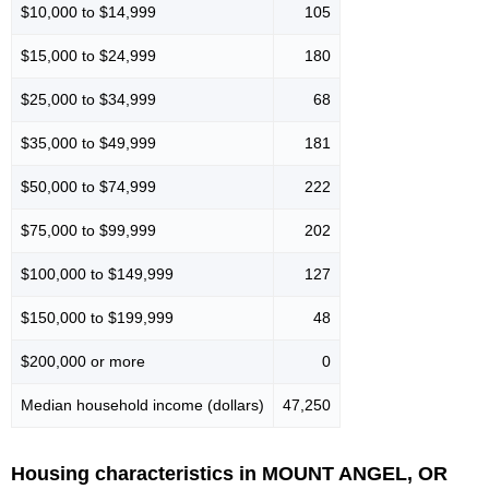
$10,000 to $14,999
105
$15,000 to $24,999
180
$25,000 to $34,999
68
$35,000 to $49,999
181
$50,000 to $74,999
222
$75,000 to $99,999
202
$100,000 to $149,999
127
$150,000 to $199,999
48
$200,000 or more
0
Median household income (dollars)
47,250
Housing characteristics in MOUNT ANGEL, OR