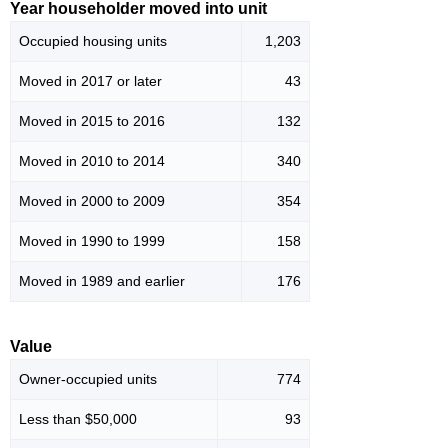
Year householder moved into unit
Occupied housing units
1,203
Moved in 2017 or later
43
Moved in 2015 to 2016
132
Moved in 2010 to 2014
340
Moved in 2000 to 2009
354
Moved in 1990 to 1999
158
Moved in 1989 and earlier
176
Value
Owner-occupied units
774
Less than $50,000
93