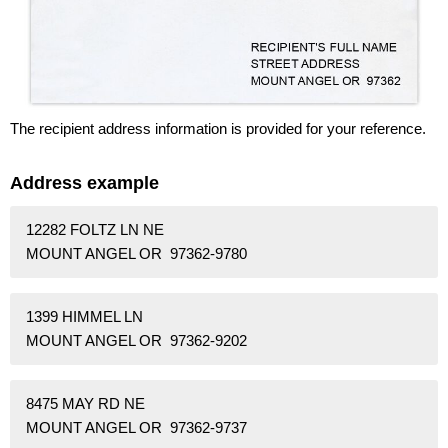
The recipient address information is provided for your reference.
Address example
12282 FOLTZ LN NE
MOUNT ANGEL OR 97362-9780
1399 HIMMEL LN
MOUNT ANGEL OR 97362-9202
8475 MAY RD NE
MOUNT ANGEL OR 97362-9737