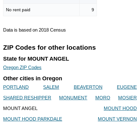
No rent paid
9
Data is based on 2018 Census
ZIP Codes for other locations
State for MOUNT ANGEL
Oregon ZIP Codes
Other cities in Oregon
PORTLAND
SALEM
BEAVERTON
EUGENE
SHARED RESHIPPER
MONUMENT
MORO
MOSIER
MOUNT ANGEL
MOUNT HOOD
MOUNT HOOD PARKDALE
MOUNT VERNON