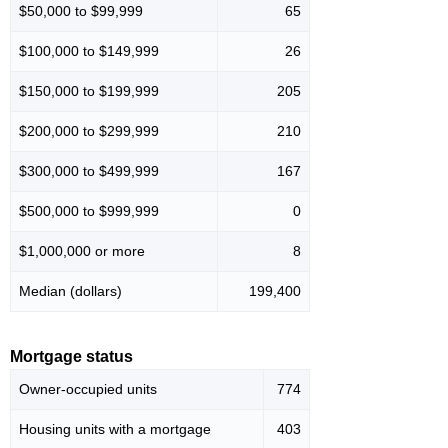
$50,000 to $99,999
65
$100,000 to $149,999
26
$150,000 to $199,999
205
$200,000 to $299,999
210
$300,000 to $499,999
167
$500,000 to $999,999
0
$1,000,000 or more
8
Median (dollars)
199,400
Mortgage status
Owner-occupied units
774
Housing units with a mortgage
403