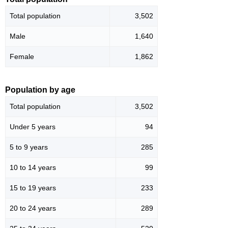
Total population
3,502
Male
1,640
Female
1,862
Population by age
Total population
3,502
Under 5 years
94
5 to 9 years
285
10 to 14 years
99
15 to 19 years
233
20 to 24 years
289