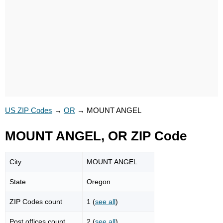
US ZIP Codes
→
OR
→
MOUNT ANGEL
MOUNT ANGEL, OR ZIP Code
City
MOUNT ANGEL
State
Oregon
ZIP Codes count
1 (
see all
)
Post offices count
2 (
see all
)