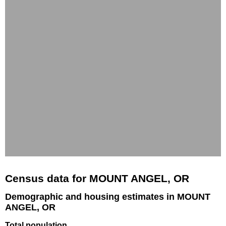
Census data for MOUNT ANGEL, OR
Demographic and housing estimates in MOUNT
ANGEL, OR
Total population