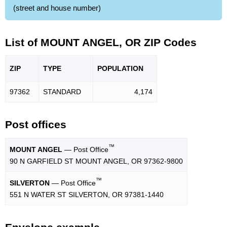
(street and house number)
List of MOUNT ANGEL, OR ZIP Codes
ZIP
TYPE
POPU
LATION
97362
STANDARD
4,174
Post offices
™
MOUNT ANGEL
— Post Office
90 N GARFIELD ST MOUNT ANGEL, OR 97362-9800
™
SILVERTON
— Post Office
551 N WATER ST SILVERTON, OR 97381-1440