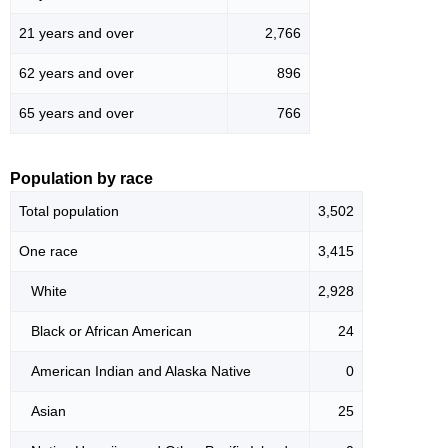
21 years and over
2,766
62 years and over
896
65 years and over
766
Population by race
Total population
3,502
One race
3,415
White
2,928
Black or African American
24
American Indian and Alaska Native
0
Asian
25