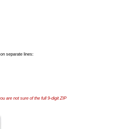
 on separate lines:
you are not sure of the full 9-digit ZIP