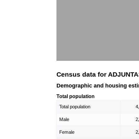
Census data for ADJUNTA
Demographic and housing est
Total population
Total population
4
Male
2
Female
2