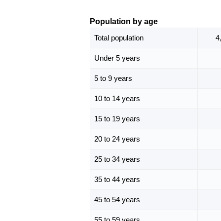
Population by age
Total population
4
Under 5 years
5 to 9 years
10 to 14 years
15 to 19 years
20 to 24 years
25 to 34 years
35 to 44 years
45 to 54 years
55 to 59 years