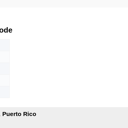
ode
 Puerto Rico