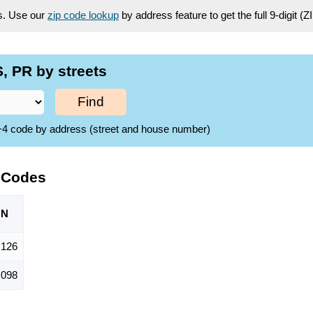
es. Use our
zip code lookup
by address feature to get the full 9-digit (
, PR by streets
Find
ZIP+4 code by address (street and house number)
 Codes
ON
,126
,098