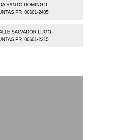
BDA SANTO DOMINGO
UNTAS PR 00601-2405
CALLE SALVADOR LUGO
UNTAS PR 00601-2215