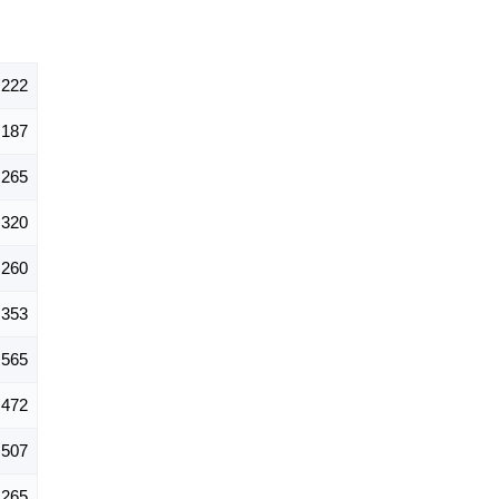
,222
187
265
320
260
353
565
472
507
265