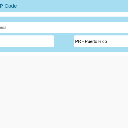
ZIP Code