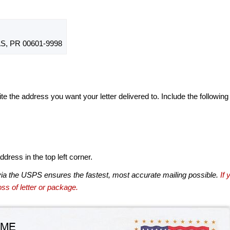
, PR 00601-9998
te the address you want your letter delivered to. Include the following
dress in the top left corner.
via the USPS ensures the fastest, most accurate mailing possible.
If 
ss of letter or package.