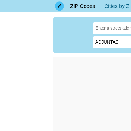
ZIP Codes
Cities by 