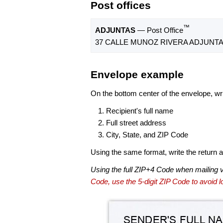
Post offices
™
ADJUNTAS
— Post Office
37 CALLE MUNOZ RIVERA ADJUNTAS
Envelope example
On the bottom center of the envelope, wri
Recipient's full name
Full street address
City, State, and ZIP Code
Using the same format, write the return ad
Using the full ZIP+4 Code when mailing 
Code, use the 5-digit ZIP Code to avoid lo