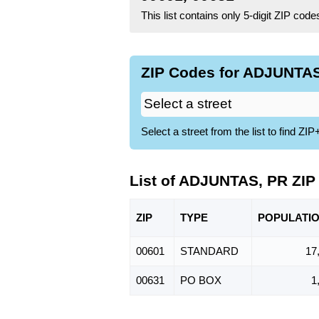
This list contains only 5-digit ZIP cod
ZIP Codes for ADJUNTAS
Select a street from the list to find 
List of ADJUNTAS, PR ZIP
ZIP
TYPE
POPU
LATI
00601
STANDARD
17
00631
PO BOX
1