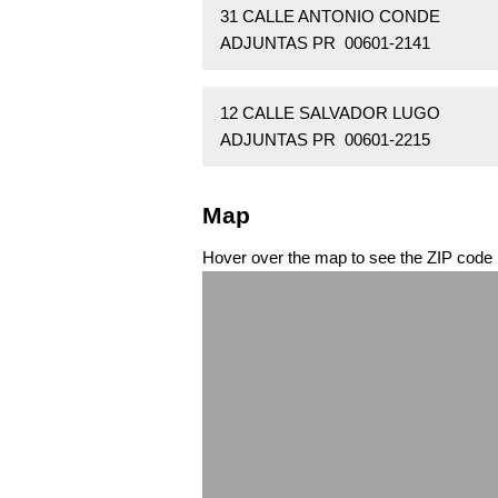
31 CALLE ANTONIO CONDE
ADJUNTAS PR 00601-2141
12 CALLE SALVADOR LUGO
ADJUNTAS PR 00601-2215
Map
Hover over the map to see the ZIP code