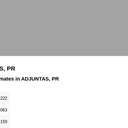
S, PR
imates in ADJUNTAS, PR
,222
,063
,159