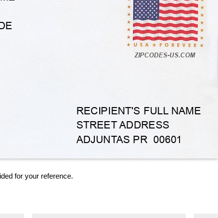
ided for your reference.