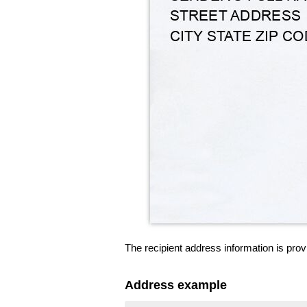
The recipient address information is prov
Address example