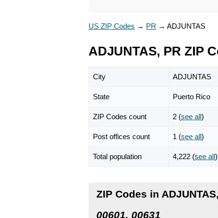
US ZIP Codes
→
PR
→
ADJUNTAS
ADJUNTAS, PR ZIP C
City
ADJUNTAS
State
Puerto Rico
ZIP Codes count
2 (
see all
)
Post offices count
1 (
see all
)
Total population
4,222 (
see all
)
ZIP Codes in ADJUNTAS,
00601, 00631