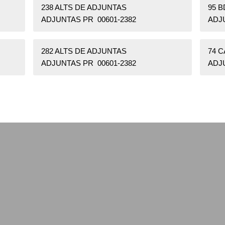
238 ALTS DE ADJUNTAS
95 
ADJUNTAS PR 00601-2382
ADJ
282 ALTS DE ADJUNTAS
74 
ADJUNTAS PR 00601-2382
ADJ