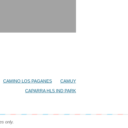
CAMINO LOS PAGANES
CAMUY
CAPARRA HLS IND PARK
es only.