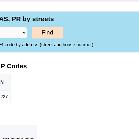
S, PR by streets
Find
ZIP+4 code by address (street and house number)
IP Codes
ON
,227