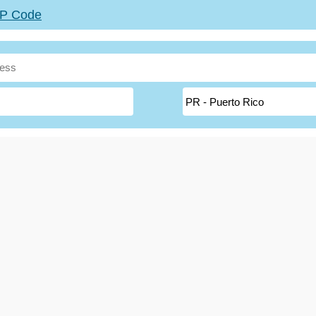
ZIP Code