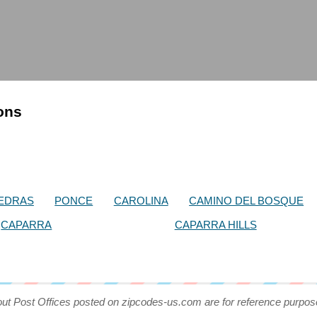
ions
IEDRAS
PONCE
CAROLINA
CAMINO DEL BOSQUE
CAPARRA
CAPARRA HILLS
out Post Offices posted on zipcodes-us.com are for reference purpos