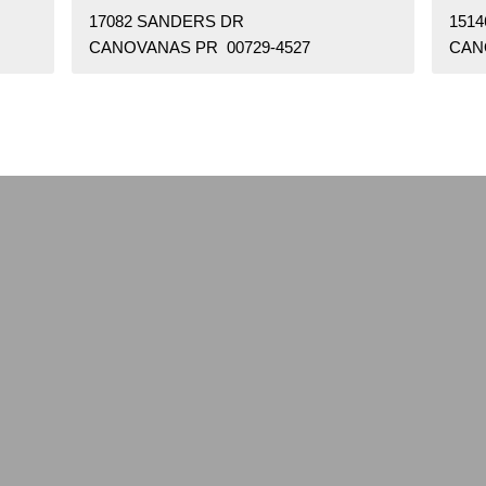
17082 SANDERS DR
151
CANOVANAS PR 00729-4527
CAN