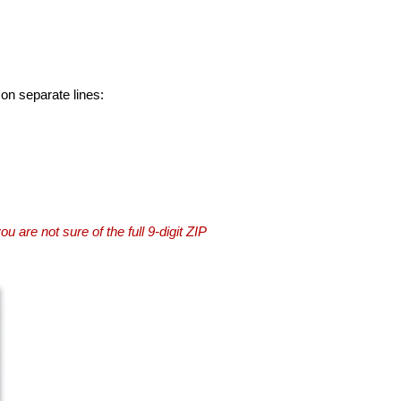
 on separate lines:
you are not sure of the full 9-digit ZIP