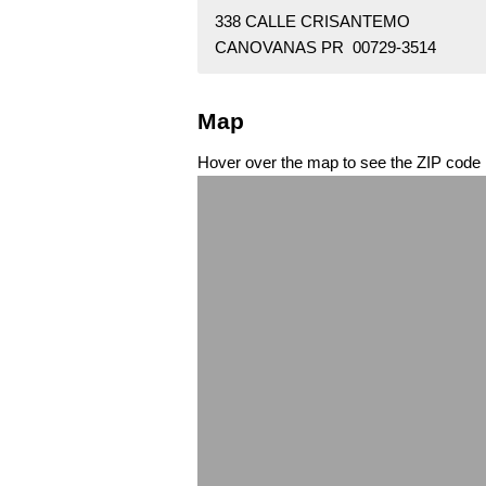
338 CALLE CRISANTEMO
CANOVANAS PR 00729-3514
Map
Hover over the map to see the ZIP code