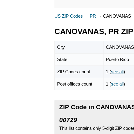
US ZIP Codes
→
PR
→
CANOVANAS
CANOVANAS, PR ZIP
City
CANOVANAS
State
Puerto Rico
ZIP Codes count
1 (
see all
)
Post offices count
1 (
see all
)
ZIP Code in CANOVANAS,
00729
This list contains only 5-digit ZIP cod