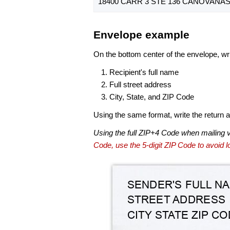
18400 CARR 3 STE 136 CANOVANAS,
Envelope example
On the bottom center of the envelope, wri
Recipient's full name
Full street address
City, State, and ZIP Code
Using the same format, write the return ad
Using the full ZIP+4 Code when mailing 
Code, use the 5-digit ZIP Code to avoid lo