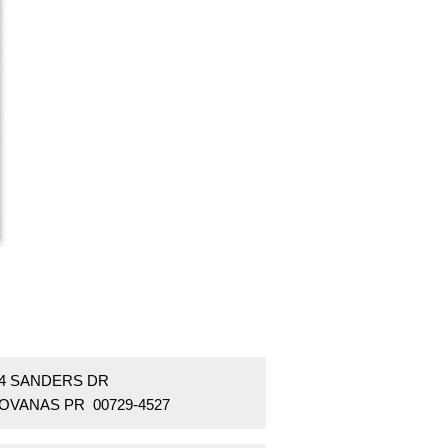
54 SANDERS DR
OVANAS PR 00729-4527