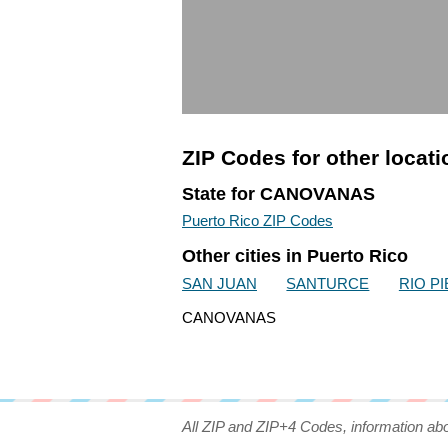
ZIP Codes for other locat
State for CANOVANAS
Puerto Rico ZIP Codes
Other cities in Puerto Rico
SAN JUAN
SANTURCE
RIO P
CANOVANAS
All ZIP and ZIP+4 Codes, information ab