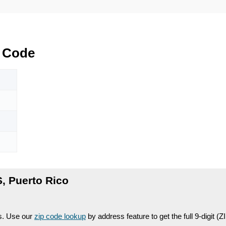
 Code
 Puerto Rico
es. Use our
zip code lookup
by address feature to get the full 9-digit (