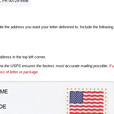
 PR 00729-9998
te the address you want your letter delivered to. Include the following
dress in the top left corner.
via the USPS ensures the fastest, most accurate mailing possible.
If 
ss of letter or package.