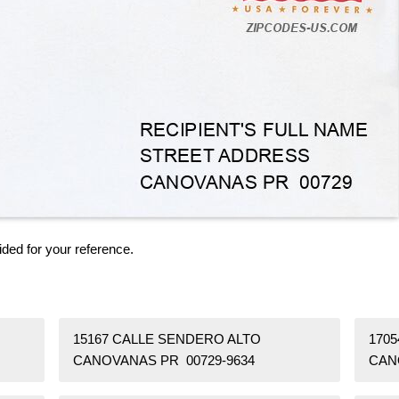
ided for your reference.
15167 CALLE SENDERO ALTO
170
CANOVANAS PR 00729-9634
CAN