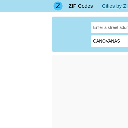
ZIP Codes
Cities by 