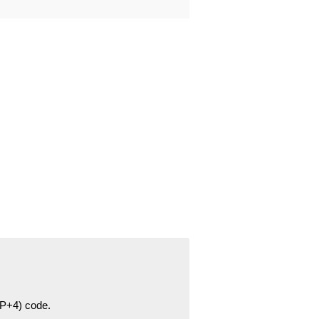
ZIP+4) code.