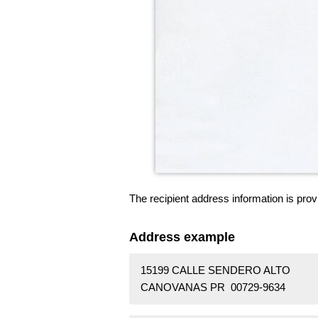
The recipient address information is prov
Address example
15199 CALLE SENDERO ALTO
CANOVANAS PR 00729-9634