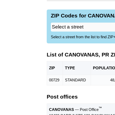
ZIP Codes for CANOVANA
Select a street from the list to find 
List of CANOVANAS, PR Z
ZIP
TYPE
POPU
LATI
00729
STANDARD
48
Post offices
™
CANOVANAS
— Post Office