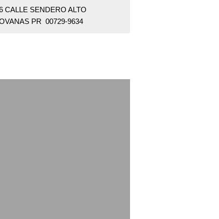
46 CALLE SENDERO ALTO
OVANAS PR 00729-9634