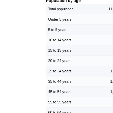
Population by age
Total population
11
Under 5 years
5 to 9 years
10 to 14 years
15 to 19 years
20 to 24 years
25 to 34 years
1
35 to 44 years
1
45 to 54 years
1
55 to 59 years
60 to 64 years