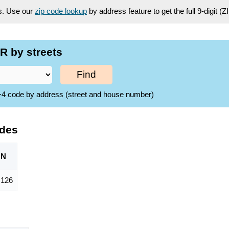
es. Use our
zip code lookup
by address feature to get the full 9-digit (
R by streets
Find
ZIP+4 code by address (street and house number)
odes
ON
,126