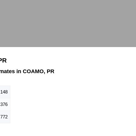
PR
imates in COAMO, PR
,148
,376
,772