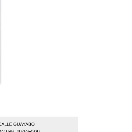
 CALLE GUAYABO
MO PR 00769-4930