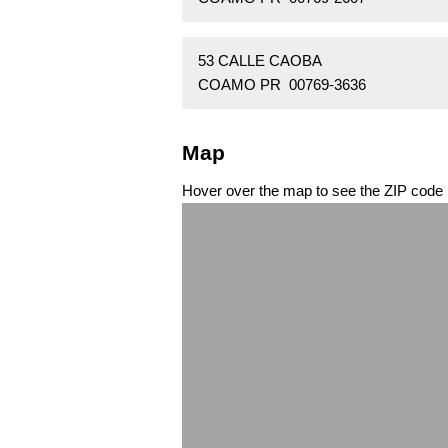
53 CALLE CAOBA
COAMO PR 00769-3636
Map
Hover over the map to see the ZIP code