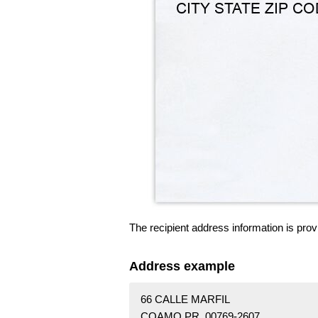
The recipient address information is prov
Address example
66 CALLE MARFIL
COAMO PR 00769-2607