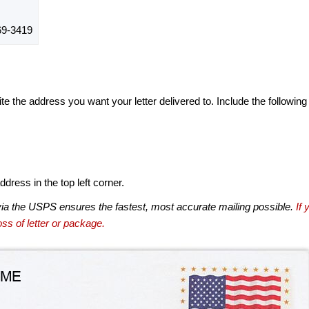
9-3419
te the address you want your letter delivered to. Include the following
dress in the top left corner.
via the USPS ensures the fastest, most accurate mailing possible.
If 
ss of letter or package.