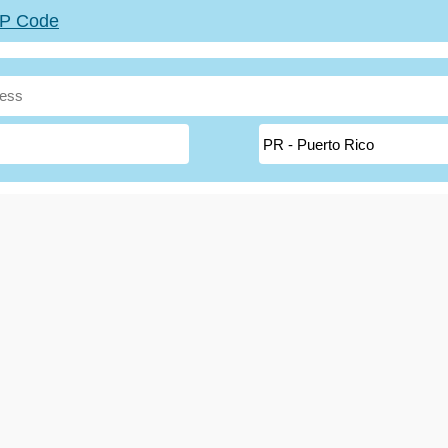
ZIP Code