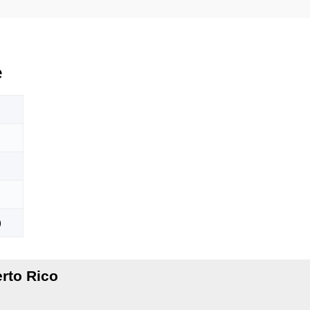
e
)
rto Rico