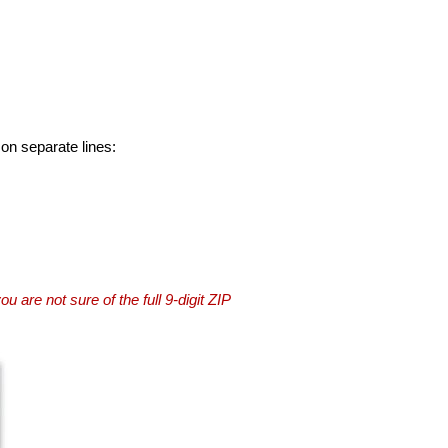
 on separate lines:
you are not sure of the full 9-digit ZIP