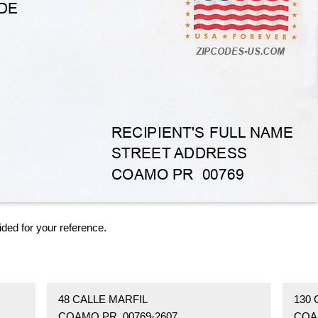
ided for your reference.
48 CALLE MARFIL
130
COAMO PR 00769-2607
COA