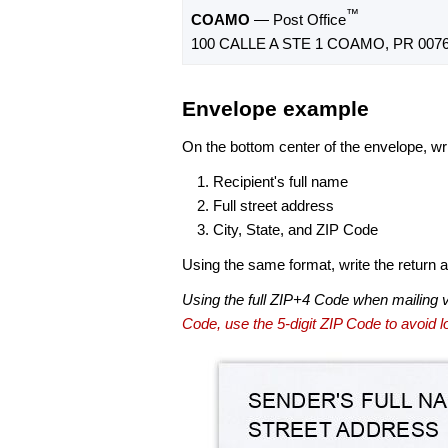
™
COAMO
— Post Office
100 CALLE A STE 1 COAMO, PR 0076
Envelope example
On the bottom center of the envelope, wri
Recipient's full name
Full street address
City, State, and ZIP Code
Using the same format, write the return ad
Using the full ZIP+4 Code when mailing 
Code, use the 5-digit ZIP Code to avoid lo