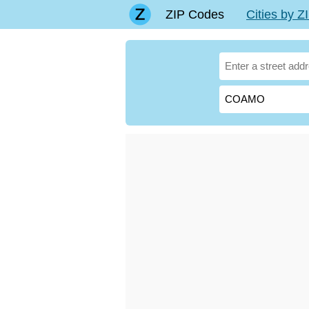
ZIP Codes
Cities by 