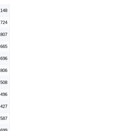
,148
724
807
665
696
806
,508
,496
,427
587
699