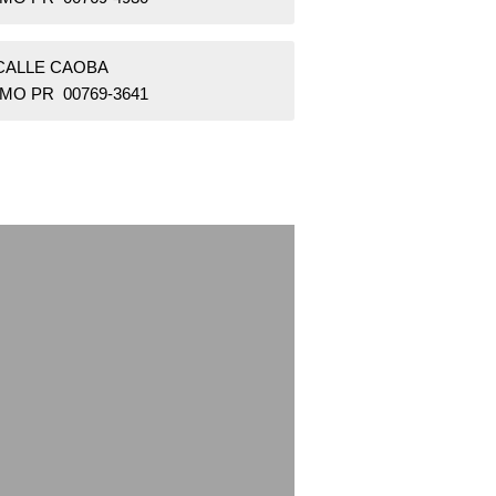
 CALLE CAOBA
MO PR 00769-3641