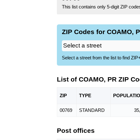
This list contains only 5-digit ZIP cod
ZIP Codes for COAMO, P
Select a street from the list to find 
List of COAMO, PR ZIP C
ZIP
TYPE
POPU
LATI
00769
STANDARD
35
Post offices