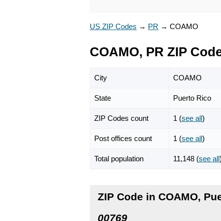
US ZIP Codes
→
PR
→
COAMO
COAMO, PR ZIP Cod
City
COAMO
State
Puerto Rico
ZIP Codes count
1 (
see all
)
Post offices count
1 (
see all
)
Total population
11,148 (
see all
ZIP Code in COAMO, Pue
00769