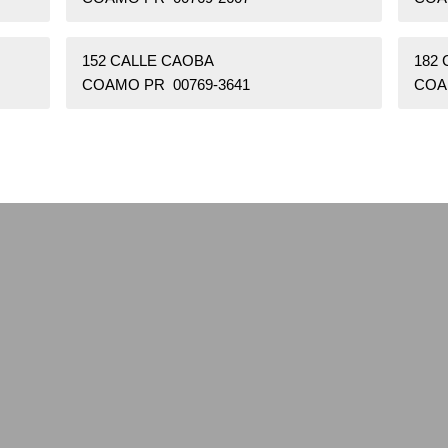
152 CALLE CAOBA
182
COAMO PR 00769-3641
COA