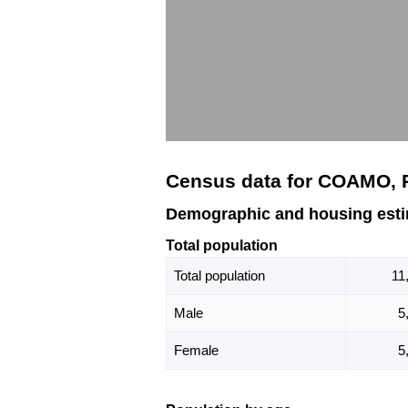
Census data for COAMO, 
Demographic and housing est
Total population
Total population
11
Male
5
Female
5