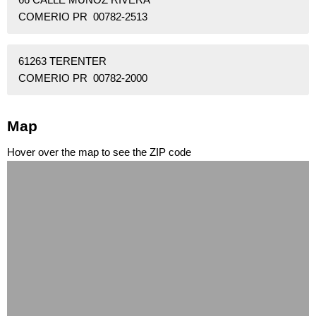
COMERIO PR 00782-2513
61263 TERENTER
COMERIO PR 00782-2000
Map
Hover over the map to see the ZIP code