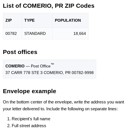
List of COMERIO, PR ZIP Codes
ZIP
TYPE
POPU
LATION
00782
STANDARD
18,664
Post offices
™
COMERIO
— Post Office
37 CARR 778 STE 3 COMERIO, PR 00782-9998
Envelope example
On the bottom center of the envelope, write the address you want
your letter delivered to. Include the following on separate lines:
Recipient's full name
Full street address