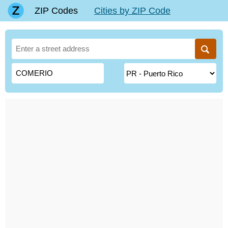
ZIP Codes
Cities by ZIP Code