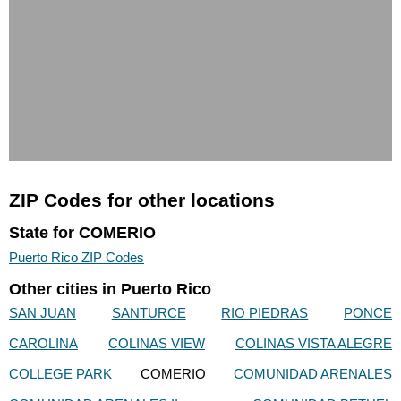
ZIP Codes for other locations
State for COMERIO
Puerto Rico ZIP Codes
Other cities in Puerto Rico
SAN JUAN
SANTURCE
RIO PIEDRAS
PONCE
CAROLINA
COLINAS VIEW
COLINAS VISTA ALEGRE
COLLEGE PARK
COMERIO
COMUNIDAD ARENALES