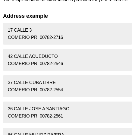
Address example
17 CALLE 3
COMERIO PR 00782-2716
42 CALLE ACUEDUCTO
COMERIO PR 00782-2546
37 CALLE CUBA LIBRE
COMERIO PR 00782-2554
36 CALLE JOSE A SANTIAGO
COMERIO PR 00782-2561
66 CALLE MUNOZ RIVERA