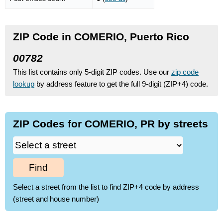
ZIP Code in COMERIO, Puerto Rico
00782
This list contains only 5-digit ZIP codes. Use our
zip code
lookup
by address feature to get the full 9-digit (ZIP+4) code.
ZIP Codes for COMERIO, PR by streets
Find
Select a street from the list to find ZIP+4 code by address
(street and house number)