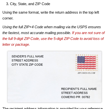
City, State, and ZIP Code
Using the same format, write the return address in the top left
corner.
Using the full ZIP+4 Code when mailing via the USPS ensures
the fastest, most accurate mailing possible.
If you are not sure of
the full 9-digit ZIP Code, use the 5-digit ZIP Code to avoid loss of
letter or package.
The recipient address information is provided for your reference.