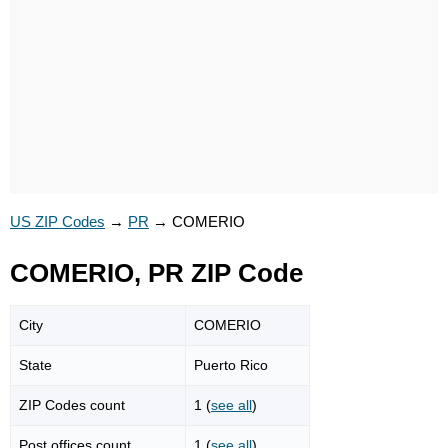
US ZIP Codes
→
PR
→
COMERIO
COMERIO, PR ZIP Code
City
COMERIO
State
Puerto Rico
ZIP Codes count
1 (
see all
)
Post offices count
1 (
see all
)