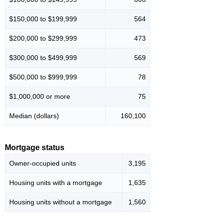
$150,000 to $199,999
564
$200,000 to $299,999
473
$300,000 to $499,999
569
$500,000 to $999,999
78
$1,000,000 or more
75
Median (dollars)
160,100
Mortgage status
Owner-occupied units
3,195
Housing units with a mortgage
1,635
Housing units without a mortgage
1,560