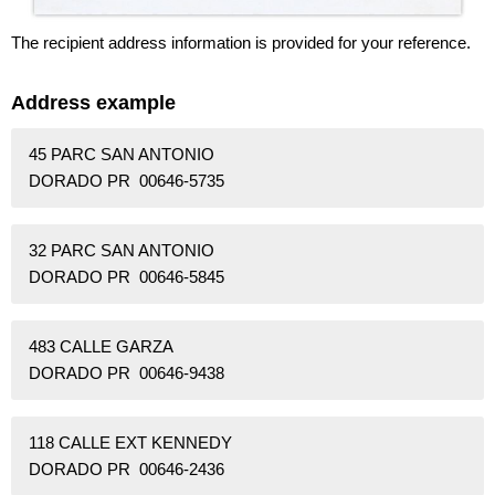
The recipient address information is provided for your reference.
Address example
45 PARC SAN ANTONIO
DORADO PR 00646-5735
32 PARC SAN ANTONIO
DORADO PR 00646-5845
483 CALLE GARZA
DORADO PR 00646-9438
118 CALLE EXT KENNEDY
DORADO PR 00646-2436