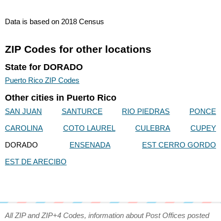
Data is based on 2018 Census
ZIP Codes for other locations
State for DORADO
Puerto Rico ZIP Codes
Other cities in Puerto Rico
SAN JUAN
SANTURCE
RIO PIEDRAS
PONCE
CAROLINA
COTO LAUREL
CULEBRA
CUPEY
DORADO
ENSENADA
EST CERRO GORDO
EST DE ARECIBO
All ZIP and ZIP+4 Codes, information about Post Offices posted