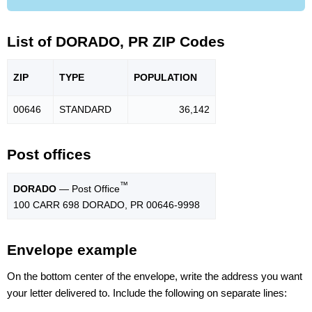
List of DORADO, PR ZIP Codes
ZIP
TYPE
POPU
LATION
00646
STANDARD
36,142
Post offices
™
DORADO
— Post Office
100 CARR 698 DORADO, PR 00646-9998
Envelope example
On the bottom center of the envelope, write the address you want
your letter delivered to. Include the following on separate lines: