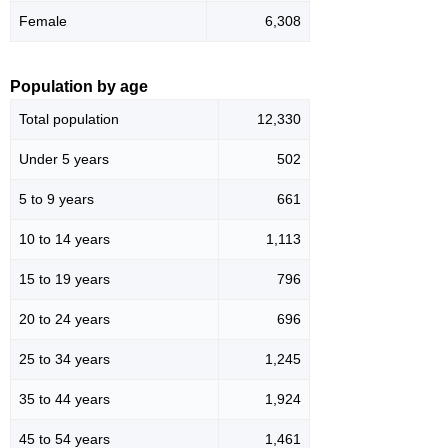
Female
6,308
Population by age
Total population
12,330
Under 5 years
502
5 to 9 years
661
10 to 14 years
1,113
15 to 19 years
796
20 to 24 years
696
25 to 34 years
1,245
35 to 44 years
1,924
45 to 54 years
1,461