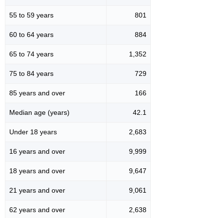
55 to 59 years
801
60 to 64 years
884
65 to 74 years
1,352
75 to 84 years
729
85 years and over
166
Median age (years)
42.1
Under 18 years
2,683
16 years and over
9,999
18 years and over
9,647
21 years and over
9,061
62 years and over
2,638