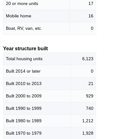
20 or more units
17
Mobile home
16
Boat, RV, van, etc.
0
Year structure built
Total housing units
6,123
Built 2014 or later
0
Built 2010 to 2013
21
Built 2000 to 2009
929
Built 1990 to 1999
740
Built 1980 to 1989
1,212
Built 1970 to 1979
1,928