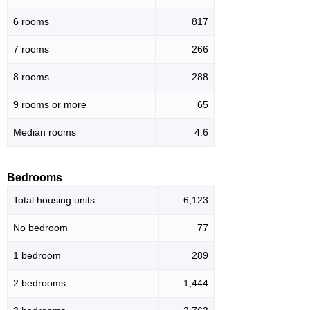
6 rooms
817
7 rooms
266
8 rooms
288
9 rooms or more
65
Median rooms
4.6
Bedrooms
Total housing units
6,123
No bedroom
77
1 bedroom
289
2 bedrooms
1,444