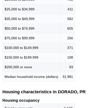
$25,000 to $34,999
411
$35,000 to $49,999
582
$50,000 to $74,999
655
$75,000 to $99,999
256
$100,000 to $149,999
371
$150,000 to $199,999
108
$200,000 or more
93
Median household income (dollars)
31,981
Housing characteristics in DORADO, PR
Housing occupancy