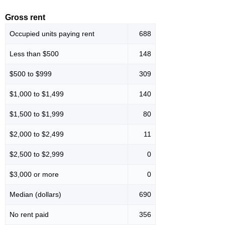
Gross rent
Occupied units paying rent
688
Less than $500
148
$500 to $999
309
$1,000 to $1,499
140
$1,500 to $1,999
80
$2,000 to $2,499
11
$2,500 to $2,999
0
$3,000 or more
0
Median (dollars)
690
No rent paid
356