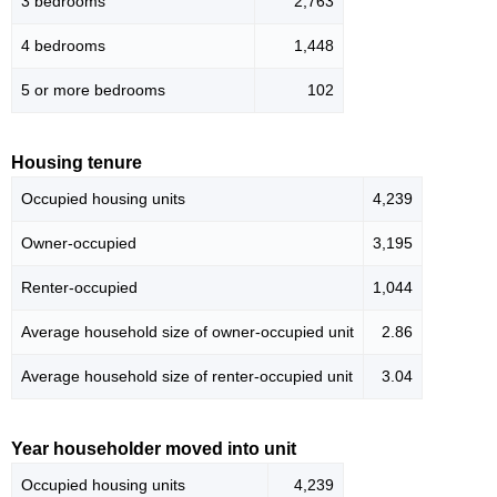
3 bedrooms
2,763
4 bedrooms
1,448
5 or more bedrooms
102
Housing tenure
Occupied housing units
4,239
Owner-occupied
3,195
Renter-occupied
1,044
Average household size of owner-occupied unit
2.86
Average household size of renter-occupied unit
3.04
Year householder moved into unit
Occupied housing units
4,239