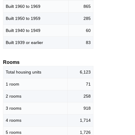
Built 1960 to 1969
865
Built 1950 to 1959
285
Built 1940 to 1949
60
Built 1939 or earlier
83
Rooms
Total housing units
6,123
1 room
71
2 rooms
258
3 rooms
918
4 rooms
1,714
5 rooms
1,726