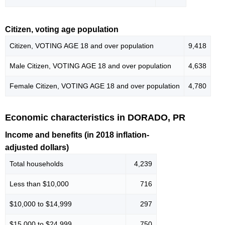
Citizen, voting age population
Citizen, VOTING AGE 18 and over population
9,418
Male Citizen, VOTING AGE 18 and over population
4,638
Female Citizen, VOTING AGE 18 and over population
4,780
Economic characteristics in DORADO, PR
Income and benefits (in 2018 inflation-
adjusted dollars)
Total households
4,239
Less than $10,000
716
$10,000 to $14,999
297
$15,000 to $24,999
750