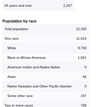
65 years and over
2,247
Population by race
Total population
12,330
One race
11,624
White
9,730
Black or African American
1,651
American Indian and Alaska Native
0
Asian
46
Native Hawaiian and Other Pacific Islander
0
Some other race
197
Two or more races
706