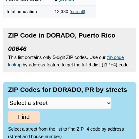
Total population
12,330 (
see all
)
ZIP Code in DORADO, Puerto Rico
00646
This list contains only 5-digit ZIP codes. Use our
zip code
lookup
by address feature to get the full 9-digit (ZIP+4) code.
ZIP Codes for DORADO, PR by streets
Find
Select a street from the list to find ZIP+4 code by address
(street and house number)