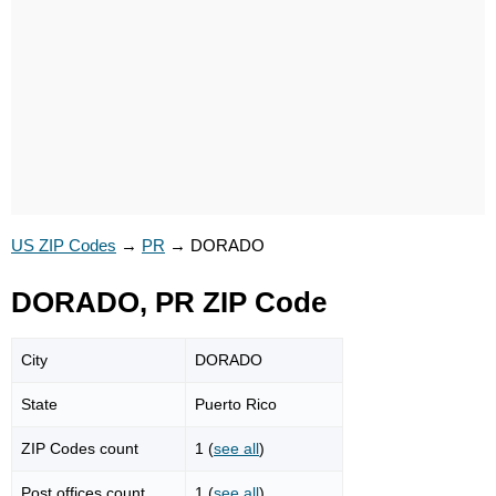
US ZIP Codes
→
PR
→
DORADO
DORADO, PR ZIP Code
City
DORADO
State
Puerto Rico
ZIP Codes count
1 (
see all
)
Post offices count
1 (
see all
)