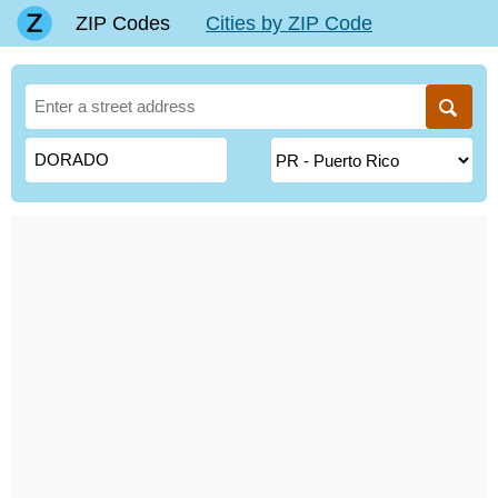
ZIP Codes
Cities by ZIP Code