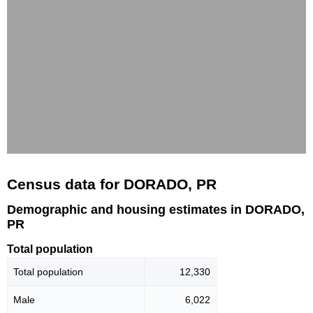
Census data for DORADO, PR
Demographic and housing estimates in DORADO,
PR
Total population
Total population
12,330
Male
6,022