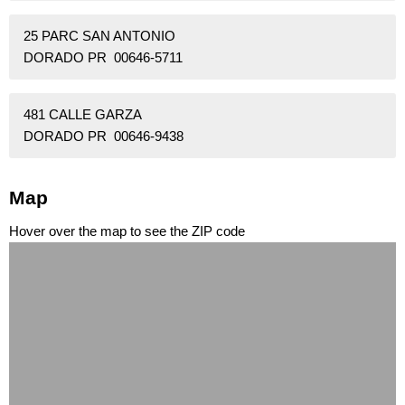
25 PARC SAN ANTONIO
DORADO PR 00646-5711
481 CALLE GARZA
DORADO PR 00646-9438
Map
Hover over the map to see the ZIP code