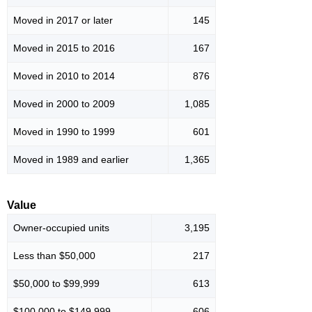
Moved in 2017 or later
145
Moved in 2015 to 2016
167
Moved in 2010 to 2014
876
Moved in 2000 to 2009
1,085
Moved in 1990 to 1999
601
Moved in 1989 and earlier
1,365
Value
Owner-occupied units
3,195
Less than $50,000
217
$50,000 to $99,999
613
$100,000 to $149,999
606