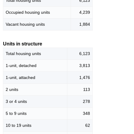
Total housing units
6,123
Occupied housing units
4,239
Vacant housing units
1,884
Units in structure
Total housing units
6,123
1-unit, detached
3,813
1-unit, attached
1,476
2 units
113
3 or 4 units
278
5 to 9 units
348
10 to 19 units
62