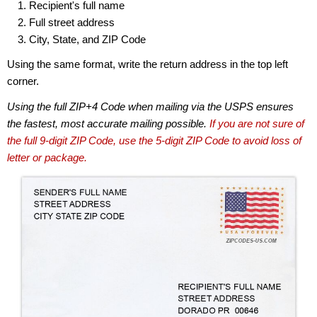
Recipient's full name
Full street address
City, State, and ZIP Code
Using the same format, write the return address in the top left
corner.
Using the full ZIP+4 Code when mailing via the USPS ensures
the fastest, most accurate mailing possible.
If you are not sure of
the full 9-digit ZIP Code, use the 5-digit ZIP Code to avoid loss of
letter or package.