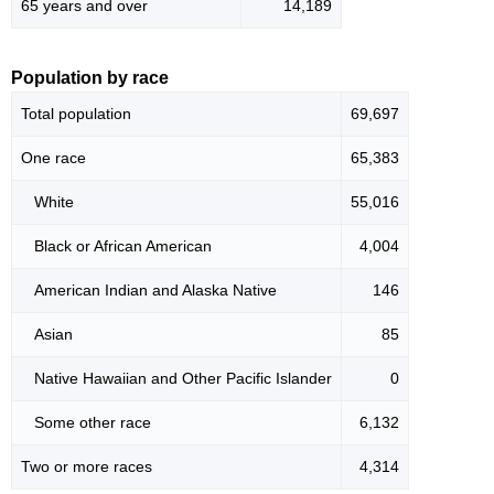
65 years and over
14,189
Population by race
Total population
69,697
One race
65,383
White
55,016
Black or African American
4,004
American Indian and Alaska Native
146
Asian
85
Native Hawaiian and Other Pacific Islander
0
Some other race
6,132
Two or more races
4,314