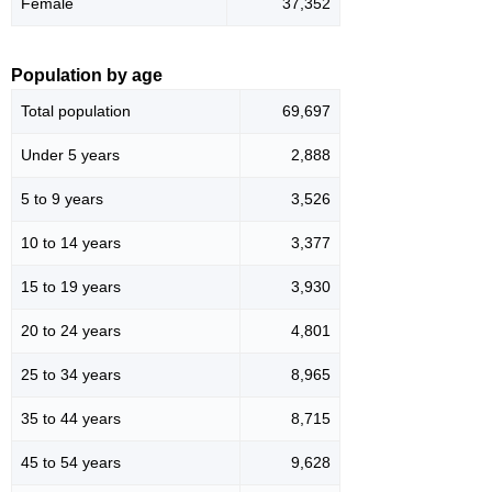
Female
37,352
Population by age
Total population
69,697
Under 5 years
2,888
5 to 9 years
3,526
10 to 14 years
3,377
15 to 19 years
3,930
20 to 24 years
4,801
25 to 34 years
8,965
35 to 44 years
8,715
45 to 54 years
9,628