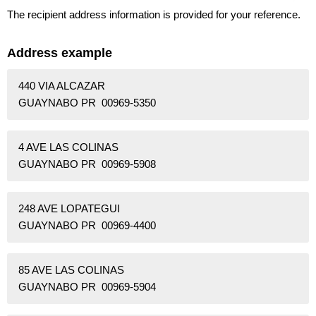
The recipient address information is provided for your reference.
Address example
440 VIA ALCAZAR
GUAYNABO PR 00969-5350
4 AVE LAS COLINAS
GUAYNABO PR 00969-5908
248 AVE LOPATEGUI
GUAYNABO PR 00969-4400
85 AVE LAS COLINAS
GUAYNABO PR 00969-5904