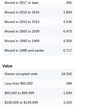
Moved in 2017 or later
455
Moved in 2015 to 2016
1,894
Moved in 2010 to 2014
4,536
Moved in 2000 to 2009
6,473
Moved in 1990 to 1999
4,558
Moved in 1989 and earlier
6,717
Value
Owner-occupied units
18,342
Less than $50,000
388
$50,000 to $99,999
1,694
$100,000 to $149,999
3,203