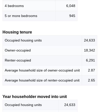
4 bedrooms
6,048
5 or more bedrooms
945
Housing tenure
Occupied housing units
24,633
Owner-occupied
18,342
Renter-occupied
6,291
Average household size of owner-occupied unit
2.87
Average household size of renter-occupied unit
2.65
Year householder moved into unit
Occupied housing units
24,633