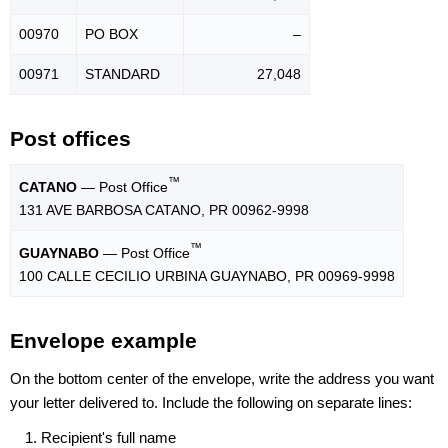
00970
PO BOX
–
00971
STANDARD
27,048
Post offices
™
CATANO
— Post Office
131 AVE BARBOSA CATANO, PR 00962-9998
™
GUAYNABO
— Post Office
100 CALLE CECILIO URBINA GUAYNABO, PR 00969-9998
Envelope example
On the bottom center of the envelope, write the address you want
your letter delivered to. Include the following on separate lines:
Recipient's full name