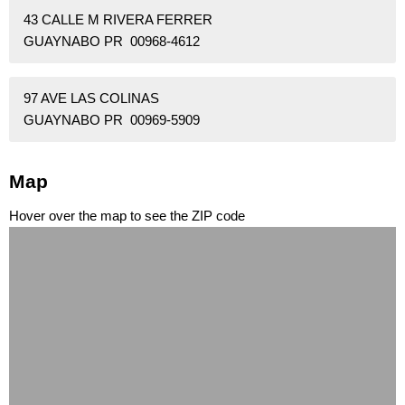
43 CALLE M RIVERA FERRER
GUAYNABO PR 00968-4612
97 AVE LAS COLINAS
GUAYNABO PR 00969-5909
Map
Hover over the map to see the ZIP code