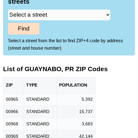
streets
Find
Select a street from the list to find ZIP+4 code by address
(street and house number)
List of GUAYNABO, PR ZIP Codes
ZIP
TYPE
POPU
LATION
00965
STANDARD
5,392
00966
STANDARD
15,737
00968
STANDARD
3,683
00969
STANDARD
42,144