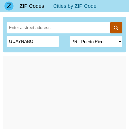
ZIP Codes
Cities by ZIP Code