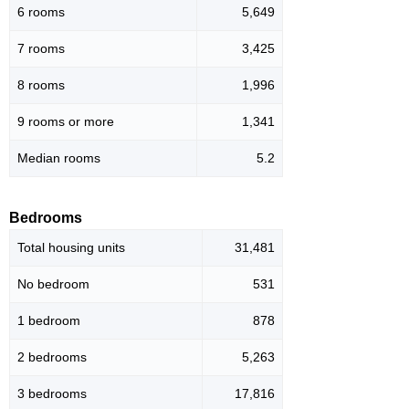
6 rooms
5,649
7 rooms
3,425
8 rooms
1,996
9 rooms or more
1,341
Median rooms
5.2
Bedrooms
Total housing units
31,481
No bedroom
531
1 bedroom
878
2 bedrooms
5,263
3 bedrooms
17,816