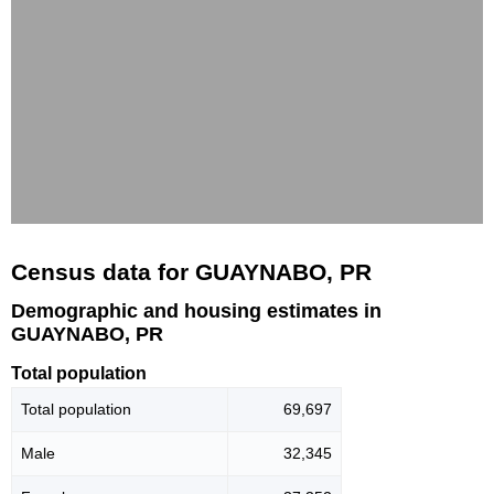
Census data for GUAYNABO, PR
Demographic and housing estimates in
GUAYNABO, PR
Total population
Total population
69,697
Male
32,345