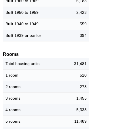
Built 1960 to 1969
6,183
Built 1950 to 1959
2,423
Built 1940 to 1949
559
Built 1939 or earlier
394
Rooms
Total housing units
31,481
1 room
520
2 rooms
273
3 rooms
1,455
4 rooms
5,333
5 rooms
11,489