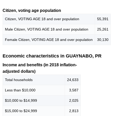
Citizen, voting age population
Citizen, VOTING AGE 18 and over population
55,391
Male Citizen, VOTING AGE 18 and over population
25,261
Female Citizen, VOTING AGE 18 and over population
30,130
Economic characteristics in GUAYNABO, PR
Income and benefits (in 2018 inflation-
adjusted dollars)
Total households
24,633
Less than $10,000
3,587
$10,000 to $14,999
2,025
$15,000 to $24,999
2,813