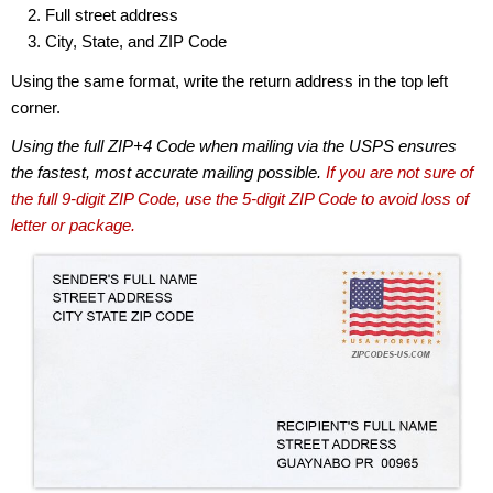
Full street address
City, State, and ZIP Code
Using the same format, write the return address in the top left
corner.
Using the full ZIP+4 Code when mailing via the USPS ensures
the fastest, most accurate mailing possible.
If you are not sure of
the full 9-digit ZIP Code, use the 5-digit ZIP Code to avoid loss of
letter or package.