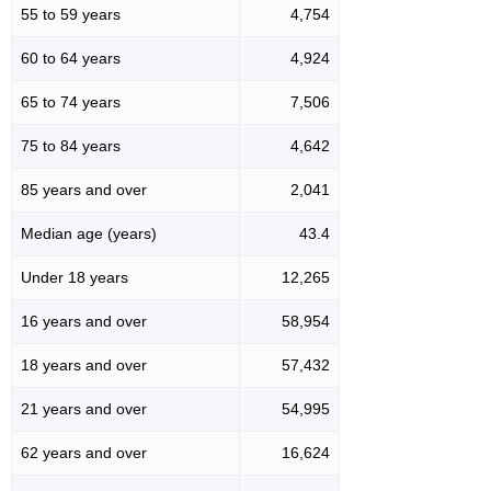
55 to 59 years
4,754
60 to 64 years
4,924
65 to 74 years
7,506
75 to 84 years
4,642
85 years and over
2,041
Median age (years)
43.4
Under 18 years
12,265
16 years and over
58,954
18 years and over
57,432
21 years and over
54,995
62 years and over
16,624