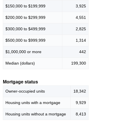
$150,000 to $199,999
3,925
$200,000 to $299,999
4,551
$300,000 to $499,999
2,825
$500,000 to $999,999
1,314
$1,000,000 or more
442
Median (dollars)
199,300
Mortgage status
Owner-occupied units
18,342
Housing units with a mortgage
9,929
Housing units without a mortgage
8,413