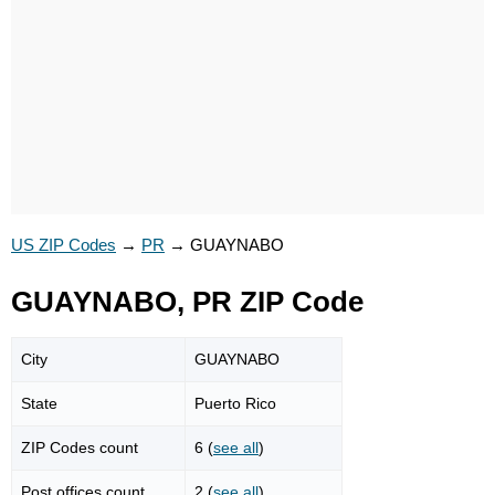
US ZIP Codes
→
PR
→
GUAYNABO
GUAYNABO, PR ZIP Code
City
GUAYNABO
State
Puerto Rico
ZIP Codes count
6 (
see all
)
Post offices count
2 (
see all
)