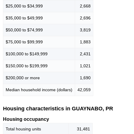
$25,000 to $34,999
2,668
$35,000 to $49,999
2,696
$50,000 to $74,999
3,819
$75,000 to $99,999
1,883
$100,000 to $149,999
2,431
$150,000 to $199,999
1,021
$200,000 or more
1,690
Median household income (dollars)
42,059
Housing characteristics in GUAYNABO, PR
Housing occupancy
Total housing units
31,481