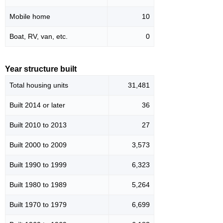
Mobile home
10
Boat, RV, van, etc.
0
Year structure built
Total housing units
31,481
Built 2014 or later
36
Built 2010 to 2013
27
Built 2000 to 2009
3,573
Built 1990 to 1999
6,323
Built 1980 to 1989
5,264
Built 1970 to 1979
6,699