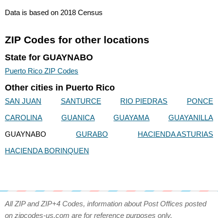
Data is based on 2018 Census
ZIP Codes for other locations
State for GUAYNABO
Puerto Rico ZIP Codes
Other cities in Puerto Rico
SAN JUAN
SANTURCE
RIO PIEDRAS
PONCE
CAROLINA
GUANICA
GUAYAMA
GUAYANILLA
GUAYNABO
GURABO
HACIENDA ASTURIAS
HACIENDA BORINQUEN
All ZIP and ZIP+4 Codes, information about Post Offices posted
on zipcodes-us.com are for reference purposes only.