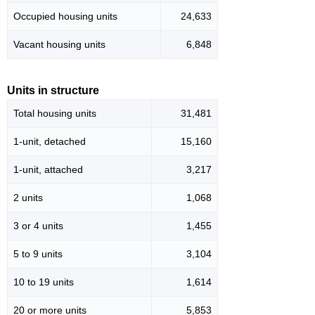
Occupied housing units
24,633
Vacant housing units
6,848
Units in structure
Total housing units
31,481
1-unit, detached
15,160
1-unit, attached
3,217
2 units
1,068
3 or 4 units
1,455
5 to 9 units
3,104
10 to 19 units
1,614
20 or more units
5,853