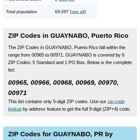
Total population
69,697 (
see all
)
ZIP Codes in GUAYNABO, Puerto Rico
The ZIP Codes in GUAYNABO, Puerto Rico fall within the
range from 00965 to 00971.
GUAYNABO is covered by 6
ZIP Codes:
5 Standard
and 1 PO Box.
Below is the complete
list:
00965, 00966, 00968, 00969, 00970,
00971
This list contains only 5-digit ZIP codes. Use our
zip code
lookup
by address feature to get the full 9-digit (ZIP+4) code.
ZIP Codes for GUAYNABO, PR by