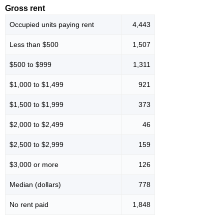
Gross rent
Occupied units paying rent
4,443
Less than $500
1,507
$500 to $999
1,311
$1,000 to $1,499
921
$1,500 to $1,999
373
$2,000 to $2,499
46
$2,500 to $2,999
159
$3,000 or more
126
Median (dollars)
778
No rent paid
1,848