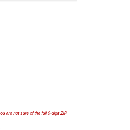
you are not sure of the full 9-digit ZIP