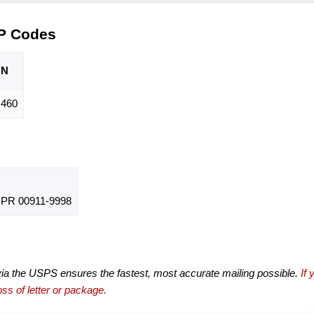
IP Codes
ON
,460
PR 00911-9998
via the USPS ensures the fastest, most accurate mailing possible.
If 
ss of letter or package.