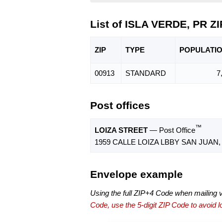
List of ISLA VERDE, PR Z
ZIP
TYPE
POPU
LATI
00913
STANDARD
7
Post offices
™
LOIZA STREET
— Post Office
1959 CALLE LOIZA LBBY SAN JUAN, 
Envelope example
Using the full ZIP+4 Code when mailing 
Code, use the 5-digit ZIP Code to avoid lo