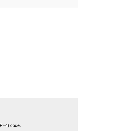
ZIP+4) code.