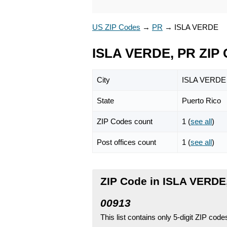
US ZIP Codes
→
PR
→
ISLA VERDE
ISLA VERDE, PR ZIP
City
ISLA VERDE
State
Puerto Rico
ZIP Codes count
1 (
see all
)
Post offices count
1 (
see all
)
ZIP Code in ISLA VERDE,
00913
This list contains only 5-digit ZIP cod