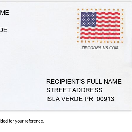
ided for your reference.