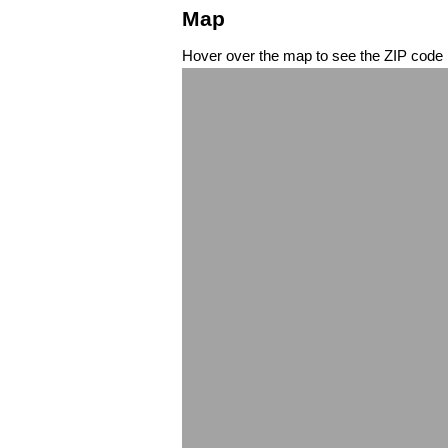
Map
Hover over the map to see the ZIP code