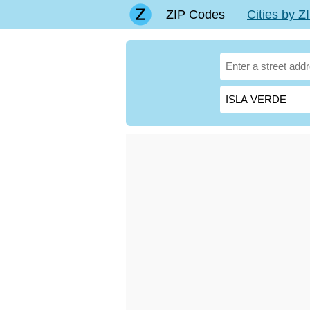
ZIP Codes
Cities by 