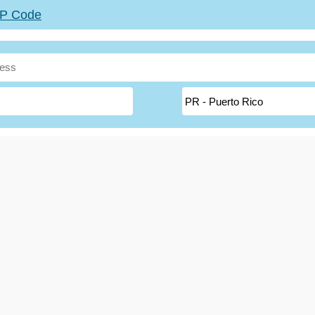
ZIP Code