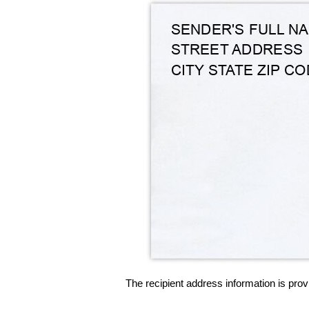
The recipient address information is prov