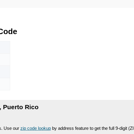
 Code
 Puerto Rico
es. Use our
zip code lookup
by address feature to get the full 9-digit (