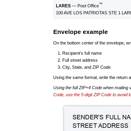
™
LARES
— Post Office
100 AVE LOS PATRIOTAS STE 1 LARE
Envelope example
On the bottom center of the envelope, wri
Recipient's full name
Full street address
City, State, and ZIP Code
Using the same format, write the return ad
Using the full ZIP+4 Code when mailing 
Code, use the 5-digit ZIP Code to avoid lo