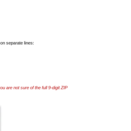
 on separate lines:
you are not sure of the full 9-digit ZIP