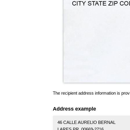
The recipient address information is prov
Address example
46 CALLE AURELIO BERNAL
LARES PR 00669-2716