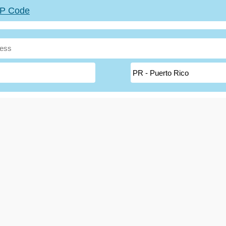
ZIP Code