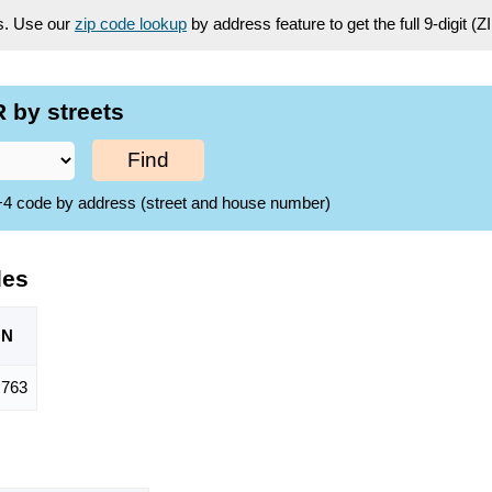
es. Use our
zip code lookup
by address feature to get the full 9-digit (
 by streets
Find
ZIP+4 code by address (street and house number)
des
ON
,763