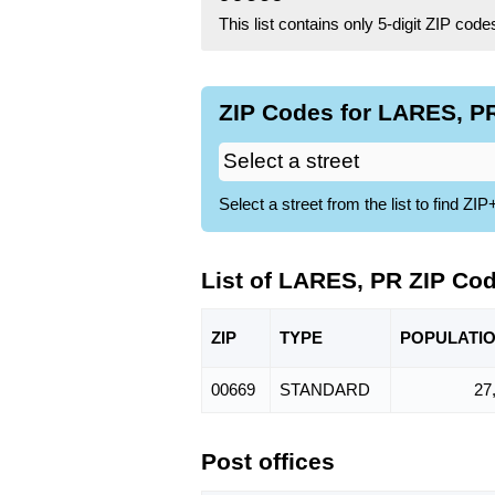
This list contains only 5-digit ZIP cod
ZIP Codes for LARES, PR
Select a street from the list to find 
List of LARES, PR ZIP Co
ZIP
TYPE
POPU
LATI
00669
STANDARD
27
Post offices