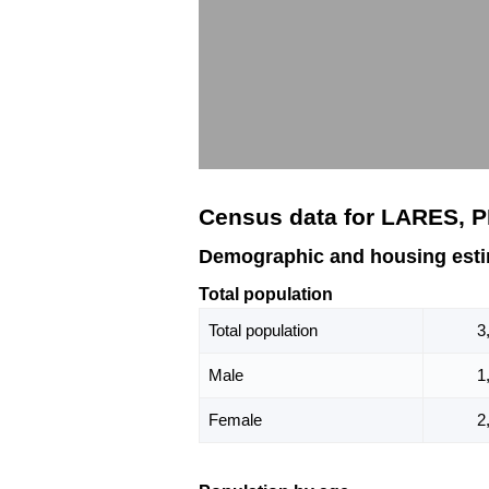
Census data for LARES, 
Demographic and housing esti
Total population
Total population
3
Male
1
Female
2