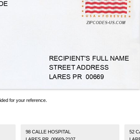
ided for your reference.
98 CALLE HOSPITAL
52 C
LARES PR 00669-2107
LARE