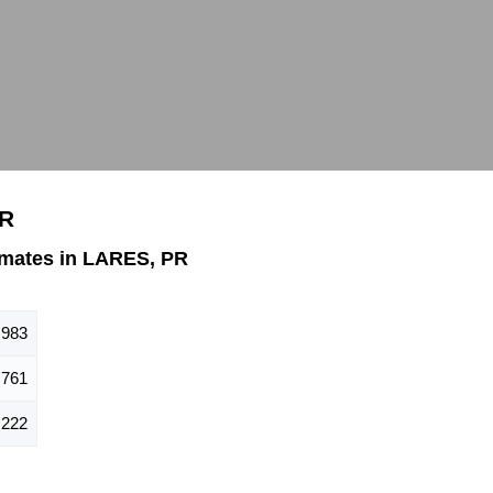
PR
mates in LARES, PR
,983
,761
,222