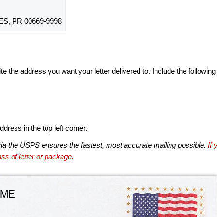
S, PR 00669-9998
te the address you want your letter delivered to. Include the following
dress in the top left corner.
via the USPS ensures the fastest, most accurate mailing possible.
If 
ss of letter or package.