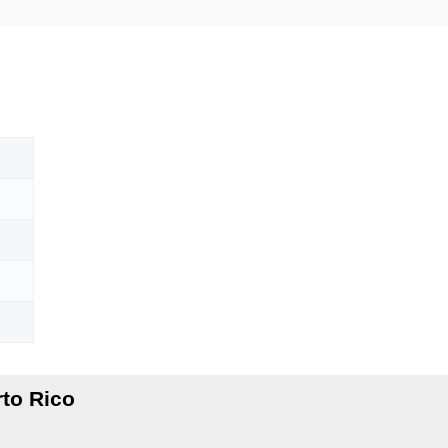
to Rico