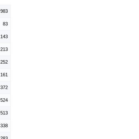
,983
83
143
213
252
161
372
524
513
338
283