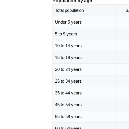
Population by age
Total population
3
Under 5 years
5 to 9 years
10 to 14 years
15 to 19 years
20 to 24 years
25 to 34 years
35 to 44 years
45 to 54 years
55 to 59 years
60 to 64 years