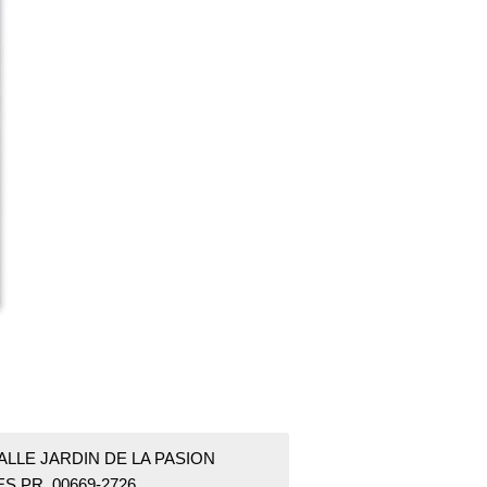
ALLE JARDIN DE LA PASION
S PR 00669-2726