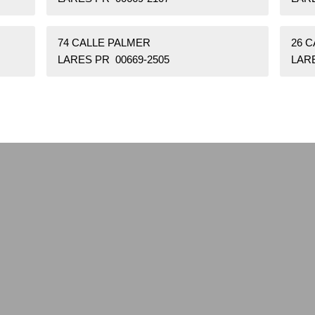
74 CALLE PALMER
26 C
LARES PR 00669-2505
LARE