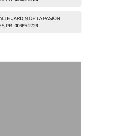
ALLE JARDIN DE LA PASION
S PR 00669-2726