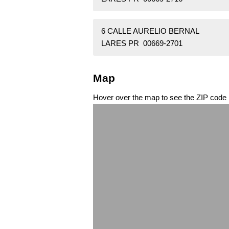
6 CALLE AURELIO BERNAL
LARES PR 00669-2701
Map
Hover over the map to see the ZIP code