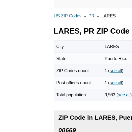
US ZIP Codes
→
PR
→
LARES
LARES, PR ZIP Code
City
LARES
State
Puerto Rico
ZIP Codes count
1 (
see all
)
Post offices count
1 (
see all
)
Total population
3,983 (
see all
)
ZIP Code in LARES, Puer
00669