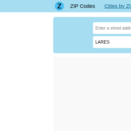
ZIP Codes
Cities by 