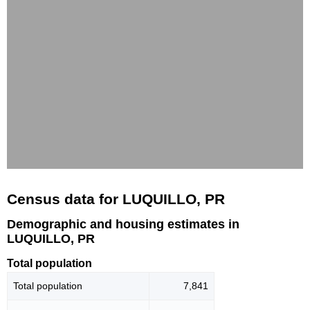
Census data for LUQUILLO, PR
Demographic and housing estimates in
LUQUILLO, PR
Total population
Total population
7,841