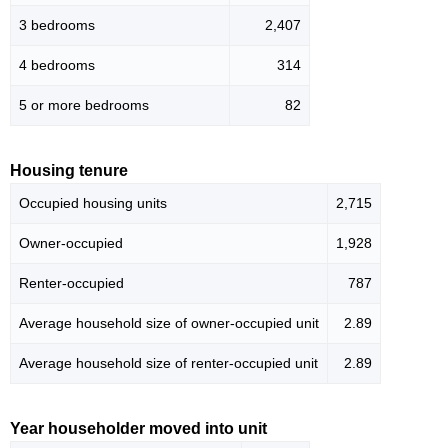
3 bedrooms
2,407
4 bedrooms
314
5 or more bedrooms
82
Housing tenure
Occupied housing units
2,715
Owner-occupied
1,928
Renter-occupied
787
Average household size of owner-occupied unit
2.89
Average household size of renter-occupied unit
2.89
Year householder moved into unit