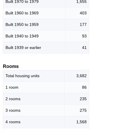
Built 1970 to 1979
1,655
Built 1960 to 1969
403
Built 1950 to 1959
177
Built 1940 to 1949
93
Built 1939 or earlier
41
Rooms
Total housing units
3,682
1 room
86
2 rooms
235
3 rooms
275
4 rooms
1,568