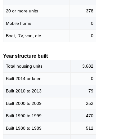
20 or more units
378
Mobile home
0
Boat, RV, van, etc.
0
Year structure built
Total housing units
3,682
Built 2014 or later
0
Built 2010 to 2013
79
Built 2000 to 2009
252
Built 1990 to 1999
470
Built 1980 to 1989
512