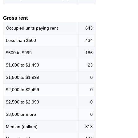
Gross rent
Occupied units paying rent
643
Less than $500
434
$500 to $999
186
$1,000 to $1,499
23
$1,500 to $1,999
0
$2,000 to $2,499
0
$2,500 to $2,999
0
$3,000 or more
0
Median (dollars)
313