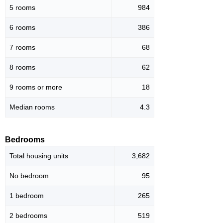
5 rooms
984
6 rooms
386
7 rooms
68
8 rooms
62
9 rooms or more
18
Median rooms
4.3
Bedrooms
Total housing units
3,682
No bedroom
95
1 bedroom
265
2 bedrooms
519