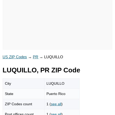
US ZIP Codes
→
PR
→
LUQUILLO
LUQUILLO, PR ZIP Code
City
LUQUILLO
State
Puerto Rico
ZIP Codes count
1 (
see all
)
Post offices count
1 (
see all
)