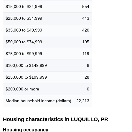
$15,000 to $24,999
554
$25,000 to $34,999
443
$35,000 to $49,999
420
$50,000 to $74,999
195
$75,000 to $99,999
119
$100,000 to $149,999
8
$150,000 to $199,999
28
$200,000 or more
0
Median household income (dollars)
22,213
Housing characteristics in LUQUILLO, PR
Housing occupancy