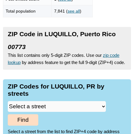
Total population
7,841 (
see all
)
ZIP Code in LUQUILLO, Puerto Rico
00773
This list contains only 5-digit ZIP codes. Use our
zip code
lookup
by address feature to get the full 9-digit (ZIP+4) code.
ZIP Codes for LUQUILLO, PR by
streets
Find
Select a street from the list to find ZIP+4 code by address