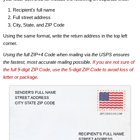
Recipient's full name
Full street address
City, State, and ZIP Code
Using the same format, write the return address in the top left
corner.
Using the full ZIP+4 Code when mailing via the USPS ensures
the fastest, most accurate mailing possible.
If you are not sure of
the full 9-digit ZIP Code, use the 5-digit ZIP Code to avoid loss of
letter or package.