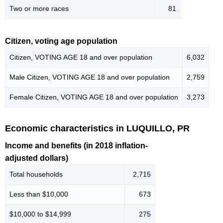
Two or more races
81
Citizen, voting age population
Citizen, VOTING AGE 18 and over population
6,032
Male Citizen, VOTING AGE 18 and over population
2,759
Female Citizen, VOTING AGE 18 and over population
3,273
Economic characteristics in LUQUILLO, PR
Income and benefits (in 2018 inflation-
adjusted dollars)
Total households
2,715
Less than $10,000
673
$10,000 to $14,999
275