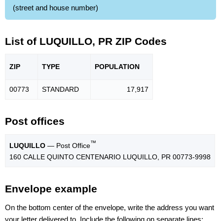
(street and house number)
List of LUQUILLO, PR ZIP Codes
ZIP
TYPE
POPU
LATION
00773
STANDARD
17,917
Post offices
™
LUQUILLO
— Post Office
160 CALLE QUINTO CENTENARIO LUQUILLO, PR 00773-9998
Envelope example
On the bottom center of the envelope, write the address you want
your letter delivered to. Include the following on separate lines: