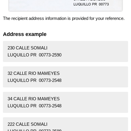
The recipient address information is provided for your reference.
Address example
230 CALLE SOMALI
LUQUILLO PR 00773-2590
32 CALLE RIO MAMEYES
LUQUILLO PR 00773-2548
34 CALLE RIO MAMEYES
LUQUILLO PR 00773-2548
222 CALLE SOMALI