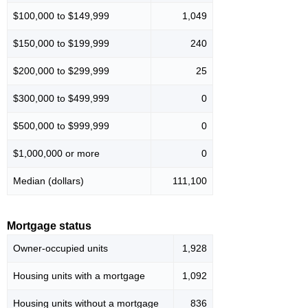
$100,000 to $149,999
1,049
$150,000 to $199,999
240
$200,000 to $299,999
25
$300,000 to $499,999
0
$500,000 to $999,999
0
$1,000,000 or more
0
Median (dollars)
111,100
Mortgage status
Owner-occupied units
1,928
Housing units with a mortgage
1,092
Housing units without a mortgage
836