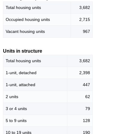
Total housing units
3,682
Occupied housing units
2,715
Vacant housing units
967
Units in structure
Total housing units
3,682
1-unit, detached
2,398
1-unit, attached
447
2 units
62
3 or 4 units
79
5 to 9 units
128
10 to 19 units
190