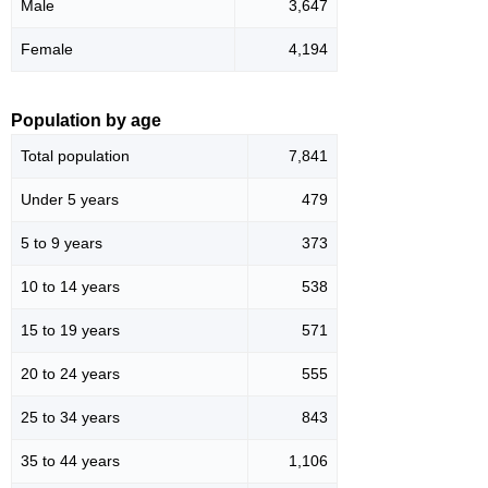
Male
3,647
Female
4,194
Population by age
Total population
7,841
Under 5 years
479
5 to 9 years
373
10 to 14 years
538
15 to 19 years
571
20 to 24 years
555
25 to 34 years
843
35 to 44 years
1,106