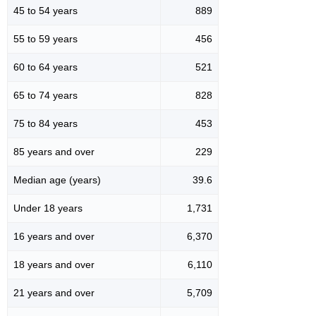
45 to 54 years
889
55 to 59 years
456
60 to 64 years
521
65 to 74 years
828
75 to 84 years
453
85 years and over
229
Median age (years)
39.6
Under 18 years
1,731
16 years and over
6,370
18 years and over
6,110
21 years and over
5,709