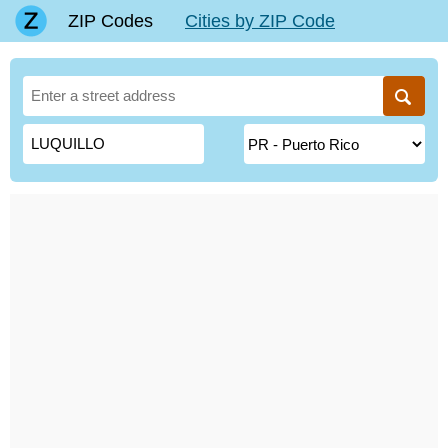
ZIP Codes
Cities by ZIP Code