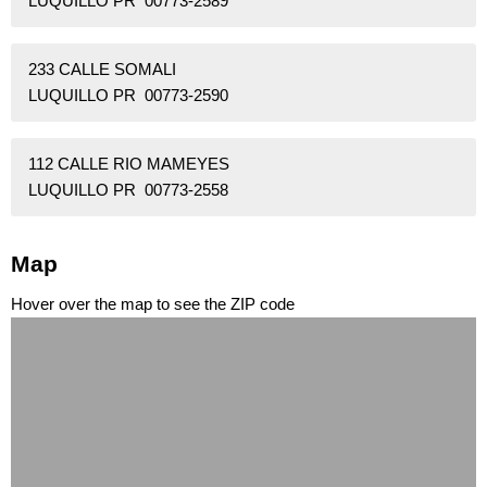
LUQUILLO PR 00773-2589
233 CALLE SOMALI
LUQUILLO PR 00773-2590
112 CALLE RIO MAMEYES
LUQUILLO PR 00773-2558
Map
Hover over the map to see the ZIP code