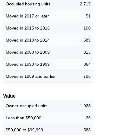
Occupied housing units
2,715
Moved in 2017 or later
51
Moved in 2015 to 2016
100
Moved in 2010 to 2014
589
Moved in 2000 to 2009
815
Moved in 1990 to 1999
364
Moved in 1989 and earlier
796
Value
Owner-occupied units
1,928
Less than $50,000
26
$50,000 to $99,999
588