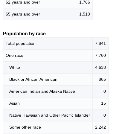
62 years and over
1,766
65 years and over
1,510
Population by race
Total population
7,841
One race
7,760
White
4,638
Black or African American
865
American Indian and Alaska Native
0
Asian
15
Native Hawaiian and Other Pacific Islander
0
Some other race
2,242