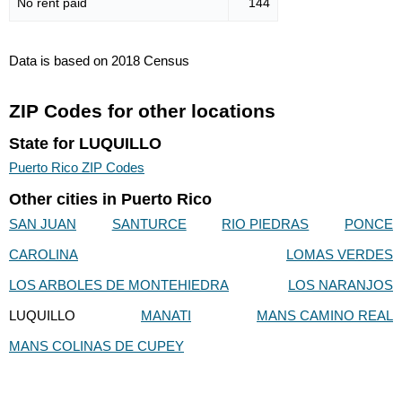
No rent paid
144
Data is based on 2018 Census
ZIP Codes for other locations
State for LUQUILLO
Puerto Rico ZIP Codes
Other cities in Puerto Rico
SAN JUAN
SANTURCE
RIO PIEDRAS
PONCE
CAROLINA
LOMAS VERDES
LOS ARBOLES DE MONTEHIEDRA
LOS NARANJOS
LUQUILLO
MANATI
MANS CAMINO REAL
MANS COLINAS DE CUPEY