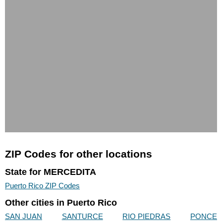
ZIP Codes for other locations
State for MERCEDITA
Puerto Rico ZIP Codes
Other cities in Puerto Rico
SAN JUAN
SANTURCE
RIO PIEDRAS
PONCE