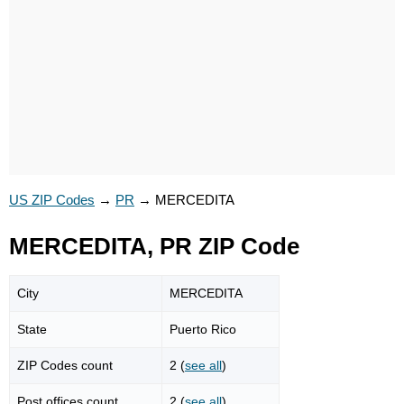
US ZIP Codes
→
PR
→
MERCEDITA
MERCEDITA, PR ZIP Code
City
MERCEDITA
State
Puerto Rico
ZIP Codes count
2 (
see all
)
Post offices count
2 (
see all
)