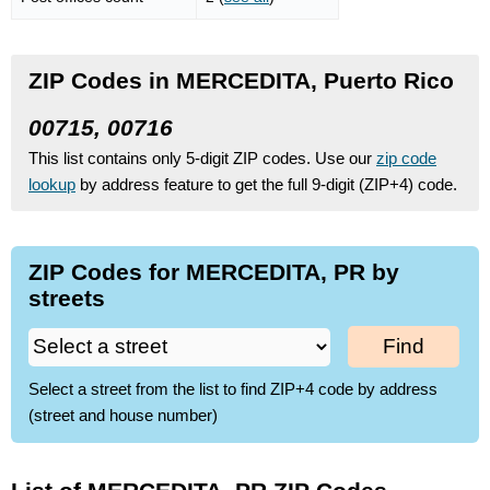
ZIP Codes in MERCEDITA, Puerto Rico
00715, 00716
This list contains only 5-digit ZIP codes. Use our
zip code
lookup
by address feature to get the full 9-digit (ZIP+4) code.
ZIP Codes for MERCEDITA, PR by
streets
Find
Select a street from the list to find ZIP+4 code by address
(street and house number)