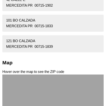
MERCEDITA PR 00715-1902
101 BO CALZADA
MERCEDITA PR 00715-1833
121 BO CALZADA
MERCEDITA PR 00715-1839
Map
Hover over the map to see the ZIP code