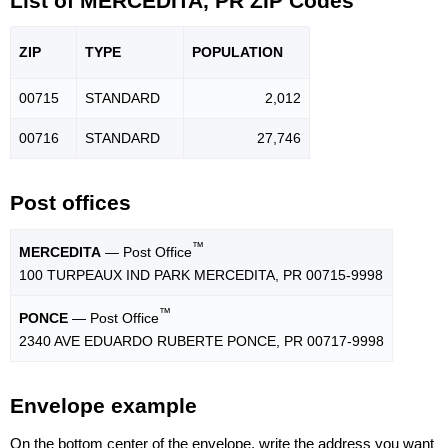
List of MERCEDITA, PR ZIP Codes
ZIP
TYPE
POPU
LATION
00715
STANDARD
2,012
00716
STANDARD
27,746
Post offices
™
MERCEDITA
— Post Office
100 TURPEAUX IND PARK MERCEDITA, PR 00715-9998
™
PONCE
— Post Office
2340 AVE EDUARDO RUBERTE PONCE, PR 00717-9998
Envelope example
On the bottom center of the envelope, write the address you want