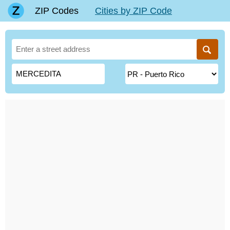
ZIP Codes
Cities by ZIP Code