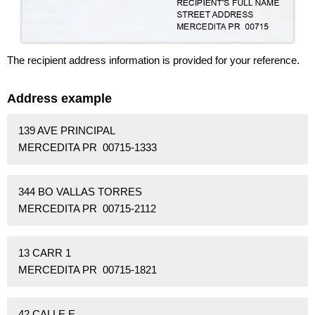
The recipient address information is provided for your reference.
Address example
139 AVE PRINCIPAL
MERCEDITA PR 00715-1333
344 BO VALLAS TORRES
MERCEDITA PR 00715-2112
13 CARR 1
MERCEDITA PR 00715-1821
42 CALLE E