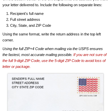
your letter delivered to. Include the following on separate lines:
Recipient's full name
Full street address
City, State, and ZIP Code
Using the same format, write the return address in the top left
corner.
Using the full ZIP+4 Code when mailing via the USPS ensures
the fastest, most accurate mailing possible.
If you are not sure of
the full 9-digit ZIP Code, use the 5-digit ZIP Code to avoid loss of
letter or package.