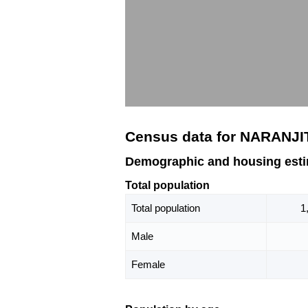
Census data for NARANJI
Demographic and housing est
Total population
Total population
1
Male
Female