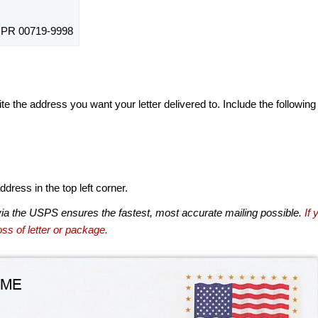
PR 00719-9998
te the address you want your letter delivered to. Include the following
dress in the top left corner.
via the USPS ensures the fastest, most accurate mailing possible.
If 
ss of letter or package.