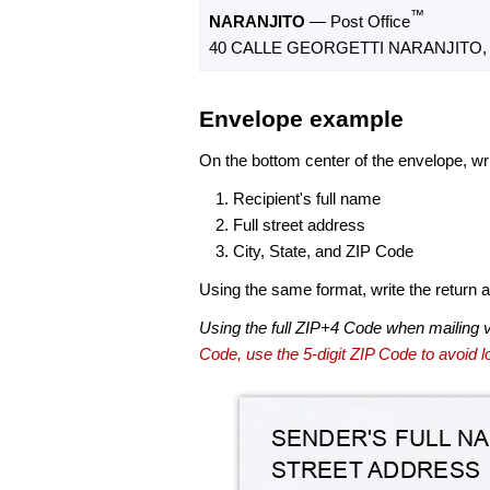
™
NARANJITO
— Post Office
40 CALLE GEORGETTI NARANJITO, 
Envelope example
On the bottom center of the envelope, wri
Recipient's full name
Full street address
City, State, and ZIP Code
Using the same format, write the return ad
Using the full ZIP+4 Code when mailing 
Code, use the 5-digit ZIP Code to avoid lo