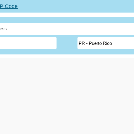
ZIP Code