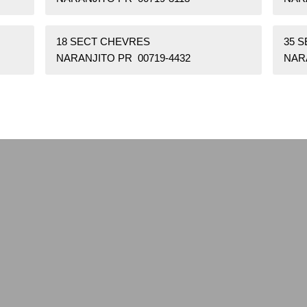
18 SECT CHEVRES
35 
NARANJITO PR 00719-4432
NAR