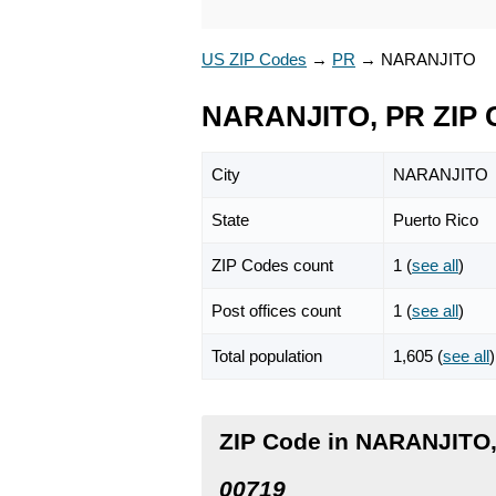
US ZIP Codes
→
PR
→
NARANJITO
NARANJITO, PR ZIP 
City
NARANJITO
State
Puerto Rico
ZIP Codes count
1 (
see all
)
Post offices count
1 (
see all
)
Total population
1,605 (
see all
)
ZIP Code in NARANJITO,
00719