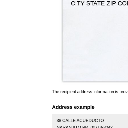
The recipient address information is prov
Address example
38 CALLE ACUEDUCTO
NARANJITO PR 00719-3042