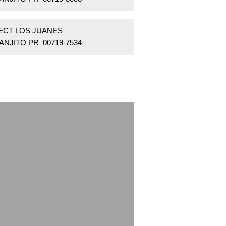
SECT LOS JUANES
ANJITO PR 00719-7534