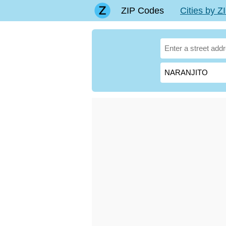
ZIP Codes
Cities by 