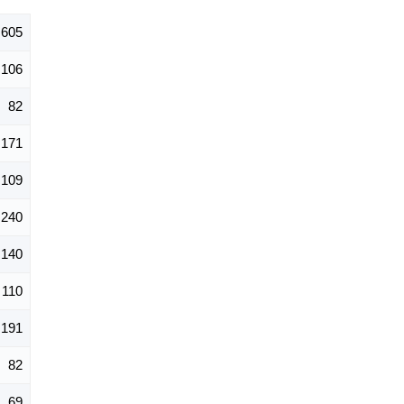
,605
106
82
171
109
240
140
110
191
82
69