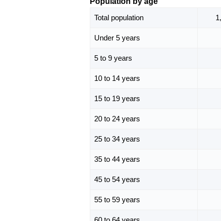
Population by age
Total population
1
Under 5 years
5 to 9 years
10 to 14 years
15 to 19 years
20 to 24 years
25 to 34 years
35 to 44 years
45 to 54 years
55 to 59 years
60 to 64 years