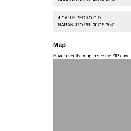
4 CALLE PEDRO CID
NARANJITO PR 00719-3041
Map
Hover over the map to see the ZIP code