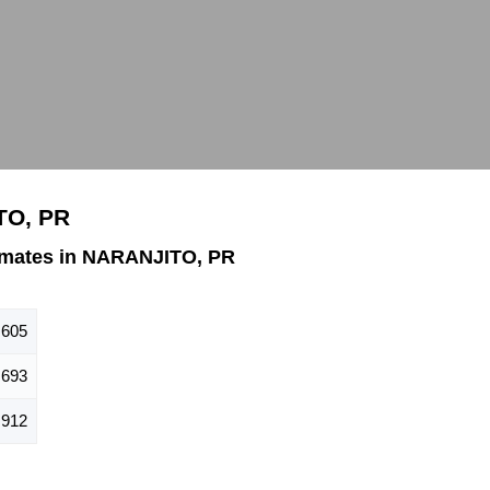
TO, PR
imates in NARANJITO, PR
,605
693
912