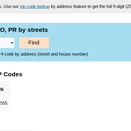
es. Use our
zip code lookup
by address feature to get the full 9-digit (
O, PR by streets
Find
ZIP+4 code by address (street and house number)
P Codes
ON
,555