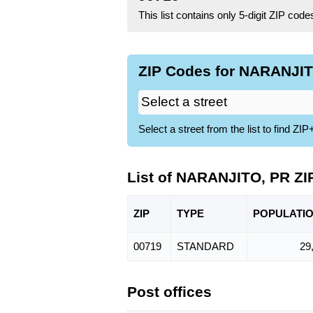
This list contains only 5-digit ZIP cod
ZIP Codes for NARANJIT
Select a street from the list to find 
List of NARANJITO, PR ZI
ZIP
TYPE
POPU
LATI
00719
STANDARD
29
Post offices