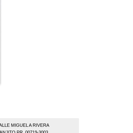
ALLE MIGUEL A RIVERA
ANJITO PR 00719-3003