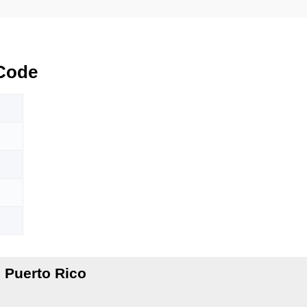
Code
 Puerto Rico