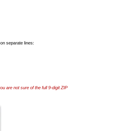
 on separate lines:
you are not sure of the full 9-digit ZIP