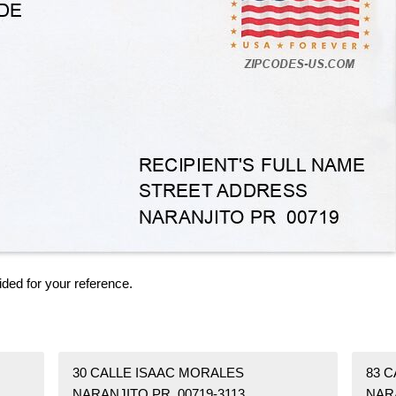
ided for your reference.
30 CALLE ISAAC MORALES
83 C
NARANJITO PR 00719-3113
NAR